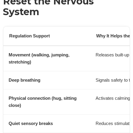
Reset the Nervous
System
Regulation Support
Why It Helps the
Movement (walking, jumping,
Releases built-up 
stretching)
Deep breathing
Signals safety to th
Physical connection (hug, sitting
Activates calming s
close)
Quiet sensory breaks
Reduces stimulatio