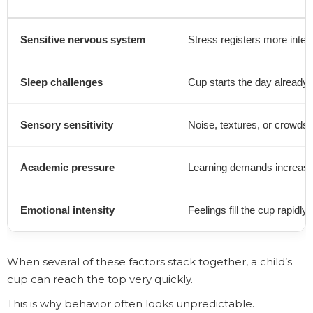
Sensitive nervous system
Stress registers more inten
Sleep challenges
Cup starts the day already pa
Sensory sensitivity
Noise, textures, or crowds 
Academic pressure
Learning demands increase
Emotional intensity
Feelings fill the cup rapidly
When several of these factors stack together, a child’s
cup can reach the top very quickly.
This is why behavior often looks unpredictable.