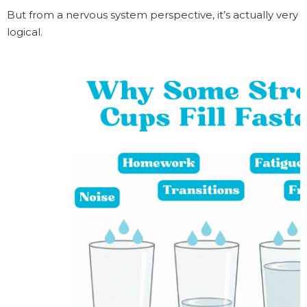
But from a nervous system perspective, it’s actually very
logical.