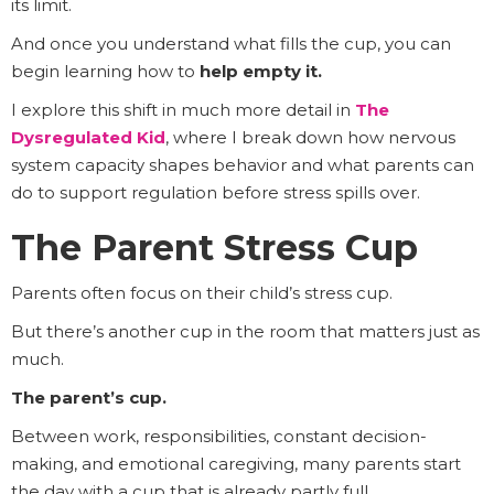
its limit.
And once you understand what fills the cup, you can
begin learning how to
help empty it.
I explore this shift in much more detail in
The
Dysregulated Kid
, where I break down how nervous
system capacity shapes behavior and what parents can
do to support regulation before stress spills over.
The Parent Stress Cup
Parents often focus on their child’s stress cup.
But there’s another cup in the room that matters just as
much.
The parent’s cup.
Between work, responsibilities, constant decision-
making, and emotional caregiving, many parents start
the day with a cup that is already partly full.