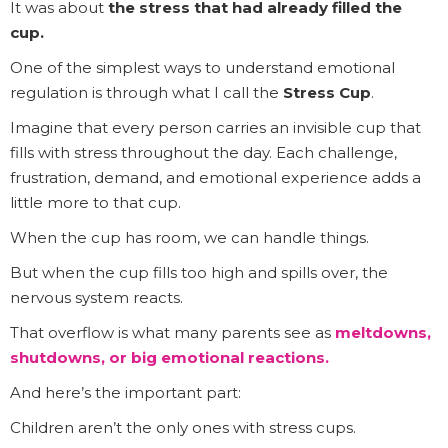
It was about
the stress that had already filled the
cup.
One of the simplest ways to understand emotional
regulation is through what I call the
Stress Cup
.
Imagine that every person carries an invisible cup that
fills with stress throughout the day. Each challenge,
frustration, demand, and emotional experience adds a
little more to that cup.
When the cup has room, we can handle things.
But when the cup fills too high and spills over, the
nervous system reacts.
That overflow is what many parents see as
meltdowns,
shutdowns, or big emotional reactions.
And here’s the important part:
Children aren’t the only ones with stress cups.