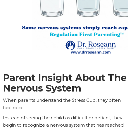
Parent Insight About The
Nervous System
When parents understand the Stress Cup, they often
feel relief.
Instead of seeing their child as difficult or defiant, they
begin to recognize a nervous system that has reached