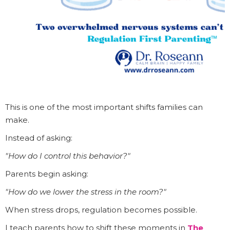
This is one of the most important shifts families can
make.
Instead of asking:
"How do I control this behavior?"
Parents begin asking:
"How do we lower the stress in the room?"
When stress drops, regulation becomes possible.
I teach parents how to shift these moments in
The