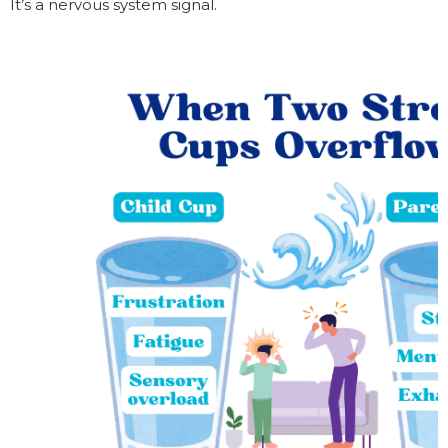
It’s a nervous system signal.