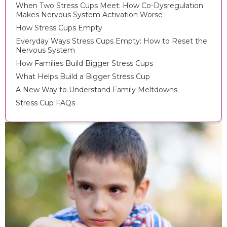
When Two Stress Cups Meet: How Co-Dysregulation
Makes Nervous System Activation Worse
How Stress Cups Empty
Everyday Ways Stress Cups Empty: How to Reset the
Nervous System
How Families Build Bigger Stress Cups
What Helps Build a Bigger Stress Cup
A New Way to Understand Family Meltdowns
Stress Cup FAQs