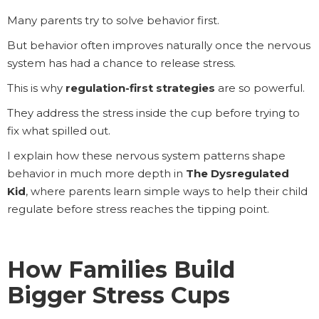
Many parents try to solve behavior first.
But behavior often improves naturally once the nervous
system has had a chance to release stress.
This is why
regulation-first strategies
are so powerful.
They address the stress inside the cup before trying to
fix what spilled out.
I explain how these nervous system patterns shape
behavior in much more depth in
The Dysregulated
Kid
, where parents learn simple ways to help their child
regulate before stress reaches the tipping point.
How Families Build
Bigger Stress Cups