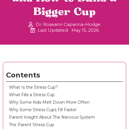
Bigger Cup
Dr. Roseann Capanna-Hodge
Last Updated:
May 15, 2026
Contents
What Is the Stress Cup?
What Fills a Stress Cup
Why Some Kids Melt Down More Often
Why Some Stress Cups Fill Faster
Parent Insight About The Nervous System
The Parent Stress Cup