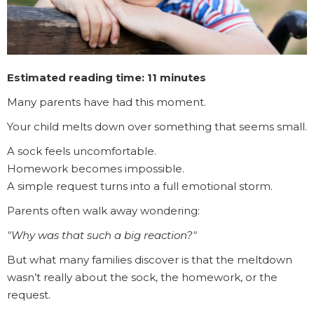
Estimated reading time: 11 minutes
Many parents have had this moment.
Your child melts down over something that seems small.
A sock feels uncomfortable.
Homework becomes impossible.
A simple request turns into a full emotional storm.
Parents often walk away wondering:
"Why was that such a big reaction?"
But what many families discover is that the meltdown
wasn’t really about the sock, the homework, or the
request.