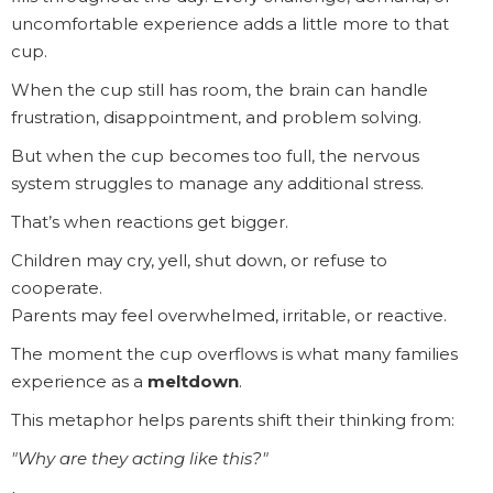
uncomfortable experience adds a little more to that
cup.
When the cup still has room, the brain can handle
frustration, disappointment, and problem solving.
But when the cup becomes too full, the nervous
system struggles to manage any additional stress.
That’s when reactions get bigger.
Children may cry, yell, shut down, or refuse to
cooperate.
Parents may feel overwhelmed, irritable, or reactive.
The moment the cup overflows is what many families
experience as a
meltdown
.
This metaphor helps parents shift their thinking from:
"Why are they acting like this?"