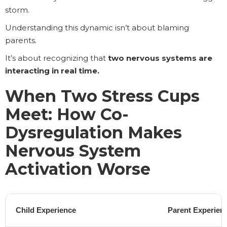
storm.
Understanding this dynamic isn’t about blaming
parents.
It’s about recognizing that
two nervous systems are
interacting in real time.
When Two Stress Cups
Meet: How Co-
Dysregulation Makes
Nervous System
Activation Worse
Child Experience
Parent Experien