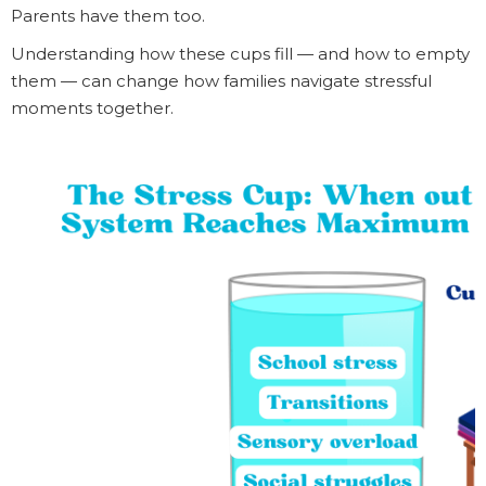
Parents have them too.
Understanding how these cups fill — and how to empty
them — can change how families navigate stressful
moments together.