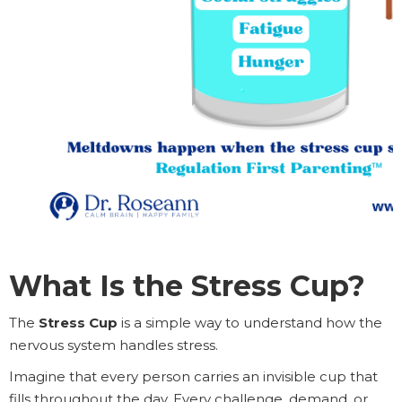
What Is the Stress Cup?
The
Stress Cup
is a simple way to understand how the
nervous system handles stress.
Imagine that every person carries an invisible cup that
fills throughout the day. Every challenge, demand, or