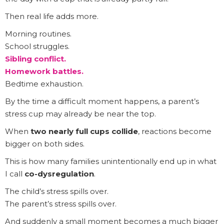
Then real life adds more.
Morning routines.
School struggles.
Sibling conflict.
Homework battles.
Bedtime exhaustion.
By the time a difficult moment happens, a parent’s
stress cup may already be near the top.
When
two nearly full cups collide
, reactions become
bigger on both sides.
This is how many families unintentionally end up in what
I call
co-dysregulation
.
The child’s stress spills over.
The parent’s stress spills over.
And suddenly a small moment becomes a much bigger