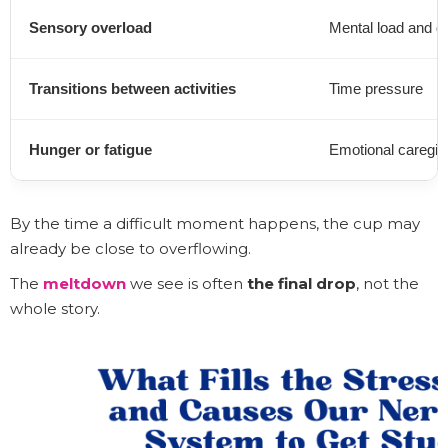
Sensory overload
Mental load and de
Transitions between activities
Time pressure
Hunger or fatigue
Emotional caregiv
By the time a difficult moment happens, the cup may
already be close to overflowing.
The
meltdown
we see is often
the final drop
, not the
whole story.