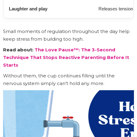
Laughter and play
Releases tension 
Small moments of regulation throughout the day help
keep stress from building too high.
Read about:
The Love Pause™: The 3-Second
Technique That Stops Reactive Parenting Before It
Starts
Without them, the cup continues filling until the
nervous system simply can’t hold any more.