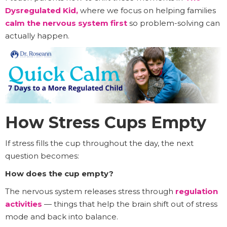
Dysregulated Kid
,
where we focus on helping families
calm the nervous system first
so problem-solving can
actually happen.
How Stress Cups Empty
If stress fills the cup throughout the day, the next
question becomes:
How does the cup empty?
The nervous system releases stress through
regulation
activities
— things that help the brain shift out of stress
mode and back into balance.