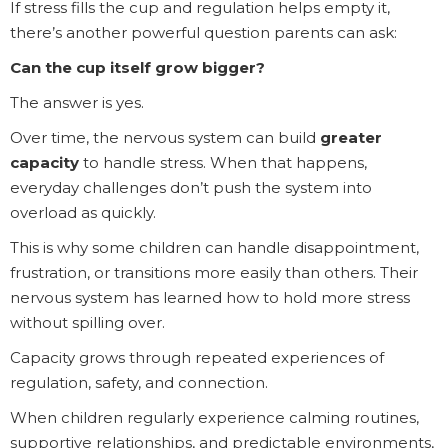
If stress fills the cup and regulation helps empty it,
there’s another powerful question parents can ask:
Can the cup itself grow bigger?
The answer is yes.
Over time, the nervous system can build
greater
capacity
to handle stress. When that happens,
everyday challenges don’t push the system into
overload as quickly.
This is why some children can handle disappointment,
frustration, or transitions more easily than others. Their
nervous system has learned how to hold more stress
without spilling over.
Capacity grows through repeated experiences of
regulation, safety, and connection.
When children regularly experience calming routines,
supportive relationships, and predictable environments,