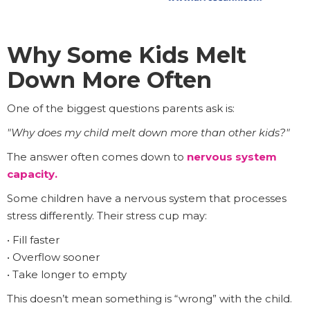
Why Some Kids Melt
Down More Often
One of the biggest questions parents ask is:
"Why does my child melt down more than other kids?"
The answer often comes down to
nervous system
capacity
.
Some children have a nervous system that processes
stress differently. Their stress cup may:
• Fill faster
• Overflow sooner
• Take longer to empty
This doesn’t mean something is “wrong” with the child.