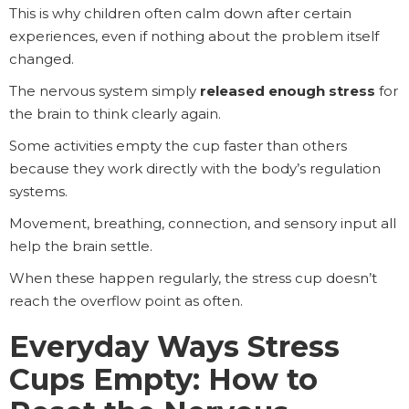
This is why children often calm down after certain
experiences, even if nothing about the problem itself
changed.
The nervous system simply
released enough stress
for
the brain to think clearly again.
Some activities empty the cup faster than others
because they work directly with the body’s regulation
systems.
Movement, breathing, connection, and sensory input all
help the brain settle.
When these happen regularly, the stress cup doesn’t
reach the overflow point as often.
Everyday Ways Stress
Cups Empty: How to