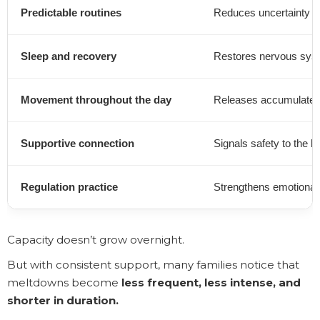
Predictable routines
Reduces uncertainty fo
Sleep and recovery
Restores nervous sys
Movement throughout the day
Releases accumulated
Supportive connection
Signals safety to the b
Regulation practice
Strengthens emotional 
Capacity doesn’t grow overnight.
But with consistent support, many families notice that
meltdowns become
less frequent, less intense, and
shorter in duration.