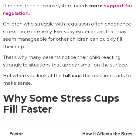
It means their nervous system needs
more
support for
regulation
.
Children who struggle with regulation often experience
stress more intensely. Everyday experiences that may
seem manageable for other children can quickly fill
their cup.
That’s why many parents notice their child reacting
strongly to situations that appear small on the surface.
But when you look at the
full cup
, the reaction starts to
make sense.
Why Some Stress Cups
Fill Faster
Factor
How It Affects the Stres