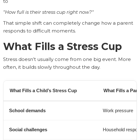
to
"How full is their stress cup right now?"
That simple shift can completely change how a parent
responds to difficult moments.
What Fills a Stress Cup
Stress doesn’t usually come from one big event. More
often, it builds slowly throughout the day.
What Fills a Child’s Stress Cup
What Fills a Par
School demands
Work pressure
Social challenges
Household responsi