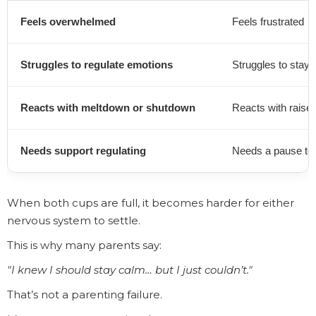
Feels overwhelmed
Feels frustrated
Struggles to regulate emotions
Struggles to stay 
Reacts with meltdown or shutdown
Reacts with raise
Needs support regulating
Needs a pause to 
When both cups are full, it becomes harder for either
nervous system to settle.
This is why many parents say:
"I knew I should stay calm… but I just couldn’t."
That’s not a parenting failure.