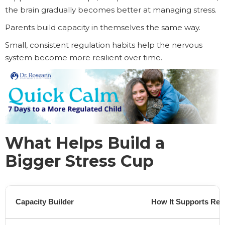
the brain gradually becomes better at managing stress.
Parents build capacity in themselves the same way.
Small, consistent regulation habits help the nervous
system become more resilient over time.
What Helps Build a
Bigger Stress Cup
Capacity Builder
How It Supports Reg