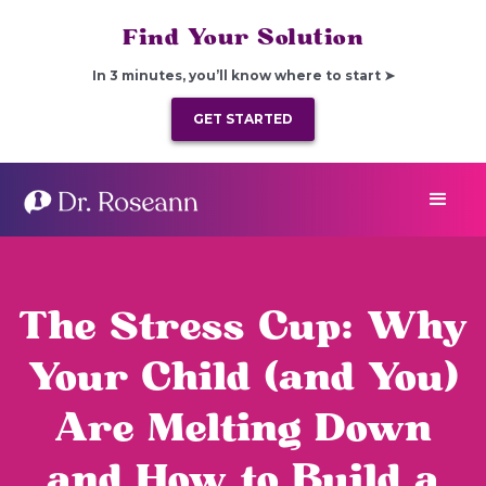
Find Your Solution
In 3 minutes, you’ll know where to start ➤
GET STARTED
The Stress Cup: Why
Your Child (and You)
Are Melting Down
and How to Build a