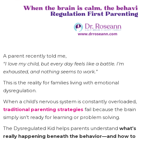
A parent recently told me,
“I love my child, but every day feels like a battle. I’m
exhausted, and nothing seems to work.”
This is the reality for families living with emotional
dysregulation.
When a child’s nervous system is constantly overloaded,
traditional parenting strategies
fail because the brain
simply isn’t ready for learning or problem solving.
The Dysregulated Kid helps parents understand
what’s
really happening beneath the behavior—and how to