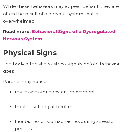
While these behaviors may appear defiant, they are
often the result of a nervous system that is
overwhelmed.
Read more:
Behavioral Signs of a Dysregulated
Nervous System
Physical Signs
The body often shows stress signals before behavior
does.
Parents may notice:
restlessness or constant movement
trouble settling at bedtime
headaches or stomachaches during stressful
periods