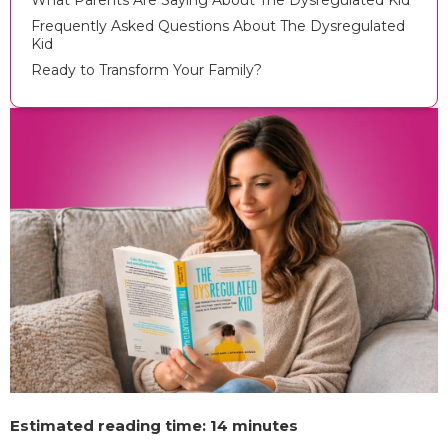
What Parents Are Saying About The Dysregulated Kid
Frequently Asked Questions About The Dysregulated
Kid
Ready to Transform Your Family?
Estimated reading time: 14 minutes