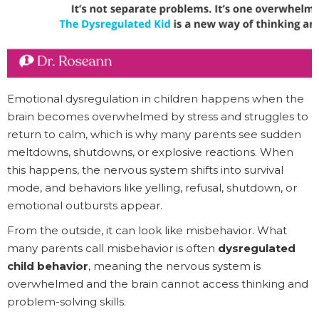
Emotional dysregulation in children happens when the
brain becomes overwhelmed by stress and struggles to
return to calm, which is why many parents see sudden
meltdowns, shutdowns, or explosive reactions. When
this happens, the nervous system shifts into survival
mode, and behaviors like yelling, refusal, shutdown, or
emotional outbursts appear.
From the outside, it can look like misbehavior. What
many parents call misbehavior is often
dysregulated
child behavior
, meaning the nervous system is
overwhelmed and the brain cannot access thinking and
problem-solving skills.