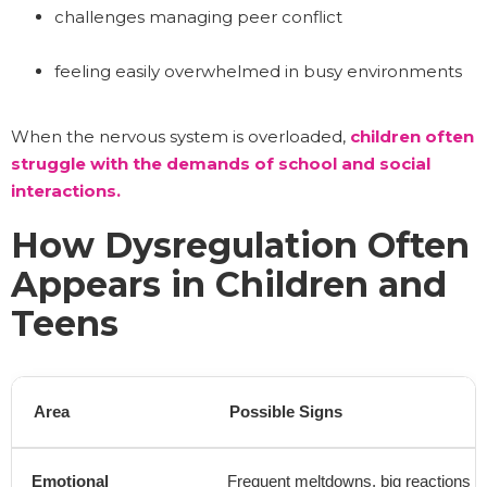
challenges managing peer conflict
feeling easily overwhelmed in busy environments
When the nervous system is overloaded,
children often
struggle with the demands of school and social
interactions.
How Dysregulation Often
Appears in Children and
Teens
Area
Possible Signs
Emotional
Frequent meltdowns, big reactions t