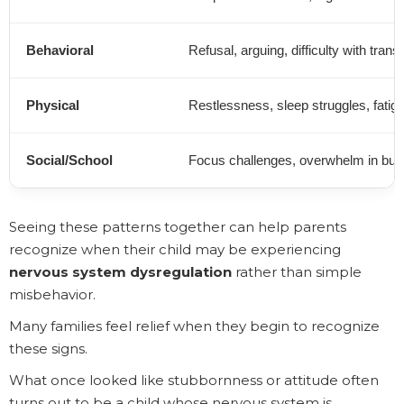
Behavioral
Refusal, arguing, difficulty with transi
Physical
Restlessness, sleep struggles, fatig
Social/School
Focus challenges, overwhelm in bus
Seeing these patterns together can help parents
recognize when their child may be experiencing
nervous system dysregulation
rather than simple
misbehavior.
Many families feel relief when they begin to recognize
these signs.
What once looked like stubbornness or attitude often
turns out to be a child whose nervous system is