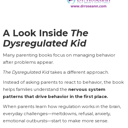
A Look Inside
The
Dysregulated Kid
Many parenting books focus on managing behavior
after problems appear.
The Dysregulated Kid
takes a different approach.
Instead of asking parents to react to behavior, the book
helps families understand the
nervous system
patterns that drive behavior in the first place.
When parents learn how regulation works in the brain,
everyday challenges—meltdowns, refusal, anxiety,
emotional outbursts—start to make more sense.