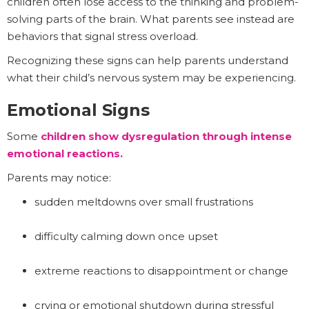
children often lose access to the thinking and problem-
solving parts of the brain. What parents see instead are
behaviors that signal stress overload.
Recognizing these signs can help parents understand
what their child’s nervous system may be experiencing.
Emotional Signs
Some
children show dysregulation through intense
emotional reactions.
Parents may notice:
sudden meltdowns over small frustrations
difficulty calming down once upset
extreme reactions to disappointment or change
crying or emotional shutdown during stressful