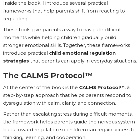
Inside the book, I introduce several practical
frameworks that help parents shift from reacting to
regulating.
These tools give parents a way to navigate difficult
moments while helping children gradually build
stronger emotional skills. Together, these frameworks
introduce practical
child emotional regulation
strategies
that parents can apply in everyday situations.
The CALMS Protocol™
At the center of the book is the
CALMS Protocol™
, a
step-by-step approach that helps parents respond to
dysregulation with calm, clarity, and connection.
Rather than escalating stress during difficult moments,
the framework helps parents guide the nervous system
back toward regulation so children can regain access to
thinking, learning, and cooperation.