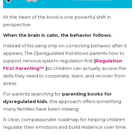
At the heart of the book is one powerful shift in
perspective:
When the brain is calm, the behavior follows.
Instead of focusing only on correcting behavior after it
appears,
The Dysregulated Kid
shows parents how to
support nervous system regulation first
(
Regulation
First Parenting™
)
so children can actually access the
skills they need to cooperate, learn, and recover from
stress.
For parents searching for
parenting books for
dysregulated kids
, this approach offers something
many families have been missing:
A clear, compassionate roadmap for helping children
regulate their emotions and build resilience over time.