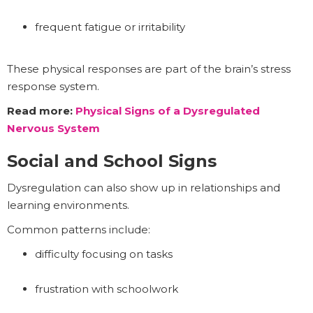
frequent fatigue or irritability
These physical responses are part of the brain’s stress
response system.
Read more:
Physical Signs of a Dysregulated
Nervous System
Social and School Signs
Dysregulation can also show up in relationships and
learning environments.
Common patterns include:
difficulty focusing on tasks
frustration with schoolwork