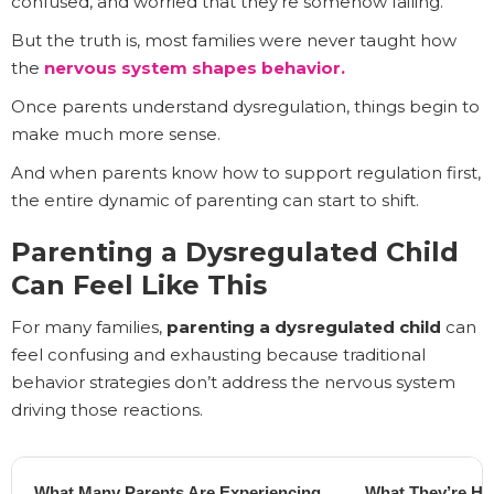
confused, and worried that they’re somehow failing.
But the truth is, most families were never taught how
the
nervous system shapes behavior.
Once parents understand dysregulation, things begin to
make much more sense.
And when parents know how to support regulation first,
the entire dynamic of parenting can start to shift.
Parenting a Dysregulated Child
Can Feel Like This
For many families,
parenting a dysregulated child
can
feel confusing and exhausting because traditional
behavior strategies don’t address the nervous system
driving those reactions.
What Many Parents Are Experiencing
What They’re Ho