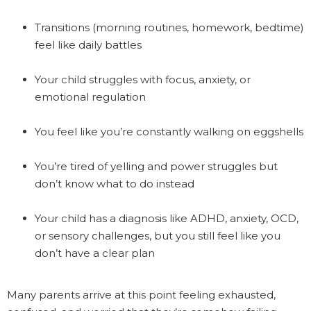
Transitions (morning routines, homework, bedtime)
feel like daily battles
Your child struggles with focus, anxiety, or
emotional regulation
You feel like you’re constantly walking on eggshells
You’re tired of yelling and power struggles but
don’t know what to do instead
Your child has a diagnosis like ADHD, anxiety, OCD,
or sensory challenges, but you still feel like you
don’t have a clear plan
Many parents arrive at this point feeling exhausted,