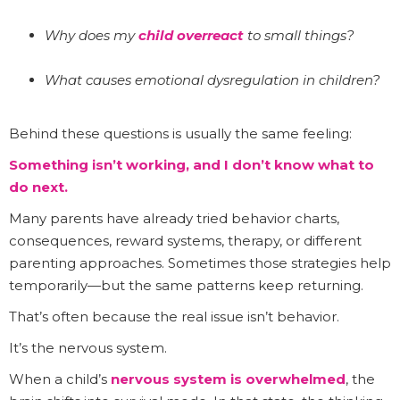
Why does my
child overreact
to small things?
What causes emotional dysregulation in children?
Behind these questions is usually the same feeling:
Something isn’t working, and I don’t know what to
do next.
Many parents have already tried behavior charts,
consequences, reward systems, therapy, or different
parenting approaches. Sometimes those strategies help
temporarily—but the same patterns keep returning.
That’s often because the real issue isn’t behavior.
It’s the nervous system.
When a child’s
nervous system is overwhelmed
, the