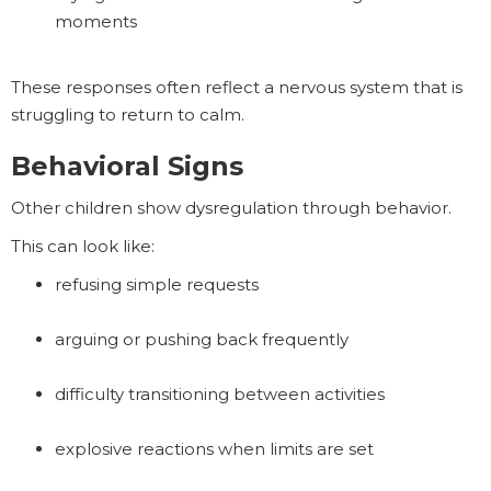
moments
These responses often reflect a nervous system that is
struggling to return to calm.
Behavioral Signs
Other children show dysregulation through behavior.
This can look like:
refusing simple requests
arguing or pushing back frequently
difficulty transitioning between activities
explosive reactions when limits are set