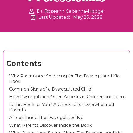
Dr. Roseann Capanna-Hodge
Last Updated:
May 25, 2026
Contents
Why Parents Are Searching for The Dysregulated Kid
Book
Common Signs of a Dysregulated Child
How Dysregulation Often Appears in Children and Teens
Is This Book for You? A Checklist for Overwhelmed
Parents
A Look Inside The Dysregulated Kid
What Parents Discover Inside the Book