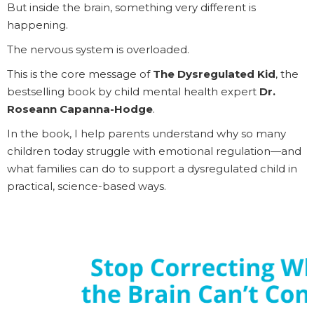
But inside the brain, something very different is
happening.
The nervous system is overloaded.
This is the core message of
The Dysregulated Kid
, the
bestselling book by child mental health expert
Dr.
Roseann Capanna-Hodge
.
In the book, I help parents understand why so many
children today struggle with emotional regulation—and
what families can do to support a dysregulated child in
practical, science-based ways.