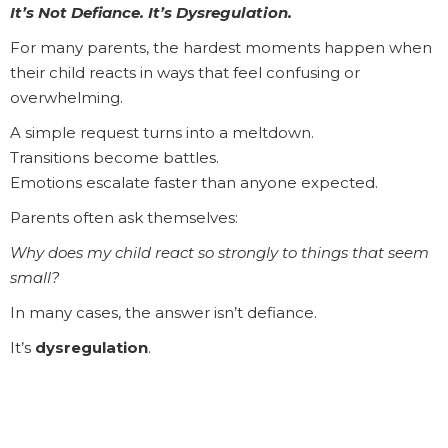
It’s Not Defiance. It’s Dysregulation.
For many parents, the hardest moments happen when
their child reacts in ways that feel confusing or
overwhelming.
A simple request turns into a meltdown.
Transitions become battles.
Emotions escalate faster than anyone expected.
Parents often ask themselves:
Why does my child react so strongly to things that seem
small?
In many cases, the answer isn’t defiance.
It’s
dysregulation
.