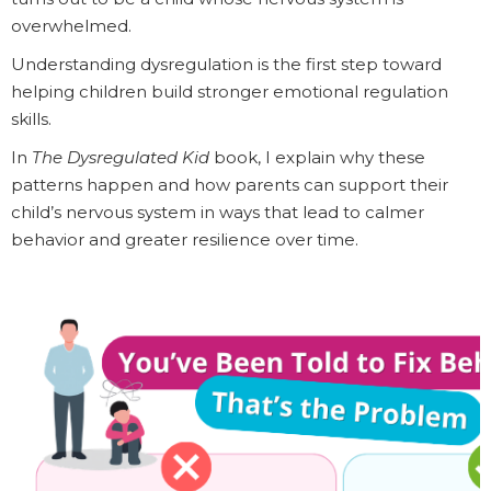
overwhelmed.
Understanding dysregulation is the first step toward
helping children build stronger emotional regulation
skills.
In
The Dysregulated Kid
book, I explain why these
patterns happen and how parents can support their
child’s nervous system in ways that lead to calmer
behavior and greater resilience over time.