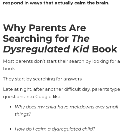
respond in ways that actually calm the brain.
Why Parents Are
Searching for
The
Dysregulated Kid
Book
Most parents don’t start their search by looking for a
book.
They start by searching for answers.
Late at night, after another difficult day, parents type
questions into Google like:
Why does my child have meltdowns over small
things?
How do I calm a dysregulated child?