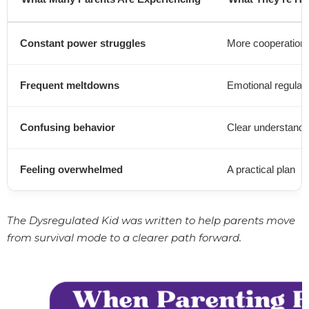
Constant power struggles
More cooperation
Frequent meltdowns
Emotional regulati
Confusing behavior
Clear understandi
Feeling overwhelmed
A practical plan
The Dysregulated Kid was written to help parents move
from survival mode to a clearer path forward.