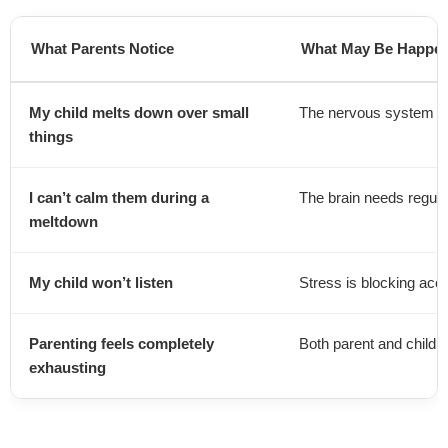
What Parents Notice
What May Be Happeni
My child melts down over small
The nervous system is
things
I can’t calm them during a
The brain needs regulat
meltdown
My child won’t listen
Stress is blocking acce
Parenting feels completely
Both parent and child
exhausting