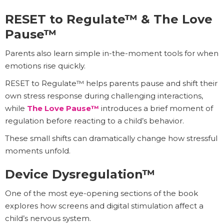
RESET to Regulate™ & The Love
Pause™
Parents also learn simple in-the-moment tools for when
emotions rise quickly.
RESET to Regulate™ helps parents pause and shift their
own stress response during challenging interactions,
while
The Love Pause™
introduces a brief moment of
regulation before reacting to a child’s behavior.
These small shifts can dramatically change how stressful
moments unfold.
Device Dysregulation™
One of the most eye-opening sections of the book
explores how screens and digital stimulation affect a
child’s nervous system.