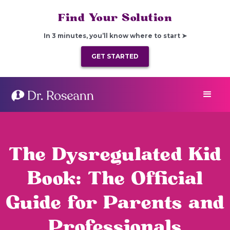
Find Your Solution
In 3 minutes, you’ll know where to start ➤
GET STARTED
The Dysregulated Kid
Book: The Official
Guide for Parents and
Professionals