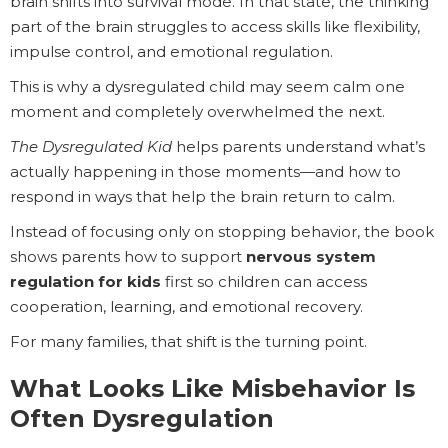
brain shifts into survival mode. In that state, the thinking
part of the brain struggles to access skills like flexibility,
impulse control, and emotional regulation.
This is why a dysregulated child may seem calm one
moment and completely overwhelmed the next.
The Dysregulated Kid
helps parents understand what’s
actually happening in those moments—and how to
respond in ways that help the brain return to calm.
Instead of focusing only on stopping behavior, the book
shows parents how to support
nervous system
regulation for kids
first so children can access
cooperation, learning, and emotional recovery.
For many families, that shift is the turning point.
What Looks Like Misbehavior Is
Often Dysregulation