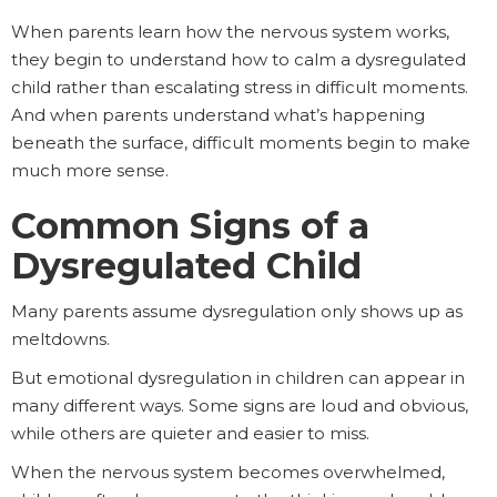
When parents learn how the nervous system works,
they begin to understand how to calm a dysregulated
child rather than escalating stress in difficult moments.
And when parents understand what’s happening
beneath the surface, difficult moments begin to make
much more sense.
Common Signs of a
Dysregulated Child
Many parents assume dysregulation only shows up as
meltdowns.
But emotional dysregulation in children can appear in
many different ways. Some signs are loud and obvious,
while others are quieter and easier to miss.
When the nervous system becomes overwhelmed,