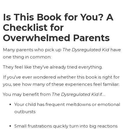
Is This Book for You? A
Checklist for
Overwhelmed Parents
Many parents who pick up
The Dysregulated Kid
have
one thing in common:
They feel like they’ve already tried everything.
If you’ve ever wondered whether this book is right for
you, see how many of these experiences feel familiar.
You may benefit from
The Dysregulated Kid
if…
Your child has frequent meltdowns or emotional
outbursts
Small frustrations quickly turn into big reactions