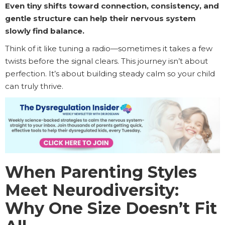
Even tiny shifts toward connection, consistency, and
gentle structure can help their nervous system
slowly find balance.
Think of it like tuning a radio—sometimes it takes a few
twists before the signal clears. This journey isn’t about
perfection. It’s about building steady calm so your child
can truly thrive.
When Parenting Styles
Meet Neurodiversity:
Why One Size Doesn’t Fit