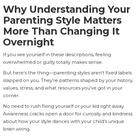
Why Understanding Your
Parenting Style Matters
More Than Changing It
Overnight
If you see yourself in these descriptions, feeling
overwhelmed or guilty totally makes sense.
But here’s the thing—parenting styles aren’t fixed labels
slapped on you. They’re patterns shaped by your history,
values, stress, and what resources you’ve got in your
corner.
No need to rush fixing yourself or your kid right away.
Awareness cracks open a door for curiosity and kindness
about how your style dances with your child’s unique
brain wiring.