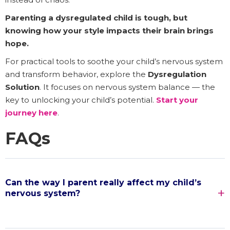
Parenting a dysregulated child is tough, but
knowing how your style impacts their brain brings
hope.
For practical tools to soothe your child’s nervous system
and transform behavior, explore the
Dysregulation
Solution
. It focuses on nervous system balance — the
key to unlocking your child’s potential.
Start your
journey here
.
FAQs
Can the way I parent really affect my child’s
nervous system?