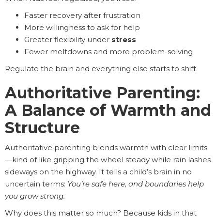
Faster recovery after frustration
More willingness to ask for help
Greater flexibility under
stress
Fewer meltdowns and more problem-solving
Regulate the brain and everything else starts to shift.
Authoritative Parenting:
A Balance of Warmth and
Structure
Authoritative parenting blends warmth with clear limits
—kind of like gripping the wheel steady while rain lashes
sideways on the highway. It tells a child’s brain in no
uncertain terms:
You’re safe here, and boundaries help
you grow strong.
Why does this matter so much? Because kids in that