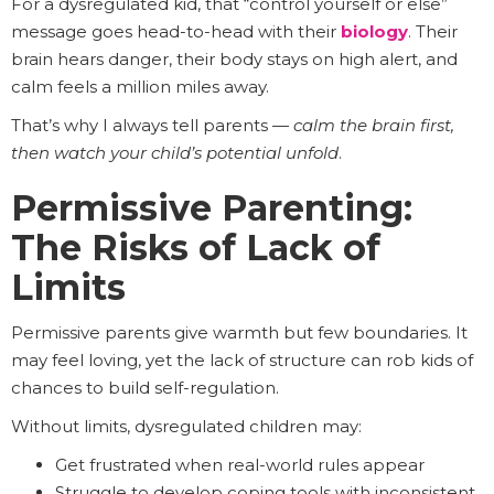
For a dysregulated kid, that “control yourself or else”
message goes head-to-head with their
biology
. Their
brain hears danger, their body stays on high alert, and
calm feels a million miles away.
That’s why I always tell parents —
calm the brain first,
then watch your child’s potential unfold
.
Permissive Parenting:
The Risks of Lack of
Limits
Permissive parents give warmth but few boundaries. It
may feel loving, yet the lack of structure can rob kids of
chances to build self-regulation.
Without limits, dysregulated children may:
Get frustrated when real-world rules appear
Struggle to develop coping tools with inconsistent