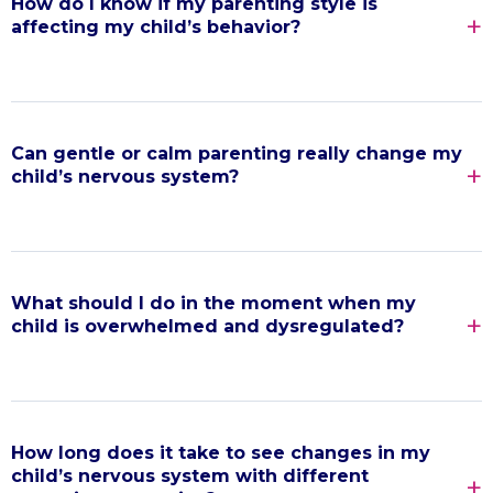
How do I know if my parenting style is
affecting my child’s behavior?
Can gentle or calm parenting really change my
child’s nervous system?
What should I do in the moment when my
child is overwhelmed and dysregulated?
How long does it take to see changes in my
child’s nervous system with different