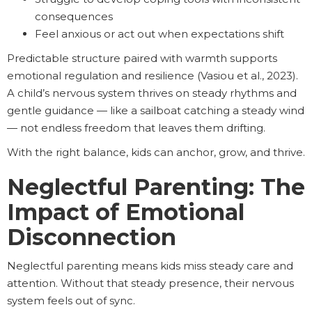
consequences
Feel anxious or act out when expectations shift
Predictable structure paired with warmth supports
emotional regulation and resilience (Vasiou et al., 2023).
A child’s nervous system thrives on steady rhythms and
gentle guidance — like a sailboat catching a steady wind
— not endless freedom that leaves them drifting.
With the right balance, kids can anchor, grow, and thrive.
Neglectful Parenting: The
Impact of Emotional
Disconnection
Neglectful parenting means kids miss steady care and
attention. Without that steady presence, their nervous
system feels out of sync.