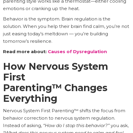
parenting style works like a thermostat—either cooling
emotions or cranking up the heat.
Behavior is the symptom. Brain regulation is the
solution. When you help their brain find calm, you’re not
just easing today’s meltdown — you’re building
tomorrow’s resilience.
Read more about:
Causes of Dysregulation
How Nervous System
First
Parenting™ Changes
Everything
Nervous System First Parenting™ shifts the focus from
behavior correction to nervous system regulation.
Instead of asking,
“How do I stop this behavior?”
you ask,
“What does this nervous system need to calm and feel