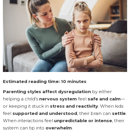
Estimated reading time: 10 minutes
Parenting styles affect dysregulation
by either
helping a child’s
nervous system
feel
safe and calm
—
or keeping it stuck in
stress and reactivity
. When kids
feel
supported and understood
, their brain can
settle
.
When interactions feel
unpredictable or intense
, their
system can tip into
overwhelm
.