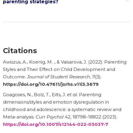
parenting strategies?
Citations
Awiszus, A., Koenig, M. ., & Vaisarova, J. (2022). Parenting
Styles and Their Effect on Child Development and
Outcome.
Journal of Student Research
,
11
(3).
https://doi.org/10.47611/jsrhs.v11i3.3679
Goagoses, N., Bolz, T., Eilts, J.
et al.
Parenting
dimensions/styles and emotion dysregulation in
childhood and adolescence: a systematic review and
Meta-analysis.
Curr Psychol
42, 18798–18822 (2023).
https://doi.org/10.1007/s12144-022-03037-7