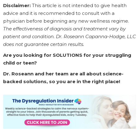
Disclaimer:
This article is not intended to give health
advice and it is recommended to consult with a
physician before beginning any new wellness regime.
The effectiveness of diagnosis and treatment vary by
patient and condition. Dr. Roseann Capanna-Hodge, LLC
does not guarantee certain results.
Are you looking for SOLUTIONS for your struggling
child or teen?
Dr. Roseann and her team are all about science-
backed solutions, so you are in the right place!