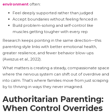
environment
often:
Feel deeply supported rather than judged
Accept boundaries without feeling fenced in
Build problem-solving and self-control like
muscles getting tougher with every rep
Research keeps pointing in the same direction—this
parenting style links with better emotional health,
greater resilience, and fewer behavior blow-ups
(Awiszus et al., 2022).
What matters is creating a steady, compassionate space
where the nervous system can shift out of overdrive and
into calm. That’s where families move from just scraping
by to thriving in ways they never imagined.
Authoritarian Parenting:
When Control Overrides