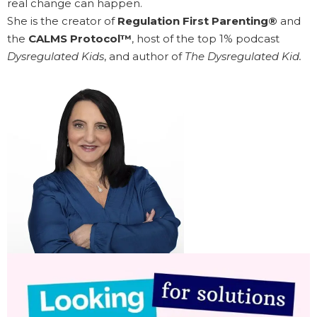
real change can happen.
She is the creator of
Regulation First Parenting®
and
the
CALMS Protocol™
, host of the top 1% podcast
Dysregulated Kids
, and author of
The Dysregulated Kid.