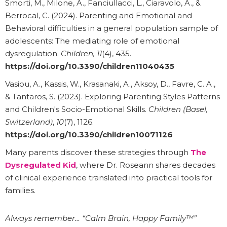
Smorti, M., Milone, A., Fanciullacci, L., Ciaravolo, A., &
Berrocal, C. (2024). Parenting and Emotional and
Behavioral difficulties in a general population sample of
adolescents: The mediating role of emotional
dysregulation.
Children, 11
(4), 435.
https://doi.org/10.3390/children11040435
Vasiou, A., Kassis, W., Krasanaki, A., Aksoy, D., Favre, C. A.,
& Tantaros, S. (2023). Exploring Parenting Styles Patterns
and Children's Socio-Emotional Skills.
Children (Basel,
Switzerland)
,
10
(7), 1126.
https://doi.org/10.3390/children10071126
Many parents discover these strategies through
The
Dysregulated Kid
, where Dr. Roseann shares decades
of clinical experience translated into practical tools for
families.
Always remember… “Calm Brain, Happy Family™”