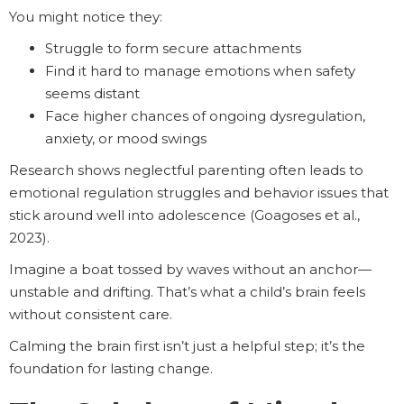
You might notice they:
Struggle to form secure attachments
Find it hard to manage emotions when safety
seems distant
Face higher chances of ongoing dysregulation,
anxiety, or mood swings
Research shows neglectful parenting often leads to
emotional regulation struggles and behavior issues that
stick around well into adolescence (Goagoses et al.,
2023).
Imagine a boat tossed by waves without an anchor—
unstable and drifting. That’s what a child’s brain feels
without consistent care.
Calming the brain first isn’t just a helpful step; it’s the
foundation for lasting change.