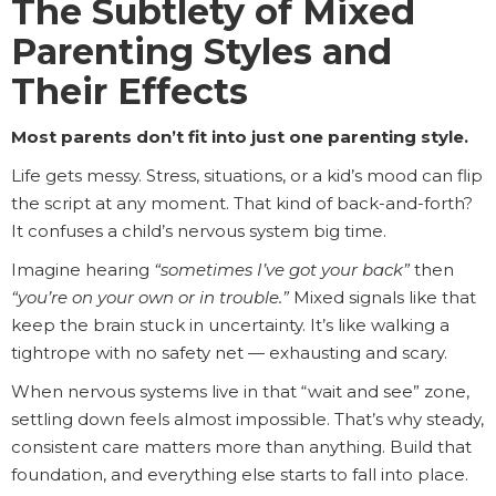
The Subtlety of Mixed
Parenting Styles and
Their Effects
Most parents don’t fit into just one parenting style.
Life gets messy. Stress, situations, or a kid’s mood can flip
the script at any moment. That kind of back-and-forth?
It confuses a child’s nervous system big time.
Imagine hearing
“sometimes I’ve got your back”
then
“you’re on your own or in trouble.”
Mixed signals like that
keep the brain stuck in uncertainty. It’s like walking a
tightrope with no safety net — exhausting and scary.
When nervous systems live in that “wait and see” zone,
settling down feels almost impossible. That’s why steady,
consistent care matters more than anything. Build that
foundation, and everything else starts to fall into place.