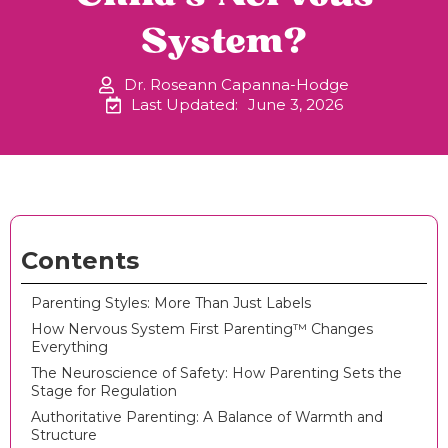
System?
Dr. Roseann Capanna-Hodge
Last Updated:
June 3, 2026
Contents
Parenting Styles: More Than Just Labels
How Nervous System First Parenting™ Changes
Everything
The Neuroscience of Safety: How Parenting Sets the
Stage for Regulation
Authoritative Parenting: A Balance of Warmth and
Structure