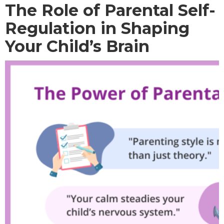
The Role of Parental Self-
Regulation in Shaping
Your Child’s Brain