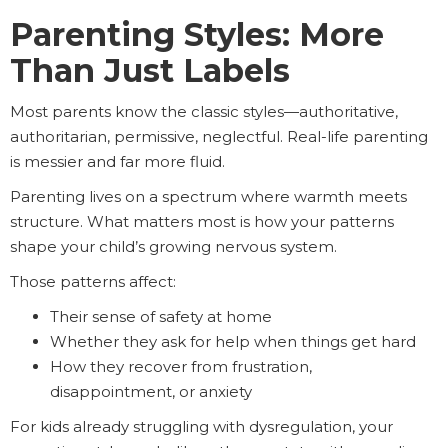
Parenting Styles: More
Than Just Labels
Most parents know the classic styles—authoritative,
authoritarian, permissive, neglectful. Real-life parenting
is messier and far more fluid.
Parenting lives on a spectrum where warmth meets
structure. What matters most is how your patterns
shape your child’s growing nervous system.
Those patterns affect:
Their sense of safety at home
Whether they ask for help when things get hard
How they recover from frustration,
disappointment, or anxiety
For kids already struggling with dysregulation, your