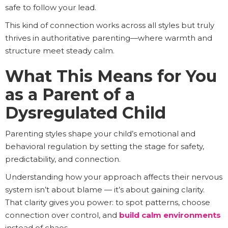
safe to follow your lead.
This kind of connection works across all styles but truly
thrives in authoritative parenting—where warmth and
structure meet steady calm.
What This Means for You
as a Parent of a
Dysregulated Child
Parenting styles shape your child’s emotional and
behavioral regulation by setting the stage for safety,
predictability, and connection.
Understanding how your approach affects their nervous
system isn’t about blame — it’s about gaining clarity.
That clarity gives you power: to spot patterns, choose
connection over control, and
build calm environments
instead of chaos.