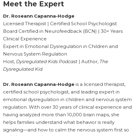
Meet the Expert
Dr. Roseann Capanna-Hodge
Licensed Therapist | Certified School Psychologist
Board Certified in Neurofeedback (BCN) | 30+ Years
Clinical Experience
Expert in Emotional Dysregulation in Children and
Nervous System Regulation
Host,
Dysregulated Kids Podcast
| Author,
The
Dysregulated Kid
Dr. Roseann Capanna-Hodge
is a licensed therapist,
certified school psychologist, and leading expert in
emotional dysregulation in children and nervous system
regulation. With over 30 years of clinical experience and
having analyzed more than 10,000 brain maps, she
helps families understand what behavior is really
signaling—and how to calm the nervous system first so