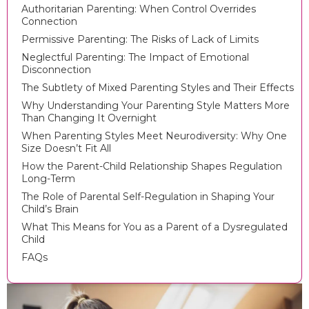
Authoritarian Parenting: When Control Overrides
Connection
Permissive Parenting: The Risks of Lack of Limits
Neglectful Parenting: The Impact of Emotional
Disconnection
The Subtlety of Mixed Parenting Styles and Their Effects
Why Understanding Your Parenting Style Matters More
Than Changing It Overnight
When Parenting Styles Meet Neurodiversity: Why One
Size Doesn’t Fit All
How the Parent-Child Relationship Shapes Regulation
Long-Term
The Role of Parental Self-Regulation in Shaping Your
Child’s Brain
What This Means for You as a Parent of a Dysregulated
Child
FAQs