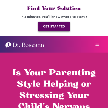
Find Your Solution
In 3 minutes, you’ll know where to start ➤
GET STARTED
Is Your Parenting
Style Helping or
Stressing Your
Child’s Nervous