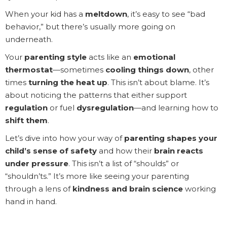
When your kid has a
meltdown
, it’s easy to see “bad
behavior,” but there’s usually more going on
underneath.
Your
parenting style
acts like an
emotional
thermostat
—sometimes
cooling things down
, other
times
turning the heat up
. This isn’t about blame. It’s
about noticing the patterns that either support
regulation
or fuel
dysregulation
—and learning how to
shift them
.
Let’s dive into how your way of
parenting shapes your
child’s sense of safety
and how their
brain reacts
under pressure
. This isn’t a list of “shoulds” or
“shouldn’ts.” It’s more like seeing your parenting
through a lens of
kindness and brain science
working
hand in hand.