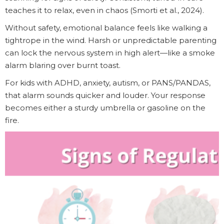
teaches it to relax, even in chaos (Smorti et al., 2024).
Without safety, emotional balance feels like walking a
tightrope in the wind. Harsh or unpredictable parenting
can lock the nervous system in high alert—like a smoke
alarm blaring over burnt toast.
For kids with ADHD, anxiety, autism, or PANS/PANDAS,
that alarm sounds quicker and louder. Your response
becomes either a sturdy umbrella or gasoline on the
fire.