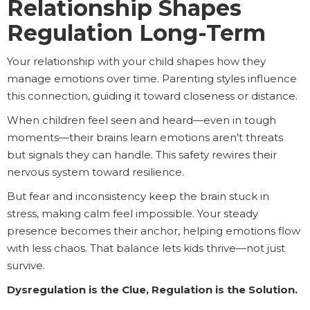
Relationship Shapes
Regulation Long-Term
Your relationship with your child shapes how they
manage emotions over time. Parenting styles influence
this connection, guiding it toward closeness or distance.
When children feel seen and heard—even in tough
moments—their brains learn emotions aren’t threats
but signals they can handle. This safety rewires their
nervous system toward resilience.
But fear and inconsistency keep the brain stuck in
stress, making calm feel impossible. Your steady
presence becomes their anchor, helping emotions flow
with less chaos. That balance lets kids thrive—not just
survive.
Dysregulation is the Clue, Regulation is the Solution.