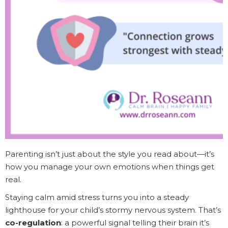
Parenting isn’t just about the style you read about—it’s
how you manage your own emotions when things get
real.
Staying calm amid stress turns you into a steady
lighthouse for your child’s stormy nervous system. That’s
co-regulation
: a powerful signal telling their brain it’s