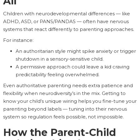
All
Children with neurodevelopmental differences — like
ADHD, ASD, or PANS/PANDAS — often have nervous
systems that react differently to parenting approaches.
For instance:
An authoritarian style might spike anxiety or trigger
shutdown in a sensory-sensitive child.
A permissive approach could leave a kid craving
predictability feeling overwhelmed.
Even authoritative parenting needs extra patience and
flexibility when neurodiversity’s in the mix. Getting to
know your child’s unique wiring helps you fine-tune your
parenting beyond labels — tuning into their nervous
system so regulation feels possible, not impossible.
How the Parent-Child