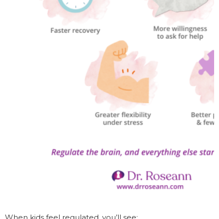
When kids feel regulated, you’ll see: