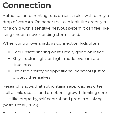
Connection
Authoritarian parenting runs on strict rules with barely a
drop of warmth. On paper that can look like order, yet
for a child with a sensitive nervous system it can feel like
living under a never-ending storm cloud.
When control overshadows connection, kids often:
Feel unsafe sharing what’s really going on inside
Stay stuck in fight-or-flight mode even in safe
situations
Develop anxiety or oppositional behaviors just to
protect themselves
Research shows that authoritarian approaches often
stall a child’s social and emotional growth, limiting core
skills like empathy, self-control, and problem-solving
(Vasiou et al., 2023).