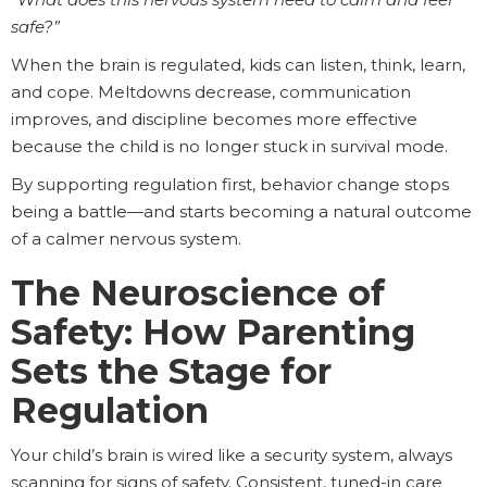
safe?”
When the brain is regulated, kids can listen, think, learn,
and cope. Meltdowns decrease, communication
improves, and discipline becomes more effective
because the child is no longer stuck in survival mode.
By supporting regulation first, behavior change stops
being a battle—and starts becoming a natural outcome
of a calmer nervous system.
The Neuroscience of
Safety: How Parenting
Sets the Stage for
Regulation
Your child’s brain is wired like a security system, always
scanning for signs of safety. Consistent, tuned-in care