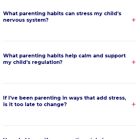
What parenting habits can stress my child’s
nervous system?
What parenting habits help calm and support
my child’s regulation?
If I’ve been parenting in ways that add stress,
is it too late to change?