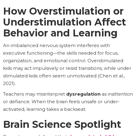
How Overstimulation or
Understimulation Affect
Behavior and Learning
An imbalanced nervous system interferes with
executive functioning—the skills needed for focus,
organization, and emotional control. Overstimulated
kids may act impulsively or resist transitions, while under
stimulated kids often seem unmotivated (Chen et al.,
2021).
Teachers may misinterpret
dysregulation
as inattention
or defiance. When the brain feels unsafe or under-
activated, learning takes a backseat.
Brain Science Spotlight