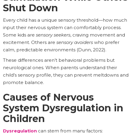
Shut Down
Every child has a unique sensory threshold—how much
input their nervous system can comfortably process.
Some kids are
sensory seekers
, craving movement and
excitement. Others are
sensory avoiders
who prefer
calm, predictable environments (Dunn, 2022).
These differences aren’t behavioral problems but
neurological ones. When parents understand their
child’s sensory profile, they can prevent meltdowns and
promote balance.
Causes of Nervous
System Dysregulation in
Children
Dysregulation
can stem from many factors: