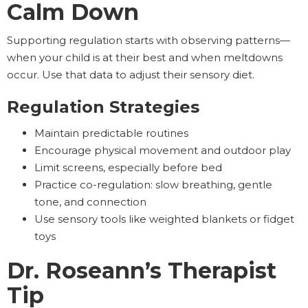
Calm Down
Supporting regulation starts with observing patterns—
when your child is at their best and when meltdowns
occur. Use that data to adjust their sensory diet.
Regulation Strategies
Maintain predictable routines
Encourage physical movement and outdoor play
Limit screens, especially before bed
Practice co-regulation: slow breathing, gentle
tone, and connection
Use sensory tools like weighted blankets or fidget
toys
Dr. Roseann’s Therapist
Tip