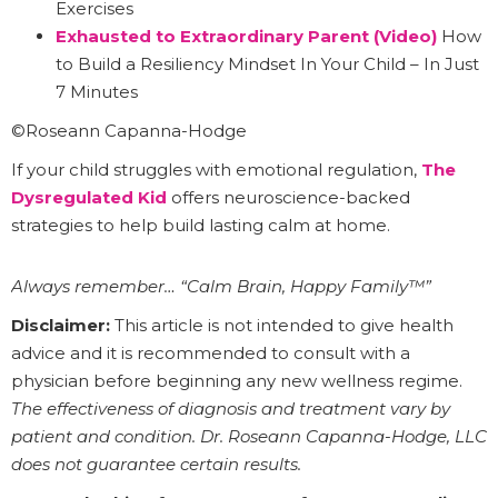
Exercises
Exhausted to Extraordinary Parent (Video)
How
to Build a Resiliency Mindset In Your Child – In Just
7 Minutes
©Roseann Capanna-Hodge
If your child struggles with emotional regulation,
The
Dysregulated Kid
offers neuroscience-backed
strategies to help build lasting calm at home.
Always remember… “Calm Brain, Happy Family™”
Disclaimer:
This article is not intended to give health
advice and it is recommended to consult with a
physician before beginning any new wellness regime.
The effectiveness of diagnosis and treatment vary by
patient and condition. Dr. Roseann Capanna-Hodge, LLC
does not guarantee certain results.