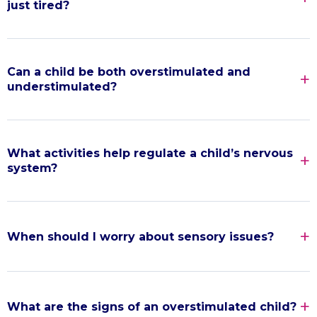
just tired?
Can a child be both overstimulated and
understimulated?
What activities help regulate a child’s nervous
system?
When should I worry about sensory issues?
What are the signs of an overstimulated child?