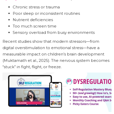
Chronic stress or trauma
Poor sleep or inconsistent routines
Nutrient deficiencies
Too much screen time
Sensory overload from busy environments
Recent studies show that modern stressors—from
digital overstimulation to emotional stress—have a
measurable impact on children’s brain development
(Muktamath et al., 2025). The nervous system becomes
“stuck” in fight, flight, or freeze.