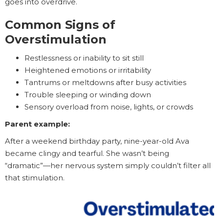
goes into overdrive.
Common Signs of
Overstimulation
Restlessness or inability to sit still
Heightened emotions or irritability
Tantrums or meltdowns after busy activities
Trouble sleeping or winding down
Sensory overload from noise, lights, or crowds
Parent example:
After a weekend birthday party, nine-year-old Ava
became clingy and tearful. She wasn’t being
“dramatic”—her nervous system simply couldn’t filter all
that stimulation.