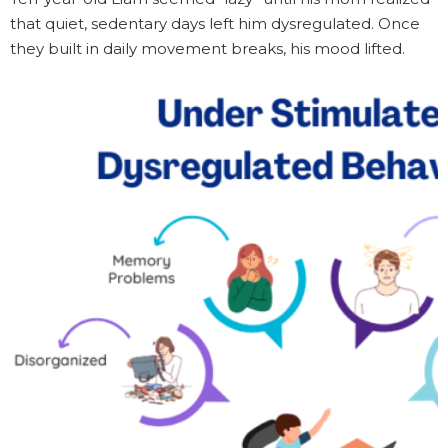
that quiet, sedentary days left him dysregulated. Once
they built in daily movement breaks, his mood lifted.