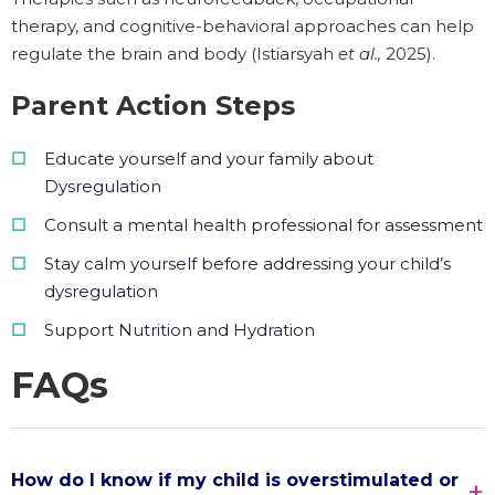
therapy, and cognitive-behavioral approaches can help
regulate the brain and body (Istiarsyah
et al.,
2025).
Parent Action Steps
Educate yourself and your family about
Dysregulation
Consult a mental health professional for assessment
Stay calm yourself before addressing your child’s
dysregulation
Support Nutrition and Hydration
FAQs
How do I know if my child is overstimulated or