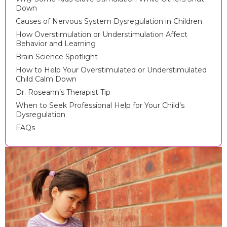
Down
Causes of Nervous System Dysregulation in Children
How Overstimulation or Understimulation Affect
Behavior and Learning
Brain Science Spotlight
How to Help Your Overstimulated or Understimulated
Child Calm Down
Dr. Roseann’s Therapist Tip
When to Seek Professional Help for Your Child’s
Dysregulation
FAQs