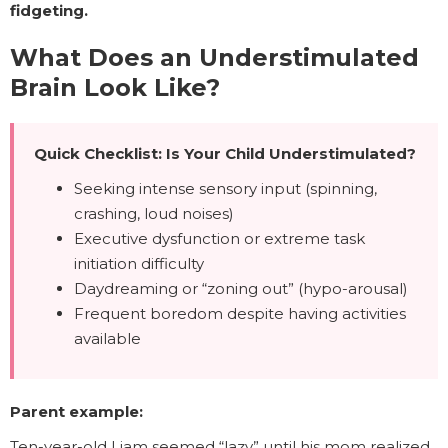
fidgeting.
What Does an Understimulated
Brain Look Like?
Quick Checklist: Is Your Child Understimulated?
Seeking intense sensory input (spinning,
crashing, loud noises)
Executive dysfunction or extreme task
initiation difficulty
Daydreaming or “zoning out” (hypo-arousal)
Frequent boredom despite having activities
available
Parent example:
Ten-year-old Liam seemed “lazy” until his mom realized