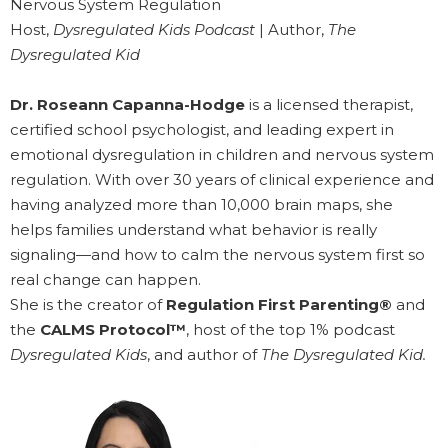
Nervous System Regulation
Host,
Dysregulated Kids Podcast
| Author,
The
Dysregulated Kid
Dr. Roseann Capanna-Hodge
is a licensed therapist,
certified school psychologist, and leading expert in
emotional dysregulation in children and nervous system
regulation. With over 30 years of clinical experience and
having analyzed more than 10,000 brain maps, she
helps families understand what behavior is really
signaling—and how to calm the nervous system first so
real change can happen.
She is the creator of
Regulation First Parenting®
and
the
CALMS Protocol™
, host of the top 1% podcast
Dysregulated Kids
, and author of
The Dysregulated Kid.