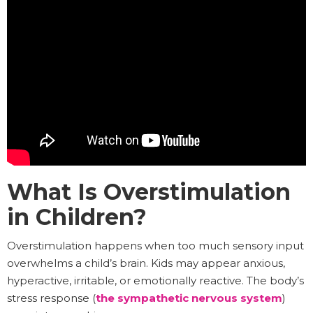
What Is Overstimulation
in Children?
Overstimulation happens when too much sensory input
overwhelms a child’s brain. Kids may appear anxious,
hyperactive, irritable, or emotionally reactive. The body’s
stress response (
the sympathetic nervous system
)