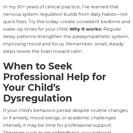
In my 30+ years of clinical practice, I’ve learned that
nervous system regulation builds from daily habits—not
quick fixes. Try this today: create consistent bedtime and
wake-up times for your child.
Why it works:
Regular
sleep patterns strengthen the parasympathetic system,
improving mood and focus. Remember: small, steady
steps rewire the brain toward calm.
When to Seek
Professional Help for
Your Child’s
Dysregulation
If your child’s behaviors persist despite routine changes,
or if anxiety, mood swings, or academic challenges
intensify, it may be time for professional support.
Therapies such as neurofeedback, occupational