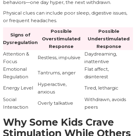
behaviors—one day hyper, the next withdrawn.
Physical clues can include poor sleep, digestive issues,
or frequent headaches.
Possible
Possible
Signs of
Overstimulated
Understimulated
Dysregulation
Response
Response
Attention &
Daydreaming,
Restless, impulsive
Focus
inattentive
Emotional
Flat affect,
Tantrums, anger
Regulation
disinterest
Hyperactive,
Energy Level
Tired, lethargic
anxious
Social
Withdrawn, avoids
Overly talkative
Interaction
peers
Why Some Kids Crave
Stimulation While Others