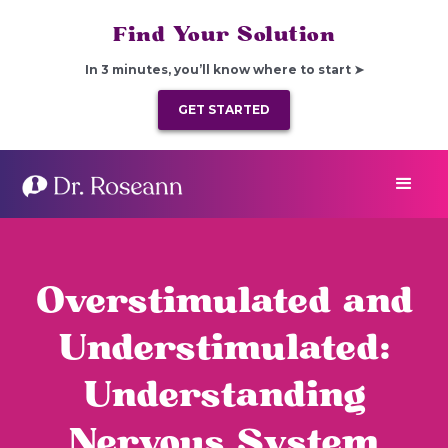
Find Your Solution
In 3 minutes, you’ll know where to start ➤
GET STARTED
Overstimulated and
Understimulated:
Understanding
Nervous System