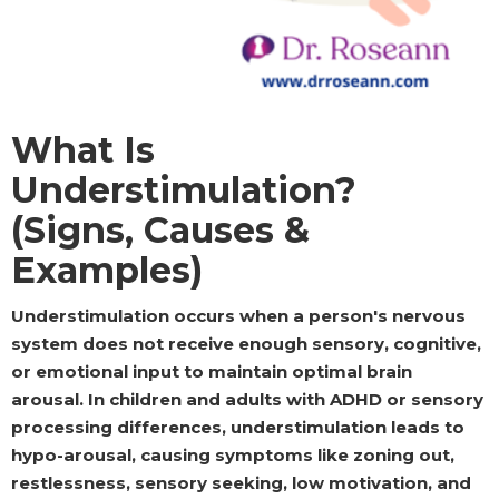
What Is
Understimulation?
(Signs, Causes &
Examples)
Understimulation occurs when a person's nervous
system does not receive enough sensory, cognitive,
or emotional input to maintain optimal brain
arousal. In children and adults with ADHD or sensory
processing differences, understimulation leads to
hypo-arousal, causing symptoms like zoning out,
restlessness, sensory seeking, low motivation, and