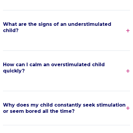
What are the signs of an understimulated
child?
How can I calm an overstimulated child
quickly?
Why does my child constantly seek stimulation
or seem bored all the time?