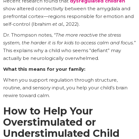
Recent research found that
dysregulated children
show altered connectivity between the amygdala and
prefrontal cortex—regions responsible for emotion and
self-control (Ibrahim
et al.,
2022).
Dr. Thompson notes,
“The more reactive the stress
system, the harder it is for kids to access calm and focus.”
This explains why a child who seems “defiant” may
actually be neurologically overwhelmed.
What this means for your family:
When you support regulation through structure,
routine, and sensory input, you help your child’s brain
rewire toward calm.
How to Help Your
Overstimulated or
Understimulated Child