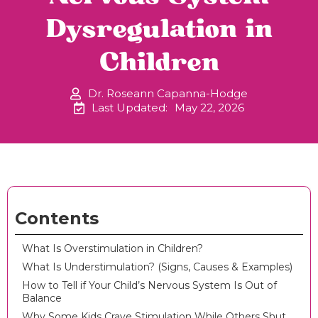
Dysregulation in
Children
Dr. Roseann Capanna-Hodge
Last Updated:
May 22, 2026
Contents
What Is Overstimulation in Children?
What Is Understimulation? (Signs, Causes & Examples)
How to Tell if Your Child’s Nervous System Is Out of
Balance
Why Some Kids Crave Stimulation While Others Shut