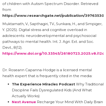
of children with Autism Spectrum Disorder. Retrieved
from
https://www.researchgate.net/publication/3976353
Muktamath, V., Sapthagiri, TV., Sunkara, H., and Simpiger,
Y. (2025). Digital stress and cognitive overload in
adolescents: neurodevelopmental and psychosocial
pathways to mental health. Int. J. Agri. Ext. and Soc.
Devt., 8(12).
https://www.doi.org/10.33545/26180723.2025.v8.i12c.
Dr. Roseann Capanna-Hodge is a licensed mental
health expert that is frequently cited in the media:
The Experience Miracles Podcast
Why Traditional
Discipline Fails Dysregulated Kids (And What
Actually Works)
Next Avenue
Recharge Your Mind With Daily Brain