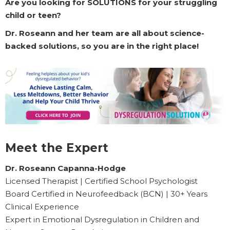
Are you looking for SOLUTIONS for your struggling
child or teen?
Dr. Roseann and her team are all about science-
backed solutions, so you are in the right place!
Meet the Expert
Dr. Roseann Capanna-Hodge
Licensed Therapist | Certified School Psychologist
Board Certified in Neurofeedback (BCN) | 30+ Years
Clinical Experience
Expert in Emotional Dysregulation in Children and