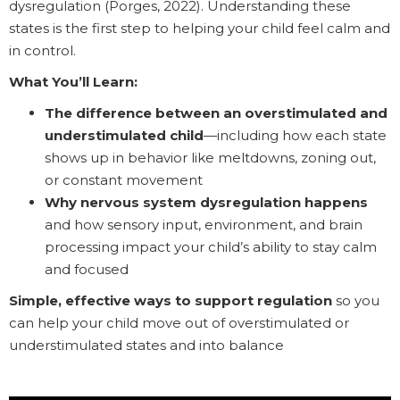
dysregulation (Porges, 2022). Understanding these
states is the first step to helping your child feel calm and
in control.
What You’ll Learn:
The difference between an overstimulated and
understimulated child
—including how each state
shows up in behavior like meltdowns, zoning out,
or constant movement
Why nervous system dysregulation happens
and how sensory input, environment, and brain
processing impact your child’s ability to stay calm
and focused
Simple, effective ways to support regulation
so you
can help your child move out of overstimulated or
understimulated states and into balance