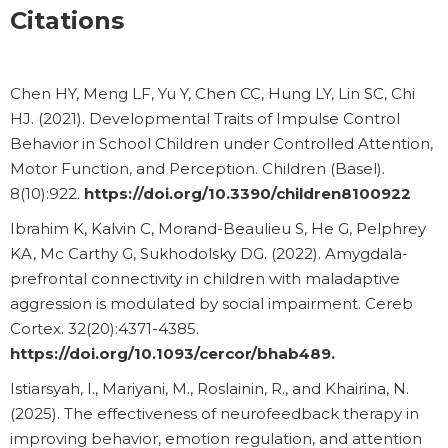
Citations
Chen HY, Meng LF, Yu Y, Chen CC, Hung LY, Lin SC, Chi
HJ. (2021). Developmental Traits of Impulse Control
Behavior in School Children under Controlled Attention,
Motor Function, and Perception. Children (Basel).
8(10):922.
https://doi.org/10.3390/children8100922
Ibrahim K, Kalvin C, Morand-Beaulieu S, He G, Pelphrey
KA, Mc Carthy G, Sukhodolsky DG. (2022). Amygdala-
prefrontal connectivity in children with maladaptive
aggression is modulated by social impairment. Cereb
Cortex. 32(20):4371-4385.
https://doi.org/10.1093/cercor/bhab489.
Istiarsyah, I., Mariyani, M., Roslainin, R., and Khairina, N.
(2025). The effectiveness of neurofeedback therapy in
improving behavior, emotion regulation, and attention