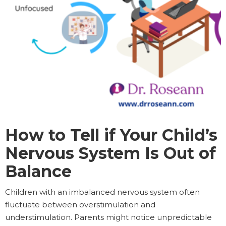
How to Tell if Your Child’s
Nervous System Is Out of
Balance
Children with an imbalanced nervous system often
fluctuate between overstimulation and
understimulation. Parents might notice unpredictable