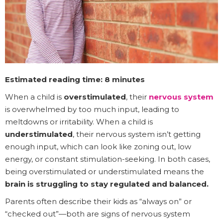
Estimated reading time: 8 minutes
When a child is
overstimulated
, their
nervous system
is overwhelmed by too much input, leading to
meltdowns or irritability. When a child is
understimulated
, their nervous system isn’t getting
enough input, which can look like zoning out, low
energy, or constant stimulation-seeking. In both cases,
being overstimulated or understimulated means the
brain is struggling to stay regulated and balanced.
Parents often describe their kids as “always on” or
“checked out”—both are signs of nervous system