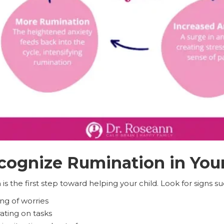
ognize Rumination in Your
s the first step toward helping your child. Look for signs su
ng of worries
rating on tasks