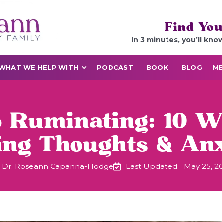
Find You
In 3 minutes, you’ll kno
WHAT WE HELP WITH
PODCAST
BOOK
BLOG
ME
 Ruminating: 10 W
ing Thoughts & Anx
Dr. Roseann Capanna-Hodge
Last Updated:
May 25, 2