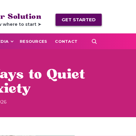
r Solution
GET STARTED
w where to start ➤
DIA
RESOURCES
CONTACT
ays to Quiet
iety
026