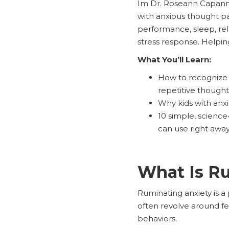
Im Dr. Roseann Capanna-
with anxious thought pa
performance, sleep, rel
stress response. Helpin
What You’ll Learn:
How to recognize t
repetitive thought
Why kids with anx
10 simple, science
can use right awa
What Is R
Ruminating anxiety is a 
often revolve around fea
behaviors.