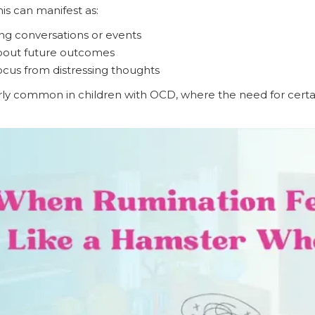
his can manifest as:
ng conversations or events
bout future outcomes
 focus from distressing thoughts
larly common in children with OCD, where the need for certai