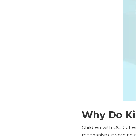
Why Do Ki
Children with OCD ofte
mechanism, providing a f