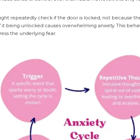
ight repeatedly check if the door is locked, not because the
it being unlocked causes overwhelming anxiety. This behavi
ress the underlying fear.