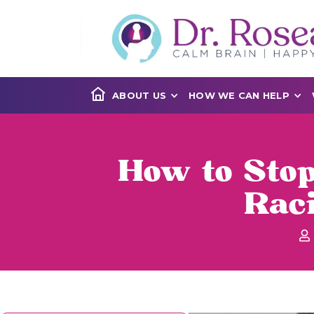
ABOUT US
HOW WE CAN HELP
How to Stop
Rac