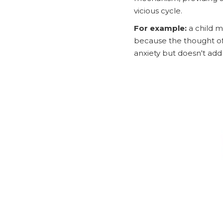
vicious cycle.
For example:
a child m
because the thought of 
anxiety but doesn't add