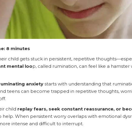
e: 8 minutes
eir child gets stuck in persistent, repetitive thoughts—esp
nt mental loo
p, called rumination, can feel like a hamster 
ruminating anxiety
starts with understanding that ruminat
and teens can become trapped in repetitive thoughts, worries
ff.
ir child
replay fears, seek constant reassurance, or b
help. When persistent worry overlaps with emotional dysre
ore intense and difficult to interrupt.