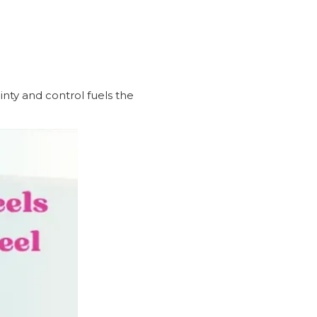
nty and control fuels the