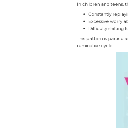
In children and teens, t
Constantly replayi
Excessive worry a
Difficulty shifting
This pattern is particu
ruminative cycle.