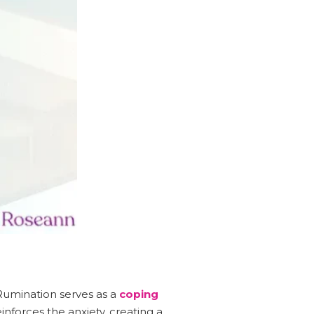
Rumination serves as a
coping
inforces the anxiety, creating a