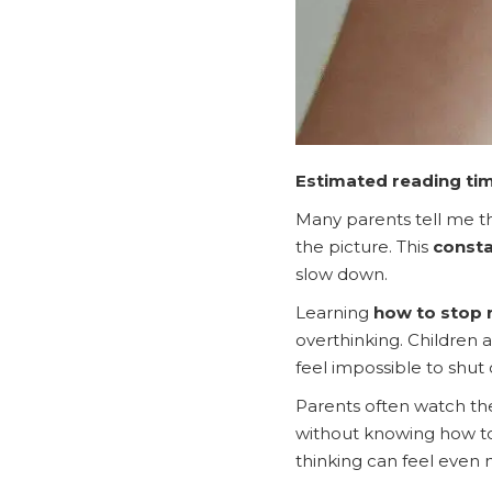
Estimated reading tim
Many parents tell me th
the picture. This
consta
slow down.
Learning
how to stop 
overthinking. Children 
feel impossible to shut o
Parents often watch the
without knowing how to 
thinking can feel even m