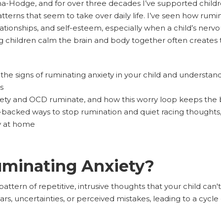
Hodge, and for over three decades I’ve supported children
tterns that seem to take over daily life. I’ve seen how rumi
ationships, and self-esteem, especially when a child’s nerv
g children calm the brain and body together often creates 
he signs of ruminating anxiety in your child and understand 
s
iety and OCD ruminate, and how this worry loop keeps the b
-backed ways to stop rumination and quiet racing thoughts, 
y at home
uminating Anxiety?
pattern of repetitive, intrusive thoughts that your child ca
rs, uncertainties, or perceived mistakes, leading to a cycle