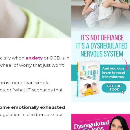
ecially when
anxiety
or OCD is in
wheel of worry that just won’t
ion is more than simple
, or “what if” scenarios that
ecome emotionally exhausted
gulation in children, anxious