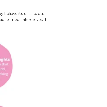
y believe it's unsafe, but
or temporarily relieves the