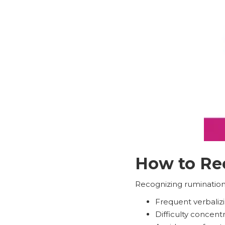
How to Rec
Recognizing rumination i
Frequent verbalizi
Difficulty concent