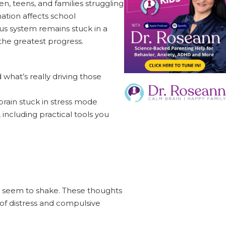
, teens, and families struggling
nation affects school
ous system remains stuck in a
the greatest progress.
what’s really driving those
rain stuck in stress mode
including practical tools you
n't seem to shake. These thoughts
 of distress and compulsive