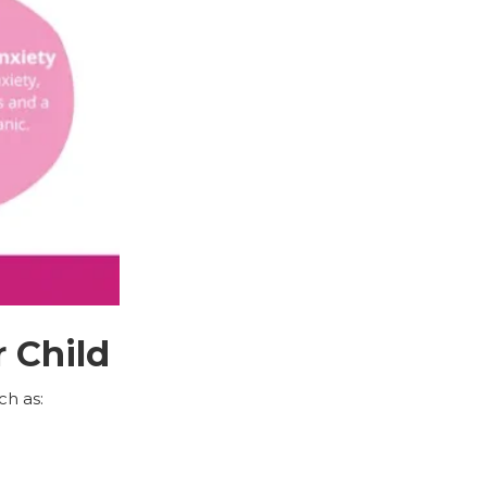
 Child
ch as: