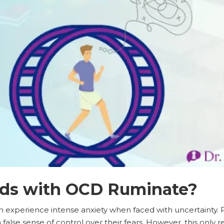
ds with OCD Ruminate?
n experience intense anxiety when faced with uncertainty. 
alse sense of control over their fears. However, this only re