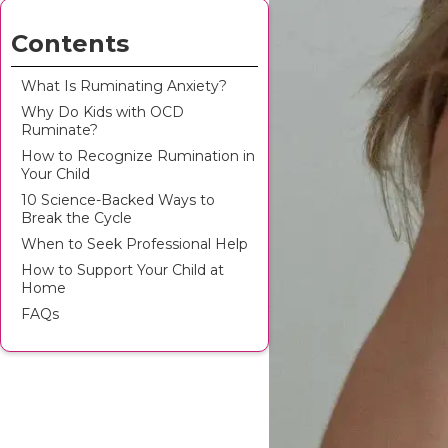
Contents
What Is Ruminating Anxiety?
Why Do Kids with OCD
Ruminate?
How to Recognize Rumination in
Your Child
10 Science-Backed Ways to
Break the Cycle
When to Seek Professional Help
How to Support Your Child at
Home
FAQs