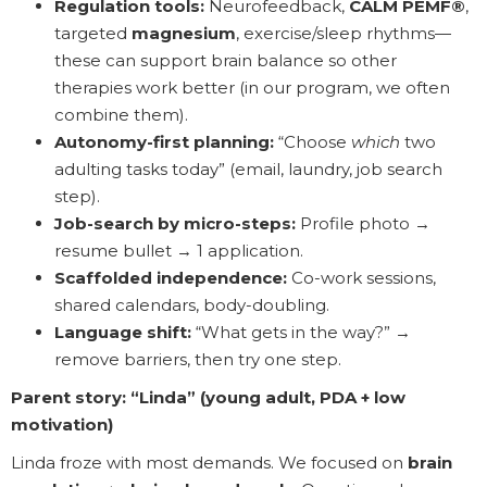
Regulation tools:
Neurofeedback,
CALM PEMF®
,
targeted
magnesium
, exercise/sleep rhythms—
these can support brain balance so other
therapies work better (in our program, we often
combine them).
Autonomy-first planning:
“Choose
which
two
adulting tasks today” (email, laundry, job search
step).
Job-search by micro-steps:
Profile photo →
resume bullet → 1 application.
Scaffolded independence:
Co-work sessions,
shared calendars, body-doubling.
Language shift:
“What gets in the way?” →
remove barriers, then try one step.
Parent story: “Linda” (young adult, PDA + low
motivation)
Linda froze with most demands. We focused on
brain