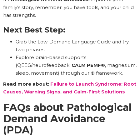
family’s story, remember: you have tools, and your child
has strengths.
Next Best Step:
Grab the Low-Demand Language Guide and try
two phrases.
Explore brain-based supports
(QEEG/neurofeedback,
CALM PEMF®
, magnesium,
sleep, movement) through our
®
framework.
Read more about:
Failure to Launch Syndrome: Root
Causes, Warning Signs, and Calm-First Solutions
FAQs about Pathological
Demand Avoidance
(PDA)