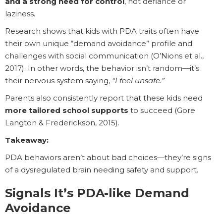
and a strong need for control
, not defiance or
laziness.
Research shows that kids with PDA traits often have
their own unique “demand avoidance” profile and
challenges with social communication (O’Nions et al.,
2017). In other words, the behavior isn’t random—it’s
their nervous system saying,
“I feel unsafe.”
Parents also consistently report that these kids need
more tailored school supports
to succeed (Gore
Langton & Frederickson, 2015).
Takeaway:
PDA behaviors aren’t about bad choices—they’re signs
of a dysregulated brain needing safety and support.
Signals It’s PDA-like Demand
Avoidance