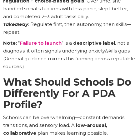
regulation
+
choice-based goals
. Over time, she
handled social situations with less panic, slept better,
and completed 2–3 adult tasks daily.
Takeaway
:
Regulate first, then autonomy, then skills—
repeat.
Note:
“
Failure to launch
” is a
descriptive label
, not a
diagnosis; it often signals underlying anxiety/skills gaps.
(General guidance mirrors this framing across reputable
sources.)
What Should Schools Do
Differently For A PDA
Profile?
Schools can be overwhelming—constant demands,
transitions, and sensory load. A
low-arousal,
collaborative
plan makes learning possible.