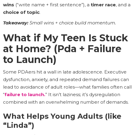
wins
(“write name + first sentence”), a
timer race
, and a
choice of topic
.
Takeaway:
Small wins + choice build momentum.
What if My Teen Is Stuck
at Home? (Pda + Failure
to Launch)
Some PDAers hit a wall in late adolescence. Executive
dysfunction, anxiety, and repeated demand failures can
lead to avoidance of adult roles—what families often call
“
failure to launch.
” It isn’t laziness; it’s dysregulation
combined with an overwhelming number of demands.
What Helps Young Adults (like
“Linda”)