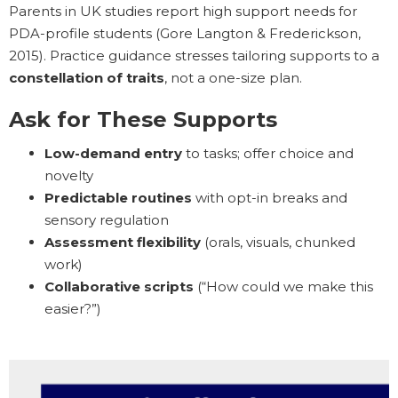
Parents in UK studies report high support needs for
PDA-profile students (Gore Langton & Frederickson,
2015). Practice guidance stresses tailoring supports to a
constellation of traits
, not a one-size plan.
Ask for These Supports
Low-demand entry
to tasks; offer choice and
novelty
Predictable routines
with opt-in breaks and
sensory regulation
Assessment flexibility
(orals, visuals, chunked
work)
Collaborative scripts
(“How could we make this
easier?”)