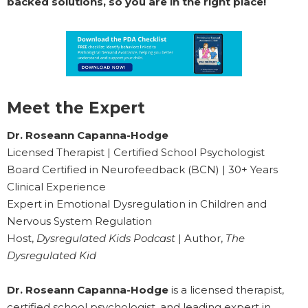
backed solutions, so you are in the right place!
Meet the Expert
Dr. Roseann Capanna-Hodge
Licensed Therapist | Certified School Psychologist
Board Certified in Neurofeedback (BCN) | 30+ Years
Clinical Experience
Expert in Emotional Dysregulation in Children and
Nervous System Regulation
Host,
Dysregulated Kids Podcast
| Author,
The
Dysregulated Kid
Dr. Roseann Capanna-Hodge
is a licensed therapist,
certified school psychologist, and leading expert in