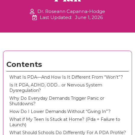
Dr. Roseann Capanna-Hodge
Last Updated:
June 1, 2026
Contents
What Is PDA—And How Is It Different From “Won’t”?
Is It PDA, ADHD, ODD… or Nervous System
Dysregulation?
Why Do Everyday Demands Trigger Panic or
Shutdowns?
How Do I Lower Demands Without “Giving In”?
What if My Teen Is Stuck at Home? (Pda + Failure to
Launch)
What Should Schools Do Differently For A PDA Profile?