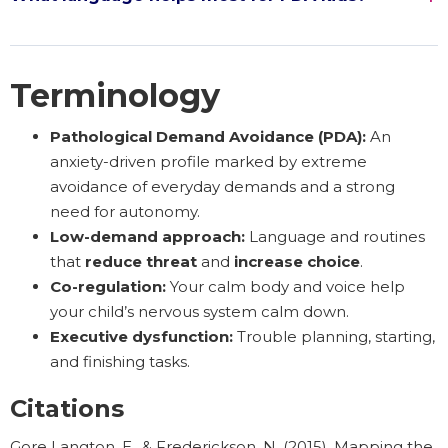
Terminology
Pathological Demand Avoidance (PDA):
An
anxiety-driven profile marked by extreme
avoidance of everyday demands and a strong
need for autonomy.
Low-demand approach:
Language and routines
that
reduce threat
and
increase choice
.
Co-regulation:
Your calm body and voice help
your child’s nervous system calm down.
Executive dysfunction:
Trouble planning, starting,
and finishing tasks.
Citations
Gore Langton, E., & Frederickson, N. (2015). Mapping the