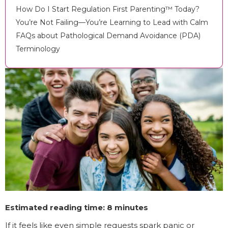
How Do I Start Regulation First Parenting™ Today?
You’re Not Failing—You’re Learning to Lead with Calm
FAQs about Pathological Demand Avoidance (PDA)
Terminology
Estimated reading time: 8 minutes
If it feels like even simple requests spark panic or