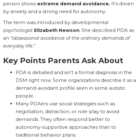
person shows
extreme demand avoidance.
It’s driven
by anxiety and a strong need for autonomy.
The term was introduced by developmental
psychologist
Elizabeth Newson
. She described PDA as
an
“obsessional avoidance of the ordinary demands of
everyday life.”
Key Points Parents Ask About
PDA is debated and isn’t a formal diagnosis in the
DSM right now. Some organizations describe it as a
demand-avoidant profile seen in some autistic
people.
Many PDAers use social strategies such as
negotiation, distraction, or role-play to avoid
demands. They often respond better to
autonomy-supportive approaches than to
traditional behavior plans.