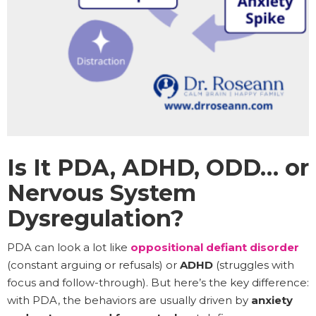
Is It PDA, ADHD, ODD… or
Nervous System
Dysregulation?
PDA can look a lot like
oppositional defiant disorder
(constant arguing or refusals) or
ADHD
(struggles with
focus and follow-through). But here’s the key difference:
with PDA, the behaviors are usually driven by
anxiety