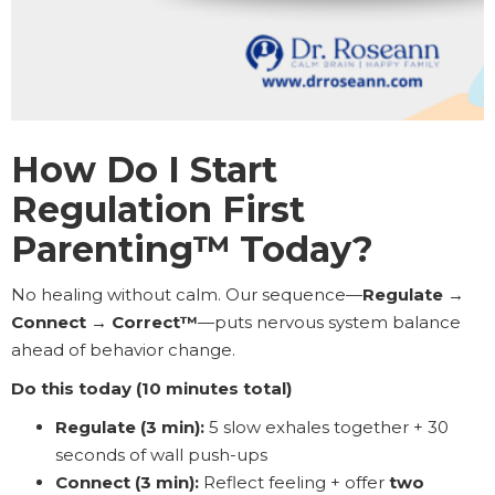
How Do I Start
Regulation First
Parenting™ Today?
No healing without calm. Our sequence—
Regulate →
Connect → Correct™
—puts nervous system balance
ahead of behavior change.
Do this today (10 minutes total)
Regulate (3 min):
5 slow exhales together + 30
seconds of wall push-ups
Connect (3 min):
Reflect feeling + offer
two