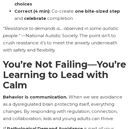
choices
Correct (4 min):
Co-create
one bite-sized step
and
celebrate
completion
“Resistance to demands is… observed in some autistic
people.”
—National Autistic Society. The point isn’t to
crush resistance; it’s to meet the anxiety underneath
with safety and flexibility.
You’re Not Failing—You’re
Learning to Lead with
Calm
Behavior is communication.
When we see avoidance
as a dysregulated brain protecting itself, everything
changes. By responding with regulation, connection,
and collaboration, kids and young adults can thrive.
If
Pathological Demand Avoidance
is part of your