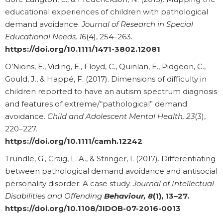
educational experiences of children with pathological
demand avoidance.
Journal of Research in Special
Educational Needs, 16
(4), 254–263.
https://doi.org/10.1111/1471-3802.12081
O’Nions, E., Viding, E., Floyd, C., Quinlan, E., Pidgeon, C.,
Gould, J., & Happé, F. (2017). Dimensions of difficulty in
children reported to have an autism spectrum diagnosis
and features of extreme/“pathological” demand
avoidance.
Child and Adolescent Mental Health, 23
(3),
220–227.
https://doi.org/10.1111/camh.12242
Trundle, G., Craig, L. A., & Stringer, I. (2017). Differentiating
between pathological demand avoidance and antisocial
personality disorder: A case study.
Journal of Intellectual
Disabilities and Offending
Behaviour, 8
(1), 13–27.
https://doi.org/10.1108/JIDOB-07-2016-0013