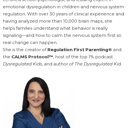
emotional dysregulation in children and nervous system
regulation. With over 30 years of clinical experience and
having analyzed more than 10,000 brain maps, she
helps families understand what behavior is really
signaling—and how to calm the nervous system first so
real change can happen.
She is the creator of
Regulation First Parenting®
and
the
CALMS Protocol™
, host of the top 1% podcast
Dysregulated Kids
, and author of
The Dysregulated Kid.