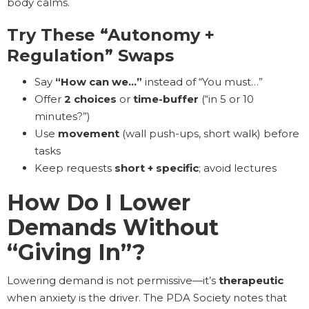
body calms.
Try These “Autonomy +
Regulation” Swaps
Say
“How can we…”
instead of “You must…”
Offer
2 choices
or
time-buffer
(“in 5 or 10
minutes?”)
Use
movement
(wall push-ups, short walk) before
tasks
Keep requests
short + specific
; avoid lectures
How Do I Lower
Demands Without
“Giving In”?
Lowering demand is not permissive—it’s
therapeutic
when anxiety is the driver. The PDA Society notes that