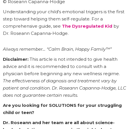
© Roseann Capanna-Hodge
Understanding your child's emotional triggers is the first
step toward helping them self-regulate. For a
comprehensive guide, see
The Dysregulated Kid
by
Dr. Roseann Capanna-Hodge.
Always remember… “Calm Brain, Happy Family™”
Disclaimer:
This article is not intended to give health
advice and it is recommended to consult with a
physician before beginning any new wellness regime.
The effectiveness of diagnosis and treatment vary by
patient and condition. Dr. Roseann Capanna-Hodge, LLC
does not guarantee certain results.
Are you looking for SOLUTIONS for your struggling
child or teen?
Dr. Roseann and her team are all about science-