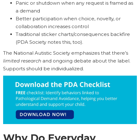
Panic or shutdown when any request is framed as
a demand
Better participation when choice, novelty, or
collaboration increases control
Traditional sticker charts/consequences backfire
(PDA Society notes this, too).
The National Autistic Society emphasizes that there’s
limited research
and ongoing debate about the label.
Supports should be individualized.
Why Do Everyday