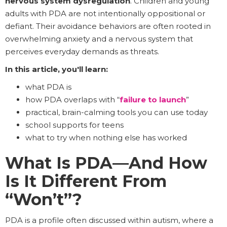
nervous system dysregulation
. Children and young
adults with PDA are not intentionally oppositional or
defiant. Their avoidance behaviors are often rooted in
overwhelming anxiety and a nervous system that
perceives everyday demands as threats.
In this article, you'll learn:
what PDA is
how PDA overlaps with “
failure to launch
”
practical, brain-calming tools you can use today
school supports for teens
what to try when nothing else has worked
What Is PDA—And How
Is It Different From
“Won’t”?
PDA is a profile often discussed within autism, where a