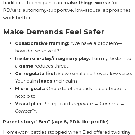
traditional techniques can
make things worse
for
PDAers; autonomy-supportive, low-arousal approaches
work better.
Make Demands Feel Safer
Collaborative framing:
“We have a problem—
how do
we
solve it?”
Invite role-play/imaginary play:
Turning tasks into
a
game
reduces threat.
Co-regulate first:
Slow exhale, soft eyes, low voice.
Your calm
leads
their calm.
Micro-goals:
One bite of the task → celebrate →
next bite.
Visual plan:
3-step card:
Regulate → Connect →
Correct™.
Parent story: “Ben” (age 8, PDA-like profile)
Homework battles stopped when Dad offered two
tiny