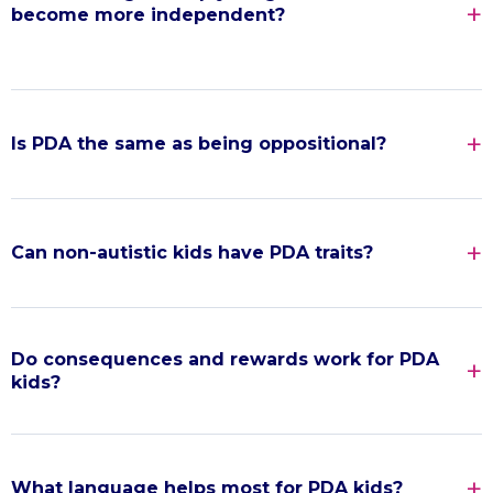
become more independent?
Is PDA the same as being oppositional?
Can non-autistic kids have PDA traits?
Do consequences and rewards work for PDA
kids?
What language helps most for PDA kids?