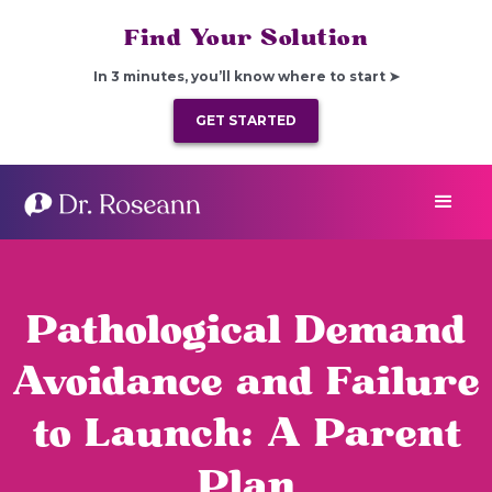
Find Your Solution
In 3 minutes, you’ll know where to start ➤
GET STARTED
Pathological Demand
Avoidance and Failure
to Launch: A Parent
Plan