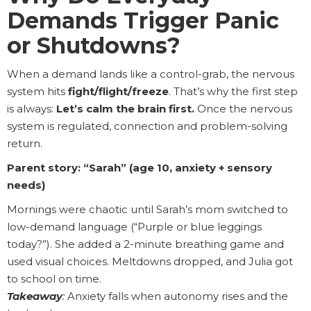
Demands Trigger Panic
or Shutdowns?
When a demand lands like a control-grab, the nervous
system hits
fight/flight/freeze
. That’s why the first step
is always:
Let’s calm the brain first.
Once the nervous
system is regulated, connection and problem-solving
return.
Parent story: “Sarah” (age 10, anxiety + sensory
needs)
Mornings were chaotic until Sarah’s mom switched to
low-demand language (“Purple or blue leggings
today?”). She added a 2-minute breathing game and
used visual choices. Meltdowns dropped, and Julia got
to school on time.
Takeaway
:
Anxiety falls when autonomy rises and the