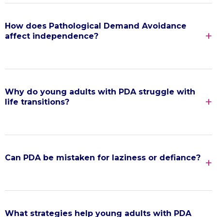
How does Pathological Demand Avoidance
affect independence?
Why do young adults with PDA struggle with
life transitions?
Can PDA be mistaken for laziness or defiance?
What strategies help young adults with PDA