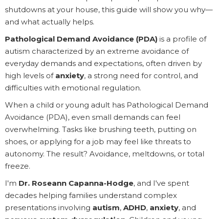
shutdowns at your house, this guide will show you why—
and what actually helps.
Pathological Demand Avoidance (PDA)
is a profile of
autism characterized by an extreme avoidance of
everyday demands and expectations, often driven by
high levels of
anxiety
, a strong need for control, and
difficulties with emotional regulation.
When a child or young adult has Pathological Demand
Avoidance (PDA), even small demands can feel
overwhelming. Tasks like brushing teeth, putting on
shoes, or applying for a job may feel like threats to
autonomy. The result? Avoidance, meltdowns, or total
freeze.
I'm
Dr. Roseann Capanna-Hodge
, and I've spent
decades helping families understand complex
presentations involving
autism
,
ADHD
,
anxiety
, and