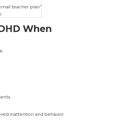
mail teacher plan”
e
 ADHD When
e.
ents.
oved inattention and behavior