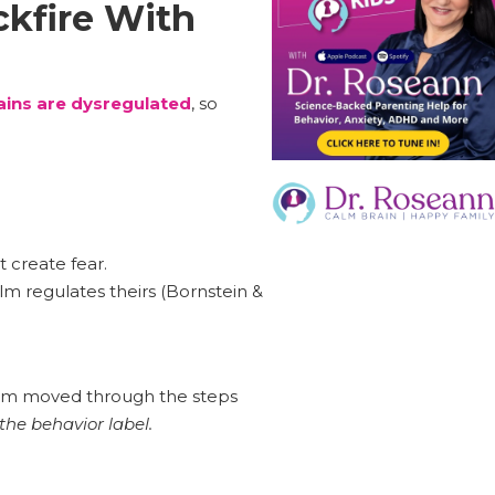
ckfire With
ins are dysregulated
, so
ot create fear.
lm regulates theirs (Bornstein &
, Sam moved through the steps
the behavior label.