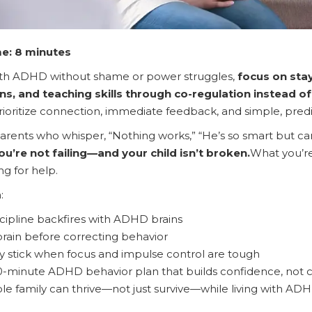
e: 8 minutes
th ADHD without shame or power struggles,
focus on stay
ns, and teaching skills through co-regulation instead 
ioritize connection, immediate feedback, and simple, pre
arents who whisper, “Nothing works,” “He’s so smart but can’t 
ou’re not failing—and your child isn’t broken.
What you’re 
ng for help.
:
scipline backfires with ADHD brains
rain before correcting behavior
ly stick when focus and impulse control are tough
0-minute ADHD behavior plan that builds confidence, not c
e family can thrive—not just survive—while living with AD