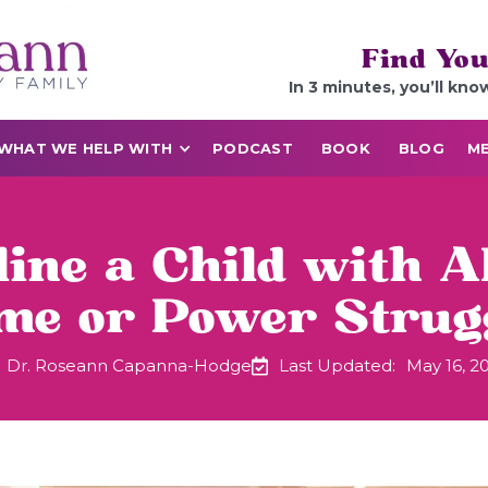
Find You
In 3 minutes, you’ll kno
WHAT WE HELP WITH
PODCAST
BOOK
BLOG
ME
line a Child with
me or Power Strugg
Dr. Roseann Capanna-Hodge
Last Updated:
May 16, 2