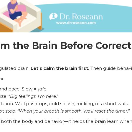
m the Brain Before Correct
gulated brain.
Let’s calm the brain first.
Then guide behavi
n:
nd pace. Slow = safe.
ze. “
Big feelings. I’m here.
”
ation. Wall push-ups, cold splash, rocking, or a short walk.
t step. “
When your breath is smooth, we’ll reset the timer.
”
both the body and behavior—it helps the brain learn when i