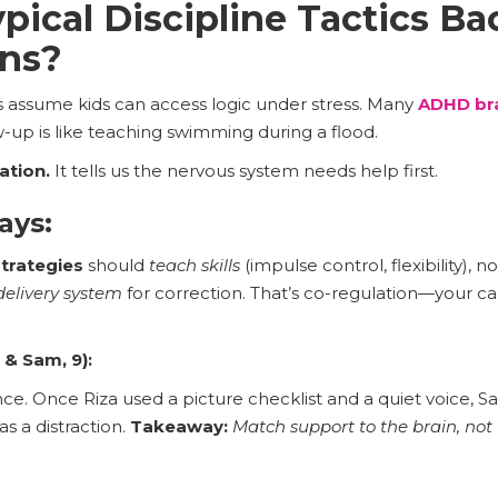
ical Discipline Tactics Ba
ns?
s assume kids can access logic under stress. Many
ADHD bra
-up is like teaching swimming during a flood.
ation.
It tells us the nervous system needs help first.
ays:
strategies
should
teach skills
(impulse control, flexibility), n
delivery system
for correction. That’s co-regulation—your ca
 & Sam, 9):
ance. Once Riza used a picture checklist and a quiet voice
as a distraction.
Takeaway:
Match support to the brain, not 