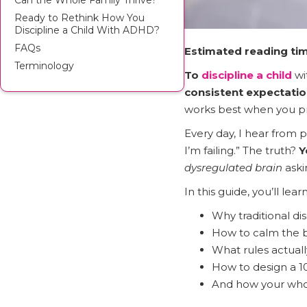
Can the Whole Family Thrive?
Ready to Rethink How You
Discipline a Child With ADHD?
FAQs
Estimated reading tim
Terminology
To
discipline a child
wi
consistent expectatio
works best when you pr
Every day, I hear from p
I’m failing.” The truth?
Y
dysregulated brain
aski
In this guide, you’ll learn
Why traditional di
How to calm the b
What rules actual
How to design a 1
And how your whol