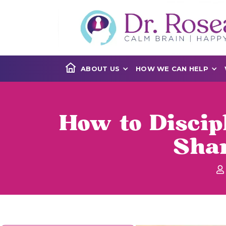
ABOUT US
HOW WE CAN HELP
How to Discip
Sha