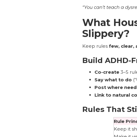
“You can’t teach a dysr
What Hous
Slippery?
Keep rules
few, clear, 
Build ADHD-Fr
Co-create
3–5 rule
Say what to do
(“
Post where nee
Link to natural 
Rules That Sti
Rule Prin
Keep it sh
Make it vi