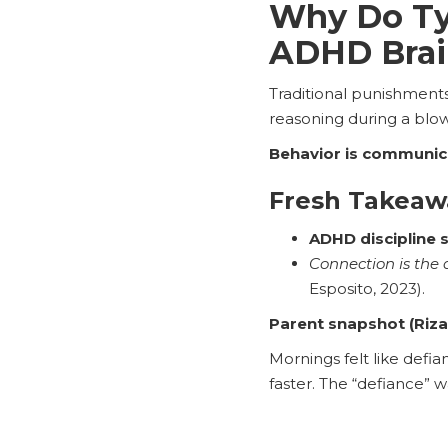
Why Do Typ
ADHD Brai
Traditional punishment
reasoning during a blow
Behavior is communic
Fresh Takeaw
ADHD discipline 
Connection is the 
Esposito, 2023).
Parent snapshot (Riza
Mornings felt like defi
faster. The “defiance” w