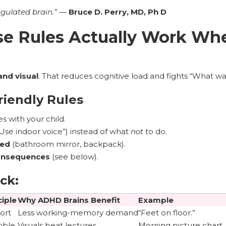
egulated brain.”
—
Bruce D. Perry, MD, Ph D
e Rules Actually Work Whe
and visual
. That reduces cognitive load and fights “What wa
iendly Rules
s with your child.
Use indoor voice”) instead of what
not
to do.
ded
(bathroom mirror, backpack).
consequences
(see below).
ck:
ciple
Why ADHD Brains Benefit
Example
ort
Less working-memory demand
“Feet on floor.”
sible
Visuals beat lectures
Morning picture chart