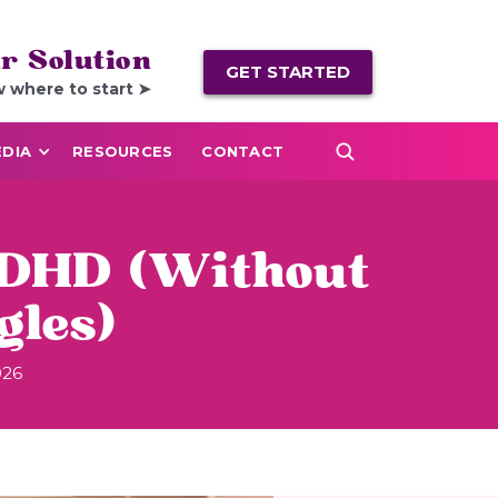
r Solution
GET STARTED
w where to start ➤
DIA
RESOURCES
CONTACT
 ADHD (Without
les)
026