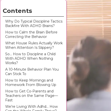
Contents
Why Do Typical Discipline Tactics
Backfire With ADHD Brains?
How to Calm the Brain Before
Correcting the Behavior
What House Rules Actually Work
When Attention Is Slippery?
So… How to Discipline a Child
With ADHD When Nothing
Works?
A 10-Minute Behavior Plan You
Can Stick To
How to Keep Mornings and
Homework From Blowing Up
How to Get Co-Parents and
Teachers on the Same Page—
Fast
We’re Living With Adhd… How