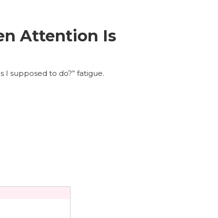
n Attention Is
s I supposed to do?” fatigue.