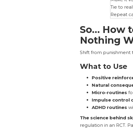
Tie to real 
Repeat c
So… How t
Nothing W
Shift from punishment 
What to Use
Positive reinfor
Natural conseque
Micro-routines
fo
Impulse control 
ADHD routines
wi
The science behind skil
regulation in an RCT. P