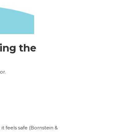
ing the
or.
t feels safe (Bornstein &