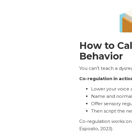
How to Cal
Behavior
You can’t teach a dysre
Co-regulation in actio
Lower your voice a
Name and normali
Offer sensory regul
Then script the nex
Co-regulation works on 
Esposito, 2023).