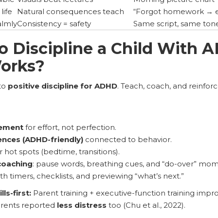
life
Natural consequences teach
“Forgot homework → e
almly
Consistency = safety
Same script, same ton
o Discipline a Child With
orks?
to
positive discipline for ADHD
. Teach, coach, and reinforc
cement
for effort, not perfection.
nces (ADHD-friendly)
connected to behavior.
r hot spots (bedtime, transitions).
coaching
: pause words, breathing cues, and “do-over” mom
th timers, checklists, and previewing “what’s next.”
ls-first:
Parent training + executive-function training impr
arents reported
less distress
too (Chu et al., 2022).