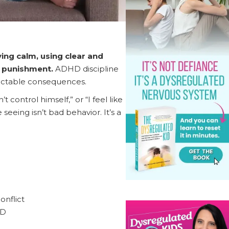
ing calm, using clear and
of punishment.
ADHD discipline
dictable consequences.
control himself,” or “I feel like
seeing isn’t bad behavior. It’s a
onflict
HD