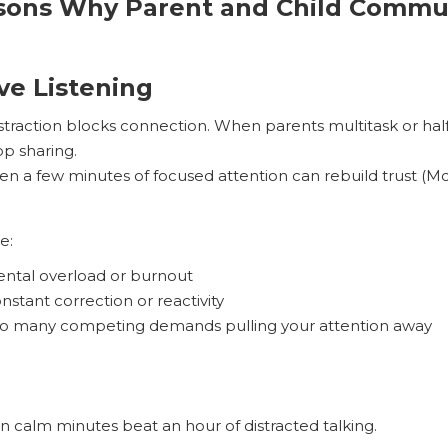
ns Why Parent and Child Commun
ive Listening
straction blocks connection. When parents multitask or half
op sharing.
en a few minutes of focused attention can rebuild trust (M
e:
ntal overload or burnout
nstant correction or reactivity
o many competing demands pulling your attention away
n calm minutes beat an hour of distracted talking.