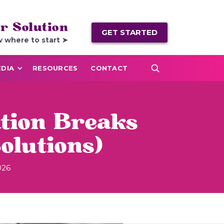
r Solution
GET STARTED
w where to start ➤
DIA
RESOURCES
CONTACT
tion Breaks
olutions)
026