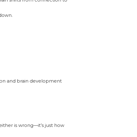
 down.
tion and brain development
ither is wrong—it’s just how