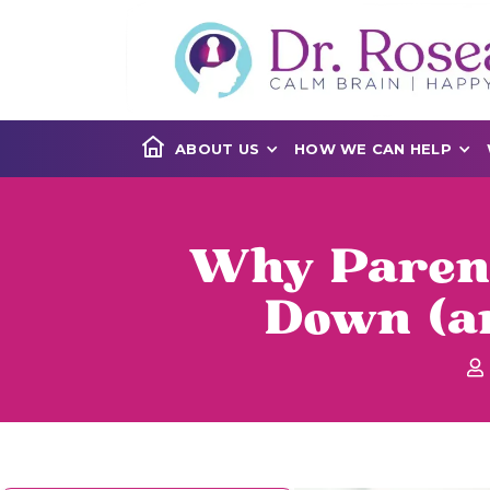
ABOUT US
HOW WE CAN HELP
Why Parent
Down (an