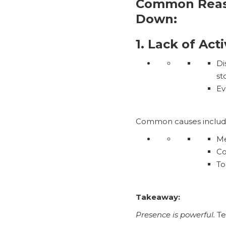
Common Reaso
Down:
1. Lack of Act
Di
st
Ev
Common causes includ
Me
Co
To
Takeaway:
Presence is powerful.
Te