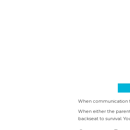
When communication falt
When either the parent’s
backseat to survival. Yo