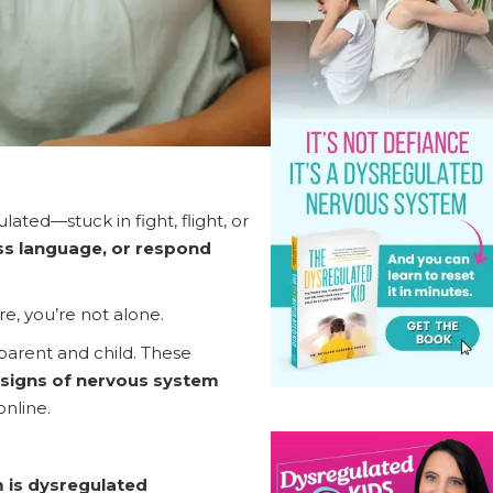
ted—stuck in fight, flight, or
ess language, or respond
e, you’re not alone.
parent and child. These
signs of nervous system
online.
 is dysregulated