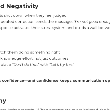
nd Negativity
ds shut down when they feel judged.
peated correction sends the message,
“I’m not good enoug
sponse activates their stress system and builds a wall betw
tch them doing something right
knowledge effort, not just outcomes
eplace
“Don’t do that”
with
“Let’s try this”
ds confidence—and confidence keeps communication op
hy
ress limits empathy. When parents are overwhelmed, the br