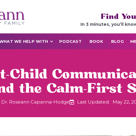
Find You
In 3 minutes, you’ll kno
WHAT WE HELP WITH
PODCAST
BOOK
BLOG
ME
-Child Communica
d the Calm-First S
Dr. Roseann Capanna-Hodge
Last Updated:
May 22, 2