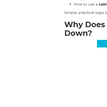
How to use a
calm
Simple, practical ways 
Why Does 
Down?