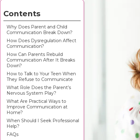
Contents
Why Does Parent and Child
Communication Break Down?
How Does Dysregulation Affect
Communication?
How Can Parents Rebuild
Communication After It Breaks
Down?
How to Talk to Your Teen When
They Refuse to Communicate
What Role Does the Parent’s
Nervous System Play?
What Are Practical Ways to
Improve Communication at
Home?
When Should I Seek Professional
Help?
FAQs