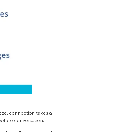
reeze, connection takes a
 before conversation.