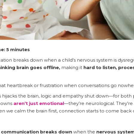
e: 5 minutes
ion breaks down when a child’s nervous system is dysregula
hinking brain goes offline,
making it
hard to listen, proc
 that heartbreak or frustration when conversations go nowher
ss hijacks the brain, logic and empathy shut down—for both 
downs
aren’t just emotional
—they’re neurological. They’re
en we calm the brain first, connection starts to come back 
d communication breaks down
when the
nervous system