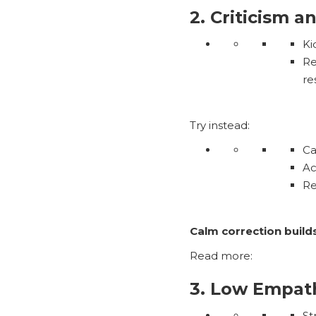
2. Criticism a
Ki
Re
re
Try instead:
Ca
Ac
R
Calm correction buil
Read more:
3. Low Empat
St