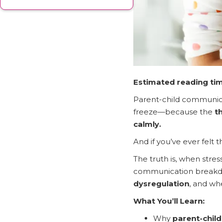
Estimated reading tim
Parent-child communicat
freeze—because the
t
calmly.
And if you’ve ever felt
The truth is, when stre
communication break
dysregulation
, and wh
What You’ll Learn:
Why
parent-chil