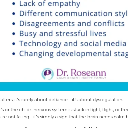
ers, it’s rarely about defiance—it’s about dysregulation.
 or the child’s nervous system is stuck in fight, flight, or f
u’re not failing—it’s simply a sign that the brain needs calm