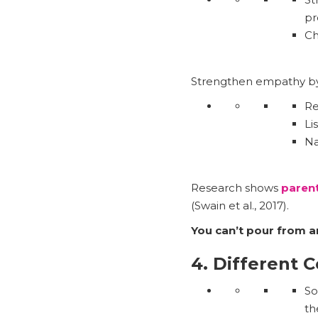
pr
Ch
Strengthen empathy by
Re
Li
Na
Research shows
paren
(Swain et al., 2017).
You can’t pour from a
4. Different 
So
th