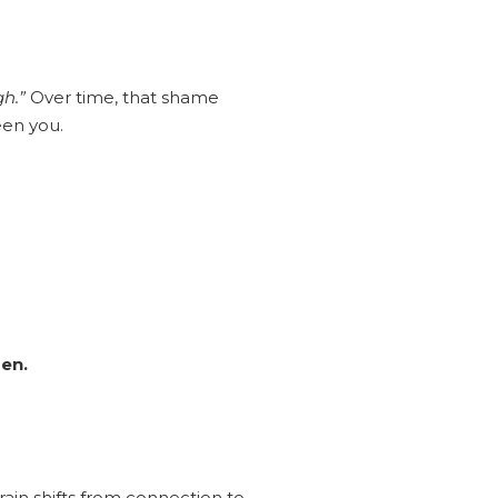
h.”
Over time, that shame
een you.
en.
ain shifts from connection to