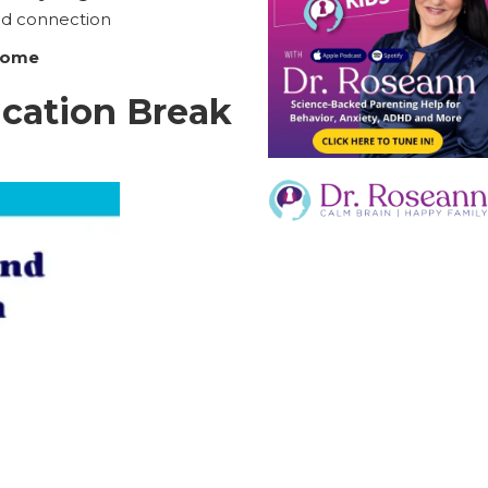
ld connection
 home
cation Break