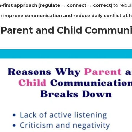
-first approach (regulate → connect → correct)
to rebui
to
improve communication and reduce daily conflict at
Parent and Child Communi