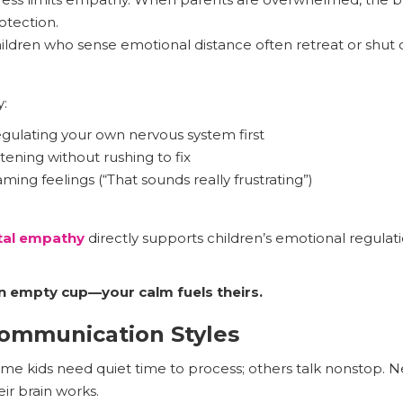
otection.
ildren who sense emotional distance often retreat or shut
:
gulating your own nervous system first
stening without rushing to fix
ming feelings (“That sounds really frustrating”)
tal empathy
directly supports children’s emotional regula
n empty cup—your calm fuels theirs.
Communication Styles
me kids need quiet time to process; others talk nonstop. Ne
eir brain works.