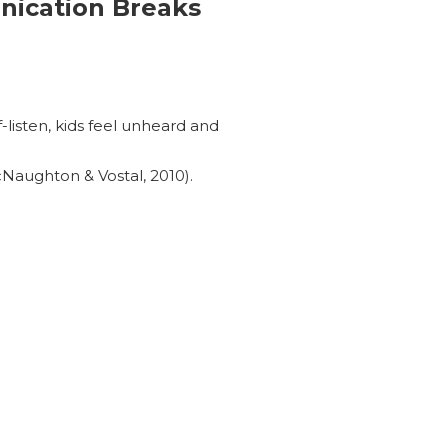
ication Breaks
-listen, kids feel unheard and
cNaughton & Vostal, 2010).