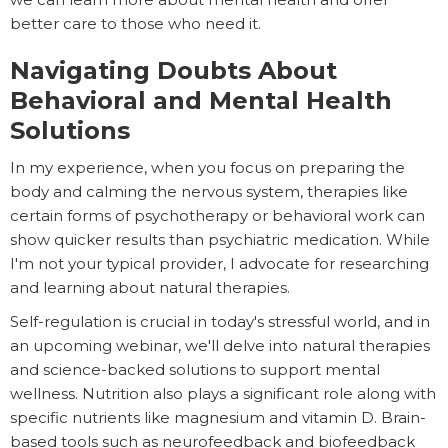
better care to those who need it.
Navigating Doubts About
Behavioral and Mental Health
Solutions
In my experience, when you focus on preparing the
body and calming the nervous system, therapies like
certain forms of psychotherapy or behavioral work can
show quicker results than psychiatric medication. While
I'm not your typical provider, I advocate for researching
and learning about natural therapies.
Self-regulation is crucial in today's stressful world, and in
an upcoming webinar, we'll delve into natural therapies
and science-backed solutions to support mental
wellness. Nutrition also plays a significant role along with
specific nutrients like magnesium and vitamin D. Brain-
based tools such as neurofeedback and biofeedback