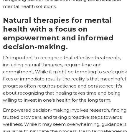
mental health solutions.
Natural therapies for mental
health with a focus on
empowerment and informed
decision-making.
It's important to recognize that effective treatments,
including natural therapies, require time and
commitment. While it might be tempting to seek quick
fixes or immediate results, the reality is that meaningful
progress often requires patience and persistence. It's
about recognizing that healing takes time and being
willing to invest in one's health for the long term.
Empowered decision-making involves research, finding
trusted providers, and taking proactive steps towards
wellness. While it may seem overwhelming, guidance is
available to navigate the process. Despite challenges in