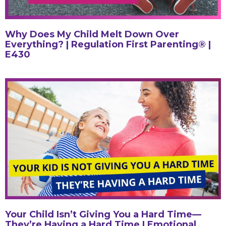
Why Does My Child Melt Down Over
Everything? | Regulation First Parenting® |
E430
Your Child Isn’t Giving You a Hard Time—
They’re Having a Hard Time | Emotional