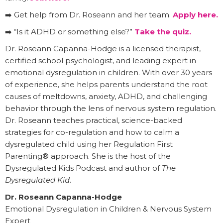
➡️ Get help from Dr. Roseann and her team.
Apply here.
➡️ “Is it ADHD or something else?”
Take the quiz.
Dr. Roseann Capanna-Hodge is a licensed therapist,
certified school psychologist, and leading expert in
emotional dysregulation in children. With over 30 years
of experience, she helps parents understand the root
causes of meltdowns, anxiety, ADHD, and challenging
behavior through the lens of nervous system regulation.
Dr. Roseann teaches practical, science-backed
strategies for co-regulation and how to calm a
dysregulated child using her Regulation First
Parenting® approach. She is the host of the
Dysregulated Kids Podcast and author of
The
Dysregulated Kid
.
Dr. Roseann Capanna-Hodge
Emotional Dysregulation in Children & Nervous System
Expert