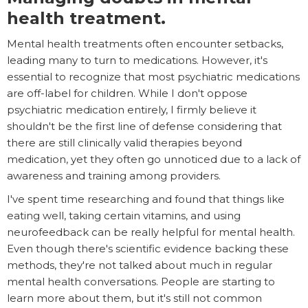
health treatment.
Mental health treatments often encounter setbacks,
leading many to turn to medications. However, it's
essential to recognize that most psychiatric medications
are off-label for children. While I don't oppose
psychiatric medication entirely, I firmly believe it
shouldn't be the first line of defense considering that
there are still clinically valid therapies beyond
medication, yet they often go unnoticed due to a lack of
awareness and training among providers.
I've spent time researching and found that things like
eating well, taking certain vitamins, and using
neurofeedback can be really helpful for mental health.
Even though there's scientific evidence backing these
methods, they're not talked about much in regular
mental health conversations. People are starting to
learn more about them, but it's still not common