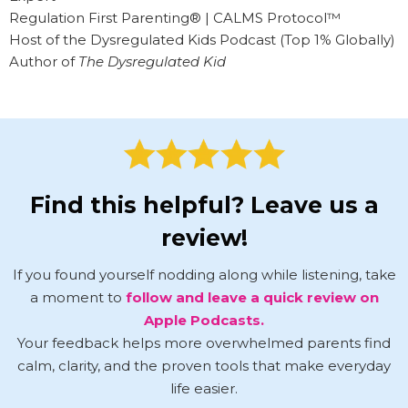
Regulation First Parenting® | CALMS Protocol™
Host of the Dysregulated Kids Podcast (Top 1% Globally)
Author of
The Dysregulated Kid
Find this helpful? Leave us a
review!
If you found yourself nodding along while listening, take
a moment to
follow and leave a quick review on
Apple Podcasts.
Your feedback helps more overwhelmed parents find
calm, clarity, and the proven tools that make everyday
life easier.