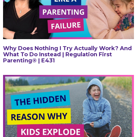
Why Does Nothing I Try Actually Work? And
What To Do Instead | Regulation First
Parenting® | E431