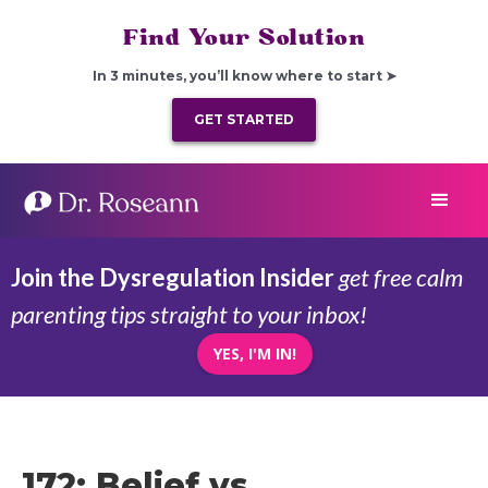
Find Your Solution
In 3 minutes, you’ll know where to start ➤
GET STARTED
Join the Dysregulation Insider
get free calm
parenting tips straight to your inbox!
YES, I'M IN!
172: Belief vs.