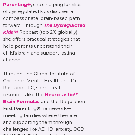
Parenting®
, she’s helping families
of dysregulated kids discover a
compassionate, brain-based path
forward. Through
The Dysregulated
Kids™
Podcast (top 2% globally),
she offers practical strategies that
help parents understand their
child’s brain and support lasting
change.
Through The Global Institute of
Children’s Mental Health and Dr.
Roseann, LLC, she’s created
resources like the
Neurotastic™
Brain Formulas
and the Regulation
First Parenting® framework—
meeting families where they are
and supporting them through
challenges like ADHD, anxiety, OCD,