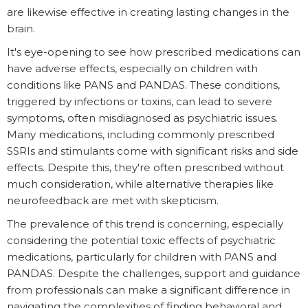
are likewise effective in creating lasting changes in the
brain.
It's eye-opening to see how prescribed medications can
have adverse effects, especially on children with
conditions like PANS and PANDAS. These conditions,
triggered by infections or toxins, can lead to severe
symptoms, often misdiagnosed as psychiatric issues.
Many medications, including commonly prescribed
SSRIs and stimulants come with significant risks and side
effects. Despite this, they're often prescribed without
much consideration, while alternative therapies like
neurofeedback are met with skepticism.
The prevalence of this trend is concerning, especially
considering the potential toxic effects of psychiatric
medications, particularly for children with PANS and
PANDAS. Despite the challenges, support and guidance
from professionals can make a significant difference in
navigating the complexities of finding behavioral and