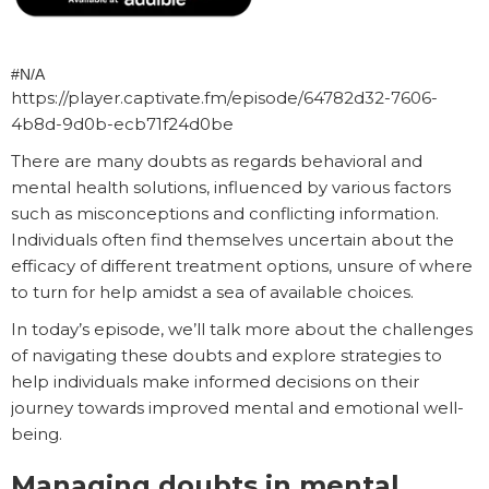
#N/A
https://player.captivate.fm/episode/64782d32-7606-
4b8d-9d0b-ecb71f24d0be
There are many doubts as regards behavioral and
mental health solutions, influenced by various factors
such as misconceptions and conflicting information.
Individuals often find themselves uncertain about the
efficacy of different treatment options, unsure of where
to turn for help amidst a sea of available choices.
In today’s episode, we’ll talk more about the challenges
of navigating these doubts and explore strategies to
help individuals make informed decisions on their
journey towards improved mental and emotional well-
being.
Managing doubts in mental