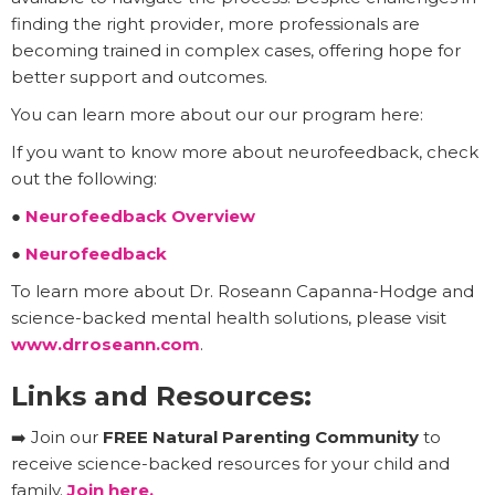
finding the right provider, more professionals are
becoming trained in complex cases, offering hope for
better support and outcomes.
You can learn more about our our program here:
If you want to know more about neurofeedback, check
out the following:
●
Neurofeedback Overview
●
Neurofeedback
To learn more about Dr. Roseann Capanna-Hodge and
science-backed mental health solutions, please visit
www.drroseann.com
.
Links and Resources:
➡️ Join our
FREE Natural Parenting Community
to
receive science-backed resources for your child and
family.
Join here.