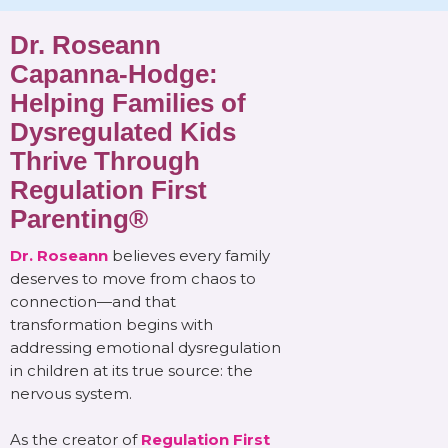
Dr. Roseann
Capanna-Hodge:
Helping Families of
Dysregulated Kids
Thrive Through
Regulation First
Parenting®
Dr. Roseann
believes every family
deserves to move from chaos to
connection—and that
transformation begins with
addressing emotional dysregulation
in children at its true source: the
nervous system.
As the creator of
Regulation First