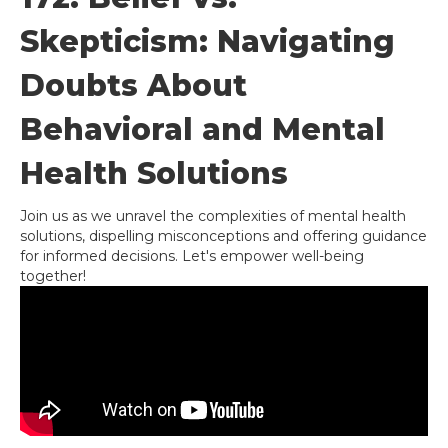
Skepticism: Navigating
Doubts About
Behavioral and Mental
Health Solutions
Join us as we unravel the complexities of mental health
solutions, dispelling misconceptions and offering guidance
for informed decisions. Let's empower well-being
together!