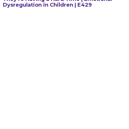
Dysregulation in Children | E429