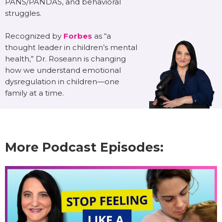
PANS/PANDAS, and behavioral
struggles.
Recognized by
Forbes
as “a
thought leader in children’s mental
health,” Dr. Roseann is changing
how we understand emotional
dysregulation in children—one
family at a time.
More Podcast Episodes: