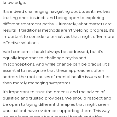
knowledge.
It is indeed challenging navigating doubts as it involves
trusting one's instincts and being open to exploring
different treatment paths. Ultimately, what matters are
results. If traditional methods aren't yielding progress, it's
important to consider alternatives that might offer more
effective solutions.
Valid concerns should always be addressed, but it's
equally important to challenge myths and
misconceptions. And while change can be gradual, it's
essential to recognize that these approaches often
address the root causes of mental health issues rather
than merely managing symptoms.
It's important to trust the process and the advice of
qualified and trusted providers. We should respect and
be open to trying different therapies that might seem
unusual but have evidence supporting them. This way,
we can learn more about mental health and offer