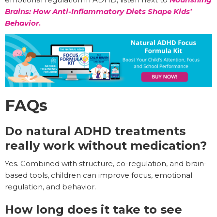
Brains: How Anti-Inflammatory Diets Shape Kids’
Behavior
.
FAQs
Do natural ADHD treatments
really work without medication?
Yes. Combined with structure, co-regulation, and brain-
based tools, children can improve focus, emotional
regulation, and behavior.
How long does it take to see