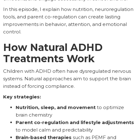
In this episode, I explain how nutrition, neuroregulation
tools, and parent co-regulation can create lasting
improvements in behavior, attention, and emotional
control.
How Natural ADHD
Treatments Work
Children with ADHD often have dysregulated nervous
systems. Natural approaches aim to support the brain
instead of forcing compliance.
Key strategies:
Nutrition, sleep, and movement
to optimize
brain chemistry
Parent co-regulation and lifestyle adjustments
to model calm and predictability
Brain-based therapies
such as PEMF and