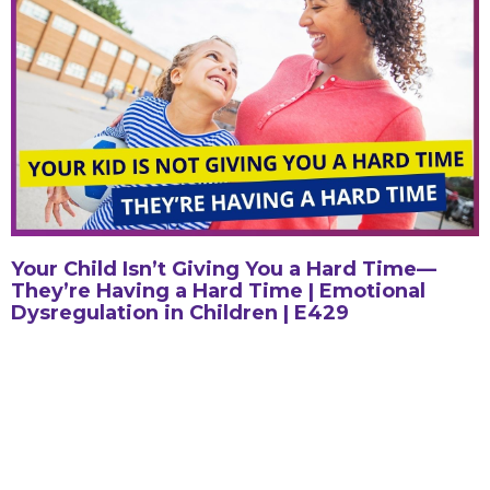
Your Child Isn’t Giving You a Hard Time—
They’re Having a Hard Time | Emotional
Dysregulation in Children | E429