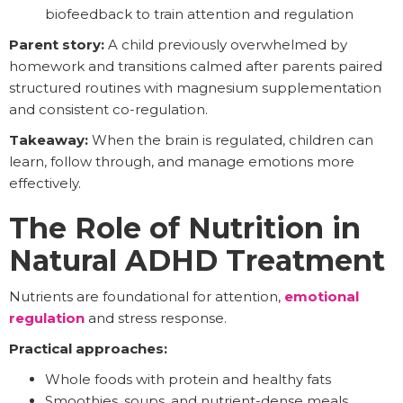
biofeedback to train attention and regulation
Parent story:
A child previously overwhelmed by
homework and transitions calmed after parents paired
structured routines with magnesium supplementation
and consistent co-regulation.
Takeaway:
When the brain is regulated, children can
learn, follow through, and manage emotions more
effectively.
The Role of Nutrition in
Natural ADHD Treatment
Nutrients are foundational for attention,
emotional
regulation
and stress response.
Practical approaches:
Whole foods with protein and healthy fats
Smoothies, soups, and nutrient-dense meals