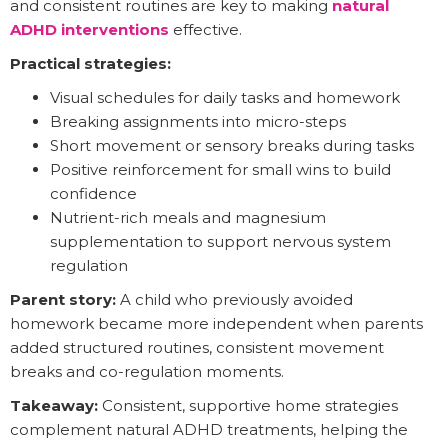
and consistent routines are key to making
natural
ADHD interventions
effective.
Practical strategies:
Visual schedules for daily tasks and homework
Breaking assignments into micro-steps
Short movement or sensory breaks during tasks
Positive reinforcement for small wins to build
confidence
Nutrient-rich meals and magnesium
supplementation to support nervous system
regulation
Parent story:
A child who previously avoided
homework became more independent when parents
added structured routines, consistent movement
breaks and co-regulation moments.
Takeaway:
Consistent, supportive home strategies
complement natural ADHD treatments, helping the