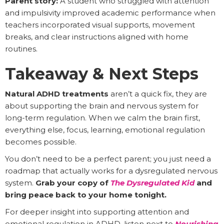
Parent story:
A student who struggled with attention
and impulsivity improved academic performance when
teachers incorporated visual supports, movement
breaks, and clear instructions aligned with home
routines.
Takeaway & Next Steps
Natural ADHD treatments
aren’t a quick fix, they are
about supporting the brain and nervous system for
long-term regulation. When we calm the brain first,
everything else, focus, learning, emotional regulation
becomes possible.
You don’t need to be a perfect parent; you just need a
roadmap that actually works for a dysregulated nervous
system.
Grab your copy of
The Dysregulated Kid
and
bring peace back to your home tonight.
For deeper insight into supporting attention and
emotional regulation in ADHD, listen next to
Nourishing