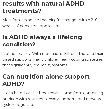
results with natural ADHD
treatments?
Most families notice meaningful changes within 2–6
weeks of consistent application.
Is ADHD always a lifelong
condition?
Not necessarily. With regulation, skill-building, and brain-
based supports, many children learn coping strategies
that significantly reduce symptoms.
Can nutrition alone support
ADHD?
It can help, but the best results come from combining
nutrition with routines, sensory supports, and nervous
system regulation.