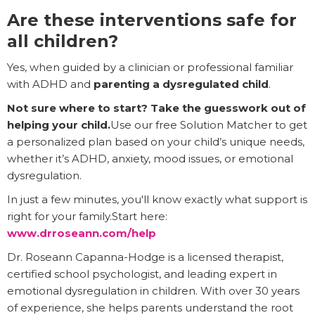
Are these interventions safe for
all children?
Yes, when guided by a clinician or professional familiar
with ADHD and
parenting a dysregulated child
.
Not sure where to start? Take the guesswork out of
helping your child.
Use our free Solution Matcher to get
a personalized plan based on your child’s unique needs,
whether it’s ADHD, anxiety, mood issues, or emotional
dysregulation.
In just a few minutes, you'll know exactly what support is
right for your family.Start here:
www.drroseann.com/help
Dr. Roseann Capanna-Hodge is a licensed therapist,
certified school psychologist, and leading expert in
emotional dysregulation in children. With over 30 years
of experience, she helps parents understand the root