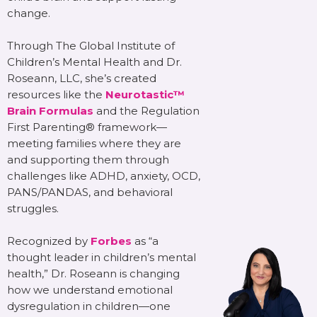
change.
Through The Global Institute of
Children’s Mental Health and Dr.
Roseann, LLC, she’s created
resources like the
Neurotastic™
Brain Formulas
and the Regulation
First Parenting® framework—
meeting families where they are
and supporting them through
challenges like ADHD, anxiety, OCD,
PANS/PANDAS, and behavioral
struggles.
Recognized by
Forbes
as “a
thought leader in children’s mental
health,” Dr. Roseann is changing
how we understand emotional
dysregulation in children—one