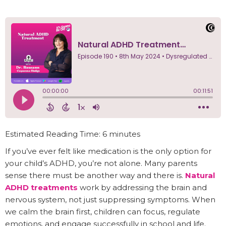
Estimated Reading Time: 6 minutes
If you’ve ever felt like medication is the only option for
your child’s ADHD, you’re not alone. Many parents
sense there must be another way and there is.
Natural
ADHD treatments
work by addressing the brain and
nervous system, not just suppressing symptoms. When
we calm the brain first, children can focus, regulate
emotions, and engage successfully in school and life.