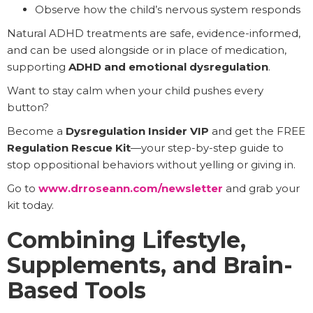
Observe how the child’s nervous system responds
Natural ADHD treatments are safe, evidence-informed,
and can be used alongside or in place of medication,
supporting
ADHD and emotional dysregulation
.
Want to stay calm when your child pushes every
button?
Become a
Dysregulation Insider VIP
and get the FREE
Regulation Rescue Kit
—your step-by-step guide to
stop oppositional behaviors without yelling or giving in.
Go to
www.drroseann.com/newsletter
and grab your
kit today.
Combining Lifestyle,
Supplements, and Brain-
Based Tools