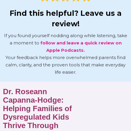
Find this helpful? Leave us a
review!
If you found yourself nodding along while listening, take
a moment to
follow and leave a quick review on
Apple Podcasts.
Your feedback helps more overwhelmed parents find
calm, clarity, and the proven tools that make everyday
life easier.
Dr. Roseann
Capanna-Hodge:
Helping Families of
Dysregulated Kids
Thrive Through