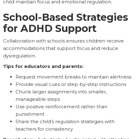
child maintain focus and emotional regulation.
School-Based Strategies
for ADHD Support
Collaboration with schools ensures children receive
accommodations that support focus and reduce
dysregulation.
Tips for educators and parents:
Request movement breaks to maintain alertness
Provide visual cues or step-by-step instructions
Chunk larger assignments into smaller,
manageable steps
Use positive reinforcement rather than
punishment
Share the child’s regulation strategies with
teachers for consistency