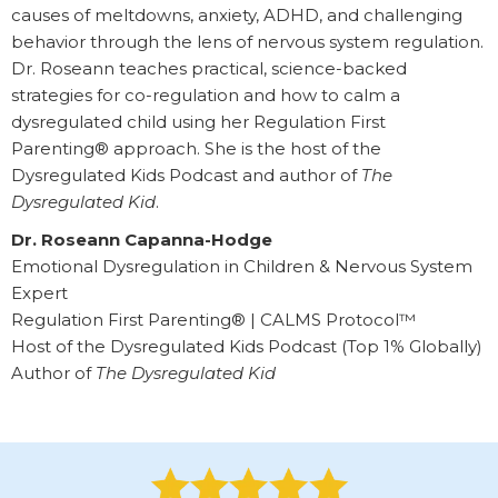
causes of meltdowns, anxiety, ADHD, and challenging
behavior through the lens of nervous system regulation.
Dr. Roseann teaches practical, science-backed
strategies for co-regulation and how to calm a
dysregulated child using her Regulation First
Parenting® approach. She is the host of the
Dysregulated Kids Podcast and author of
The
Dysregulated Kid
.
Dr. Roseann Capanna-Hodge
Emotional Dysregulation in Children & Nervous System
Expert
Regulation First Parenting® | CALMS Protocol™
Host of the Dysregulated Kids Podcast (Top 1% Globally)
Author of
The Dysregulated Kid