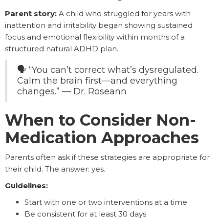
Parent story:
A child who struggled for years with
inattention and irritability began showing sustained
focus and emotional flexibility within months of a
structured natural ADHD plan.
🗣️ “You can’t correct what’s dysregulated.
Calm the brain first—and everything
changes.” — Dr. Roseann
When to Consider Non-
Medication Approaches
Parents often ask if these strategies are appropriate for
their child. The answer: yes.
Guidelines:
Start with one or two interventions at a time
Be consistent for at least 30 days