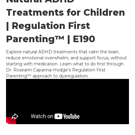
Treatments for Children
| Regulation First
Parenting™ | E190
Explore natural ADHD treatments that calm the brain,
reduce emotional overwhelm, and support focus, without
starting with medication. Learn what to do first through
Dr. Roseann Capanna-Hodge’s Regulation First
Parenting™ approach to dysregulation.