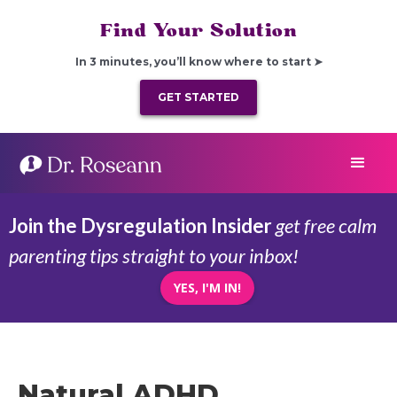
Find Your Solution
In 3 minutes, you’ll know where to start ➤
GET STARTED
Join the Dysregulation Insider
get free calm
parenting tips straight to your inbox!
YES, I'M IN!
Natural ADHD