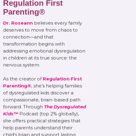
Regulation First
Parenting®
Dr. Roseann
believes every family
deserves to move from chaos to
connection—and that
transformation begins with
addressing emotional dysregulation
in children at its true source: the
nervous system.
As the creator of
Regulation First
Parenting®
, she’s helping families
of dysregulated kids discover a
compassionate, brain-based path
forward. Through
The Dysregulated
Kids™
Podcast (top 2% globally),
she offers practical strategies that
help parents understand their
child’s brain and support lasting