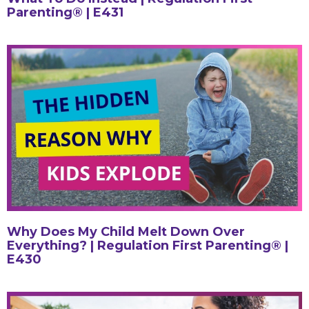
Parenting® | E431
Why Does My Child Melt Down Over
Everything? | Regulation First Parenting® |
E430