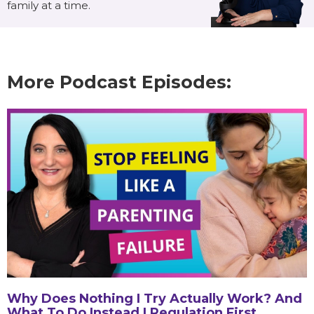
family at a time.
More Podcast Episodes:
Why Does Nothing I Try Actually Work? And
What To Do Instead | Regulation First