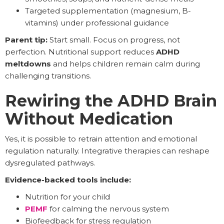
Targeted supplementation (magnesium, B-
vitamins) under professional guidance
Parent tip:
Start small. Focus on progress, not
perfection. Nutritional support reduces
ADHD
meltdowns
and helps children remain calm during
challenging transitions.
Rewiring the ADHD Brain
Without Medication
Yes, it is possible to retrain attention and emotional
regulation naturally. Integrative therapies can reshape
dysregulated pathways.
Evidence-backed tools include:
Nutrition for your child
PEMF
for calming the nervous system
Biofeedback for stress regulation