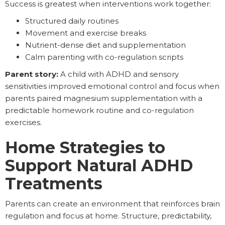
Success is greatest when interventions work together:
Structured daily routines
Movement and exercise breaks
Nutrient-dense diet and supplementation
Calm parenting with co-regulation scripts
Parent story:
A child with ADHD and sensory
sensitivities improved emotional control and focus when
parents paired magnesium supplementation with a
predictable homework routine and co-regulation
exercises.
Home Strategies to
Support Natural ADHD
Treatments
Parents can create an environment that reinforces brain
regulation and focus at home. Structure, predictability,