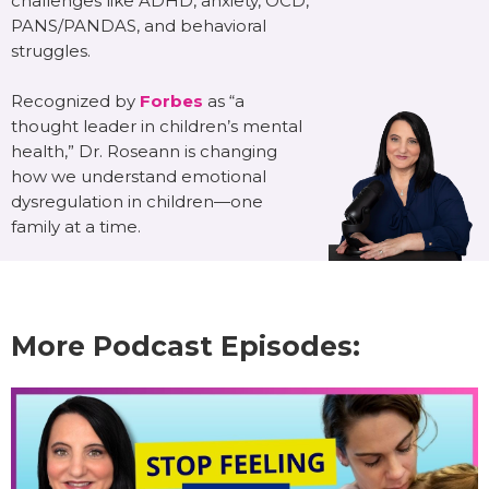
challenges like ADHD, anxiety, OCD,
PANS/PANDAS, and behavioral
struggles.
Recognized by
Forbes
as “a
thought leader in children’s mental
health,” Dr. Roseann is changing
how we understand emotional
dysregulation in children—one
family at a time.
More Podcast Episodes: