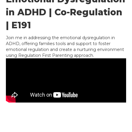
in ADHD | Co-Regulation
| E191
Join me in addressing the emotional dysregulation in
ADHD, offering families tools and support to foster
emotional regulation and create a nurturing environment
using Regulation First Parenting approach.