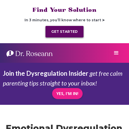
Find Your Solution
In 3 minutes, you’ll know where to start ➤
GET STARTED
Join the Dysregulation Insider
get free calm
parenting tips straight to your inbox!
YES, I'M IN!
Emotional Dysregulation