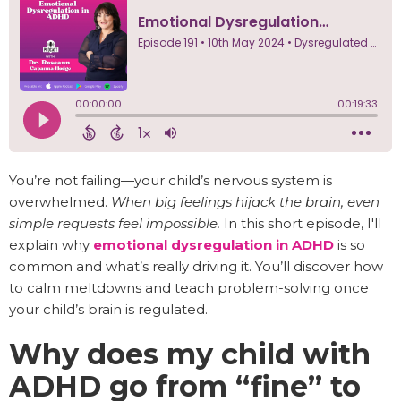
You’re not failing—your child’s nervous system is
overwhelmed.
When big feelings hijack the brain, even
simple requests feel impossible.
In this short episode, I'll
explain why
emotional dysregulation in ADHD
is so
common and what’s really driving it. You’ll discover how
to calm meltdowns and teach problem-solving once
your child’s brain is regulated.
Why does my child with
ADHD go from “fine” to