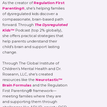
As the creator of
Regulation First
Parenting®
, she’s helping families
of dysregulated kids discover a
compassionate, brain-based path
forward. Through
The Dysregulated
Kids™
Podcast (top 2% globally),
she offers practical strategies that
help parents understand their
child’s brain and support lasting
change.
Through The Global Institute of
Children’s Mental Health and Dr.
Roseann, LLC, she’s created
resources like the
Neurotastic™
Brain Formulas
and the Regulation
First Parenting® framework—
meeting families where they are
and supporting them through