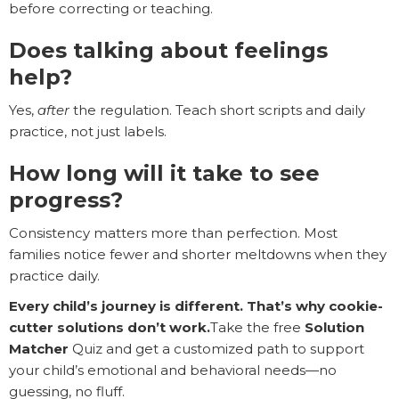
before correcting or teaching.
Does talking about feelings
help?
Yes,
after
the regulation. Teach short scripts and daily
practice, not just labels.
How long will it take to see
progress?
Consistency matters more than perfection. Most
families notice fewer and shorter meltdowns when they
practice daily.
Every child’s journey is different. That’s why cookie-
cutter solutions don’t work.
Take the free
Solution
Matcher
Quiz and get a customized path to support
your child’s emotional and behavioral needs—no
guessing, no fluff.