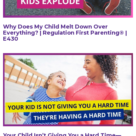
Why Does My Child Melt Down Over
Everything? | Regulation First Parenting® |
E430
Your Child Isn’t Giving You a Hard Time—