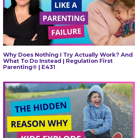
Why Does Nothing I Try Actually Work? And
What To Do Instead | Regulation First
Parenting® | E431