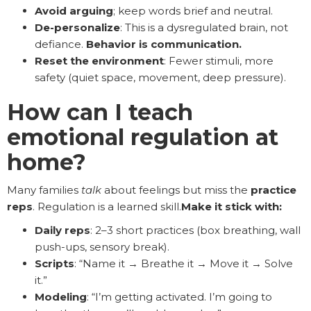
Avoid arguing
; keep words brief and neutral.
De-personalize
: This is a dysregulated brain, not
defiance.
Behavior is communication.
Reset the environment
: Fewer stimuli, more
safety (quiet space, movement, deep pressure).
How can I teach
emotional regulation at
home?
Many families
talk
about feelings but miss the
practice
reps
. Regulation is a learned skill.
Make it stick with:
Daily reps
: 2–3 short practices (box breathing, wall
push-ups, sensory break).
Scripts
: “Name it → Breathe it → Move it → Solve
it.”
Modeling
: “I’m getting activated. I’m going to