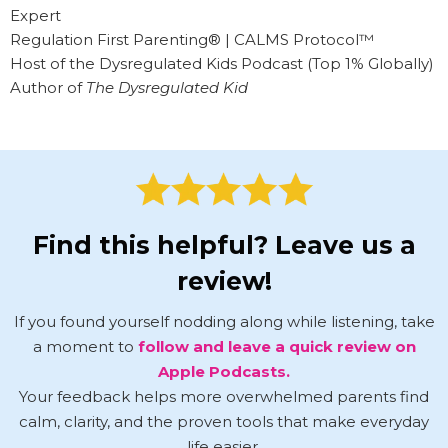
Expert
Regulation First Parenting® | CALMS Protocol™
Host of the Dysregulated Kids Podcast (Top 1% Globally)
Author of
The Dysregulated Kid
Find this helpful? Leave us a
review!
If you found yourself nodding along while listening, take
a moment to
follow and leave a quick review on
Apple Podcasts.
Your feedback helps more overwhelmed parents find
calm, clarity, and the proven tools that make everyday
life easier.