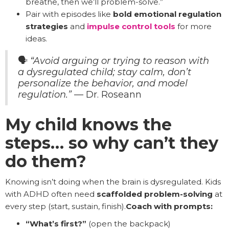
breathe, then we’ll problem-solve.”
Pair with episodes like
bold emotional regulation
strategies
and
impulse control tools
for more
ideas.
🗣️
“Avoid arguing or trying to reason with
a dysregulated child; stay calm, don’t
personalize the behavior, and model
regulation.”
— Dr. Roseann
My child knows the
steps… so why can’t they
do them?
Knowing isn’t doing when the brain is dysregulated. Kids
with ADHD often need
scaffolded problem-solving
at
every step (start, sustain, finish).
Coach with prompts:
“What’s first?”
(open the backpack)