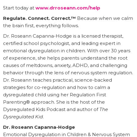
Start today at
www.drroseann.com/help
Regulate. Connect. Correct.™
Because when we calm
the brain first, everything follows.
Dr. Roseann Capanna-Hodge is a licensed therapist,
certified school psychologist, and leading expert in
emotional dysregulation in children. With over 30 years
of experience, she helps parents understand the root
causes of meltdowns, anxiety, ADHD, and challenging
behavior through the lens of nervous system regulation.
Dr. Roseann teaches practical, science-backed
strategies for co-regulation and how to calm a
dysregulated child using her Regulation First
Parenting® approach. She is the host of the
Dysregulated Kids Podcast and author of
The
Dysregulated Kid
.
Dr. Roseann Capanna-Hodge
Emotional Dysregulation in Children & Nervous System