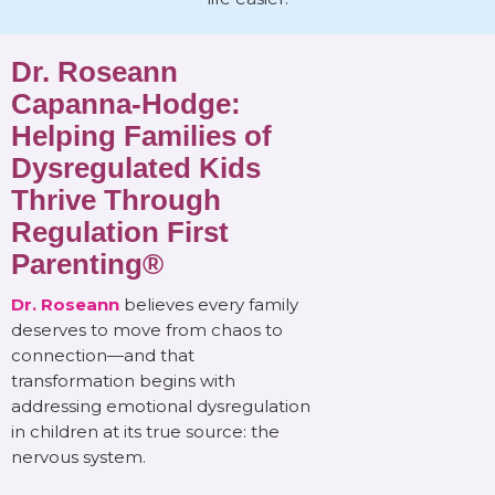
Dr. Roseann
Capanna-Hodge:
Helping Families of
Dysregulated Kids
Thrive Through
Regulation First
Parenting®
Dr. Roseann
believes every family
deserves to move from chaos to
connection—and that
transformation begins with
addressing emotional dysregulation
in children at its true source: the
nervous system.