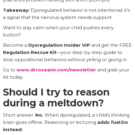
Takeaway:
Dysregulated behavior is not intentional; it’s
a signal that the nervous system needs support.
Want to stay calm when your child pushes every
button?
Become a
Dysregulation Insider VIP
and get the FREE
Regulation Rescue Kit
—your step-by-step guide to
stop oppositional behaviors without yelling or giving in.
Go to
www.drroseann.com/newsletter
and grab your
kit today.
Should I try to reason
during a meltdown?
Short answer:
No.
When dysregulated, a child’s thinking
brain goes offline. Reasoning or lecturing
adds fuel
.
Do
instead: