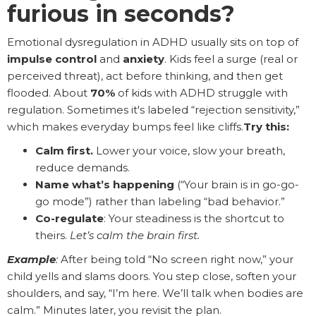
furious in seconds?
Emotional dysregulation in ADHD usually sits on top of
impulse control
and
anxiety
. Kids feel a surge (real or
perceived threat), act before thinking, and then get
flooded. About
70%
of kids with ADHD struggle with
regulation. Sometimes it's labeled “rejection sensitivity,”
which makes everyday bumps feel like cliffs.
Try this:
Calm first.
Lower your voice, slow your breath,
reduce demands.
Name what’s happening
(“Your brain is in go-go-
go mode”) rather than labeling “bad behavior.”
Co-regulate
: Your steadiness is the shortcut to
theirs.
Let’s calm the brain first.
Example
:
After being told “No screen right now,” your
child yells and slams doors. You step close, soften your
shoulders, and say, “I’m here. We’ll talk when bodies are
calm.” Minutes later, you revisit the plan.