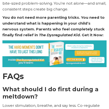
bite-sized problem-solving. You’re not alone—and small,
consistent steps create big change.
You do not need more parenting tricks. You need to
understand what is happening in your child’s
nervous system. Parents who feel completely stuck
finally find relief in
The Dysregulated Kid
. Get it Now:
FAQs
What should I do first during a
meltdown?
Lower stimulation, breathe, and say less. Co-regulate