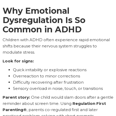
Why Emotional
Dysregulation Is So
Common in ADHD
Children with ADHD often experience rapid emotional
shifts because their nervous system struggles to
modulate stress.
Look for signs:
Quick irritability or explosive reactions
Overreaction to minor corrections
Difficulty recovering after frustration
Sensory overload in noise, touch, or transitions
Parent story:
One child would slam doors after a gentle
reminder about screen time. Using
Regulation First
Parenting®
, parents co-regulated first and later
practiced problem-solving with short prompts.