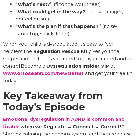
“What’s next?”
(find the worksheet)
“What could get in the way?”
(noise, hunger,
perfectionism)
“What’s the plan if that happens?”
(noise-
canceling, snack, timer)
When your child is dysregulated, it’s easy to feel
helpless.The
Regulation Rescue Kit
gives you the
scripts and strategies you need to stay grounded and in
control.Become a
Dysregulation Insider VIP
at
www.drroseann.com/newsletter
and get your free kit
today.
Key Takeaway from
Today’s Episode
Emotional dysregulation in ADHD is common and
fixable
when we
Regulate → Connect → Correct™
.
Start by calming the nervous system and then rehearse