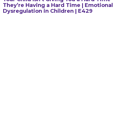
They’re Having a Hard Time | Emotional
Dysregulation in Children | E429