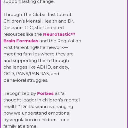
support lasting change.
Through The Global Institute of
Children’s Mental Health and Dr.
Roseann, LLC, she’s created
resources like the
Neurotastic™
Brain Formulas
and the Regulation
First Parenting® framework—
meeting families where they are
and supporting them through
challenges like ADHD, anxiety,
OCD, PANS/PANDAS, and
behavioral struggles.
Recognized by
Forbes
as “a
thought leader in children’s mental
health,” Dr. Roseann is changing
how we understand emotional
dysregulation in children—one
family at a time.