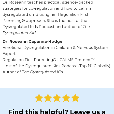
Dr. Roseann teaches practical, science-backed
strategies for co-regulation and how to calm a
dysregulated child using her Regulation First
Parenting® approach. She is the host of the
Dysregulated Kids Podcast and author of
The
Dysregulated Kid
.
Dr. Roseann Capanna-Hodge
Emotional Dysregulation in Children & Nervous System
Expert
Regulation First Parenting® | CALMS Protocol™
Host of the Dysregulated Kids Podcast (Top 1% Globally)
Author of
The Dysregulated Kid
Find this helpful? Leave us a