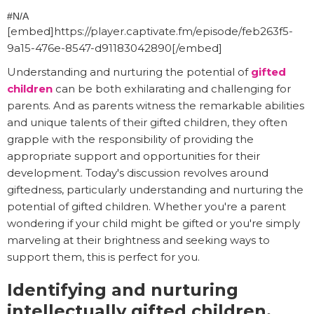
#N/A
[embed]https://player.captivate.fm/episode/feb263f5-
9a15-476e-8547-d91183042890[/embed]
Understanding and nurturing the potential of
gifted
children
can be both exhilarating and challenging for
parents. And as parents witness the remarkable abilities
and unique talents of their gifted children, they often
grapple with the responsibility of providing the
appropriate support and opportunities for their
development. Today's discussion revolves around
giftedness, particularly understanding and nurturing the
potential of gifted children. Whether you're a parent
wondering if your child might be gifted or you're simply
marveling at their brightness and seeking ways to
support them, this is perfect for you.
Identifying and nurturing
intellectually gifted children.