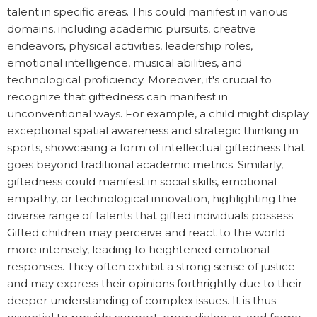
talent in specific areas. This could manifest in various
domains, including academic pursuits, creative
endeavors, physical activities, leadership roles,
emotional intelligence, musical abilities, and
technological proficiency. Moreover, it's crucial to
recognize that giftedness can manifest in
unconventional ways. For example, a child might display
exceptional spatial awareness and strategic thinking in
sports, showcasing a form of intellectual giftedness that
goes beyond traditional academic metrics. Similarly,
giftedness could manifest in social skills, emotional
empathy, or technological innovation, highlighting the
diverse range of talents that gifted individuals possess.
Gifted children may perceive and react to the world
more intensely, leading to heightened emotional
responses. They often exhibit a strong sense of justice
and may express their opinions forthrightly due to their
deeper understanding of complex issues. It is thus