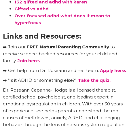
132 gifted and adhd with karen
Gifted vs adhd
Over focused adhd what does it mean to
hyperfocus
Links and Resources:
➡️ Join our
FREE Natural Parenting Community
to
receive science-backed resources for your child and
family.
Join here.
➡️ Get help from Dr. Roseann and her team.
Apply here.
➡️ “Is it ADHD or something else?”
Take the quiz.
Dr. Roseann Capanna-Hodge is a licensed therapist,
certified school psychologist, and leading expert in
emotional dysregulation in children. With over 30 years
of experience, she helps parents understand the root
causes of meltdowns, anxiety, ADHD, and challenging
behavior through the lens of nervous system regulation.