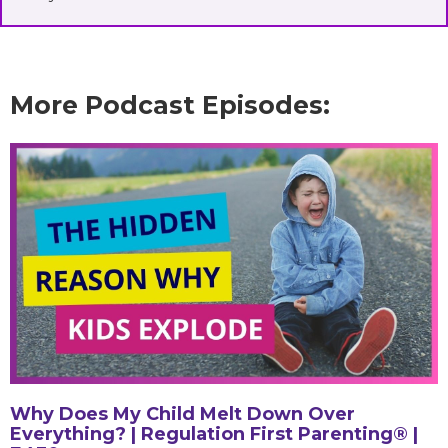
More Podcast Episodes:
Why Does My Child Melt Down Over
Everything? | Regulation First Parenting® |