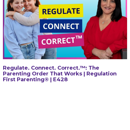
Regulate. Connect. Correct.™: The
Parenting Order That Works | Regulation
First Parenting® | E428