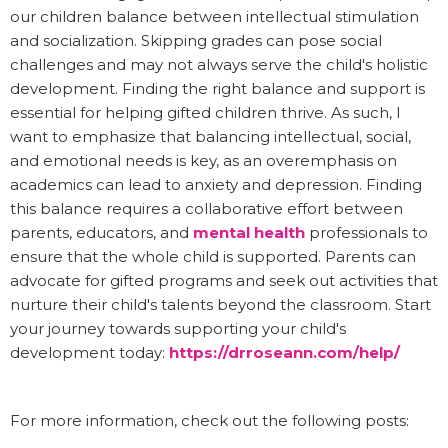
our children balance between intellectual stimulation
and socialization. Skipping grades can pose social
challenges and may not always serve the child's holistic
development. Finding the right balance and support is
essential for helping gifted children thrive. As such, I
want to emphasize that balancing intellectual, social,
and emotional needs is key, as an overemphasis on
academics can lead to anxiety and depression. Finding
this balance requires a collaborative effort between
parents, educators, and
mental health
professionals to
ensure that the whole child is supported. Parents can
advocate for gifted programs and seek out activities that
nurture their child's talents beyond the classroom. Start
your journey towards supporting your child's
development today:
https://drroseann.com/help/
For more information, check out the following posts: