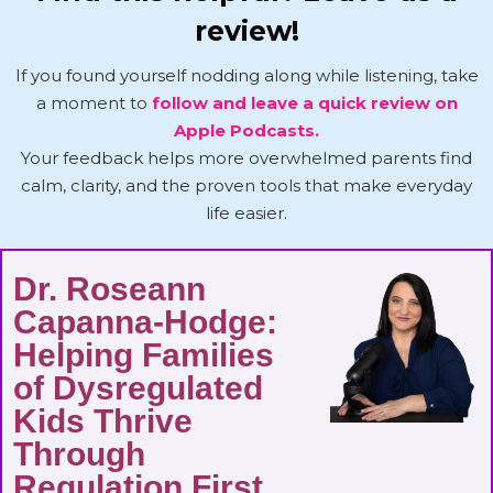
review!
If you found yourself nodding along while listening, take
a moment to
follow and leave a quick review on
Apple Podcasts.
Your feedback helps more overwhelmed parents find
calm, clarity, and the proven tools that make everyday
life easier.
Dr. Roseann
Capanna-Hodge:
Helping Families
of Dysregulated
Kids Thrive
Through
Regulation First