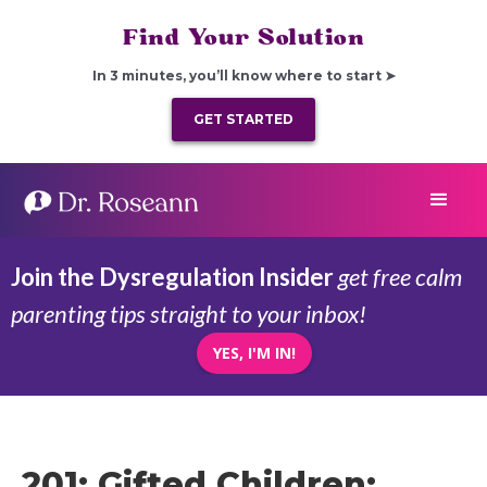
Find Your Solution
In 3 minutes, you’ll know where to start ➤
GET STARTED
Join the Dysregulation Insider
get free calm
parenting tips straight to your inbox!
YES, I'M IN!
201: Gifted Children: