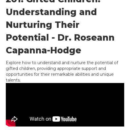
Understanding and
Nurturing Their
Potential - Dr. Roseann
Capanna-Hodge
Explore how to understand and nurture the potential of
gifted children, providing appropriate support and
opportunities for their remarkable abilities and unique
talents.