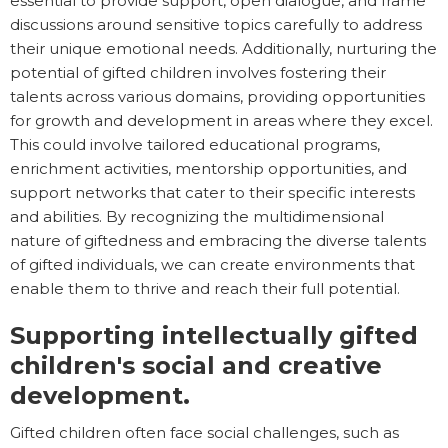
essential to provide support, open dialogue, and frame
discussions around sensitive topics carefully to address
their unique emotional needs. Additionally, nurturing the
potential of gifted children involves fostering their
talents across various domains, providing opportunities
for growth and development in areas where they excel.
This could involve tailored educational programs,
enrichment activities, mentorship opportunities, and
support networks that cater to their specific interests
and abilities. By recognizing the multidimensional
nature of giftedness and embracing the diverse talents
of gifted individuals, we can create environments that
enable them to thrive and reach their full potential.
Supporting intellectually gifted
children's social and creative
development.
Gifted children often face social challenges, such as