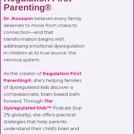
Parenting®
Dr. Roseann
believes every family
deserves to move from chaos to
connection—and that
transformation begins with
addressing emotional dysregulation
in children at its true source: the
nervous system.
As the creator of
Regulation First
Parenting®
, she’s helping families
of dysregulated kids discover a
compassionate, brain-based path
forward. Through
The
Dysregulated Kids™
Podcast (top
2% globally), she offers practical
strategies that help parents
understand their child’s brain and