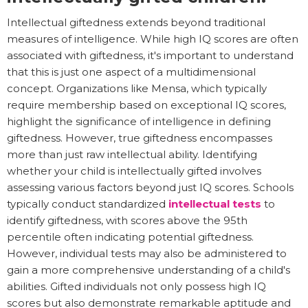
Intellectual giftedness extends beyond traditional
measures of intelligence. While high IQ scores are often
associated with giftedness, it's important to understand
that this is just one aspect of a multidimensional
concept. Organizations like Mensa, which typically
require membership based on exceptional IQ scores,
highlight the significance of intelligence in defining
giftedness. However, true giftedness encompasses
more than just raw intellectual ability. Identifying
whether your child is intellectually gifted involves
assessing various factors beyond just IQ scores. Schools
typically conduct standardized
intellectual tests
to
identify giftedness, with scores above the 95th
percentile often indicating potential giftedness.
However, individual tests may also be administered to
gain a more comprehensive understanding of a child's
abilities. Gifted individuals not only possess high IQ
scores but also demonstrate remarkable aptitude and