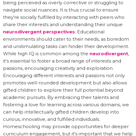
being perceived as overly corrective or struggling to
navigate social nuances. It is thus crucial to ensure
they're socially fulfilled by interacting with peers who
share their interests and understanding their unique
neurodivergent perspectives
. Educational
environments should cater to their needs, as boredom
and unstimulating tasks can hinder their development.
While high IQ is common among the
neurodivergent
,
it's essential to foster a broad range of interests and
passions, encouraging creativity and exploration.
Encouraging different interests and passions not only
promotes well-rounded development but also allows
gifted children to explore their full potential beyond
academic pursuits. By embracing their talents and
fostering a love for learning across various domains, we
can help intellectually gifted children develop into
curious, innovative, and fulfilled individuals.
Homeschooling may provide opportunities for deeper
curriculum engagement, but it's important that we help