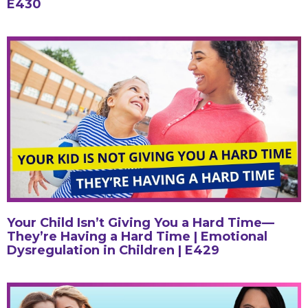
E430
Your Child Isn’t Giving You a Hard Time—
They’re Having a Hard Time | Emotional
Dysregulation in Children | E429