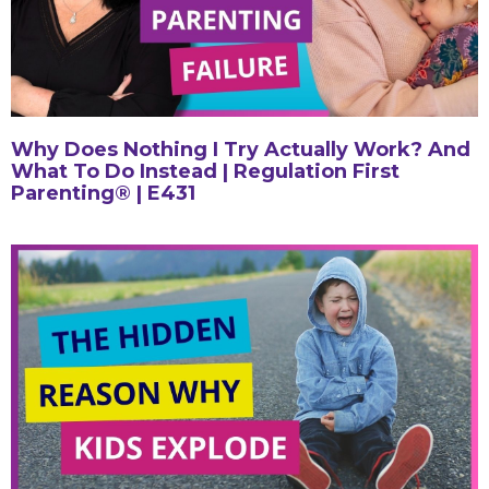
Why Does Nothing I Try Actually Work? And
What To Do Instead | Regulation First
Parenting® | E431