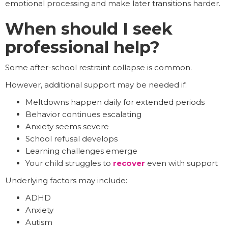
emotional processing and make later transitions harder.
When should I seek
professional help?
Some after-school restraint collapse is common.
However, additional support may be needed if:
Meltdowns happen daily for extended periods
Behavior continues escalating
Anxiety seems severe
School refusal develops
Learning challenges emerge
Your child struggles to
recover
even with support
Underlying factors may include:
ADHD
Anxiety
Autism