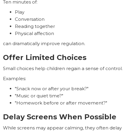
Ten minutes of:
Play
Conversation
Reading together
Physical affection
can dramatically improve regulation.
Offer Limited Choices
Small choices help children regain a sense of control.
Examples:
"Snack now or after your break?"
"Music or quiet time?"
"Homework before or after movement?"
Delay Screens When Possible
While screens may appear calming, they often delay