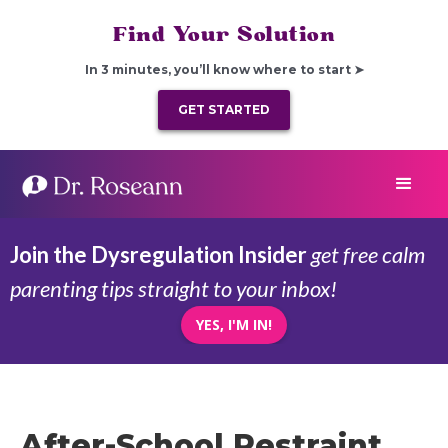
Find Your Solution
In 3 minutes, you’ll know where to start ➤
GET STARTED
Join the Dysregulation Insider
get free calm
parenting tips straight to your inbox!
YES, I'M IN!
After-School Restraint