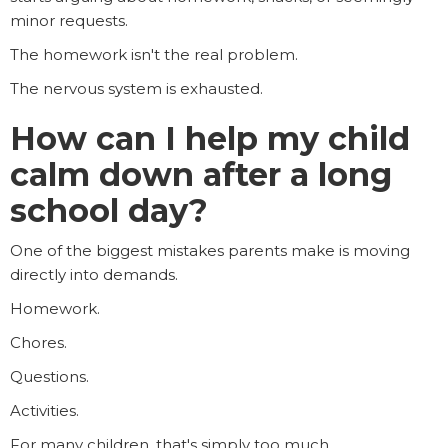
minor requests.
The homework isn't the real problem.
The nervous system is exhausted.
How can I help my child
calm down after a long
school day?
One of the biggest mistakes parents make is moving
directly into demands.
Homework.
Chores.
Questions.
Activities.
For many children, that's simply too much.