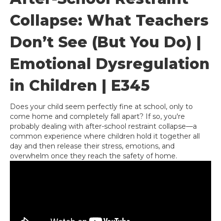
Collapse: What Teachers
Don’t See (But You Do) |
Emotional Dysregulation
in Children | E345
Does your child seem perfectly fine at school, only to
come home and completely fall apart? If so, you're
probably dealing with after-school restraint collapse—a
common experience where children hold it together all
day and then release their stress, emotions, and
overwhelm once they reach the safety of home.