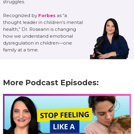
struggles.
Recognized by
Forbes
as “a
thought leader in children’s mental
health,” Dr. Roseann is changing
how we understand emotional
dysregulation in children—one
family at a time.
More Podcast Episodes: