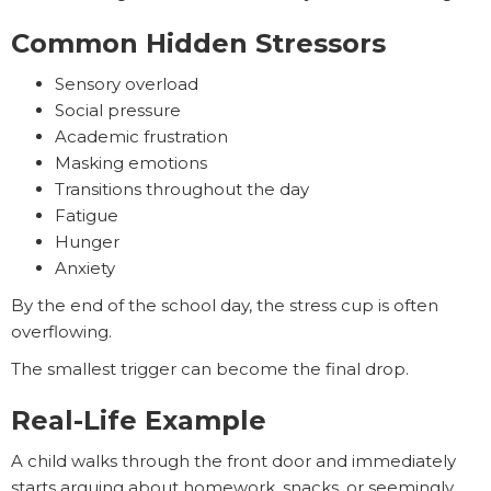
Common Hidden Stressors
Sensory overload
Social pressure
Academic frustration
Masking emotions
Transitions throughout the day
Fatigue
Hunger
Anxiety
By the end of the school day, the stress cup is often
overflowing.
The smallest trigger can become the final drop.
Real-Life Example
A child walks through the front door and immediately
starts arguing about homework, snacks, or seemingly