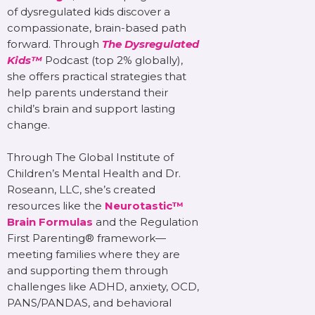
of dysregulated kids discover a
compassionate, brain-based path
forward. Through
The Dysregulated
Kids™
Podcast (top 2% globally),
she offers practical strategies that
help parents understand their
child’s brain and support lasting
change.
Through The Global Institute of
Children’s Mental Health and Dr.
Roseann, LLC, she’s created
resources like the
Neurotastic™
Brain Formulas
and the Regulation
First Parenting® framework—
meeting families where they are
and supporting them through
challenges like ADHD, anxiety, OCD,
PANS/PANDAS, and behavioral