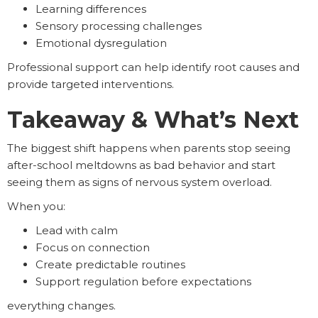
Learning differences
Sensory processing challenges
Emotional dysregulation
Professional support can help identify root causes and
provide targeted interventions.
Takeaway & What’s Next
The biggest shift happens when parents stop seeing
after-school meltdowns as bad behavior and start
seeing them as signs of nervous system overload.
When you:
Lead with calm
Focus on connection
Create predictable routines
Support regulation before expectations
everything changes.