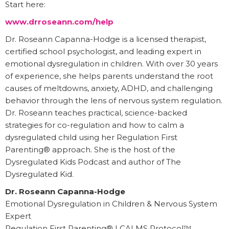
Start here:
www.drroseann.com/help
Dr. Roseann Capanna-Hodge is a licensed therapist,
certified school psychologist, and leading expert in
emotional dysregulation in children. With over 30 years
of experience, she helps parents understand the root
causes of meltdowns, anxiety, ADHD, and challenging
behavior through the lens of nervous system regulation.
Dr. Roseann teaches practical, science-backed
strategies for co-regulation and how to calm a
dysregulated child using her Regulation First
Parenting® approach. She is the host of the
Dysregulated Kids Podcast and author of The
Dysregulated Kid.
Dr. Roseann Capanna-Hodge
Emotional Dysregulation in Children & Nervous System
Expert
Regulation First Parenting® | CALMS Protocol™