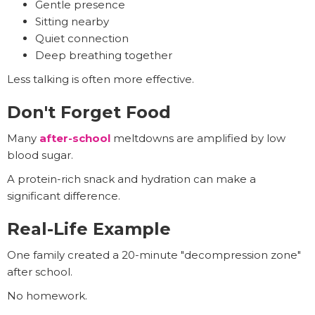
Gentle presence
Sitting nearby
Quiet connection
Deep breathing together
Less talking is often more effective.
Don't Forget Food
Many
after-school
meltdowns are amplified by low
blood sugar.
A protein-rich snack and hydration can make a
significant difference.
Real-Life Example
One family created a 20-minute "decompression zone"
after school.
No homework.