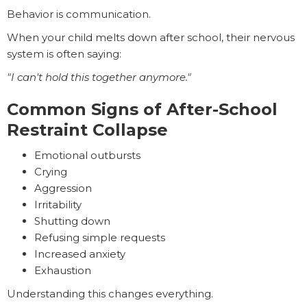
Behavior is communication.
When your child melts down after school, their nervous
system is often saying:
"I can't hold this together anymore."
Common Signs of After-School
Restraint Collapse
Emotional outbursts
Crying
Aggression
Irritability
Shutting down
Refusing simple requests
Increased anxiety
Exhaustion
Understanding this changes everything.