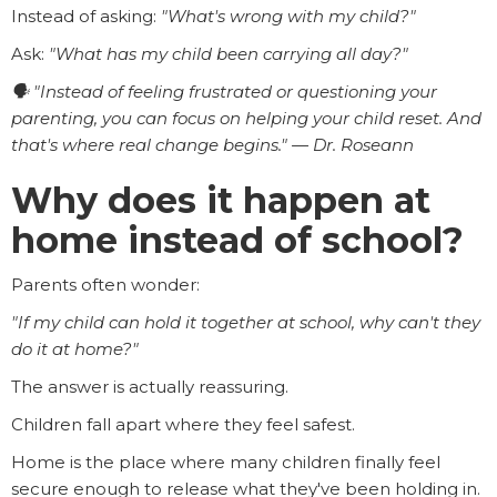
Instead of asking:
"What's wrong with my child?"
Ask:
"What has my child been carrying all day?"
🗣️ "Instead of feeling frustrated or questioning your
parenting, you can focus on helping your child reset. And
that's where real change begins." — Dr. Roseann
Why does it happen at
home instead of school?
Parents often wonder:
"If my child can hold it together at school, why can't they
do it at home?"
The answer is actually reassuring.
Children fall apart where they feel safest.
Home is the place where many children finally feel
secure enough to release what they've been holding in.