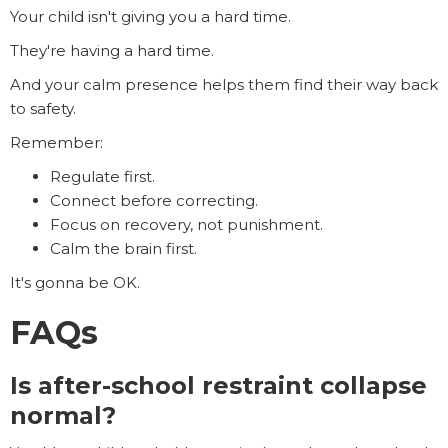
Your child isn't giving you a hard time.
They're having a hard time.
And your calm presence helps them find their way back
to safety.
Remember:
Regulate first.
Connect before correcting.
Focus on recovery, not punishment.
Calm the brain first.
It's gonna be OK.
FAQs
Is after-school restraint collapse
normal?