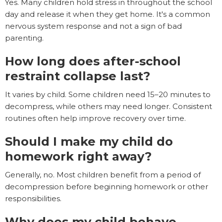
Yes. Many children hold stress in throughout the school
day and release it when they get home. It's a common
nervous system response and not a sign of bad
parenting.
How long does after-school
restraint collapse last?
It varies by child. Some children need 15–20 minutes to
decompress, while others may need longer. Consistent
routines often help improve recovery over time.
Should I make my child do
homework right away?
Generally, no. Most children benefit from a period of
decompression before beginning homework or other
responsibilities.
Why does my child behave