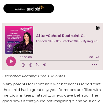
Estimated Reading Time: 6 Minutes
Many parents feel confused when teachers report that
their child had a great day, yet afternoons are filled with
meltdowns, tears, irritability, or explosive behavior. The
good news is that you're not imagining it, and your child