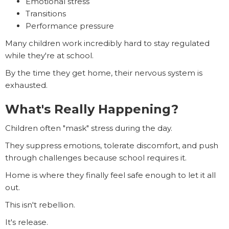
Emotional stress
Transitions
Performance pressure
Many children work incredibly hard to stay regulated
while they're at school.
By the time they get home, their nervous system is
exhausted.
What's Really Happening?
Children often "mask" stress during the day.
They suppress emotions, tolerate discomfort, and push
through challenges because school requires it.
Home is where they finally feel safe enough to let it all
out.
This isn't rebellion.
It's release.