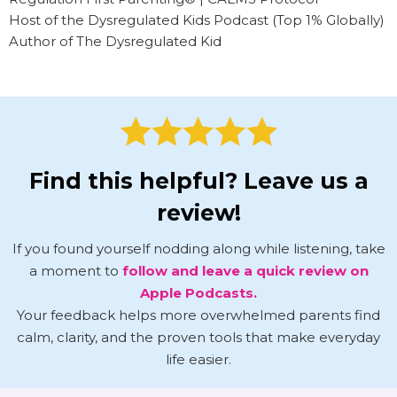
Host of the Dysregulated Kids Podcast (Top 1% Globally)
Author of The Dysregulated Kid
Find this helpful? Leave us a
review!
If you found yourself nodding along while listening, take
a moment to
follow and leave a quick review on
Apple Podcasts.
Your feedback helps more overwhelmed parents find
calm, clarity, and the proven tools that make everyday
life easier.