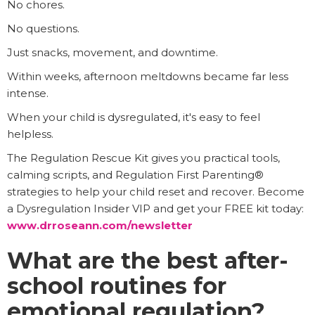
No chores.
No questions.
Just snacks, movement, and downtime.
Within weeks, afternoon meltdowns became far less
intense.
When your child is dysregulated, it's easy to feel
helpless.
The Regulation Rescue Kit gives you practical tools,
calming scripts, and Regulation First Parenting®
strategies to help your child reset and recover. Become
a Dysregulation Insider VIP and get your FREE kit today:
www.drroseann.com/newsletter
What are the best after-
school routines for
emotional regulation?