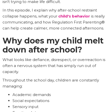
isn't trying to make life difficult.
In this episode, I explain why after-school restraint
collapse happens, what your
child's behavior
is really
communicating, and how Regulation First Parenting®
can help create calmer, more connected afternoons.
Why does my child melt
down after school?
What looks like defiance, disrespect, or overreaction is
often a nervous system that has simply run out of
capacity.
Throughout the school day, children are constantly
managing:
Academic demands
Social expectations
Sensory input