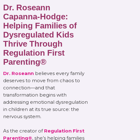
Dr. Roseann
Capanna-Hodge:
Helping Families of
Dysregulated Kids
Thrive Through
Regulation First
Parenting®
Dr. Roseann
believes every family
deserves to move from chaos to
connection—and that
transformation begins with
addressing emotional dysregulation
in children at its true source: the
nervous system.
As the creator of
Regulation First
Parenting®
, she’s helping families