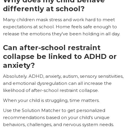
differently at school?
Many children mask stress and work hard to meet
expectations at school. Home feels safe enough to
release the emotions they've been holding in all day.
Can after-school restraint
collapse be linked to ADHD or
anxiety?
Absolutely. ADHD, anxiety, autism, sensory sensitivities,
and emotional dysregulation can all increase the
likelihood of after-school restraint collapse.
When your child is struggling, time matters.
Use the Solution Matcher to get personalized
recommendations based on your child's unique
behaviors, challenges, and nervous system needs.