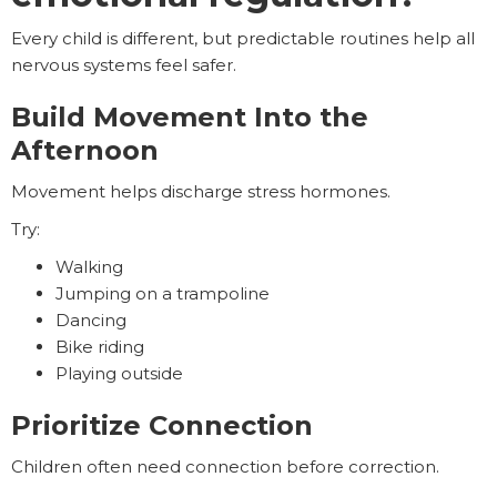
Every child is different, but predictable routines help all
nervous systems feel safer.
Build Movement Into the
Afternoon
Movement helps discharge stress hormones.
Try:
Walking
Jumping on a trampoline
Dancing
Bike riding
Playing outside
Prioritize Connection
Children often need connection before correction.