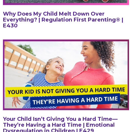
Why Does My Child Melt Down Over
Everything? | Regulation First Parenting® |
E430
Your Child Isn’t Giving You a Hard Time—
They’re Having a Hard Time | Emotional
Dysregulation in Children | E429