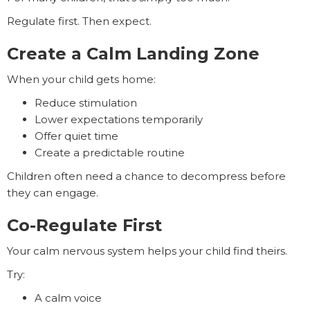
Regulate first. Then expect.
Create a Calm Landing Zone
When your child gets home:
Reduce stimulation
Lower expectations temporarily
Offer quiet time
Create a predictable routine
Children often need a chance to decompress before
they can engage.
Co-Regulate First
Your calm nervous system helps your child find theirs.
Try:
A calm voice