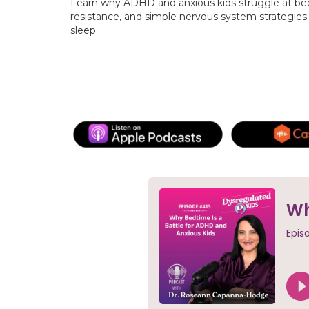
Learn why ADHD and anxious kids struggle at be
resistance, and simple nervous system strategies 
sleep.