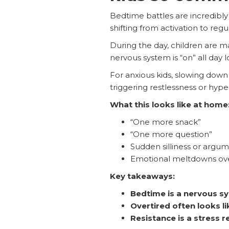
Bedtime battles are incredibly
shifting from activation to regu
During the day, children are m
nervous system is “on” all day 
For anxious kids, slowing down 
triggering restlessness or hypera
What this looks like at home
“One more snack”
“One more question”
Sudden silliness or argu
Emotional meltdowns over
Key takeaways:
Bedtime is a nervous 
Overtired often looks li
Resistance is a stress 