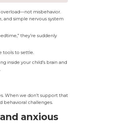
 overload—not misbehavior.
ce, and simple nervous system
edtime,” they’re suddenly
 tools to settle.
g inside your child’s brain and
.
ates. When we don’t support that
nd behavioral challenges.
 and anxious