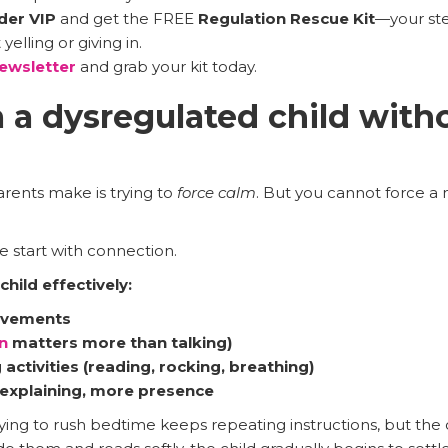
der VIP
and get the FREE
Regulation Rescue Kit
—your ste
elling or giving in.
ewsletter
and grab your kit today.
 a dysregulated child with
rents make is trying to
force calm
. But you cannot force a 
we start with connection.
hild effectively:
ovements
n
matters more than talking)
activities (reading, rocking, breathing)
explaining, more presence
ying to rush bedtime keeps repeating instructions, but the 