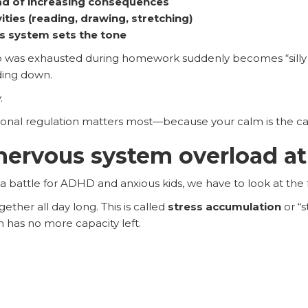
d of increasing consequences
ities (reading, drawing, stretching)
 system sets the tone
o was exhausted during homework suddenly becomes “silly 
ding down.
.
onal regulation matters most—because your calm is the cata
ervous system overload at
 battle for ADHD and anxious kids, we have to look at the 
ether all day long. This is called
stress accumulation
or “s
m has no more capacity left.