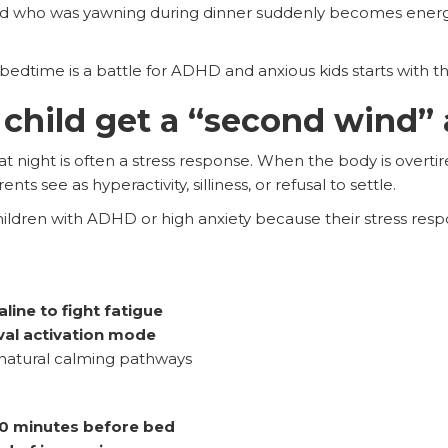
ld who was yawning during dinner suddenly becomes energ
bedtime is a battle for ADHD and anxious kids starts with t
hild get a “second wind” 
t night is often a stress response. When the body is overtire
 see as hyperactivity, silliness, or refusal to settle.
hildren with ADHD or high anxiety because their stress res
line to fight fatigue
val activation mode
 natural calming pathways
0 minutes before bed