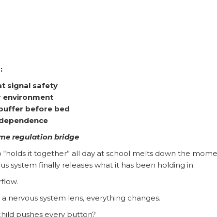
:
t signal safety
er environment
 buffer before bed
independence
ime regulation bridge
 “holds it together” all day at school melts down the mom
system finally releases what it has been holding in.
rflow.
 a nervous system lens, everything changes.
hild pushes every button?