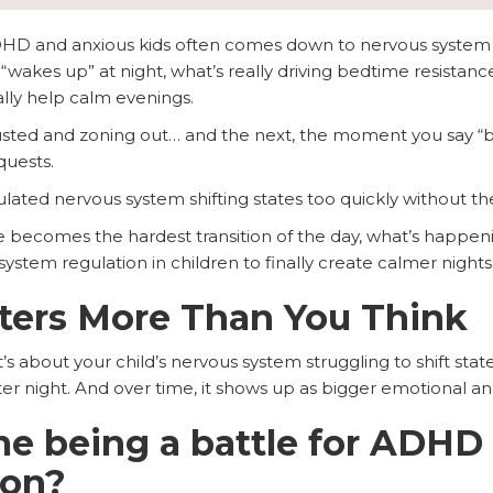
ADHD and anxious kids often comes down to nervous system
“wakes up” at night, what’s really driving bedtime resistan
ally help calm evenings.
usted and zoning out… and the next, the moment you say “b
quests.
egulated nervous system shifting states too quickly without the
e becomes the hardest transition of the day, what’s happenin
stem regulation in children to finally create calmer nights
ters More Than You Think
t’s about your child’s nervous system struggling to shift st
 after night. And over time, it shows up as bigger emotional a
e being a battle for ADHD
mon?