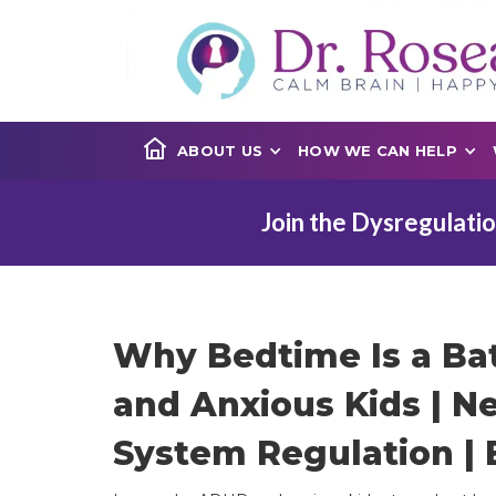
ABOUT US
HOW WE CAN HELP
Join the Dysregulatio
Why Bedtime Is a Ba
and Anxious Kids | N
System Regulation | 