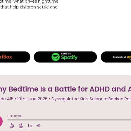
dtime, what drives nighttime
that help children settle and