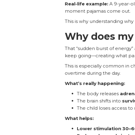
Real-life example:
A 9-year-o
moment pajamas come out.
This is why understanding why 
Why does my c
That “sudden burst of energy” a
keep going—creating what parents
This is especially common in c
overtime during the day.
What’s really happening:
The body releases
adrena
The brain shifts into
survi
The child loses access to
What helps:
Lower stimulation 30–6