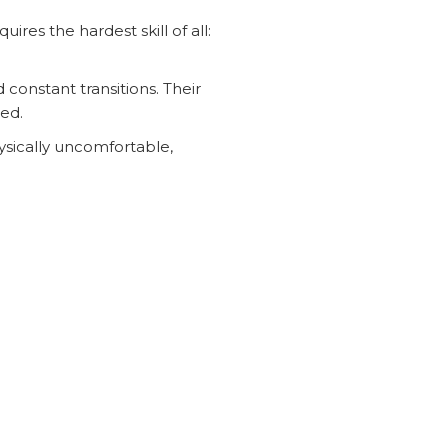
es the hardest skill of all:
constant transitions. Their
ded.
hysically uncomfortable,