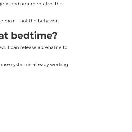
etic and argumentative the
he brain—not the behavior.
at bedtime?
d, it can release adrenaline to
ponse system is already working