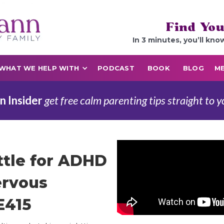
Find You
In 3 minutes, you’ll kno
WHAT WE HELP WITH
PODCAST
BOOK
BLOG
ME
n Insider
get free calm parenting tips straight to y
ttle for ADHD
ervous
E415