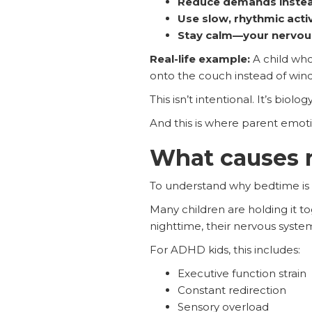
Reduce demands instea
Use slow, rhythmic activ
Stay calm—your nervous
Real-life example:
A child wh
onto the couch instead of win
This isn’t intentional. It’s biology
And this is where parent emoti
What causes n
To understand why bedtime is a
Many children are holding it tog
nighttime, their nervous syste
For ADHD kids, this includes:
Executive function strain
Constant redirection
Sensory overload