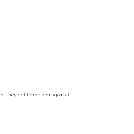
ent they get home and again at