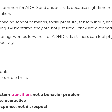
 common for ADHD and anxious kids because nighttime requir
lation.
anaging school demands, social pressure, sensory input, and 
long. By nighttime, they are not just tired—they are overloa
brings worries forward. For ADHD kids, stillness can feel p
ctivity.
:
ments
 simple limits
system
transition
, not a behavior problem
ke overactive
response, not disrespect