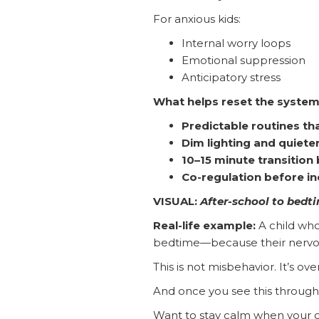
For anxious kids:
Internal worry loops
Emotional suppression
Anticipatory stress
What helps reset the system
Predictable routines tha
Dim lighting and quiet
10–15 minute transition
Co-regulation before 
VISUAL:
After-school to bedt
Real-life example:
A child who
bedtime—because their nervous 
This is not misbehavior. It’s ove
And once you see this through
Want to stay calm when your c