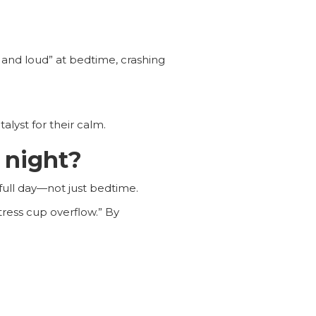
and loud” at bedtime, crashing
lyst for their calm.
 night?
full day—not just bedtime.
tress cup overflow.” By