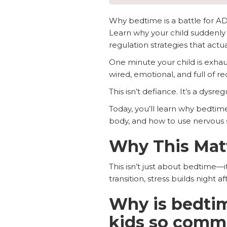
Why bedtime is a battle for 
Learn why your child suddenly 
regulation strategies that actu
One minute your child is exha
wired, emotional, and full of re
This isn’t defiance. It’s a dysr
Today, you’ll learn why bedtim
body, and how to use nervous sy
Why This Mat
This isn’t just about bedtime—i
transition, stress builds night
Why is bedtim
kids so com