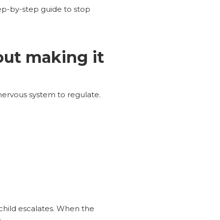
p-by-step guide to stop
out making it
nervous system to regulate.
child escalates. When the