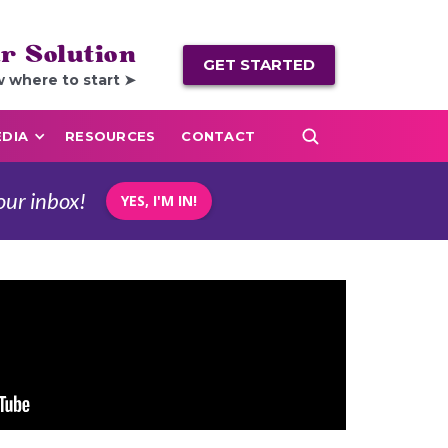
r Solution
GET STARTED
w where to start ➤
DIA
RESOURCES
CONTACT
our inbox!
YES, I'M IN!