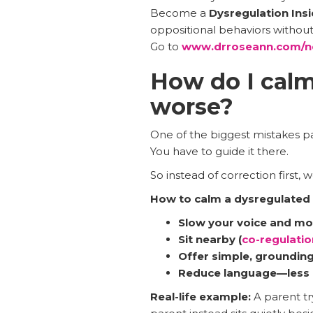
Become a
Dysregulation Insi
oppositional behaviors without y
Go to
www.drroseann.com/n
How do I calm
worse?
One of the biggest mistakes pa
You have to guide it there.
So instead of correction first, 
How to calm a dysregulated c
Slow your voice and m
Sit nearby (
co-regulatio
Offer simple, grounding 
Reduce language—less 
Real-life example:
A parent tr