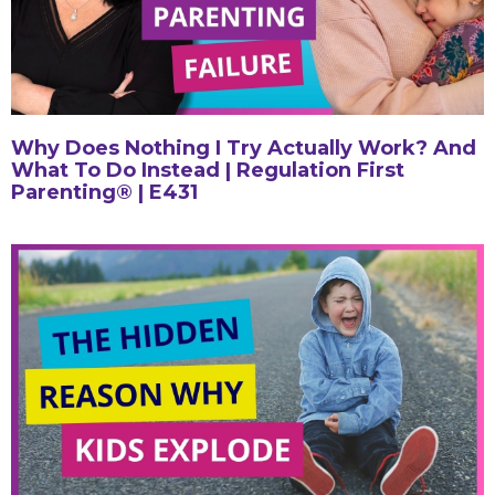
Why Does Nothing I Try Actually Work? And
What To Do Instead | Regulation First
Parenting® | E431