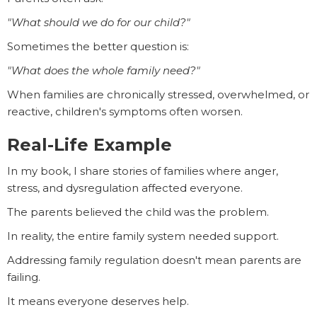
"What should we do for our child?"
Sometimes the better question is:
"What does the whole family need?"
When families are chronically stressed, overwhelmed, or
reactive, children's symptoms often worsen.
Real-Life Example
In my book, I share stories of families where anger,
stress, and dysregulation affected everyone.
The parents believed the child was the problem.
In reality, the entire family system needed support.
Addressing family regulation doesn't mean parents are
failing.
It means everyone deserves help.