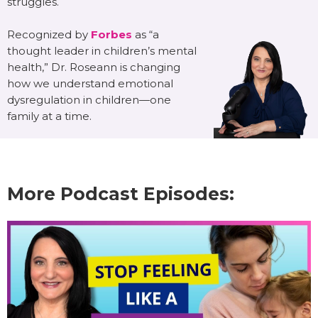
struggles.
Recognized by
Forbes
as “a
thought leader in children’s mental
health,” Dr. Roseann is changing
how we understand emotional
dysregulation in children—one
family at a time.
More Podcast Episodes: