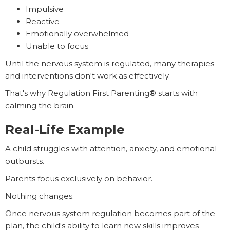
Impulsive
Reactive
Emotionally overwhelmed
Unable to focus
Until the nervous system is regulated, many therapies
and interventions don't work as effectively.
That's why Regulation First Parenting® starts with
calming the brain.
Real-Life Example
A child struggles with attention, anxiety, and emotional
outbursts.
Parents focus exclusively on behavior.
Nothing changes.
Once nervous system regulation becomes part of the
plan, the child's ability to learn new skills improves