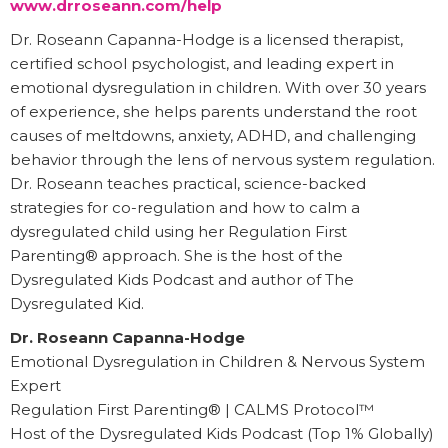
www.drroseann.com/help
Dr. Roseann Capanna-Hodge is a licensed therapist,
certified school psychologist, and leading expert in
emotional dysregulation in children. With over 30 years
of experience, she helps parents understand the root
causes of meltdowns, anxiety, ADHD, and challenging
behavior through the lens of nervous system regulation.
Dr. Roseann teaches practical, science-backed
strategies for co-regulation and how to calm a
dysregulated child using her Regulation First
Parenting® approach. She is the host of the
Dysregulated Kids Podcast and author of The
Dysregulated Kid.
Dr. Roseann Capanna-Hodge
Emotional Dysregulation in Children & Nervous System
Expert
Regulation First Parenting® | CALMS Protocol™
Host of the Dysregulated Kids Podcast (Top 1% Globally)