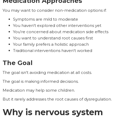
Medication Approaches
You may want to consider non-medication options if:
Symptoms are mild to moderate
You haven't explored other interventions yet
You're concerned about medication side effects
You want to understand root causes first
Your family prefers a holistic approach
Traditional interventions haven't worked
The Goal
The goal isn't avoiding medication at all costs.
The goal is making informed decisions.
Medication may help some children.
But it rarely addresses the root causes of dysregulation.
Why is nervous system