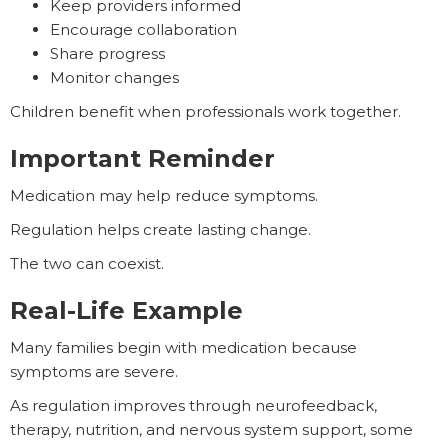
Keep providers informed
Encourage collaboration
Share progress
Monitor changes
Children benefit when professionals work together.
Important Reminder
Medication may help reduce symptoms.
Regulation helps create lasting change.
The two can coexist.
Real-Life Example
Many families begin with medication because
symptoms are severe.
As regulation improves through neurofeedback,
therapy, nutrition, and nervous system support, some