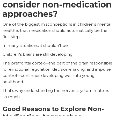
consider non-medication
approaches?
One of the biggest misconceptions in children's mental
health is that medication should automatically be the
first step.
In many situations, it shouldn't be.
Children's brains are still developing.
The prefrontal cortex—the part of the brain responsible
for emotional regulation, decision-making, and impulse
control—continues developing well into young
adulthood.
That's why understanding the nervous system matters
so much.
Good Reasons to Explore Non-