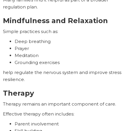
regulation plan.
Mindfulness and Relaxation
Simple practices such as:
Deep breathing
Prayer
Meditation
Grounding exercises
help regulate the nervous system and improve stress
resilience.
Therapy
Therapy remains an important component of care.
Effective therapy often includes:
Parent involvement
Skill building