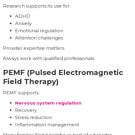
Research supports its use for:
ADHD
Anxiety
Emotional regulation
Attention challenges
Provider expertise matters.
Always work with qualified professionals.
PEMF (Pulsed Electromagnetic
Field Therapy)
PEMF supports:
Nervous system regulation
Recovery
Stress reduction
Inflammation management
Many families find it helpful as part of a broader