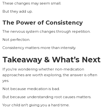
These changes may seem small.
But they add up.
The Power of Consistency
The nervous system changes through repetition.
Not perfection.
Consistency matters more than intensity.
Takeaway & What’s Next
If you're wondering whether non-medication
approaches are worth exploring, the answer is often
yes.
Not because medication is bad.
But because understanding root causes matters.
Your child isn't giving you a hard time.