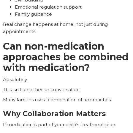
Emotional regulation support
Family guidance
Real change happens at home, not just during
appointments.
Can non-medication
approaches be combined
with medication?
Absolutely.
This isn't an either-or conversation.
Many families use a combination of approaches.
Why Collaboration Matters
If medication is part of your child's treatment plan: