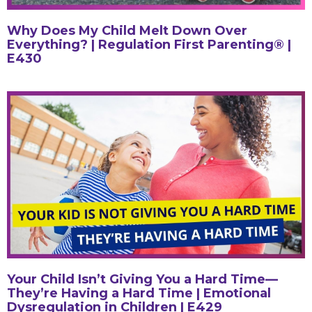
Why Does My Child Melt Down Over
Everything? | Regulation First Parenting® |
E430
Your Child Isn’t Giving You a Hard Time—
They’re Having a Hard Time | Emotional
Dysregulation in Children | E429