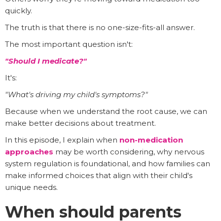
quickly.
The truth is that there is no one-size-fits-all answer.
The most important question isn't:
"Should I medicate?"
It's:
"What's driving my child's symptoms?"
Because when we understand the root cause, we can
make better decisions about treatment.
In this episode, I explain when
non-medication
approaches
may be worth considering, why nervous
system regulation is foundational, and how families can
make informed choices that align with their child's
unique needs.
When should parents