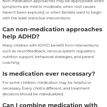
Non-medication approaches may be appropriate when
symptoms are mild to moderate, when root causes
haven't been explored, or when families want to begin
with the least restrictive interventions.
Can non-medication approaches
help ADHD?
Many children with ADHD benefit from interventions
such as neurofeedback, nervous system regulation,
nutrition support, behavioral strategies, and parent
coaching.
Is medication ever necessary?
For some children, medication may be helpful or
necessary. Every child is different, and treatment
decisions should be individualized.
Can I combine medication with