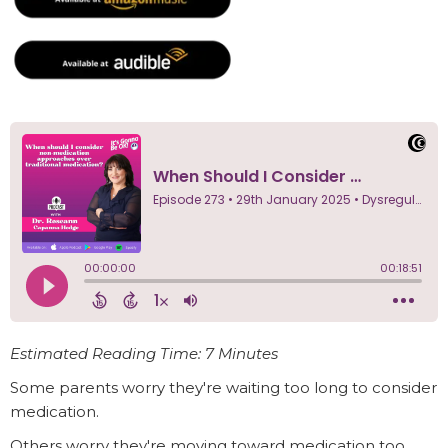
Estimated Reading Time: 7 Minutes
Some parents worry they're waiting too long to consider
medication.
Others worry they're moving toward medication too