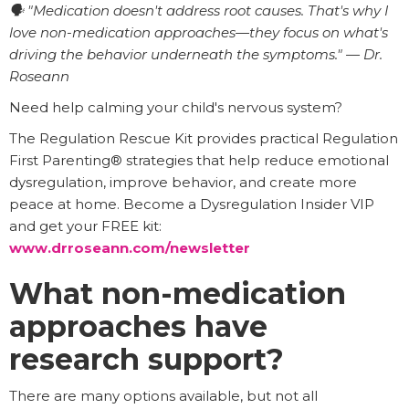
🗣️ "Medication doesn't address root causes. That's why I
love non-medication approaches—they focus on what's
driving the behavior underneath the symptoms." — Dr.
Roseann
Need help calming your child's nervous system?
The Regulation Rescue Kit provides practical Regulation
First Parenting® strategies that help reduce emotional
dysregulation, improve behavior, and create more
peace at home. Become a Dysregulation Insider VIP
and get your FREE kit:
www.drroseann.com/newsletter
What non-medication
approaches have
research support?
There are many options available, but not all