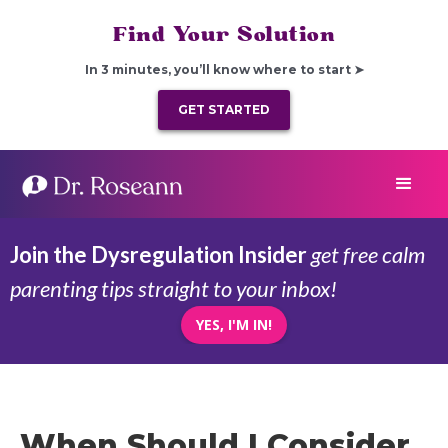
Find Your Solution
In 3 minutes, you’ll know where to start ➤
GET STARTED
Join the Dysregulation Insider
get free calm
parenting tips straight to your inbox!
YES, I'M IN!
When Should I Consider