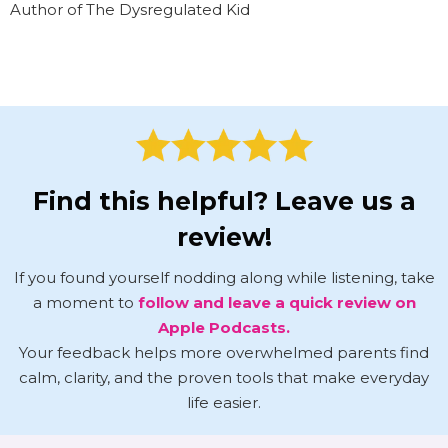
Author of The Dysregulated Kid
Find this helpful? Leave us a
review!
If you found yourself nodding along while listening, take
a moment to
follow and leave a quick review on
Apple Podcasts.
Your feedback helps more overwhelmed parents find
calm, clarity, and the proven tools that make everyday
life easier.