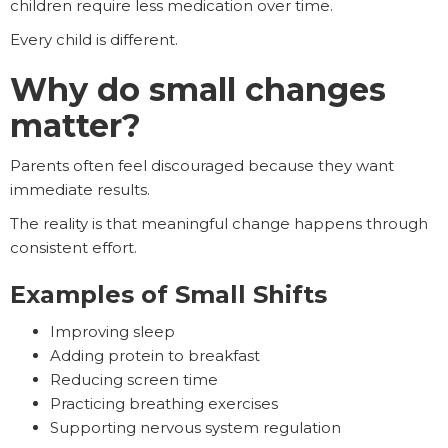
children require less medication over time.
Every child is different.
Why do small changes
matter?
Parents often feel discouraged because they want
immediate results.
The reality is that meaningful change happens through
consistent effort.
Examples of Small Shifts
Improving sleep
Adding protein to breakfast
Reducing screen time
Practicing breathing exercises
Supporting nervous system regulation