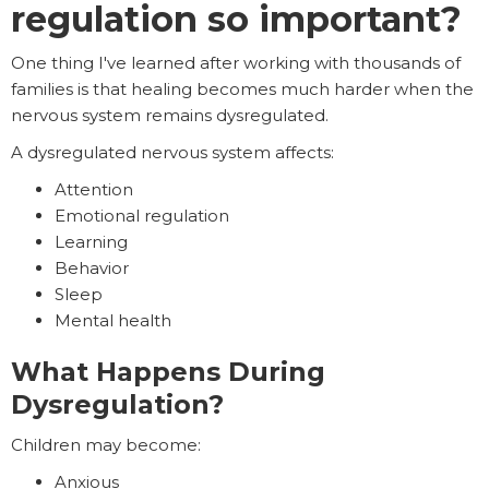
regulation so important?
One thing I've learned after working with thousands of
families is that healing becomes much harder when the
nervous system remains dysregulated.
A dysregulated nervous system affects:
Attention
Emotional regulation
Learning
Behavior
Sleep
Mental health
What Happens During
Dysregulation?
Children may become:
Anxious