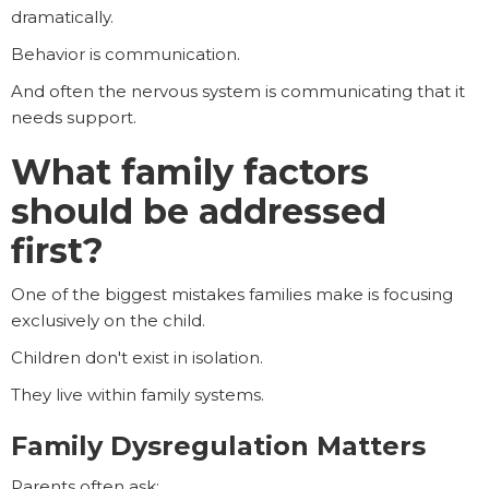
dramatically.
Behavior is communication.
And often the nervous system is communicating that it
needs support.
What family factors
should be addressed
first?
One of the biggest mistakes families make is focusing
exclusively on the child.
Children don't exist in isolation.
They live within family systems.
Family Dysregulation Matters
Parents often ask: