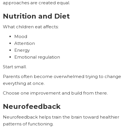
approaches are created equal.
Nutrition and Diet
What children eat affects:
Mood
Attention
Energy
Emotional regulation
Start small.
Parents often become overwhelmed trying to change
everything at once.
Choose one improvement and build from there.
Neurofeedback
Neurofeedback helps train the brain toward healthier
patterns of functioning.