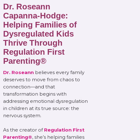
Dr. Roseann
Capanna-Hodge:
Helping Families of
Dysregulated Kids
Thrive Through
Regulation First
Parenting®
Dr. Roseann
believes every family
deserves to move from chaos to
connection—and that
transformation begins with
addressing emotional dysregulation
in children at its true source: the
nervous system.
As the creator of
Regulation First
Parenting®
, she’s helping families