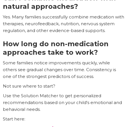
natural approaches?
Yes. Many families successfully combine medication with
therapies, neurofeedback, nutrition, nervous system
regulation, and other evidence-based supports.
How long do non-medication
approaches take to work?
Some families notice improvements quickly, while
others see gradual changes over time. Consistency is
one of the strongest predictors of success.
Not sure where to start?
Use the Solution Matcher to get personalized
recommendations based on your child's emotional and
behavioral needs.
Start here: