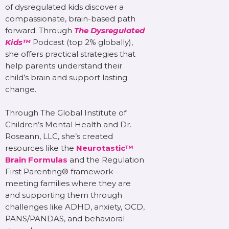
of dysregulated kids discover a
compassionate, brain-based path
forward. Through
The Dysregulated
Kids™
Podcast (top 2% globally),
she offers practical strategies that
help parents understand their
child’s brain and support lasting
change.
Through The Global Institute of
Children’s Mental Health and Dr.
Roseann, LLC, she’s created
resources like the
Neurotastic™
Brain Formulas
and the Regulation
First Parenting® framework—
meeting families where they are
and supporting them through
challenges like ADHD, anxiety, OCD,
PANS/PANDAS, and behavioral