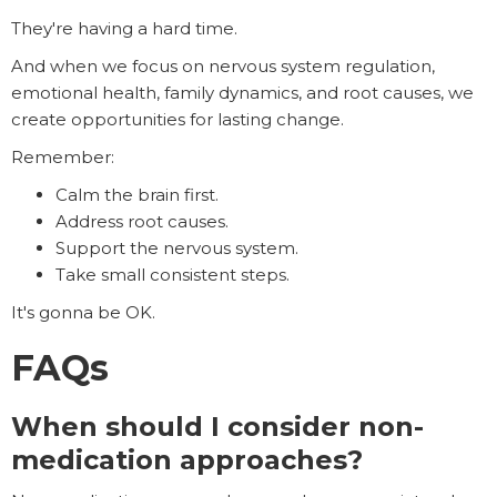
They're having a hard time.
And when we focus on nervous system regulation,
emotional health, family dynamics, and root causes, we
create opportunities for lasting change.
Remember:
Calm the brain first.
Address root causes.
Support the nervous system.
Take small consistent steps.
It's gonna be OK.
FAQs
When should I consider non-
medication approaches?