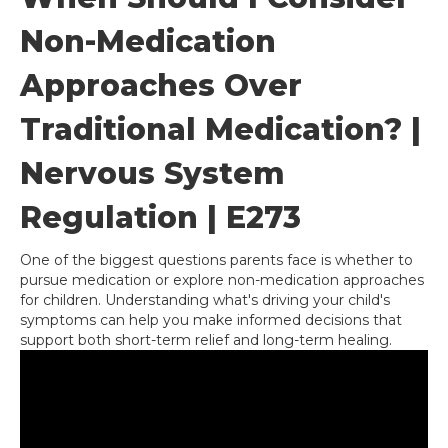
Non-Medication
Approaches Over
Traditional Medication? |
Nervous System
Regulation | E273
One of the biggest questions parents face is whether to
pursue medication or explore non-medication approaches
for children. Understanding what's driving your child's
symptoms can help you make informed decisions that
support both short-term relief and long-term healing.