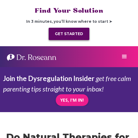
Find Your Solution
In 3 minutes, you’ll know where to start ➤
GET STARTED
Join the Dysregulation Insider
get free calm
parenting tips straight to your inbox!
YES, I'M IN!
Do Natural Therapies for