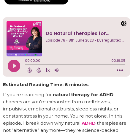
Estimated Reading Time: 8 minutes
If you’re searching for
natural therapy for ADHD
,
chances are you’re exhausted from meltdowns,
impulsivity, emotional outbursts, sleepless nights, or
constant stress in your home. You’re not alone. In this
episode, I break down why natural
ADHD
therapies are
not “alternative” anymore—they’re science-backed,