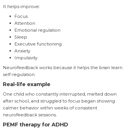
It helps improve:
Focus
Attention
Emotional regulation
Sleep
Executive functioning
Anxiety
Impulsivity
Neurofeedback works because it helps the brain learn
self-regulation.
Real-life example
One child who constantly interrupted, melted down
after school, and struggled to focus began showing
calmer behavior within weeks of consistent
neurofeedback sessions.
PEMF therapy for ADHD