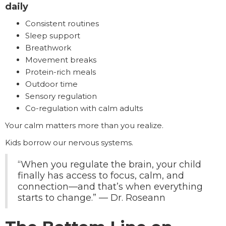
daily
Consistent routines
Sleep support
Breathwork
Movement breaks
Protein-rich meals
Outdoor time
Sensory regulation
Co-regulation with calm adults
Your calm matters more than you realize.
Kids borrow our nervous systems.
“When you regulate the brain, your child
finally has access to focus, calm, and
connection—and that’s when everything
starts to change.” — Dr. Roseann