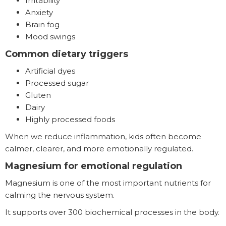
Irritability
Anxiety
Brain fog
Mood swings
Common dietary triggers
Artificial dyes
Processed sugar
Gluten
Dairy
Highly processed foods
When we reduce inflammation, kids often become
calmer, clearer, and more emotionally regulated.
Magnesium for emotional regulation
Magnesium is one of the most important nutrients for
calming the nervous system.
It supports over 300 biochemical processes in the body.