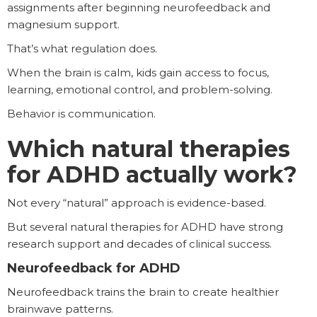
assignments after beginning neurofeedback and
magnesium support.
That’s what regulation does.
When the brain is calm, kids gain access to focus,
learning, emotional control, and problem-solving.
Behavior is communication.
Which natural therapies
for ADHD actually work?
Not every “natural” approach is evidence-based.
But several natural therapies for ADHD have strong
research support and decades of clinical success.
Neurofeedback for ADHD
Neurofeedback trains the brain to create healthier
brainwave patterns.