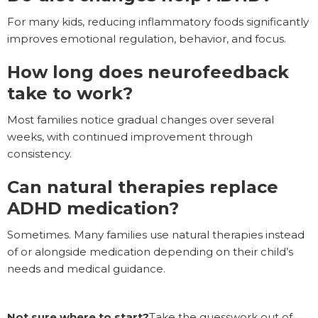
For many kids, reducing inflammatory foods significantly
improves emotional regulation, behavior, and focus.
How long does neurofeedback
take to work?
Most families notice gradual changes over several
weeks, with continued improvement through
consistency.
Can natural therapies replace
ADHD medication?
Sometimes. Many families use natural therapies instead
of or alongside medication depending on their child’s
needs and medical guidance.
Not sure where to start?
Take the guesswork out of