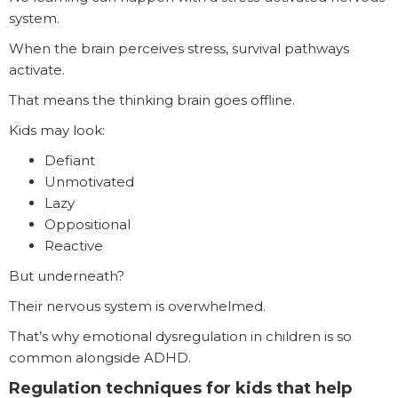
system.
When the brain perceives stress, survival pathways
activate.
That means the thinking brain goes offline.
Kids may look:
Defiant
Unmotivated
Lazy
Oppositional
Reactive
But underneath?
Their nervous system is overwhelmed.
That’s why emotional dysregulation in children is so
common alongside ADHD.
Regulation techniques for kids that help