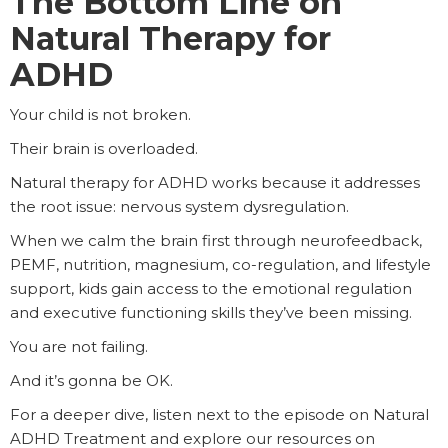
The Bottom Line on
Natural Therapy for
ADHD
Your child is not broken.
Their brain is overloaded.
Natural therapy for ADHD works because it addresses
the root issue: nervous system dysregulation.
When we calm the brain first through neurofeedback,
PEMF, nutrition, magnesium, co-regulation, and lifestyle
support, kids gain access to the emotional regulation
and executive functioning skills they’ve been missing.
You are not failing.
And it’s gonna be OK.
For a deeper dive, listen next to the episode on Natural
ADHD Treatment and explore our resources on