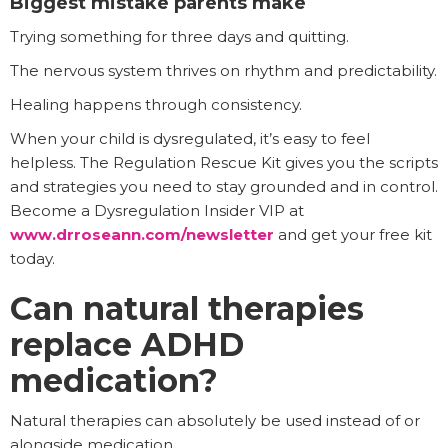
Biggest mistake parents make
Trying something for three days and quitting.
The nervous system thrives on rhythm and predictability.
Healing happens through consistency.
When your child is dysregulated, it’s easy to feel
helpless. The Regulation Rescue Kit gives you the scripts
and strategies you need to stay grounded and in control.
Become a Dysregulation Insider VIP at
www.drroseann.com/newsletter
and get your free kit
today.
Can natural therapies
replace ADHD
medication?
Natural therapies can absolutely be used instead of or
alongside medication.