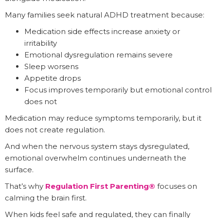
Many families seek natural ADHD treatment because:
Medication side effects increase anxiety or
irritability
Emotional dysregulation remains severe
Sleep worsens
Appetite drops
Focus improves temporarily but emotional control
does not
Medication may reduce symptoms temporarily, but it
does not create regulation.
And when the nervous system stays dysregulated,
emotional overwhelm continues underneath the
surface.
That’s why
Regulation First Parenting®
focuses on
calming the brain first.
When kids feel safe and regulated, they can finally