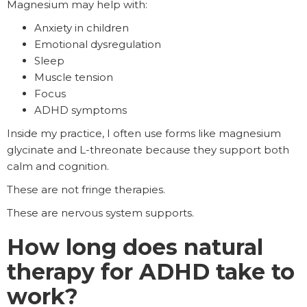
Magnesium may help with:
Anxiety in children
Emotional dysregulation
Sleep
Muscle tension
Focus
ADHD symptoms
Inside my practice, I often use forms like magnesium
glycinate and L-threonate because they support both
calm and cognition.
These are not fringe therapies.
These are nervous system supports.
How long does natural
therapy for ADHD take to
work?