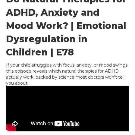
ADHD, Anxiety and
Mood Work? | Emotional
Dysregulation in
Children | E78
If your child struggles with focus, anxiety, or mood swings,
this episode reveals which natural therapies for ADHD
actually work, backed by science most doctors won't tell
you about.