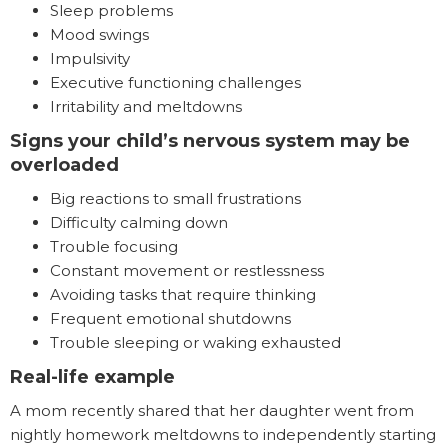
Sleep problems
Mood swings
Impulsivity
Executive functioning challenges
Irritability and meltdowns
Signs your child’s nervous system may be
overloaded
Big reactions to small frustrations
Difficulty calming down
Trouble focusing
Constant movement or restlessness
Avoiding tasks that require thinking
Frequent emotional shutdowns
Trouble sleeping or waking exhausted
Real-life example
A mom recently shared that her daughter went from
nightly homework meltdowns to independently starting