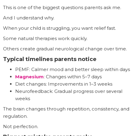
This is one of the biggest questions parents ask me.
And I understand why.
When your child is struggling, you want relief fast.
Some natural therapies work quickly.
Others create gradual neurological change over time.
Typical timelines parents notice
PEMF: Calmer mood and better sleep within days
Magnesium
: Changes within 5–7 days
Diet changes: Improvements in 1–3 weeks
Neurofeedback: Gradual progress over several
weeks
The brain changes through repetition, consistency, and
regulation.
Not perfection.