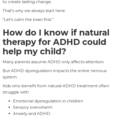
to create lasting change.
That’s why we always start here:
“Let’s calm the brain first.”
How do I know if natural
therapy for ADHD could
help my child?
Many parents assume ADHD only affects attention.
But ADHD dysregulation impacts the entire nervous
system.
Kids who benefit from natural ADHD treatment often
struggle with:
Emotional dysregulation in children
Sensory overwhelm
Anxiety and ADHD