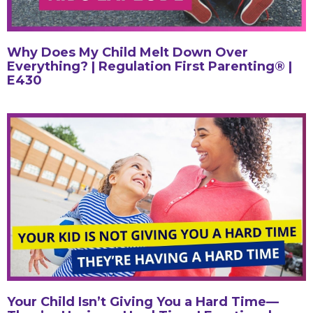
Why Does My Child Melt Down Over
Everything? | Regulation First Parenting® |
E430
Your Child Isn’t Giving You a Hard Time—