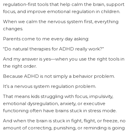
regulation-first tools that help calm the brain, support
focus, and improve emotional regulation in children.
When we calm the nervous system first, everything
changes.
Parents come to me every day asking:
“Do natural therapies for ADHD really work?”
And my answer is yes—when you use the right tools in
the right order.
Because ADHD is not simply a behavior problem.
It’s a nervous system regulation problem.
That means kids struggling with focus, impulsivity,
emotional dysregulation, anxiety, or executive
functioning often have brains stuck in stress mode.
And when the brain is stuck in fight, flight, or freeze, no
amount of correcting, punishing, or reminding is going