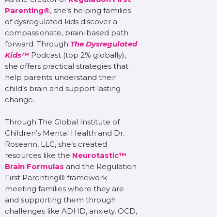
Parenting®
, she’s helping families
of dysregulated kids discover a
compassionate, brain-based path
forward. Through
The Dysregulated
Kids™
Podcast (top 2% globally),
she offers practical strategies that
help parents understand their
child’s brain and support lasting
change.
Through The Global Institute of
Children’s Mental Health and Dr.
Roseann, LLC, she’s created
resources like the
Neurotastic™
Brain Formulas
and the Regulation
First Parenting® framework—
meeting families where they are
and supporting them through
challenges like ADHD, anxiety, OCD,