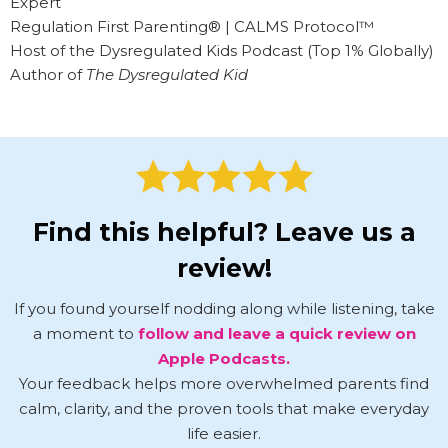
Expert
Regulation First Parenting® | CALMS Protocol™
Host of the Dysregulated Kids Podcast (Top 1% Globally)
Author of
The Dysregulated Kid
Find this helpful? Leave us a
review!
If you found yourself nodding along while listening, take
a moment to
follow and leave a quick review on
Apple Podcasts.
Your feedback helps more overwhelmed parents find
calm, clarity, and the proven tools that make everyday
life easier.