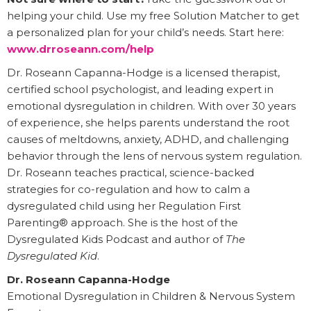
helping your child. Use my free Solution Matcher to get
a personalized plan for your child’s needs. Start here:
www.drroseann.com/help
Dr. Roseann Capanna-Hodge is a licensed therapist,
certified school psychologist, and leading expert in
emotional dysregulation in children. With over 30 years
of experience, she helps parents understand the root
causes of meltdowns, anxiety, ADHD, and challenging
behavior through the lens of nervous system regulation.
Dr. Roseann teaches practical, science-backed
strategies for co-regulation and how to calm a
dysregulated child using her Regulation First
Parenting® approach. She is the host of the
Dysregulated Kids Podcast and author of
The
Dysregulated Kid
.
Dr. Roseann Capanna-Hodge
Emotional Dysregulation in Children & Nervous System