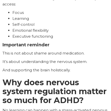
access:
Focus
Learning
Self-control
Emotional flexibility
Executive functioning
Important reminder
This is not about shame around medication.
It’s about understanding the nervous system.
And supporting the brain holistically.
Why does nervous
system regulation matter
so much for ADHD?
No learning can happen with a stress-activated nervous