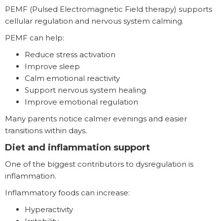
PEMF (Pulsed Electromagnetic Field therapy) supports
cellular regulation and nervous system calming.
PEMF can help:
Reduce stress activation
Improve sleep
Calm emotional reactivity
Support nervous system healing
Improve emotional regulation
Many parents notice calmer evenings and easier
transitions within days.
Diet and inflammation support
One of the biggest contributors to dysregulation is
inflammation.
Inflammatory foods can increase:
Hyperactivity