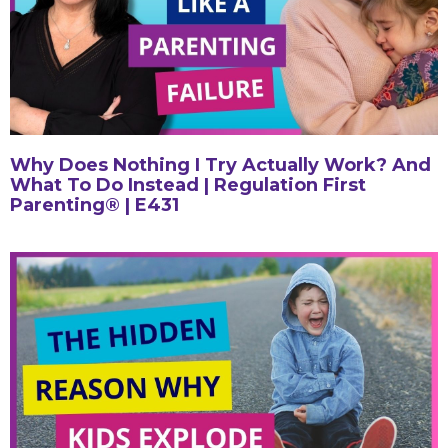
Why Does Nothing I Try Actually Work? And
What To Do Instead | Regulation First
Parenting® | E431