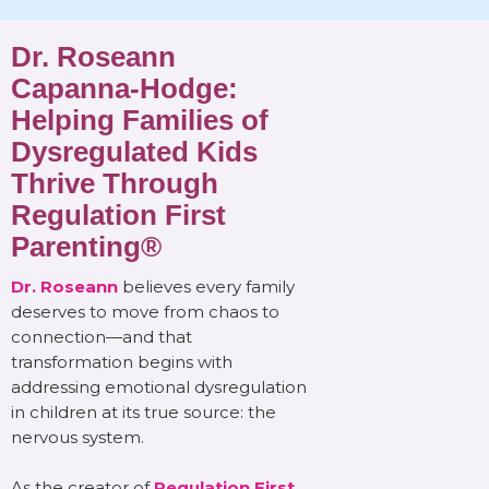
Dr. Roseann
Capanna-Hodge:
Helping Families of
Dysregulated Kids
Thrive Through
Regulation First
Parenting®
Dr. Roseann
believes every family
deserves to move from chaos to
connection—and that
transformation begins with
addressing emotional dysregulation
in children at its true source: the
nervous system.
As the creator of
Regulation First