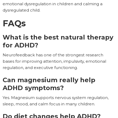
emotional dysregulation in children and calming a
dysregulated child.
FAQs
What is the best natural therapy
for ADHD?
Neurofeedback has one of the strongest research
bases for improving attention, impulsivity, emotional
regulation, and executive functioning.
Can magnesium really help
ADHD symptoms?
Yes. Magnesium supports nervous system regulation,
sleep, mood, and calm focus in many children.
Do diet changes help ADHD?