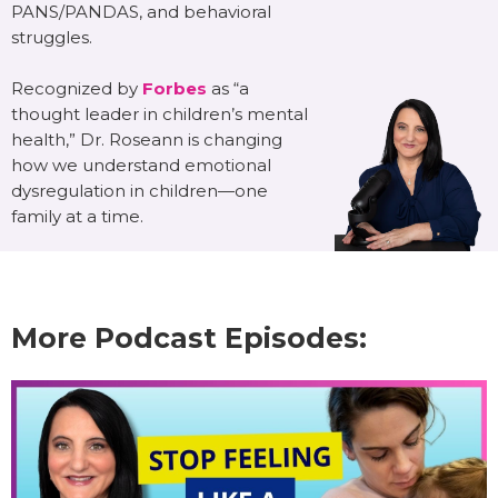
PANS/PANDAS, and behavioral
struggles.
Recognized by
Forbes
as “a
thought leader in children’s mental
health,” Dr. Roseann is changing
how we understand emotional
dysregulation in children—one
family at a time.
More Podcast Episodes: