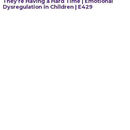
They’re Having a Hard Time | Emotional
Dysregulation in Children | E429