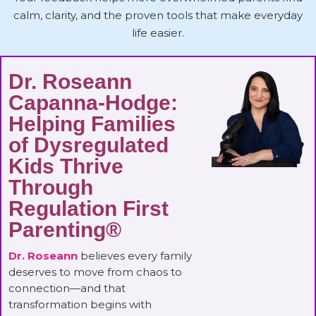
calm, clarity, and the proven tools that make everyday
life easier.
Dr. Roseann
Capanna-Hodge:
Helping Families
of Dysregulated
Kids Thrive
Through
Regulation First
Parenting®
Dr. Roseann
believes every family
deserves to move from chaos to
connection—and that
transformation begins with