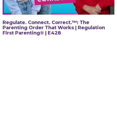
Regulate. Connect. Correct.™: The
Parenting Order That Works | Regulation
First Parenting® | E428