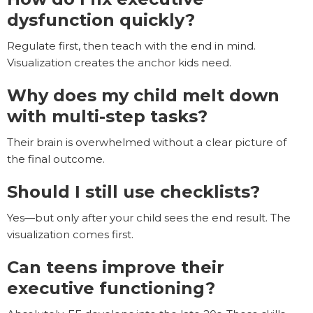
dysfunction quickly?
Regulate first, then teach with the end in mind.
Visualization creates the anchor kids need.
Why does my child melt down
with multi-step tasks?
Their brain is overwhelmed without a clear picture of
the final outcome.
Should I still use checklists?
Yes—but only after your child sees the end result. The
visualization comes first.
Can teens improve their
executive functioning?