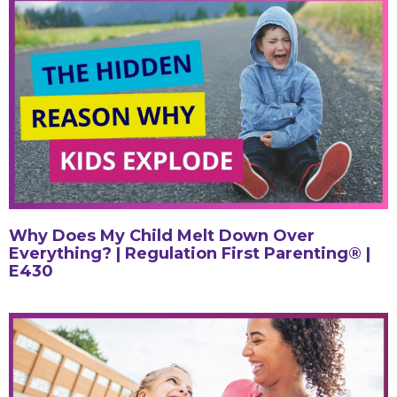
Why Does My Child Melt Down Over
Everything? | Regulation First Parenting® |
E430