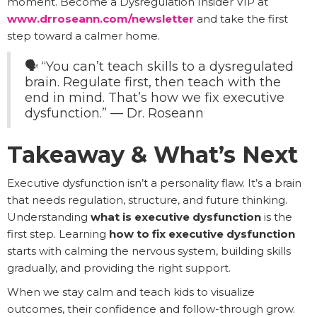
moment. Become a Dysregulation Insider VIP at
www.drroseann.com/newsletter
and take the first
step toward a calmer home.
🗣️ “You can’t teach skills to a dysregulated
brain. Regulate first, then teach with the
end in mind. That’s how we fix executive
dysfunction.” — Dr. Roseann
Takeaway & What’s Next
Executive dysfunction isn’t a personality flaw. It’s a brain
that needs regulation, structure, and future thinking.
Understanding
what is executive dysfunction
is the
first step. Learning
how to fix executive dysfunction
starts with calming the nervous system, building skills
gradually, and providing the right support.
When we stay calm and teach kids to visualize
outcomes, their confidence and follow-through grow.