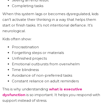
Seeing an end result
Completing tasks
When this system lags or becomes dysregulated, kids
can’t activate their thinking in a way that helps them
start or finish tasks. It’s not intentional defiance. It’s
neurological.
Kids often show:
Procrastination
Forgetting steps or materials
Unfinished projects
Emotional outbursts from overwhelm
Time blindness
Avoidance of non-preferred tasks
Constant reliance on adult reminders
This is why understanding
what is executive
dysfunction
is so important. It helps you respond with
support instead of stress.