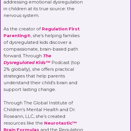
addressing emotional dysregulation
in children at its true source: the
nervous system.
As the creator of
Regulation First
Parenting®
, she’s helping families
of dysregulated kids discover a
compassionate, brain-based path
forward. Through
The
Dysregulated Kids™
Podcast (top
2% globally), she offers practical
strategies that help parents
understand their child’s brain and
support lasting change.
Through The Global Institute of
Children’s Mental Health and Dr.
Roseann, LLC, she’s created
resources like the
Neurotastic™
Brain Formulas
and the Regulation