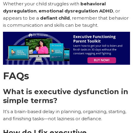
Whether your child struggles with
behavioral
dysregulation
,
emotional dysregulation ADHD
, or
appears to be a
defiant child
, remember that behavior
is communication and skills can be taught.
FAQs
What is executive dysfunction in
simple terms?
It’s a brain-based delay in planning, organizing, starting,
and finishing tasks—not laziness or defiance.
How do I fix executive