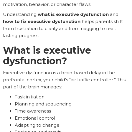
motivation, behavior, or character flaws.
Understanding
what is executive dysfunction
and
how to fix executive dysfunction
helps parents shift
from frustration to clarity and from nagging to real,
lasting progress.
What is executive
dysfunction?
Executive dysfunction is a brain-based delay in the
prefrontal cortex, your child’s “air traffic controller.” This
part of the brain manages:
Task initiation
Planning and sequencing
Time awareness
Emotional control
Adapting to change