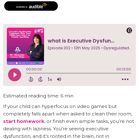
Estimated reading time: 6 min
If your child can hyperfocus on video games but
completely falls apart when asked to clean their room,
start homework
, or finish even simple tasks, you’re not
dealing with laziness. You’re seeing executive
dysfunction, and it’s rooted in the brain, not in