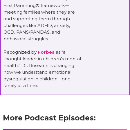
First Parenting® framework—
meeting families where they are
and supporting them through
challenges like ADHD, anxiety,
OCD, PANS/PANDAS, and
behavioral struggles.
Recognized by
Forbes
as “a
thought leader in children’s mental
health,” Dr. Roseann is changing
how we understand emotional
dysregulation in children—one
family at a time.
More Podcast Episodes: