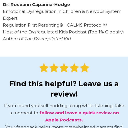
Dr. Roseann Capanna-Hodge
Emotional Dysregulation in Children & Nervous System
Expert
Regulation First Parenting® | CALMS Protocol™
Host of the Dysregulated Kids Podcast (Top 1% Globally)
Author of
The Dysregulated Kid
Find this helpful? Leave us a
review!
If you found yourself nodding along while listening, take
a moment to
follow and leave a quick review on
Apple Podcasts.
Your feedback helps more overwhelmed parents find