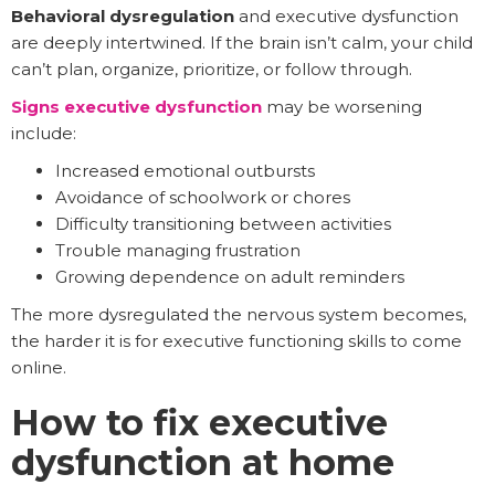
Behavioral dysregulation
and executive dysfunction
are deeply intertwined. If the brain isn’t calm, your child
can’t plan, organize, prioritize, or follow through.
Signs executive dysfunction
may be worsening
include:
Increased emotional outbursts
Avoidance of schoolwork or chores
Difficulty transitioning between activities
Trouble managing frustration
Growing dependence on adult reminders
The more dysregulated the nervous system becomes,
the harder it is for executive functioning skills to come
online.
How to fix executive
dysfunction at home