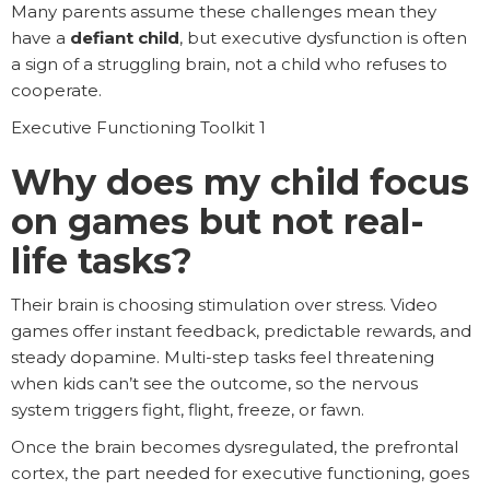
Many parents assume these challenges mean they
have a
defiant child
, but executive dysfunction is often
a sign of a struggling brain, not a child who refuses to
cooperate.
Executive Functioning Toolkit 1
Why does my child focus
on games but not real-
life tasks?
Their brain is choosing stimulation over stress. Video
games offer instant feedback, predictable rewards, and
steady dopamine. Multi-step tasks feel threatening
when kids can’t see the outcome, so the nervous
system triggers fight, flight, freeze, or fawn.
Once the brain becomes dysregulated, the prefrontal
cortex, the part needed for executive functioning, goes