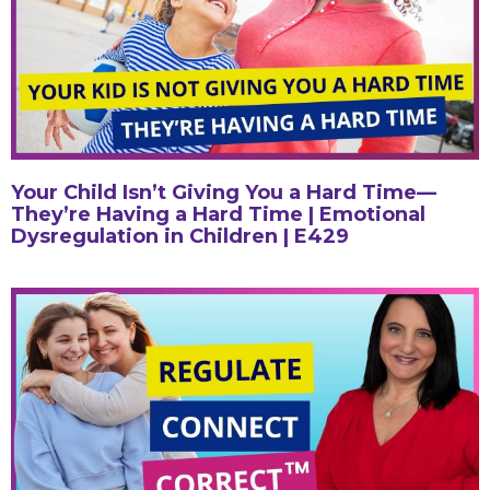
Your Child Isn’t Giving You a Hard Time—
They’re Having a Hard Time | Emotional
Dysregulation in Children | E429