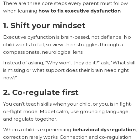
There are three core steps every parent must follow
when learning
how to fix executive dysfunction
:
1. Shift your mindset
Executive dysfunction is brain-based, not defiance. No
child wants to fail, so view their struggles through a
compassionate, neurological lens.
Instead of asking, "Why won't they do it?" ask, "What skill
is missing or what support does their brain need right
now?"
2. Co-regulate first
You can’t teach skills when your child, or you, is in fight-
or-flight mode. Model calm, use grounding language,
and regulate together.
When a child is experiencing
behavioral dysregulation
,
correction rarely works. Connection and co-regulation