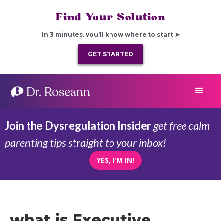
Find Your Solution
In 3 minutes, you’ll know where to start ➤
GET STARTED
Join the Dysregulation Insider
get free calm
parenting tips straight to your inbox!
YES, I'M IN!
what is Executive