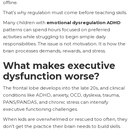
offline.
That’s why regulation must come before teaching skills.
Many children with
emotional dysregulation ADHD
patterns can spend hours focused on preferred
activities while struggling to begin simple daily
responsibilities. The issue is not motivation. It is how the
brain processes demands, rewards, and stress.
What makes executive
dysfunction worse?
The frontal lobe develops into the late 20s, and clinical
conditions like ADHD, anxiety, OCD, dyslexia, trauma,
PANS/PANDAS, and chronic stress can intensify
executive functioning challenges.
When kids are overwhelmed or rescued too often, they
don’t get the practice their brain needs to build skills.