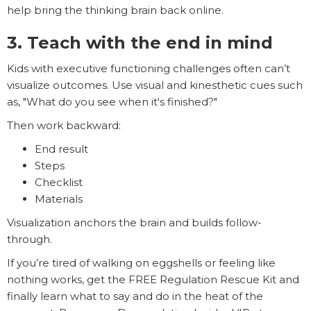
help bring the thinking brain back online.
3. Teach with the end in mind
Kids with executive functioning challenges often can’t
visualize outcomes. Use visual and kinesthetic cues such
as, "What do you see when it's finished?"
Then work backward:
End result
Steps
Checklist
Materials
Visualization anchors the brain and builds follow-
through.
If you’re tired of walking on eggshells or feeling like
nothing works, get the FREE Regulation Rescue Kit and
finally learn what to say and do in the heat of the