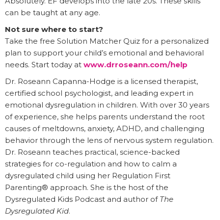
Absolutely. EF develops into the late 20s. These skills
can be taught at any age.
Not sure where to start?
Take the free Solution Matcher Quiz for a personalized
plan to support your child’s emotional and behavioral
needs. Start today at
www.drroseann.com/help
Dr. Roseann Capanna-Hodge is a licensed therapist,
certified school psychologist, and leading expert in
emotional dysregulation in children. With over 30 years
of experience, she helps parents understand the root
causes of meltdowns, anxiety, ADHD, and challenging
behavior through the lens of nervous system regulation.
Dr. Roseann teaches practical, science-backed
strategies for co-regulation and how to calm a
dysregulated child using her Regulation First
Parenting® approach. She is the host of the
Dysregulated Kids Podcast and author of
The
Dysregulated Kid
.