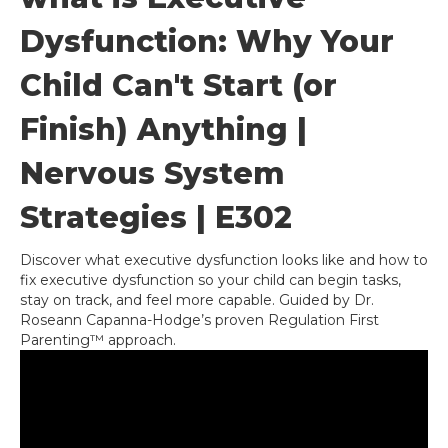
Dysfunction: Why Your
Child Can't Start (or
Finish) Anything |
Nervous System
Strategies | E302
Discover what executive dysfunction looks like and how to
fix executive dysfunction so your child can begin tasks,
stay on track, and feel more capable. Guided by Dr.
Roseann Capanna-Hodge’s proven Regulation First
Parenting™ approach.