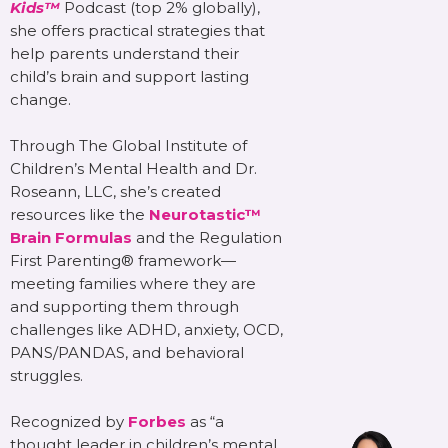
Kids™
Podcast (top 2% globally),
she offers practical strategies that
help parents understand their
child’s brain and support lasting
change.
Through The Global Institute of
Children’s Mental Health and Dr.
Roseann, LLC, she’s created
resources like the
Neurotastic™
Brain Formulas
and the Regulation
First Parenting® framework—
meeting families where they are
and supporting them through
challenges like ADHD, anxiety, OCD,
PANS/PANDAS, and behavioral
struggles.
Recognized by
Forbes
as “a
thought leader in children’s mental