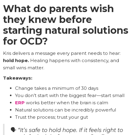
What do parents wish
they knew before
starting natural solutions
for OCD?
Kris delivers a message every parent needs to hear:
hold hope.
Healing happens with consistency, and
small wins matter.
Takeaways:
Change takes a minimum of 30 days
You don’t start with the biggest fear—start small
ERP
works better when the brain is calm
Natural solutions can be incredibly powerful
Trust the process; trust your gut
🗣️
“It’s safe to hold hope. If it feels right to