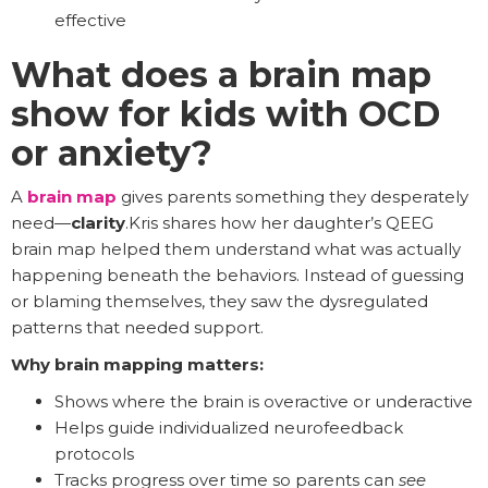
effective
What does a brain map
show for kids with OCD
or anxiety?
A
brain map
gives parents something they desperately
need—
clarity
.Kris shares how her daughter’s QEEG
brain map helped them understand what was actually
happening beneath the behaviors. Instead of guessing
or blaming themselves, they saw the dysregulated
patterns that needed support.
Why brain mapping matters:
Shows where the brain is overactive or underactive
Helps guide individualized neurofeedback
protocols
Tracks progress over time so parents can
see