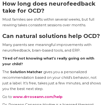
How long does neurofeedback
take for OCD?
Most families see shifts within several weeks, but full
rewiring takes consistent sessions over months.
Can natural solutions help OCD?
Many parents see meaningful improvements with
neurofeedback, brain-based tools, and ERP.
Tired of not knowing what’s really going on with
your child?
The
Solution Matcher
gives you a personalized
recommendation based on your child’s behavior, not
just a label. It’s free, takes just a few minutes, and shows
you the best next step.
Go to
www.drroseann.com/help
Dr. Roseann Capanna-Hodge is a licensed therapist,