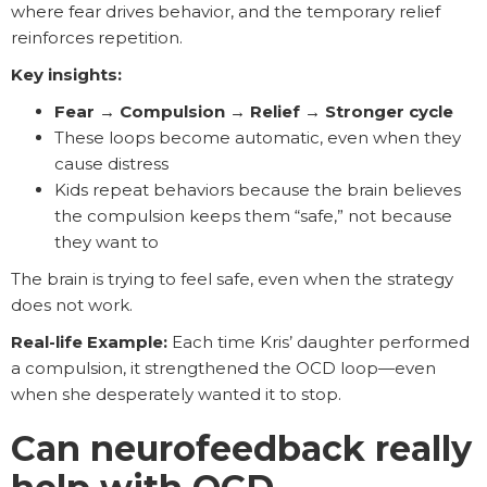
where fear drives behavior, and the temporary relief
reinforces repetition.
Key insights:
Fear → Compulsion → Relief → Stronger cycle
These loops become automatic, even when they
cause distress
Kids repeat behaviors because the brain believes
the compulsion keeps them “safe,” not because
they want to
The brain is trying to feel safe, even when the strategy
does not work.
Real-life Example:
Each time Kris’ daughter performed
a compulsion, it strengthened the OCD loop—even
when she desperately wanted it to stop.
Can neurofeedback really