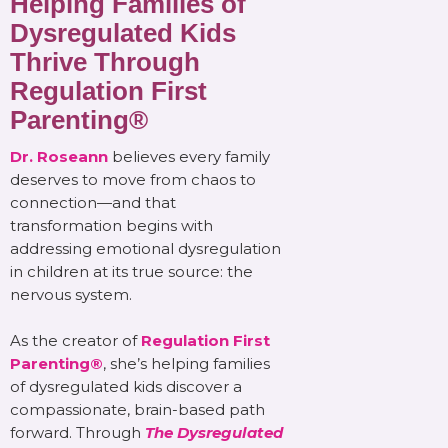
Helping Families of
Dysregulated Kids
Thrive Through
Regulation First
Parenting®
Dr. Roseann
believes every family
deserves to move from chaos to
connection—and that
transformation begins with
addressing emotional dysregulation
in children at its true source: the
nervous system.
As the creator of
Regulation First
Parenting®
, she’s helping families
of dysregulated kids discover a
compassionate, brain-based path
forward. Through
The Dysregulated