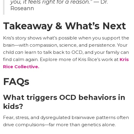
you, it feels right for a reason.”
— Dr.
Roseann
Takeaway & What’s Next
Kris’s story shows what’s possible when you support the
brain—with compassion, science, and persistence. Your
child
can
learn to talk back to OCD, and your family can
find calm again. Explore more of Kris Rice’s work at
Kris
Rice Collective.
FAQs
What triggers OCD behaviors in
kids?
Fear, stress, and dysregulated brainwave patterns often
drive compulsions—far more than genetics alone.