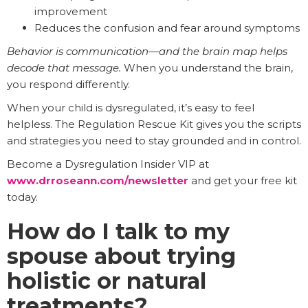
improvement
Reduces the confusion and fear around symptoms
Behavior is communication—and the brain map helps
decode that message.
When you understand the brain,
you respond differently.
When your child is dysregulated, it’s easy to feel
helpless. The Regulation Rescue Kit gives you the scripts
and strategies you need to stay grounded and in control.
Become a Dysregulation Insider VIP at
www.drroseann.com/newsletter
and get your free kit
today.
How do I talk to my
spouse about trying
holistic or natural
treatments?