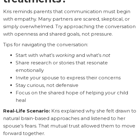
Kris reminds parents that communication must begin
with empathy. Many partners are scared, skeptical, or
simply overwhelmed. Try approaching the conversation
with openness and shared goals, not pressure.
Tips for navigating the conversation:
Start with what’s
working
and what’s
not
Share research or stories that resonate
emotionally
Invite your spouse to express their concerns
Stay curious, not defensive
Focus on the shared hope of helping your child
heal
Real-Life Scenario:
Kris explained why she felt drawn to
natural brain-based approaches and listened to her
spouse’s fears. That mutual trust allowed them to move
forward together.