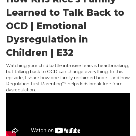
Learned to Talk Back to
OCD | Emotional
Dysregulation in
Children | E32
Watching your child battle intrusive fears is heartbreaking,
but talking back to OCD can change everything. In this
episode, I share how one family reclaimed hope—and how
Regulation First Parenting™ helps kids break free from
dysregulation.