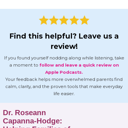
Find this helpful? Leave us a
review!
If you found yourself nodding along while listening, take
a moment to
follow and leave a quick review on
Apple Podcasts.
Your feedback helps more overwhelmed parents find
calm, clarity, and the proven tools that make everyday
life easier.
Dr. Roseann
Capanna-Hodge: