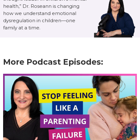
health,” Dr. Roseann is changing
how we understand emotional
dysregulation in children—one
family at a time.
More Podcast Episodes: