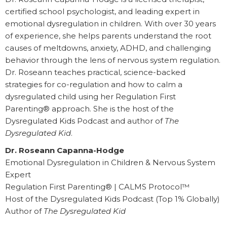
certified school psychologist, and leading expert in
emotional dysregulation in children. With over 30 years
of experience, she helps parents understand the root
causes of meltdowns, anxiety, ADHD, and challenging
behavior through the lens of nervous system regulation.
Dr. Roseann teaches practical, science-backed
strategies for co-regulation and how to calm a
dysregulated child using her Regulation First
Parenting® approach. She is the host of the
Dysregulated Kids Podcast and author of
The
Dysregulated Kid
.
Dr. Roseann Capanna-Hodge
Emotional Dysregulation in Children & Nervous System
Expert
Regulation First Parenting® | CALMS Protocol™
Host of the Dysregulated Kids Podcast (Top 1% Globally)
Author of
The Dysregulated Kid