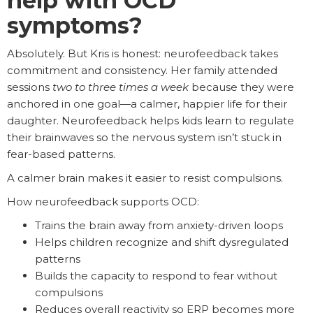
help with OCD
symptoms?
Absolutely. But Kris is honest: neurofeedback takes
commitment and consistency. Her family attended
sessions
two to three times a week
because they were
anchored in one goal—a calmer, happier life for their
daughter. Neurofeedback helps kids learn to regulate
their brainwaves so the nervous system isn’t stuck in
fear-based patterns.
A calmer brain makes it easier to resist compulsions.
How neurofeedback supports OCD:
Trains the brain away from anxiety-driven loops
Helps children recognize and shift dysregulated
patterns
Builds the capacity to respond to fear without
compulsions
Reduces overall reactivity so ERP becomes more