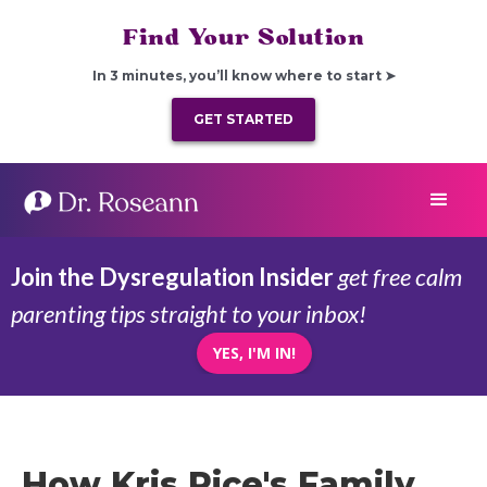
Find Your Solution
In 3 minutes, you’ll know where to start ➤
GET STARTED
Join the Dysregulation Insider
get free calm
parenting tips straight to your inbox!
YES, I'M IN!
How Kris Rice's Family