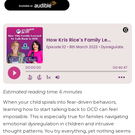
Estimated reading time: 6 minutes
When your child spirals into fear-driven behaviors,
learning how to start talking back to OCD can feel
impossible. This is especially true for families navigating
emotional dysregulation in children and intrusive
thought patterns. You try everything, yet nothing seems