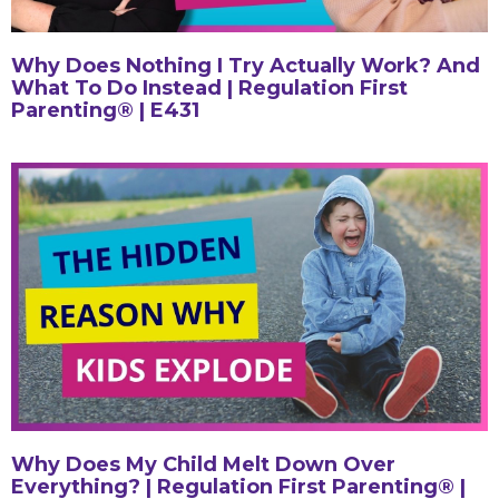
Why Does Nothing I Try Actually Work? And
What To Do Instead | Regulation First
Parenting® | E431
Why Does My Child Melt Down Over
Everything? | Regulation First Parenting® |