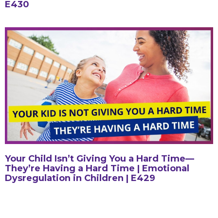
E430
Your Child Isn’t Giving You a Hard Time—
They’re Having a Hard Time | Emotional
Dysregulation in Children | E429