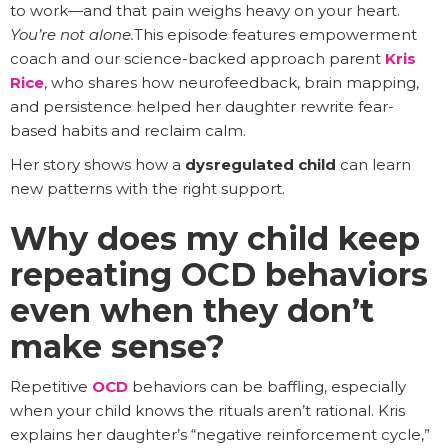
to work—and that pain weighs heavy on your heart.
You’re not alone.
This episode features empowerment
coach and our science-backed approach parent
Kris
Rice
, who shares how neurofeedback, brain mapping,
and persistence helped her daughter rewrite fear-
based habits and reclaim calm.
Her story shows how a
dysregulated child
can learn
new patterns with the right support.
Why does my child keep
repeating OCD behaviors
even when they don’t
make sense?
Repetitive
OCD
behaviors can be baffling, especially
when your child knows the rituals aren’t rational. Kris
explains her daughter’s “negative reinforcement cycle,”