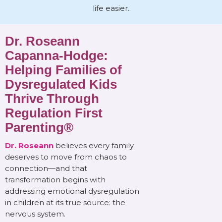
life easier.
Dr. Roseann
Capanna-Hodge:
Helping Families of
Dysregulated Kids
Thrive Through
Regulation First
Parenting®
Dr. Roseann
believes every family
deserves to move from chaos to
connection—and that
transformation begins with
addressing emotional dysregulation
in children at its true source: the
nervous system.