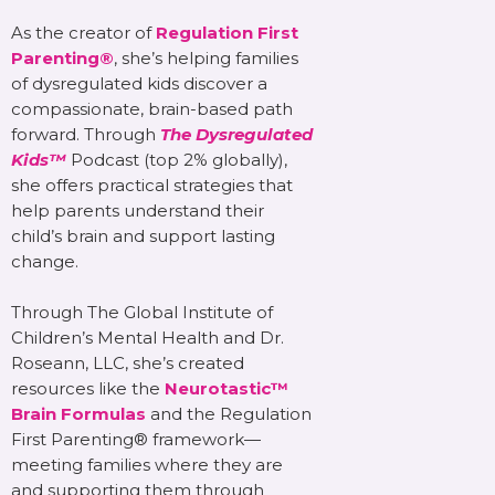
As the creator of
Regulation First
Parenting®
, she’s helping families
of dysregulated kids discover a
compassionate, brain-based path
forward. Through
The Dysregulated
Kids™
Podcast (top 2% globally),
she offers practical strategies that
help parents understand their
child’s brain and support lasting
change.
Through The Global Institute of
Children’s Mental Health and Dr.
Roseann, LLC, she’s created
resources like the
Neurotastic™
Brain Formulas
and the Regulation
First Parenting® framework—
meeting families where they are
and supporting them through