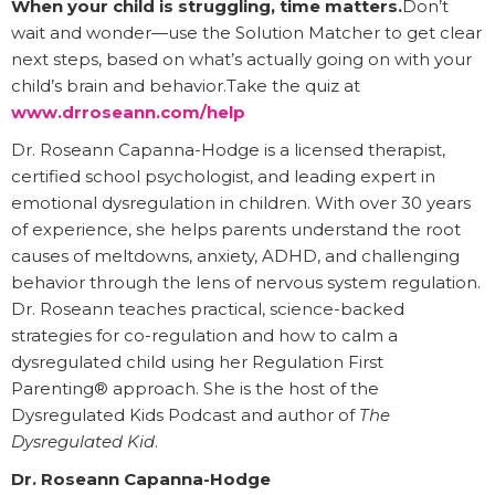
When your child is struggling, time matters.
Don’t
wait and wonder—use the Solution Matcher to get clear
next steps, based on what’s actually going on with your
child’s brain and behavior.Take the quiz at
www.drroseann.com/help
Dr. Roseann Capanna-Hodge is a licensed therapist,
certified school psychologist, and leading expert in
emotional dysregulation in children. With over 30 years
of experience, she helps parents understand the root
causes of meltdowns, anxiety, ADHD, and challenging
behavior through the lens of nervous system regulation.
Dr. Roseann teaches practical, science-backed
strategies for co-regulation and how to calm a
dysregulated child using her Regulation First
Parenting® approach. She is the host of the
Dysregulated Kids Podcast and author of
The
Dysregulated Kid
.
Dr. Roseann Capanna-Hodge