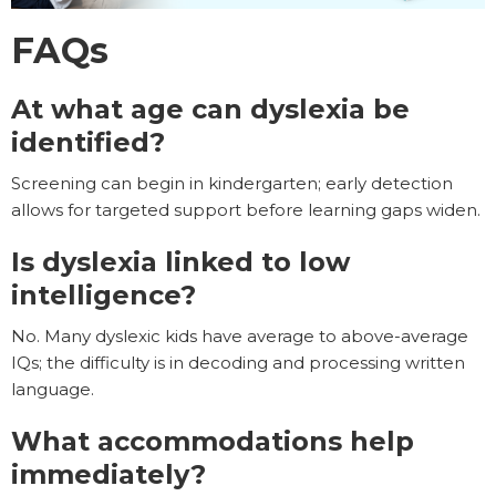
FAQs
At what age can dyslexia be
identified?
Screening can begin in kindergarten; early detection
allows for targeted support before learning gaps widen.
Is dyslexia linked to low
intelligence?
No. Many dyslexic kids have average to above-average
IQs; the difficulty is in decoding and processing written
language.
What accommodations help
immediately?