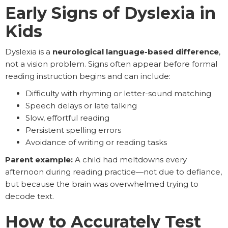
Early Signs of Dyslexia in
Kids
Dyslexia is a
neurological language-based difference
,
not a vision problem. Signs often appear before formal
reading instruction begins and can include:
Difficulty with rhyming or letter-sound matching
Speech delays or late talking
Slow, effortful reading
Persistent spelling errors
Avoidance of writing or reading tasks
Parent example:
A child had meltdowns every
afternoon during reading practice—not due to defiance,
but because the brain was overwhelmed trying to
decode text.
How to Accurately Test