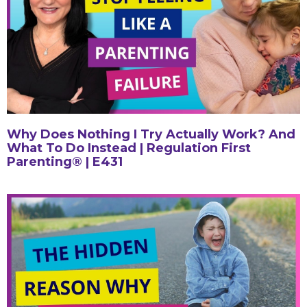
Why Does Nothing I Try Actually Work? And
What To Do Instead | Regulation First
Parenting® | E431