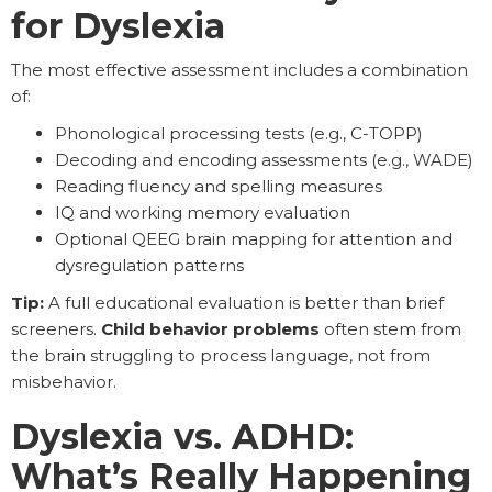
for Dyslexia
The most effective assessment includes a combination
of:
Phonological processing tests (e.g., C-TOPP)
Decoding and encoding assessments (e.g., WADE)
Reading fluency and spelling measures
IQ and working memory evaluation
Optional QEEG brain mapping for attention and
dysregulation patterns
Tip:
A full educational evaluation is better than brief
screeners.
Child behavior problems
often stem from
the brain struggling to process language, not from
misbehavior.
Dyslexia vs. ADHD:
What’s Really Happening