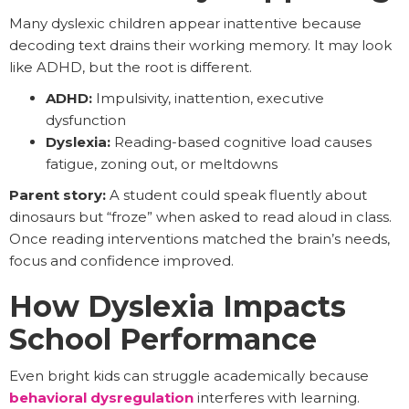
Many dyslexic children appear inattentive because
decoding text drains their working memory. It may look
like ADHD, but the root is different.
ADHD:
Impulsivity, inattention, executive
dysfunction
Dyslexia:
Reading-based cognitive load causes
fatigue, zoning out, or meltdowns
Parent story:
A student could speak fluently about
dinosaurs but “froze” when asked to read aloud in class.
Once reading interventions matched the brain’s needs,
focus and confidence improved.
How Dyslexia Impacts
School Performance
Even bright kids can struggle academically because
behavioral dysregulation
interferes with learning.