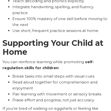
Teach decoding and phonics explicitly
Integrate handwriting, spelling, and fluency
practice
Ensure 100% mastery of one skill before moving to
the next
Use short, frequent practice sessions at home
Supporting Your Child at
Home
You can reinforce learning while promoting
self-
regulation skills for children
:
Break tasks into small steps with visual cues
Read aloud together for comprehension and
enjoyment
Pair learning with movement or sensory breaks
Praise effort and progress, not just accuracy
If you’re tired of walking on eggshells or feeling like