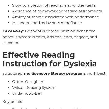
Slow completion of reading and written tasks
Avoidance of homework or reading assignments
Anxiety or shame associated with performance
Misunderstood as laziness or defiance
Takeaway:
Behavior is communication. When the
nervous system is calm, kids can learn, engage, and
succeed.
Effective Reading
Instruction for Dyslexia
Structured,
multisensory literacy programs
work best:
Orton–Gillingham
Wilson Reading System
Lindamood-Bell
Key points: