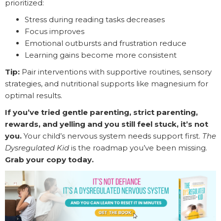
prioritized:
Stress during reading tasks decreases
Focus improves
Emotional outbursts and frustration reduce
Learning gains become more consistent
Tip:
Pair interventions with supportive routines, sensory
strategies, and nutritional supports like magnesium for
optimal results.
If you’ve tried gentle parenting, strict parenting,
rewards, and yelling and you still feel stuck, it’s not
you.
Your child’s nervous system needs support first.
The
Dysregulated Kid
is the roadmap you’ve been missing.
Grab your copy today.