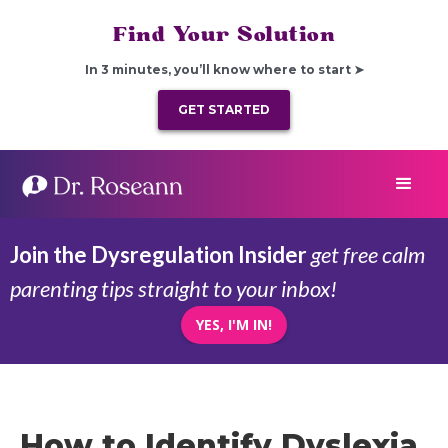
Find Your Solution
In 3 minutes, you’ll know where to start ➤
GET STARTED
Join the Dysregulation Insider
get free calm
parenting tips straight to your inbox!
YES, I'M IN!
How to Identify Dyslexia