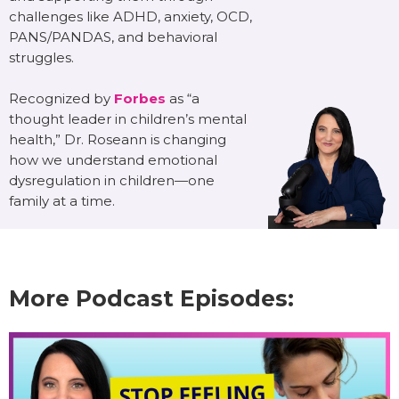
challenges like ADHD, anxiety, OCD,
PANS/PANDAS, and behavioral
struggles.
Recognized by
Forbes
as “a
thought leader in children’s mental
health,” Dr. Roseann is changing
how we understand emotional
dysregulation in children—one
family at a time.
More Podcast Episodes: