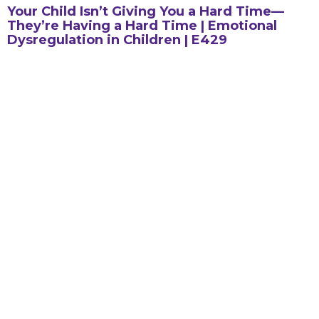
Your Child Isn’t Giving You a Hard Time—
They’re Having a Hard Time | Emotional
Dysregulation in Children | E429