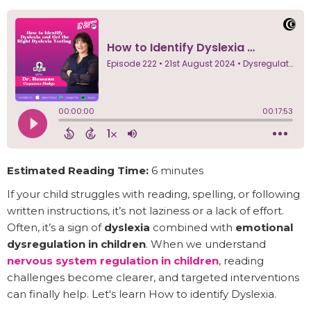
Estimated Reading Time:
6 minutes
If your child struggles with reading, spelling, or following
written instructions, it’s not laziness or a lack of effort.
Often, it’s a sign of
dyslexia
combined with
emotional
dysregulation in children
. When we understand
nervous system regulation in children
, reading
challenges become clearer, and targeted interventions
can finally help. Let's learn How to identify Dyslexia.