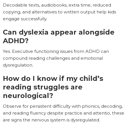
Decodable texts, audiobooks, extra time, reduced
copying, and alternatives to written output help kids
engage successfully.
Can dyslexia appear alongside
ADHD?
Yes. Executive functioning issues from ADHD can
compound reading challenges and emotional
dysregulation.
How do I know if my child’s
reading struggles are
neurological?
Observe for persistent difficulty with phonics, decoding,
and reading fluency despite practice and attentio, these
are signs the nervous system is dysregulated.