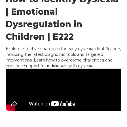
| Emotional
Dysregulation in
Children | E222
Explore effective strategies for early dyslexia identification,
including the latest diagnostic tools and targeted
interventions. Learn how to overcome challenges and
enhance support for individuals with dyslexia.