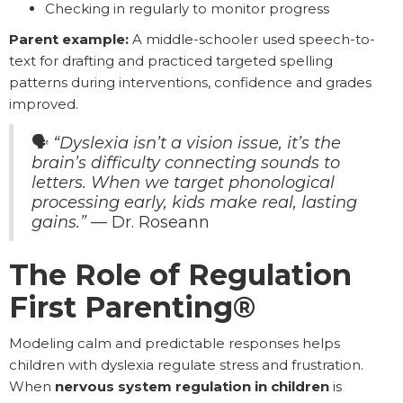
Checking in regularly to monitor progress
Parent example:
A middle-schooler used speech-to-
text for drafting and practiced targeted spelling
patterns during interventions, confidence and grades
improved.
🗣️
“Dyslexia isn’t a vision issue, it’s the
brain’s difficulty connecting sounds to
letters. When we target phonological
processing early, kids make real, lasting
gains.”
— Dr. Roseann
The Role of Regulation
First Parenting®
Modeling calm and predictable responses helps
children with dyslexia regulate stress and frustration.
When
nervous system regulation in children
is