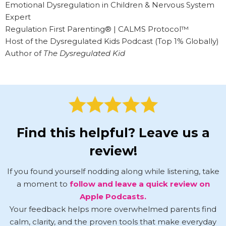
Emotional Dysregulation in Children & Nervous System
Expert
Regulation First Parenting® | CALMS Protocol™
Host of the Dysregulated Kids Podcast (Top 1% Globally)
Author of
The Dysregulated Kid
Find this helpful? Leave us a
review!
If you found yourself nodding along while listening, take
a moment to
follow and leave a quick review on
Apple Podcasts.
Your feedback helps more overwhelmed parents find
calm, clarity, and the proven tools that make everyday