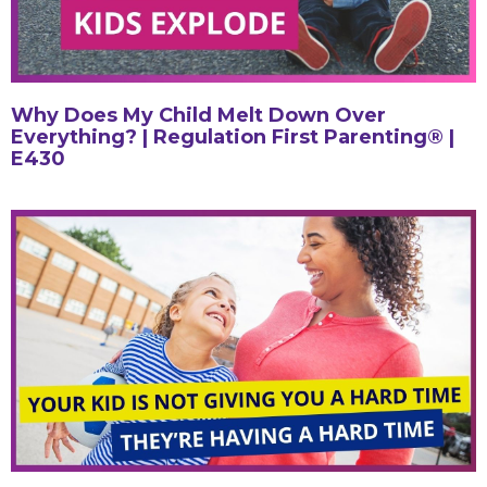
Why Does My Child Melt Down Over
Everything? | Regulation First Parenting® |
E430