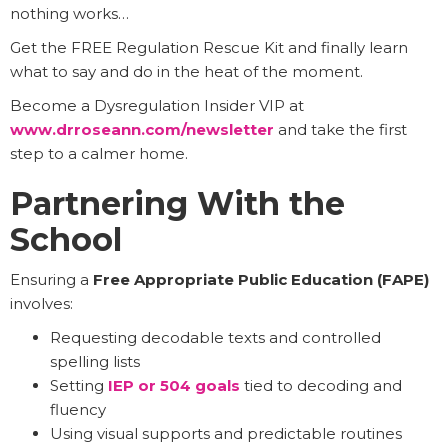
nothing works…
Get the FREE Regulation Rescue Kit and finally learn
what to say and do in the heat of the moment.
Become a Dysregulation Insider VIP at
www.drroseann.com/newsletter
and take the first
step to a calmer home.
Partnering With the
School
Ensuring a
Free Appropriate Public Education (FAPE)
involves:
Requesting decodable texts and controlled
spelling lists
Setting
IEP or 504 goals
tied to decoding and
fluency
Using visual supports and predictable routines