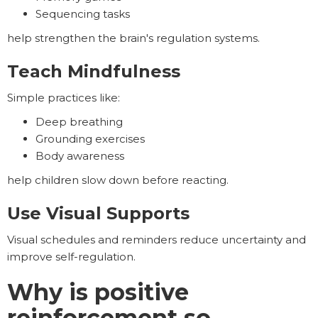
Sequencing tasks
help strengthen the brain's regulation systems.
Teach Mindfulness
Simple practices like:
Deep breathing
Grounding exercises
Body awareness
help children slow down before reacting.
Use Visual Supports
Visual schedules and reminders reduce uncertainty and
improve self-regulation.
Why is positive
reinforcement so