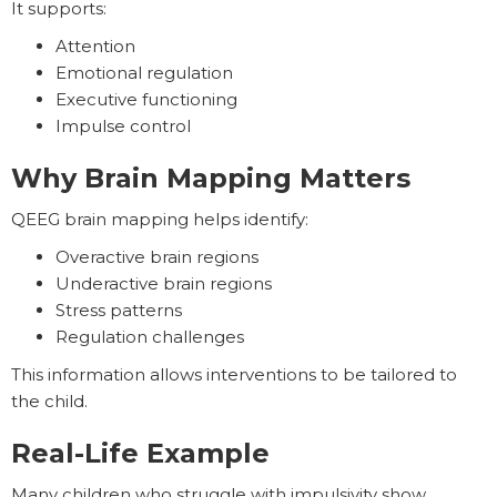
It supports:
Attention
Emotional regulation
Executive functioning
Impulse control
Why Brain Mapping Matters
QEEG brain mapping helps identify:
Overactive brain regions
Underactive brain regions
Stress patterns
Regulation challenges
This information allows interventions to be tailored to
the child.
Real-Life Example
Many children who struggle with impulsivity show