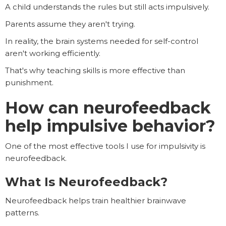
A child understands the rules but still acts impulsively.
Parents assume they aren't trying.
In reality, the brain systems needed for self-control
aren't working efficiently.
That's why teaching skills is more effective than
punishment.
How can neurofeedback
help impulsive behavior?
One of the most effective tools I use for impulsivity is
neurofeedback.
What Is Neurofeedback?
Neurofeedback helps train healthier brainwave
patterns.