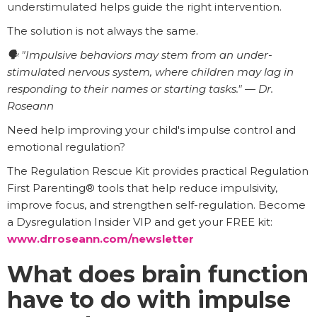
understimulated helps guide the right intervention.
The solution is not always the same.
🗣️ "Impulsive behaviors may stem from an under-
stimulated nervous system, where children may lag in
responding to their names or starting tasks." — Dr.
Roseann
Need help improving your child's impulse control and
emotional regulation?
The Regulation Rescue Kit provides practical Regulation
First Parenting® tools that help reduce impulsivity,
improve focus, and strengthen self-regulation. Become
a Dysregulation Insider VIP and get your FREE kit:
www.drroseann.com/newsletter
What does brain function
have to do with impulse