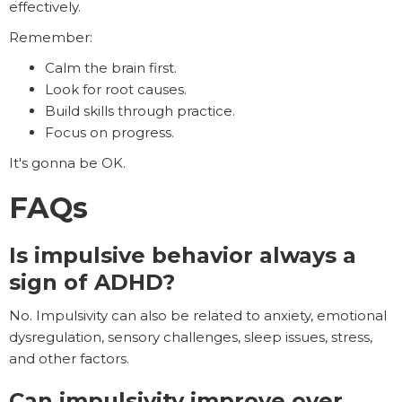
effectively.
Remember:
Calm the brain first.
Look for root causes.
Build skills through practice.
Focus on progress.
It's gonna be OK.
FAQs
Is impulsive behavior always a
sign of ADHD?
No. Impulsivity can also be related to anxiety, emotional
dysregulation, sensory challenges, sleep issues, stress,
and other factors.
Can impulsivity improve over