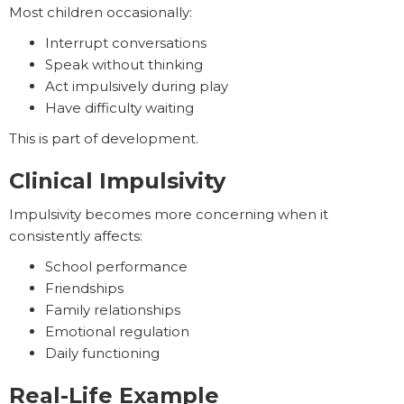
Most children occasionally:
Interrupt conversations
Speak without thinking
Act impulsively during play
Have difficulty waiting
This is part of development.
Clinical Impulsivity
Impulsivity becomes more concerning when it
consistently affects:
School performance
Friendships
Family relationships
Emotional regulation
Daily functioning
Real-Life Example