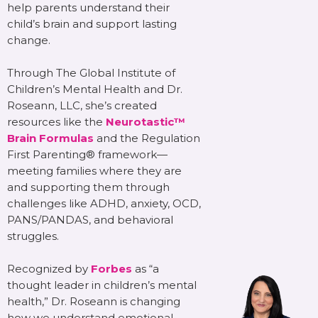
help parents understand their
child’s brain and support lasting
change.
Through The Global Institute of
Children’s Mental Health and Dr.
Roseann, LLC, she’s created
resources like the
Neurotastic™
Brain Formulas
and the Regulation
First Parenting® framework—
meeting families where they are
and supporting them through
challenges like ADHD, anxiety, OCD,
PANS/PANDAS, and behavioral
struggles.
Recognized by
Forbes
as “a
thought leader in children’s mental
health,” Dr. Roseann is changing
how we understand emotional