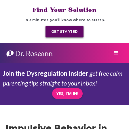
Find Your Solution
In 3 minutes, you’ll know where to start ➤
GET STARTED
Join the Dysregulation Insider
get free calm
parenting tips straight to your inbox!
YES, I'M IN!
Impulsive Behavior in