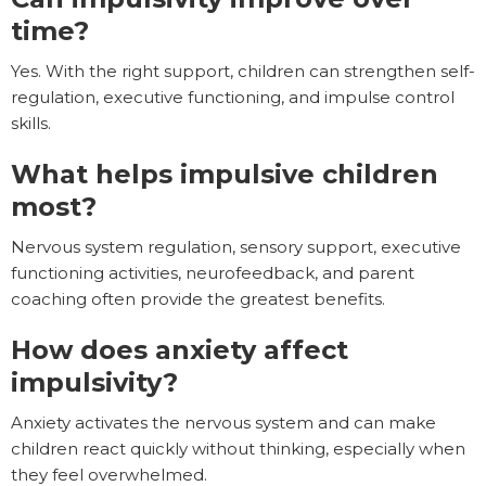
time?
Yes. With the right support, children can strengthen self-
regulation, executive functioning, and impulse control
skills.
What helps impulsive children
most?
Nervous system regulation, sensory support, executive
functioning activities, neurofeedback, and parent
coaching often provide the greatest benefits.
How does anxiety affect
impulsivity?
Anxiety activates the nervous system and can make
children react quickly without thinking, especially when
they feel overwhelmed.