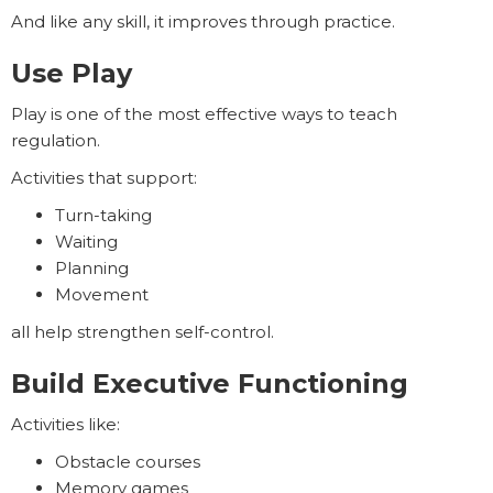
And like any skill, it improves through practice.
Use Play
Play is one of the most effective ways to teach
regulation.
Activities that support:
Turn-taking
Waiting
Planning
Movement
all help strengthen self-control.
Build Executive Functioning
Activities like:
Obstacle courses
Memory games