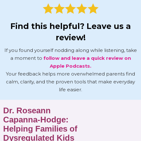
Find this helpful? Leave us a
review!
If you found yourself nodding along while listening, take
a moment to
follow and leave a quick review on
Apple Podcasts.
Your feedback helps more overwhelmed parents find
calm, clarity, and the proven tools that make everyday
life easier.
Dr. Roseann
Capanna-Hodge:
Helping Families of
Dysregulated Kids