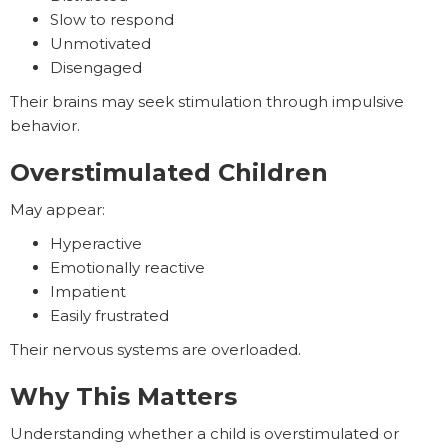
Slow to respond
Unmotivated
Disengaged
Their brains may seek stimulation through impulsive
behavior.
Overstimulated Children
May appear:
Hyperactive
Emotionally reactive
Impatient
Easily frustrated
Their nervous systems are overloaded.
Why This Matters
Understanding whether a child is overstimulated or