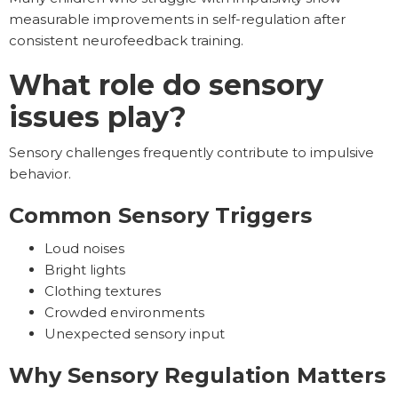
measurable improvements in self-regulation after
consistent neurofeedback training.
What role do sensory
issues play?
Sensory challenges frequently contribute to impulsive
behavior.
Common Sensory Triggers
Loud noises
Bright lights
Clothing textures
Crowded environments
Unexpected sensory input
Why Sensory Regulation Matters