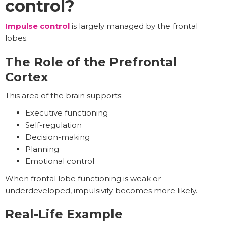
control?
Impulse control
is largely managed by the frontal
lobes.
The Role of the Prefrontal
Cortex
This area of the brain supports:
Executive functioning
Self-regulation
Decision-making
Planning
Emotional control
When frontal lobe functioning is weak or
underdeveloped, impulsivity becomes more likely.
Real-Life Example