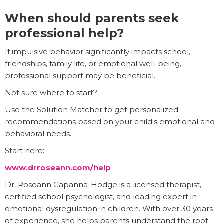
When should parents seek
professional help?
If impulsive behavior significantly impacts school,
friendships, family life, or emotional well-being,
professional support may be beneficial.
Not sure where to start?
Use the Solution Matcher to get personalized
recommendations based on your child's emotional and
behavioral needs.
Start here:
www.drroseann.com/help
Dr. Roseann Capanna-Hodge is a licensed therapist,
certified school psychologist, and leading expert in
emotional dysregulation in children. With over 30 years
of experience, she helps parents understand the root