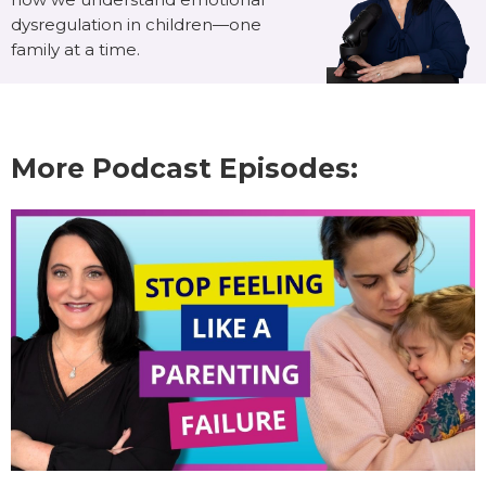
dysregulation in children—one
family at a time.
More Podcast Episodes: