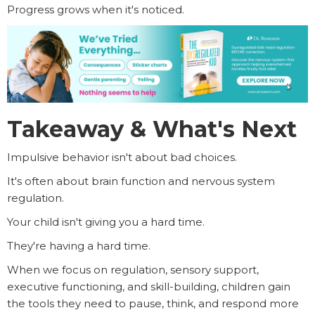
Progress grows when it's noticed.
Takeaway & What's Next
Impulsive behavior isn't about bad choices.
It's often about brain function and nervous system
regulation.
Your child isn't giving you a hard time.
They're having a hard time.
When we focus on regulation, sensory support,
executive functioning, and skill-building, children gain
the tools they need to pause, think, and respond more