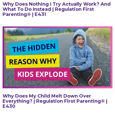
Why Does Nothing I Try Actually Work? And
What To Do Instead | Regulation First
Parenting® | E431
Why Does My Child Melt Down Over
Everything? | Regulation First Parenting® |
E430