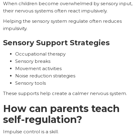
When children become overwhelmed by sensory input,
their nervous systems often react impulsively.
Helping the sensory system regulate often reduces
impulsivity.
Sensory Support Strategies
Occupational therapy
Sensory breaks
Movement activities
Noise reduction strategies
Sensory tools
These supports help create a calmer nervous system.
How can parents teach
self-regulation?
Impulse control is a skill.