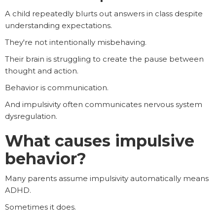
A child repeatedly blurts out answers in class despite
understanding expectations.
They're not intentionally misbehaving.
Their brain is struggling to create the pause between
thought and action.
Behavior is communication.
And impulsivity often communicates nervous system
dysregulation.
What causes impulsive
behavior?
Many parents assume impulsivity automatically means
ADHD.
Sometimes it does.