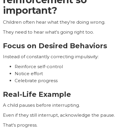
important?
Children often hear what they're doing wrong.
They need to hear what's going right too.
Focus on Desired Behaviors
Instead of constantly correcting impulsivity:
Reinforce self-control
Notice effort
Celebrate progress
Real-Life Example
A child pauses before interrupting.
Even if they still interrupt, acknowledge the pause.
That's progress.