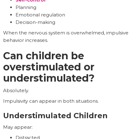
Planning
Emotional regulation
Decision-making
When the nervous system is overwhelmed, impulsive
behavior increases.
Can children be
overstimulated or
understimulated?
Absolutely.
Impulsivity can appear in both situations.
Understimulated Children
May appear:
Distracted