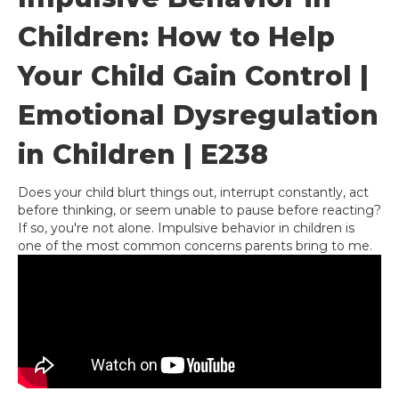
Children: How to Help
Your Child Gain Control |
Emotional Dysregulation
in Children | E238
Does your child blurt things out, interrupt constantly, act
before thinking, or seem unable to pause before reacting?
If so, you're not alone. Impulsive behavior in children is
one of the most common concerns parents bring to me.