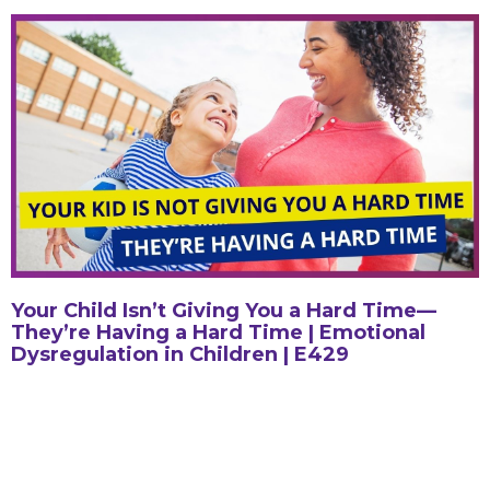
Your Child Isn’t Giving You a Hard Time—
They’re Having a Hard Time | Emotional
Dysregulation in Children | E429