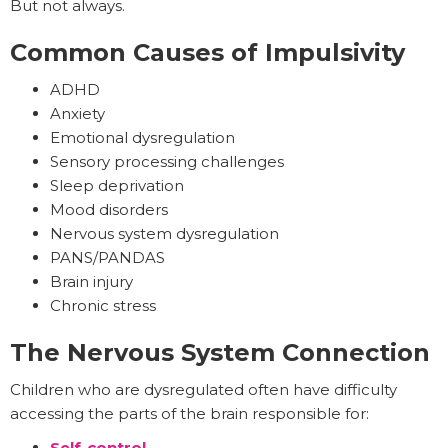
But not always.
Common Causes of Impulsivity
ADHD
Anxiety
Emotional dysregulation
Sensory processing challenges
Sleep deprivation
Mood disorders
Nervous system dysregulation
PANS/PANDAS
Brain injury
Chronic stress
The Nervous System Connection
Children who are dysregulated often have difficulty
accessing the parts of the brain responsible for:
Self-control