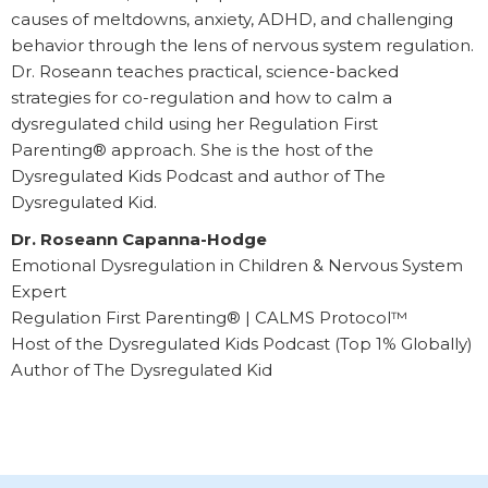
causes of meltdowns, anxiety, ADHD, and challenging
behavior through the lens of nervous system regulation.
Dr. Roseann teaches practical, science-backed
strategies for co-regulation and how to calm a
dysregulated child using her Regulation First
Parenting® approach. She is the host of the
Dysregulated Kids Podcast and author of The
Dysregulated Kid.
Dr. Roseann Capanna-Hodge
Emotional Dysregulation in Children & Nervous System
Expert
Regulation First Parenting® | CALMS Protocol™
Host of the Dysregulated Kids Podcast (Top 1% Globally)
Author of The Dysregulated Kid