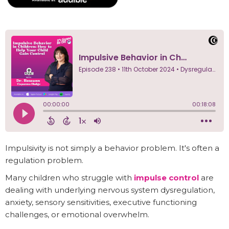
Impulsivity is not simply a behavior problem. It's often a
regulation problem.
Many children who struggle with
impulse control
are
dealing with underlying nervous system dysregulation,
anxiety, sensory sensitivities, executive functioning
challenges, or emotional overwhelm.