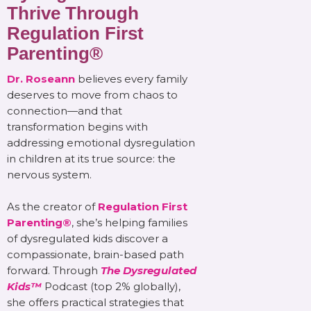
Thrive Through
Regulation First
Parenting®
Dr. Roseann
believes every family
deserves to move from chaos to
connection—and that
transformation begins with
addressing emotional dysregulation
in children at its true source: the
nervous system.
As the creator of
Regulation First
Parenting®
, she’s helping families
of dysregulated kids discover a
compassionate, brain-based path
forward. Through
The Dysregulated
Kids™
Podcast (top 2% globally),
she offers practical strategies that