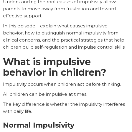
Understanding the root causes of impulsivity allows
parents to move away from frustration and toward
effective support.
In this episode, I explain what causes impulsive
behavior, how to distinguish normal impulsivity from
clinical concerns, and the practical strategies that help
children build self-regulation and impulse control skills.
What is impulsive
behavior in children?
Impulsivity occurs when children act before thinking.
All children can be impulsive at times.
The key difference is whether the impulsivity interferes
with daily life.
Normal Impulsivity