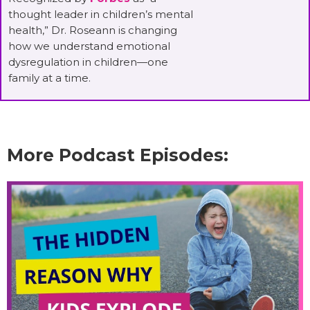
thought leader in children’s mental
health,” Dr. Roseann is changing
how we understand emotional
dysregulation in children—one
family at a time.
More Podcast Episodes: