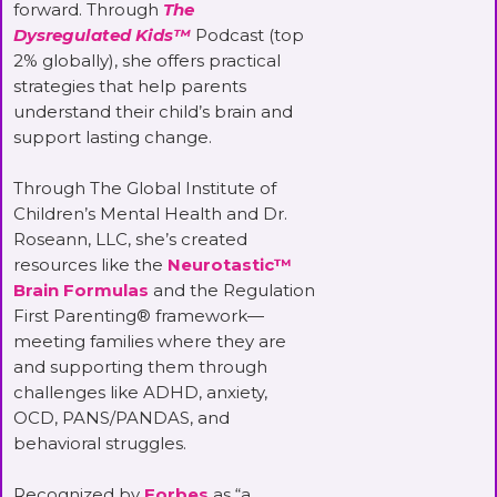
forward. Through
The
Dysregulated Kids™
Podcast (top
2% globally), she offers practical
strategies that help parents
understand their child’s brain and
support lasting change.
Through The Global Institute of
Children’s Mental Health and Dr.
Roseann, LLC, she’s created
resources like the
Neurotastic™
Brain Formulas
and the Regulation
First Parenting® framework—
meeting families where they are
and supporting them through
challenges like ADHD, anxiety,
OCD, PANS/PANDAS, and
behavioral struggles.
Recognized by
Forbes
as “a