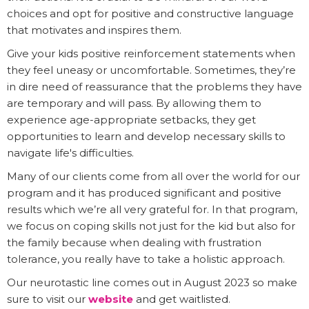
choices and opt for positive and constructive language
that motivates and inspires them.
Give your kids positive reinforcement statements when
they feel uneasy or uncomfortable. Sometimes, they’re
in dire need of reassurance that the problems they have
are temporary and will pass. By allowing them to
experience age-appropriate setbacks, they get
opportunities to learn and develop necessary skills to
navigate life's difficulties.
Many of our clients come from all over the world for our
program and it has produced significant and positive
results which we’re all very grateful for. In that program,
we focus on coping skills not just for the kid but also for
the family because when dealing with frustration
tolerance, you really have to take a holistic approach.
Our neurotastic line comes out in August 2023 so make
sure to visit our
website
and get waitlisted.