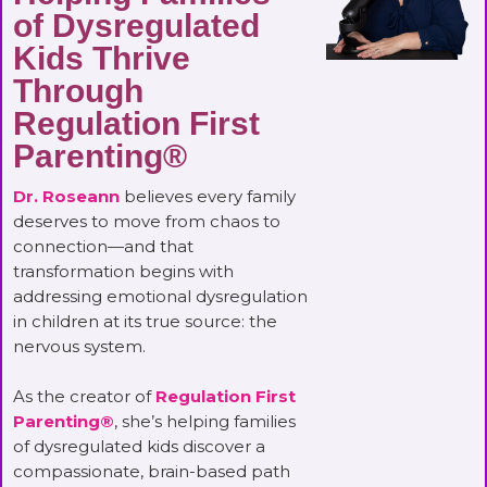
of Dysregulated
Kids Thrive
Through
Regulation First
Parenting®
Dr. Roseann
believes every family
deserves to move from chaos to
connection—and that
transformation begins with
addressing emotional dysregulation
in children at its true source: the
nervous system.
As the creator of
Regulation First
Parenting®
, she’s helping families
of dysregulated kids discover a
compassionate, brain-based path