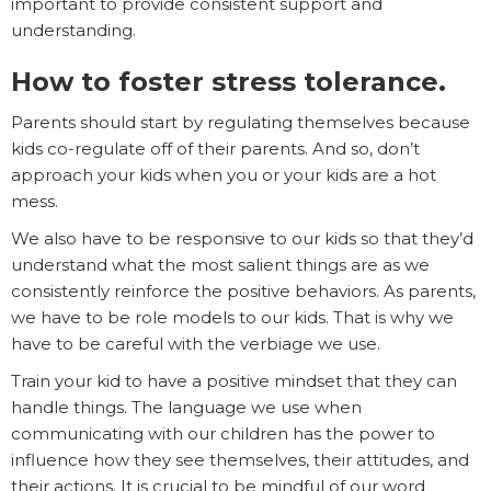
important to provide consistent support and
understanding.
How to foster stress tolerance.
Parents should start by regulating themselves because
kids co-regulate off of their parents. And so, don’t
approach your kids when you or your kids are a hot
mess.
We also have to be responsive to our kids so that they’d
understand what the most salient things are as we
consistently reinforce the positive behaviors. As parents,
we have to be role models to our kids. That is why we
have to be careful with the verbiage we use.
Train your kid to have a positive mindset that they can
handle things. The language we use when
communicating with our children has the power to
influence how they see themselves, their attitudes, and
their actions. It is crucial to be mindful of our word