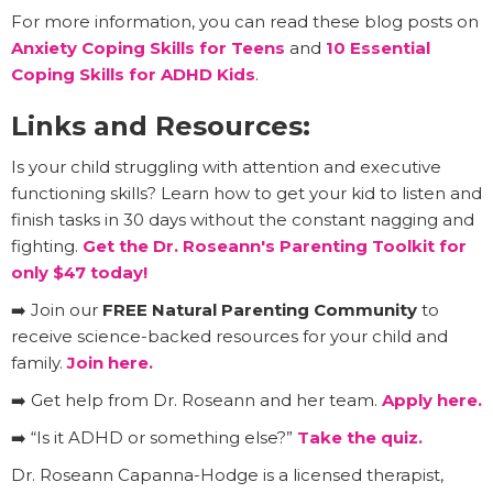
For more information, you can read these blog posts on
Anxiety Coping Skills for Teens
and
10 Essential
Coping Skills for ADHD Kids
.
Links and Resources:
Is your child struggling with attention and executive
functioning skills? Learn how to get your kid to listen and
finish tasks in 30 days without the constant nagging and
fighting.
Get the Dr. Roseann's Parenting Toolkit for
only $47 today!
➡️ Join our
FREE Natural Parenting Community
to
receive science-backed resources for your child and
family.
Join here.
➡️ Get help from Dr. Roseann and her team.
Apply here.
➡️ “Is it ADHD or something else?”
Take the quiz.
Dr. Roseann Capanna-Hodge is a licensed therapist,