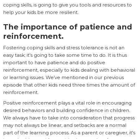
coping skills, is going to give you tools and resources to
help your kids be more resilient.
The importance of patience and
reinforcement.
Fostering coping skills and stress tolerance is not an
easy task; it’s going to take some time to do. It is thus
important to have patience and do positive
reinforcement, especially to kids dealing with behavioral
or learning issues. We’ve mentioned in our previous
episode that other kids need three times the amount of
reinforcement.
Positive reinforcement plays a vital role in encouraging
desired behaviors and building confidence in children.
We always have to take into consideration that progress
may not always be linear, and setbacks are a normal
part of the learning process. As a parent or caregiver, it's