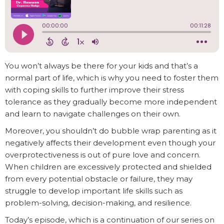
You won’t always be there for your kids and that’s a
normal part of life, which is why you need to foster them
with coping skills to further improve their stress
tolerance as they gradually become more independent
and learn to navigate challenges on their own.
Moreover, you shouldn’t do bubble wrap parenting as it
negatively affects their development even though your
overprotectiveness is out of pure love and concern.
When children are excessively protected and shielded
from every potential obstacle or failure, they may
struggle to develop important life skills such as
problem-solving, decision-making, and resilience.
Today’s episode, which is a continuation of our series on