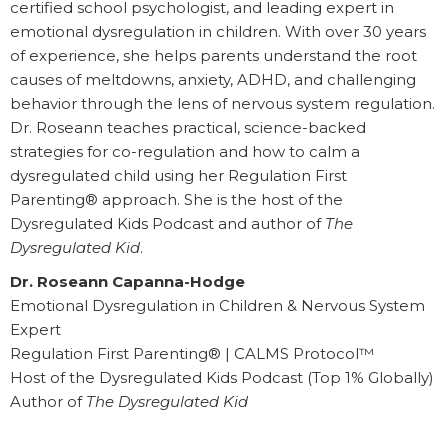
certified school psychologist, and leading expert in
emotional dysregulation in children. With over 30 years
of experience, she helps parents understand the root
causes of meltdowns, anxiety, ADHD, and challenging
behavior through the lens of nervous system regulation.
Dr. Roseann teaches practical, science-backed
strategies for co-regulation and how to calm a
dysregulated child using her Regulation First
Parenting® approach. She is the host of the
Dysregulated Kids Podcast and author of
The
Dysregulated Kid
.
Dr. Roseann Capanna-Hodge
Emotional Dysregulation in Children & Nervous System
Expert
Regulation First Parenting® | CALMS Protocol™
Host of the Dysregulated Kids Podcast (Top 1% Globally)
Author of
The Dysregulated Kid