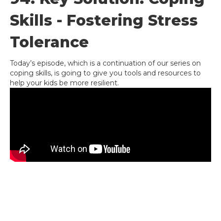
Skills - Fostering Stress
Tolerance
Today’s episode, which is a continuation of our series on
coping skills, is going to give you tools and resources to
help your kids be more resilient.