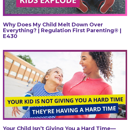
Why Does My Child Melt Down Over
Everything? | Regulation First Parenting® |
E430
Your Child Isn’t Giving You a Hard Time—