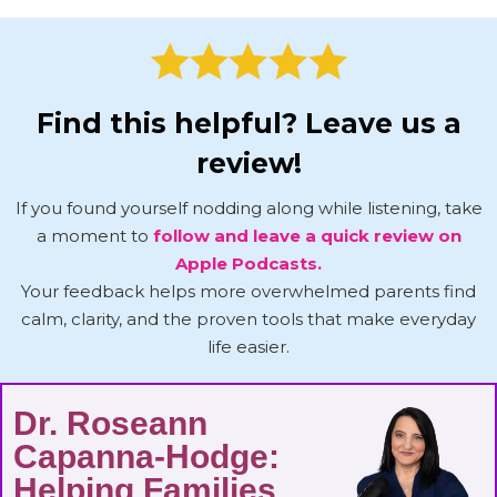
Find this helpful? Leave us a
review!
If you found yourself nodding along while listening, take
a moment to
follow and leave a quick review on
Apple Podcasts.
Your feedback helps more overwhelmed parents find
calm, clarity, and the proven tools that make everyday
life easier.
Dr. Roseann
Capanna-Hodge:
Helping Families