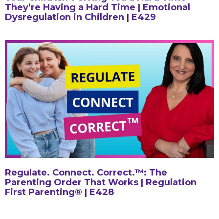
They’re Having a Hard Time | Emotional
Dysregulation in Children | E429
Regulate. Connect. Correct.™: The
Parenting Order That Works | Regulation
First Parenting® | E428