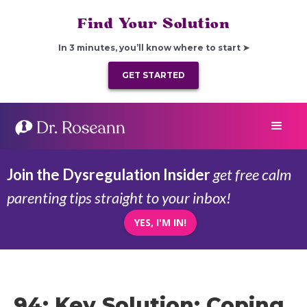
Find Your Solution
In 3 minutes, you’ll know where to start ➤
GET STARTED
Join the Dysregulation Insider
get free calm
parenting tips straight to your inbox!
YES, I'M IN!
94: Key Solution: Coping