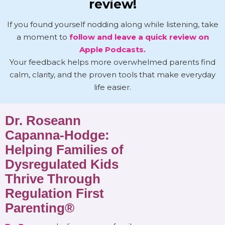
review!
If you found yourself nodding along while listening, take
a moment to
follow and leave a quick review on
Apple Podcasts.
Your feedback helps more overwhelmed parents find
calm, clarity, and the proven tools that make everyday
life easier.
Dr. Roseann
Capanna-Hodge:
Helping Families of
Dysregulated Kids
Thrive Through
Regulation First
Parenting®