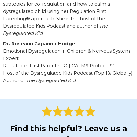
strategies for co-regulation and how to calm a
dysregulated child using her Regulation First
Parenting® approach. She is the host of the
Dysregulated Kids Podcast and author of
The
Dysregulated Kid
.
Dr. Roseann Capanna-Hodge
Emotional Dysregulation in Children & Nervous System
Expert
Regulation First Parenting® | CALMS Protocol™
Host of the Dysregulated Kids Podcast (Top 1% Globally)
Author of
The Dysregulated Kid
Find this helpful? Leave us a