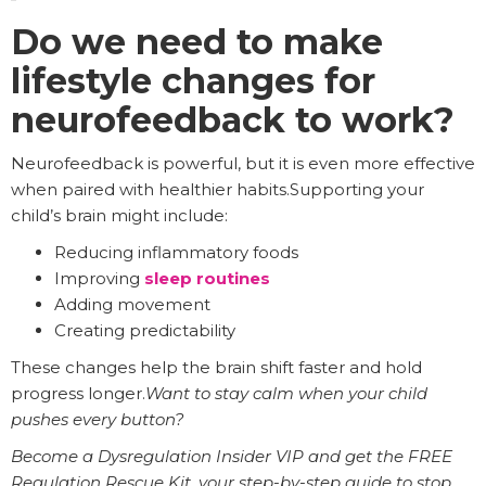
Do we need to make
lifestyle changes for
neurofeedback to work?
Neurofeedback is powerful, but it is even more effective
when paired with healthier habits.Supporting your
child’s brain might include:
Reducing inflammatory foods
Improving
sleep routines
Adding movement
Creating predictability
These changes help the brain shift faster and hold
progress longer.
Want to stay calm when your child
pushes every button?
Become a Dysregulation Insider VIP and get the FREE
Regulation Rescue Kit, your step-by-step guide to stop