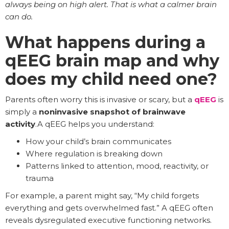
always being on high alert. That is what a calmer brain
can do.
What happens during a
qEEG brain map and why
does my child need one?
Parents often worry this is invasive or scary, but a
qEEG
is
simply a
noninvasive snapshot of brainwave
activity
.A qEEG helps you understand:
How your child’s brain communicates
Where regulation is breaking down
Patterns linked to attention, mood, reactivity, or
trauma
For example, a parent might say, “My child forgets
everything and gets overwhelmed fast.” A qEEG often
reveals dysregulated executive functioning networks.