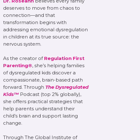
Dr. Roseann
believes every family
deserves to move from chaos to
connection—and that
transformation begins with
addressing emotional dysregulation
in children at its true source: the
nervous system.
As the creator of
Regulation First
Parenting®
, she’s helping families
of dysregulated kids discover a
compassionate, brain-based path
forward. Through
The Dysregulated
Kids™
Podcast (top 2% globally),
she offers practical strategies that
help parents understand their
child’s brain and support lasting
change.
Through The Global Institute of