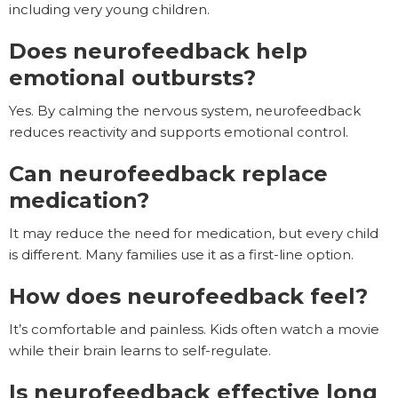
including very young children.
Does neurofeedback help
emotional outbursts?
Yes. By calming the nervous system, neurofeedback
reduces reactivity and supports emotional control.
Can neurofeedback replace
medication?
It may reduce the need for medication, but every child
is different. Many families use it as a first-line option.
How does neurofeedback feel?
It’s comfortable and painless. Kids often watch a movie
while their brain learns to self-regulate.
Is neurofeedback effective long