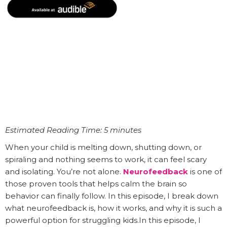
Estimated Reading Time: 5 minutes
When your child is melting down, shutting down, or
spiraling and nothing seems to work, it can feel scary
and isolating. You’re not alone.
Neurofeedback
is one of
those proven tools that helps calm the brain so
behavior can finally follow. In this episode, I break down
what neurofeedback is, how it works, and why it is such a
powerful option for struggling kids.In this episode, I