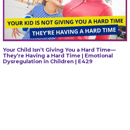
Your Child Isn’t Giving You a Hard Time—
They’re Having a Hard Time | Emotional
Dysregulation in Children | E429