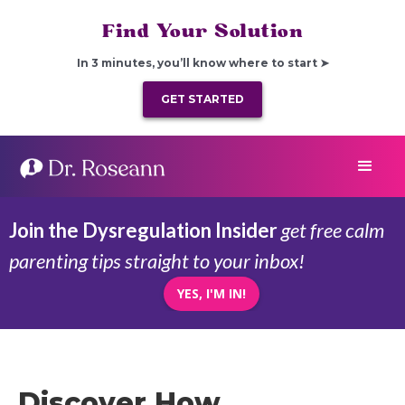
Find Your Solution
In 3 minutes, you’ll know where to start ➤
GET STARTED
Join the Dysregulation Insider
get free calm
parenting tips straight to your inbox!
YES, I'M IN!
Discover How