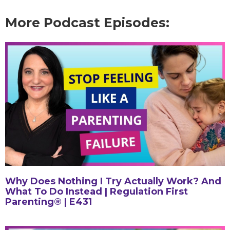
More Podcast Episodes:
Why Does Nothing I Try Actually Work? And
What To Do Instead | Regulation First
Parenting® | E431