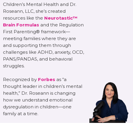
Children’s Mental Health and Dr.
Roseann, LLC, she’s created
resources like the
Neurotastic™
Brain Formulas
and the Regulation
First Parenting® framework—
meeting families where they are
and supporting them through
challenges like ADHD, anxiety, OCD,
PANS/PANDAS, and behavioral
struggles.
Recognized by
Forbes
as “a
thought leader in children’s mental
health,” Dr. Roseann is changing
how we understand emotional
dysregulation in children—one
family at a time.