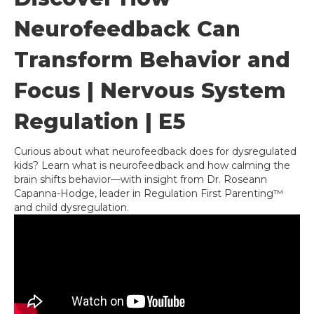
Neurofeedback Can
Transform Behavior and
Focus | Nervous System
Regulation | E5
Curious about what neurofeedback does for dysregulated
kids? Learn what is neurofeedback and how calming the
brain shifts behavior—with insight from Dr. Roseann
Capanna-Hodge, leader in Regulation First Parenting™
and child dysregulation.