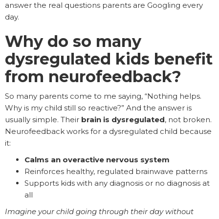
answer the real questions parents are Googling every
day.
Why do so many
dysregulated kids benefit
from neurofeedback?
So many parents come to me saying, “Nothing helps.
Why is my child still so reactive?” And the answer is
usually simple. Their
brain is dysregulated
, not broken.
Neurofeedback works for a dysregulated child because
it:
Calms an overactive nervous system
Reinforces healthy, regulated brainwave patterns
Supports kids with any diagnosis or no diagnosis at
all
Imagine your child going through their day without