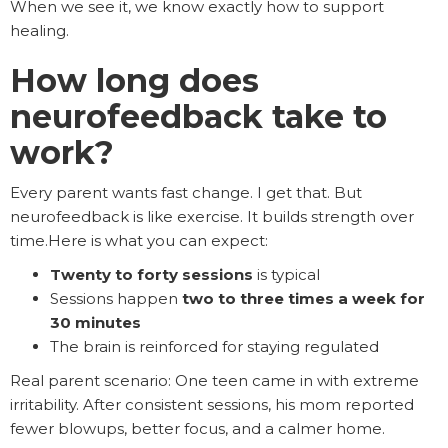
When we see it, we know exactly how to support
healing.
How long does
neurofeedback take to
work?
Every parent wants fast change. I get that. But
neurofeedback is like exercise. It builds strength over
time.Here is what you can expect:
Twenty to forty sessions
is typical
Sessions happen
two to three times a week for
30 minutes
The brain is reinforced for staying regulated
Real parent scenario: One teen came in with extreme
irritability. After consistent sessions, his mom reported
fewer blowups, better focus, and a calmer home.