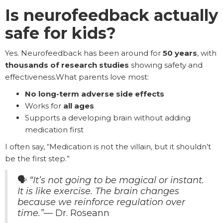
Is neurofeedback actually
safe for kids?
Yes. Neurofeedback has been around for
50 years
, with
thousands of research studies
showing safety and
effectiveness.What parents love most:
No long-term adverse side effects
Works for
all ages
Supports a developing brain without adding
medication first
I often say, “Medication is not the villain, but it shouldn’t
be the first step.”
🗣️
“It’s not going to be magical or instant.
It is like exercise. The brain changes
because we reinforce regulation over
time.”
— Dr. Roseann