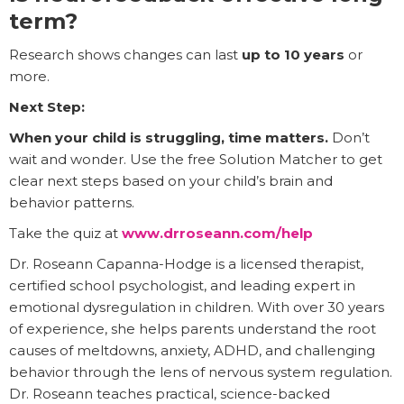
term?
Research shows changes can last
up to 10 years
or
more.
Next Step:
When your child is struggling, time matters.
Don’t
wait and wonder. Use the free Solution Matcher to get
clear next steps based on your child’s brain and
behavior patterns.
Take the quiz at
www.drroseann.com/help
Dr. Roseann Capanna-Hodge is a licensed therapist,
certified school psychologist, and leading expert in
emotional dysregulation in children. With over 30 years
of experience, she helps parents understand the root
causes of meltdowns, anxiety, ADHD, and challenging
behavior through the lens of nervous system regulation.
Dr. Roseann teaches practical, science-backed