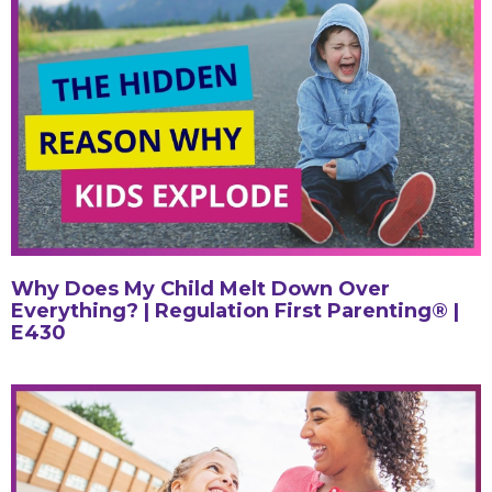
Why Does My Child Melt Down Over
Everything? | Regulation First Parenting® |
E430