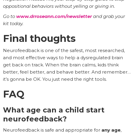
oppositional behaviors without yelling or giving in.
Go to
www.drroseann.com/newsletter
and grab your
kit today.
Final thoughts
Neurofeedback is one of the safest, most researched,
and most effective ways to help a dysregulated brain
get back on track. When the brain calms, kids think
better, feel better, and behave better. And remember…
it’s gonna be OK. You just need the right tools.
FAQ
What age can a child start
neurofeedback?
Neurofeedback is safe and appropriate for
any age
,