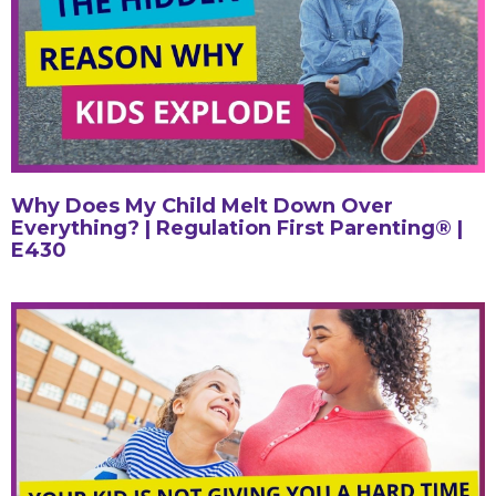
Why Does My Child Melt Down Over
Everything? | Regulation First Parenting® |
E430