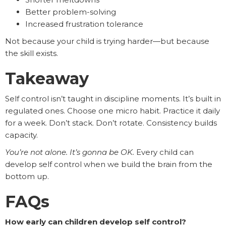
Better problem-solving
Increased frustration tolerance
Not because your child is trying harder—but because
the skill exists.
Takeaway
Self control isn’t taught in discipline moments. It’s built in
regulated ones. Choose one micro habit. Practice it daily
for a week. Don’t stack. Don’t rotate. Consistency builds
capacity.
You’re not alone. It’s gonna be OK.
Every child can
develop self control when we build the brain from the
bottom up.
FAQs
How early can children develop self control?