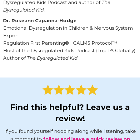
Dysregulated Kids Podcast and author of
The
Dysregulated Kid
.
Dr. Roseann Capanna-Hodge
Emotional Dysregulation in Children & Nervous System
Expert
Regulation First Parenting® | CALMS Protocol™
Host of the Dysregulated Kids Podcast (Top 1% Globally)
Author of
The Dysregulated Kid
Find this helpful? Leave us a
review!
If you found yourself nodding along while listening, take
a moment to
follow and leave a quick review on