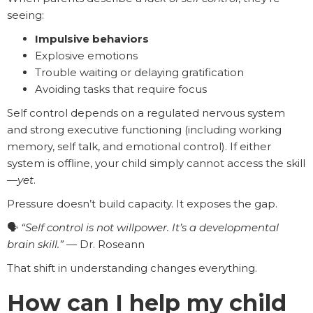
seeing:
Impulsive behaviors
Explosive emotions
Trouble waiting or delaying gratification
Avoiding tasks that require focus
Self control depends on a regulated nervous system
and strong executive functioning (including working
memory, self talk, and emotional control). If either
system is offline, your child simply cannot access the skill
—
yet
.
Pressure doesn’t build capacity. It exposes the gap.
🗣️
“Self control is not willpower. It’s a developmental
brain skill.”
— Dr. Roseann
That shift in understanding changes everything.
How can I help my child