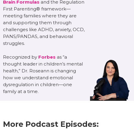
Brain Formulas
and the Regulation
First Parenting® framework—
meeting families where they are
and supporting them through
challenges like ADHD, anxiety, OCD,
PANS/PANDAS, and behavioral
struggles.
Recognized by
Forbes
as “a
thought leader in children’s mental
health,” Dr. Roseann is changing
how we understand emotional
dysregulation in children—one
family at a time.
More Podcast Episodes: