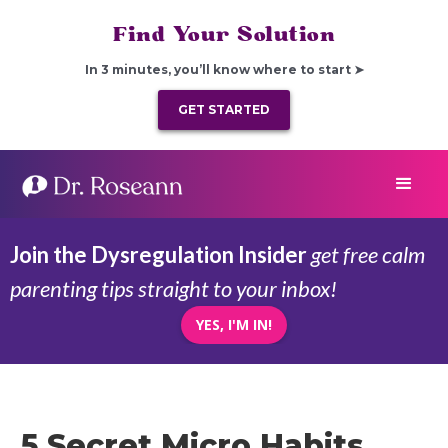
Find Your Solution
In 3 minutes, you’ll know where to start ➤
GET STARTED
Join the Dysregulation Insider
get free calm
parenting tips straight to your inbox!
YES, I'M IN!
5 Secret Micro Habits