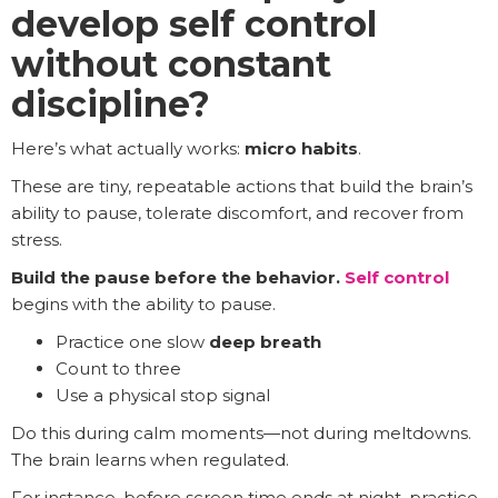
develop self control
without constant
discipline?
Here’s what actually works:
micro habits
.
These are tiny, repeatable actions that build the brain’s
ability to pause, tolerate discomfort, and recover from
stress.
Build the pause before the behavior.
Self control
begins with the ability to pause.
Practice one slow
deep breath
Count to three
Use a physical stop signal
Do this during calm moments—not during meltdowns.
The brain learns when regulated.
For instance, before screen time ends at night, practice