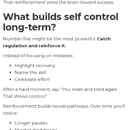
That reinforcement wires the brain toward success.
What builds self control
long-term?
Number five might be the most powerful:
Catch
regulation and reinforce it.
Instead of focusing on mistakes:
Highlight recovery
Name the skill
Celebrate effort
After a hard moment, say: “You reset and tried again.
That shows control.”
Reinforcement builds neural pathways. Over time you’ll
notice:
Longer pauses
Shorter meltdowns