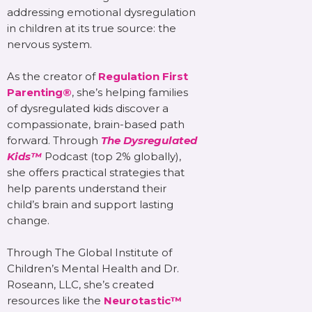
addressing emotional dysregulation
in children at its true source: the
nervous system.
As the creator of
Regulation First
Parenting®
, she’s helping families
of dysregulated kids discover a
compassionate, brain-based path
forward. Through
The Dysregulated
Kids™
Podcast (top 2% globally),
she offers practical strategies that
help parents understand their
child’s brain and support lasting
change.
Through The Global Institute of
Children’s Mental Health and Dr.
Roseann, LLC, she’s created
resources like the
Neurotastic™