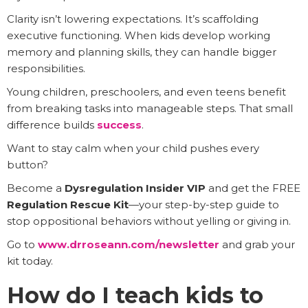
Clarity isn’t lowering expectations. It’s scaffolding
executive functioning. When kids develop working
memory and planning skills, they can handle bigger
responsibilities.
Young children, preschoolers, and even teens benefit
from breaking tasks into manageable steps. That small
difference builds
success
.
Want to stay calm when your child pushes every
button?
Become a
Dysregulation Insider VIP
and get the FREE
Regulation Rescue Kit
—your step-by-step guide to
stop oppositional behaviors without yelling or giving in.
Go to
www.drroseann.com/newsletter
and grab your
kit today.
How do I teach kids to