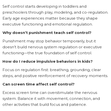
Self control starts developing in toddlers and
preschoolers through play, modeling, and co-regulation.
Early age experiences matter because they shape
executive functioning and emotional regulation.
Why doesn’t punishment teach self control?
Punishment may stop behavior temporarily, but it
doesn’t build nervous system regulation or executive
functioning—the true foundation of self control.
How do I reduce impulsive behaviors in kids?
Focus on regulation first: breathing, grounding, clear
steps, and positive reinforcement of recovery moments.
Can screen time affect self control?
Excess screen time can overstimulate the nervous
system. Balance it with movement, connection, and
other activities that build focus and patience.