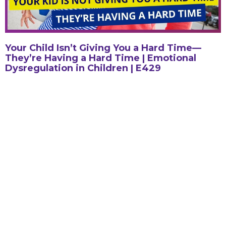
Your Child Isn’t Giving You a Hard Time—
They’re Having a Hard Time | Emotional
Dysregulation in Children | E429