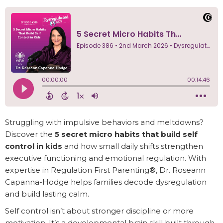
Struggling with impulsive behaviors and meltdowns?
Discover the
5 secret micro habits that build self
control in kids
and how small daily shifts strengthen
executive functioning and emotional regulation. With
expertise in Regulation First Parenting®, Dr. Roseann
Capanna-Hodge helps families decode dysregulation
and build lasting calm.
Self control isn’t about stronger discipline or more
motivation. It’s a developmental brain skill built through