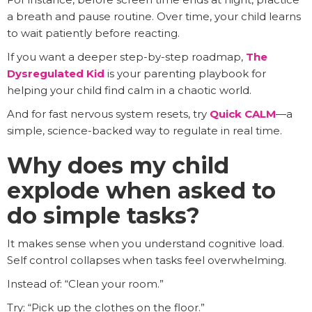
a breath and pause routine. Over time, your child learns
to wait patiently before reacting.
If you want a deeper step-by-step roadmap,
The
Dysregulated Kid
is your parenting playbook for
helping your child find calm in a chaotic world.
And for fast nervous system resets, try
Quick CALM
—a
simple, science-backed way to regulate in real time.
Why does my child
explode when asked to
do simple tasks?
It makes sense when you understand cognitive load.
Self control collapses when tasks feel overwhelming.
Instead of: “Clean your room.”
Try: “Pick up the clothes on the floor.”