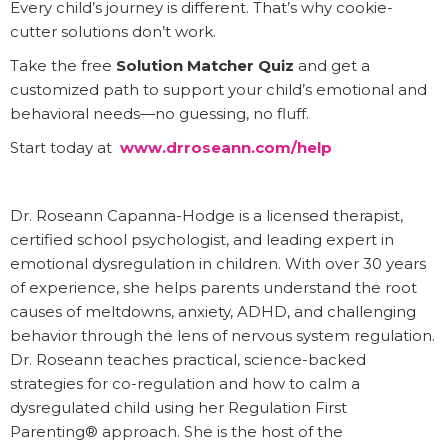
Every child’s journey is different. That’s why cookie-
cutter solutions don’t work.
Take the free
Solution Matcher Quiz
and get a
customized path to support your child’s emotional and
behavioral needs—no guessing, no fluff.
Start today at
www.drroseann.com/help
Dr. Roseann Capanna-Hodge is a licensed therapist,
certified school psychologist, and leading expert in
emotional dysregulation in children. With over 30 years
of experience, she helps parents understand the root
causes of meltdowns, anxiety, ADHD, and challenging
behavior through the lens of nervous system regulation.
Dr. Roseann teaches practical, science-backed
strategies for co-regulation and how to calm a
dysregulated child using her Regulation First
Parenting® approach. She is the host of the