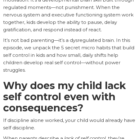
regulated moments—not punishment. When the
nervous system and executive functioning system work
together, kids develop the ability to pause, delay
gratification, and respond instead of react.
It’s not bad parenting—it’s a dysregulated brain. In this
episode, we unpack the 5 secret micro habits that build
self control in kids and how small, daily shifts help
children develop real self control—without power
struggles.
Why does my child lack
self control even with
consequences?
If discipline alone worked, your child would already have
self discipline.
When parents describe a
lack of self control
, they’re