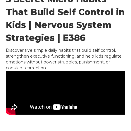
That Build Self Control in
Kids | Nervous System
Strategies | E386
Discover five simple daily habits that build self control,
strengthen executive functioning, and help kids regulate
emotions without power struggles, punishment, or
constant correction.