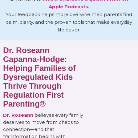
Apple Podcasts.
Your feedback helps more overwhelmed parents find
calm, clarity, and the proven tools that make everyday
life easier.
Dr. Roseann
Capanna-Hodge:
Helping Families of
Dysregulated Kids
Thrive Through
Regulation First
Parenting®
Dr. Roseann
believes every family
deserves to move from chaos to
connection—and that
transformation begins with