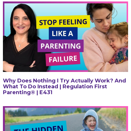
Why Does Nothing I Try Actually Work? And
What To Do Instead | Regulation First
Parenting® | E431