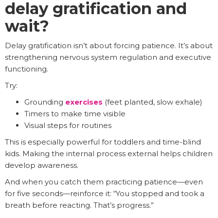
delay gratification and
wait?
Delay gratification isn’t about forcing patience. It’s about
strengthening nervous system regulation and executive
functioning.
Try:
Grounding
exercises
(feet planted, slow exhale)
Timers to make time visible
Visual steps for routines
This is especially powerful for toddlers and time-blind
kids. Making the internal process external helps children
develop awareness.
And when you catch them practicing patience—even
for five seconds—reinforce it: “You stopped and took a
breath before reacting. That’s progress.”