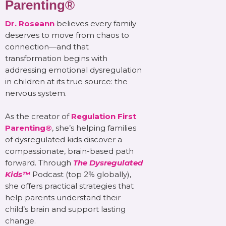
Parenting®
Dr. Roseann
believes every family
deserves to move from chaos to
connection—and that
transformation begins with
addressing emotional dysregulation
in children at its true source: the
nervous system.
As the creator of
Regulation First
Parenting®
, she’s helping families
of dysregulated kids discover a
compassionate, brain-based path
forward. Through
The Dysregulated
Kids™
Podcast (top 2% globally),
she offers practical strategies that
help parents understand their
child’s brain and support lasting
change.