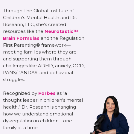
Through The Global Institute of
Children’s Mental Health and Dr.
Roseann, LLC, she’s created
resources like the
Neurotastic™
Brain Formulas
and the Regulation
First Parenting® framework—
meeting families where they are
and supporting them through
challenges like ADHD, anxiety, OCD,
PANS/PANDAS, and behavioral
struggles.
Recognized by
Forbes
as “a
thought leader in children’s mental
health,” Dr. Roseann is changing
how we understand emotional
dysregulation in children—one
family at a time.