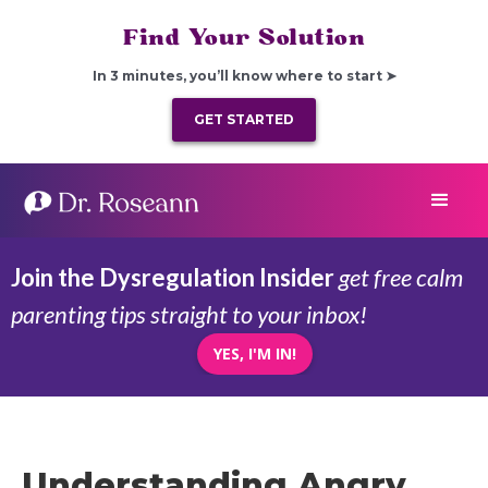
Find Your Solution
In 3 minutes, you’ll know where to start ➤
GET STARTED
Join the Dysregulation Insider
get free calm
parenting tips straight to your inbox!
YES, I'M IN!
Understanding Angry