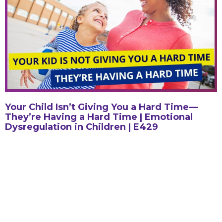
Your Child Isn’t Giving You a Hard Time—
They’re Having a Hard Time | Emotional
Dysregulation in Children | E429