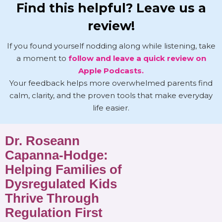
Find this helpful? Leave us a
review!
If you found yourself nodding along while listening, take
a moment to
follow and leave a quick review on
Apple Podcasts.
Your feedback helps more overwhelmed parents find
calm, clarity, and the proven tools that make everyday
life easier.
Dr. Roseann
Capanna-Hodge:
Helping Families of
Dysregulated Kids
Thrive Through
Regulation First