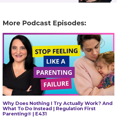
More Podcast Episodes:
Why Does Nothing I Try Actually Work? And
What To Do Instead | Regulation First
Parenting® | E431