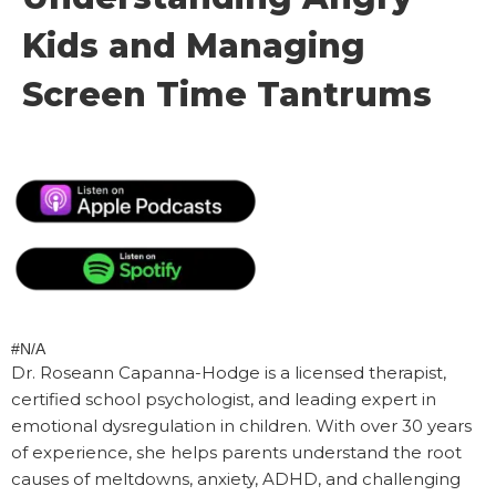
Kids and Managing
Screen Time Tantrums
#N/A
Dr. Roseann Capanna-Hodge is a licensed therapist,
certified school psychologist, and leading expert in
emotional dysregulation in children. With over 30 years
of experience, she helps parents understand the root
causes of meltdowns, anxiety, ADHD, and challenging