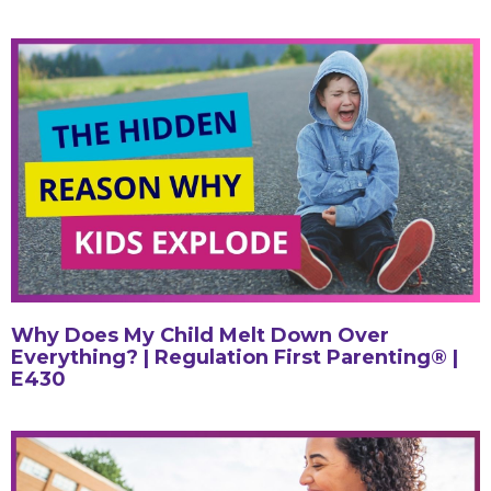
Why Does My Child Melt Down Over
Everything? | Regulation First Parenting® |
E430