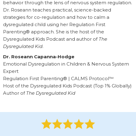
behavior through the lens of nervous system regulation.
Dr. Roseann teaches practical, science-backed
strategies for co-regulation and how to calm a
dysregulated child using her Regulation First
Parenting® approach. She is the host of the
Dysregulated Kids Podcast and author of
The
Dysregulated Kid
.
Dr. Roseann Capanna-Hodge
Emotional Dysregulation in Children & Nervous System
Expert
Regulation First Parenting® | CALMS Protocol™
Host of the Dysregulated Kids Podcast (Top 1% Globally)
Author of
The Dysregulated Kid