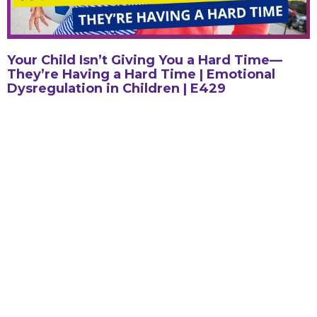
Your Child Isn’t Giving You a Hard Time—
They’re Having a Hard Time | Emotional
Dysregulation in Children | E429