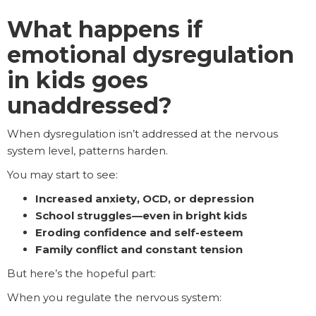
What happens if
emotional dysregulation
in kids goes
unaddressed?
When dysregulation isn’t addressed at the nervous
system level, patterns harden.
You may start to see:
Increased anxiety, OCD, or depression
School struggles—even in bright kids
Eroding confidence and self-esteem
Family conflict and constant tension
But here’s the hopeful part:
When you regulate the nervous system: