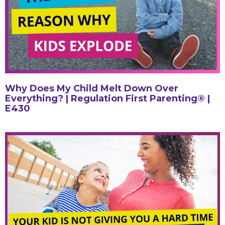
Why Does My Child Melt Down Over
Everything? | Regulation First Parenting® |
E430