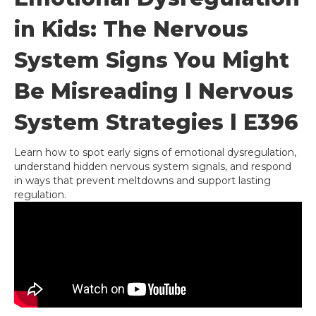
in Kids: The Nervous
System Signs You Might
Be Misreading l Nervous
System Strategies l E396
Learn how to spot early signs of emotional dysregulation,
understand hidden nervous system signals, and respond
in ways that prevent meltdowns and support lasting
regulation.