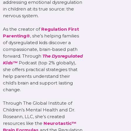
addressing emotional dysregulation
in children at its true source: the
nervous system.
As the creator of
Regulation First
Parenting®
, she’s helping families
of dysregulated kids discover a
compassionate, brain-based path
forward. Through
The Dysregulated
Kids™
Podcast (top 2% globally),
she offers practical strategies that
help parents understand their
child’s brain and support lasting
change.
Through The Global Institute of
Children’s Mental Health and Dr.
Roseann, LLC, she’s created
resources like the
Neurotastic™
Brain Formulas
and the Regulation