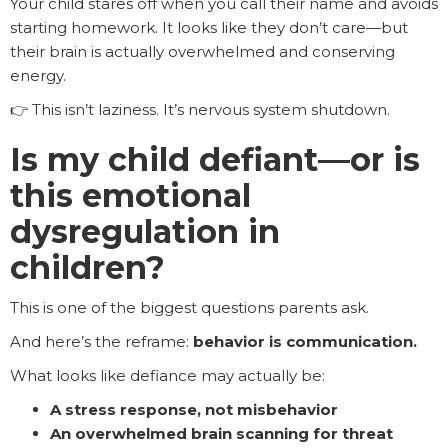
Your child stares off when you call their name and avoids
starting homework. It looks like they don’t care—but
their brain is actually overwhelmed and conserving
energy.
👉 This isn’t laziness. It’s nervous system shutdown.
Is my child defiant—or is
this emotional
dysregulation in
children?
This is one of the biggest questions parents ask.
And here’s the reframe:
behavior is communication.
What looks like defiance may actually be:
A stress response, not misbehavior
An overwhelmed brain scanning for threat