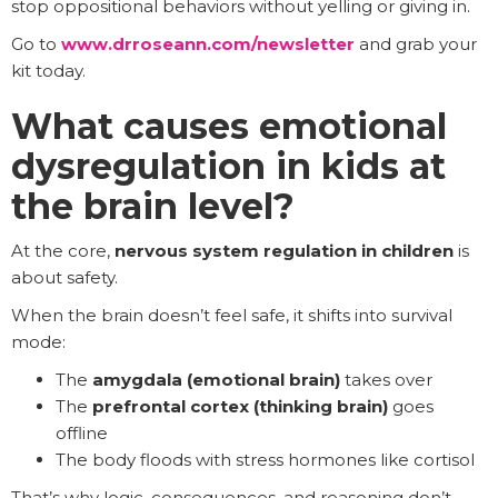
stop oppositional behaviors without yelling or giving in.
Go to
www.drroseann.com/newsletter
and grab your
kit today.
What causes emotional
dysregulation in kids at
the brain level?
At the core,
nervous system regulation in children
is
about safety.
When the brain doesn’t feel safe, it shifts into survival
mode:
The
amygdala (emotional brain)
takes over
The
prefrontal cortex (thinking brain)
goes
offline
The body floods with stress hormones like cortisol
That’s why logic, consequences, and reasoning don’t