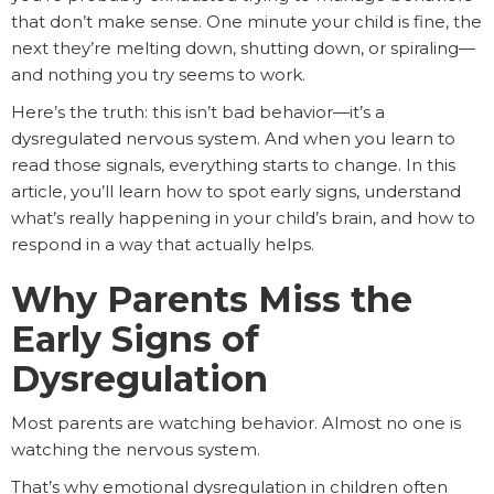
that don’t make sense. One minute your child is fine, the
next they’re melting down, shutting down, or spiraling—
and nothing you try seems to work.
Here’s the truth: this isn’t bad behavior—it’s a
dysregulated nervous system. And when you learn to
read those signals, everything starts to change. In this
article, you’ll learn how to spot early signs, understand
what’s really happening in your child’s brain, and how to
respond in a way that actually helps.
Why Parents Miss the
Early Signs of
Dysregulation
Most parents are watching behavior. Almost no one is
watching the nervous system.
That’s why emotional dysregulation in children often