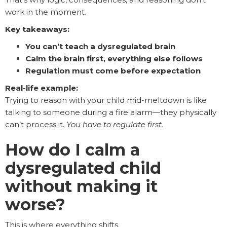
work in the moment.
Key takeaways:
You can’t teach a dysregulated brain
Calm the brain first, everything else follows
Regulation must come before expectation
Real-life example:
Trying to reason with your child mid-meltdown is like
talking to someone during a fire alarm—they physically
can’t process it.
You have to regulate first.
How do I calm a
dysregulated child
without making it
worse?
This is where everything shifts.