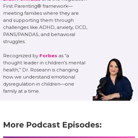
First Parenting® framework—
meeting families where they are
and supporting them through
challenges like ADHD, anxiety, OCD,
PANS/PANDAS, and behavioral
struggles.
Recognized by
Forbes
as “a
thought leader in children’s mental
health,” Dr. Roseann is changing
how we understand emotional
dysregulation in children—one
family at a time.
More Podcast Episodes: