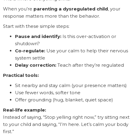
When you’re
parenting a dysregulated child
, your
response matters more than the behavior.
Start with these simple steps:
Pause and identify:
Is this over-activation or
shutdown?
Co-regulate:
Use your calm to help their nervous
system settle
Delay correction:
Teach after they’re regulated
Practical tools:
Sit nearby and stay calm (your presence matters)
Use fewer words, softer tone
Offer grounding (hug, blanket, quiet space)
Real-life example:
Instead of saying, “Stop yelling right now,” try sitting next
to your child and saying, “I’m here. Let’s calm your body
first.”