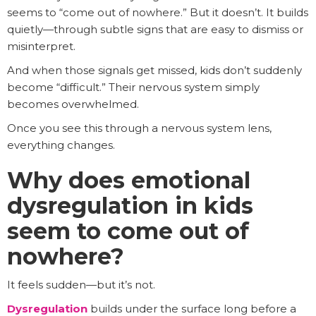
seems to “come out of nowhere.” But it doesn’t. It builds
quietly—through subtle signs that are easy to dismiss or
misinterpret.
And when those signals get missed, kids don’t suddenly
become “difficult.” Their nervous system simply
becomes overwhelmed.
Once you see this through a nervous system lens,
everything changes.
Why does emotional
dysregulation in kids
seem to come out of
nowhere?
It feels sudden—but it’s not.
Dysregulation
builds under the surface long before a