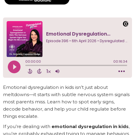
Emotional dysregulation in kids isn’t just about
meltdowns—it starts with subtle nervous system signals
most parents miss. Learn how to spot early signs,
decode behavior, and help your child regulate before
things escalate.
If you’re dealing with
emotional dysregulation in kids
,
you’re probably exhausted trying to manage behaviors