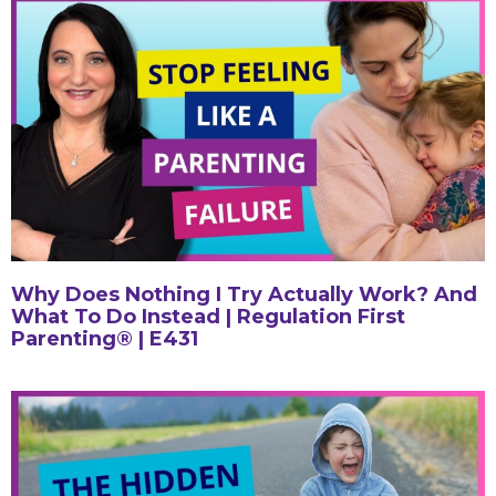
Why Does Nothing I Try Actually Work? And
What To Do Instead | Regulation First
Parenting® | E431