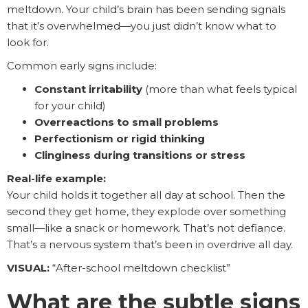
meltdown. Your child’s brain has been sending signals
that it’s overwhelmed—you just didn’t know what to
look for.
Common early signs include:
Constant irritability
(more than what feels typical
for your child)
Overreactions to small problems
Perfectionism or rigid thinking
Clinginess during transitions or stress
Real-life example:
Your child holds it together all day at school. Then the
second they get home, they explode over something
small—like a snack or homework. That’s not defiance.
That’s a nervous system that’s been in overdrive all day.
VISUAL:
“After-school meltdown checklist”
What are the subtle signs