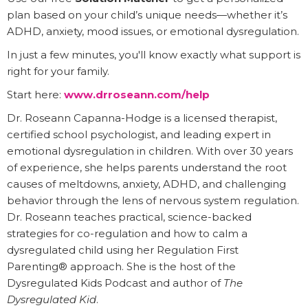
plan based on your child’s unique needs—whether it’s
ADHD, anxiety, mood issues, or emotional dysregulation.
In just a few minutes, you'll know exactly what support is
right for your family.
Start here:
www.drroseann.com/help
Dr. Roseann Capanna-Hodge is a licensed therapist,
certified school psychologist, and leading expert in
emotional dysregulation in children. With over 30 years
of experience, she helps parents understand the root
causes of meltdowns, anxiety, ADHD, and challenging
behavior through the lens of nervous system regulation.
Dr. Roseann teaches practical, science-backed
strategies for co-regulation and how to calm a
dysregulated child using her Regulation First
Parenting® approach. She is the host of the
Dysregulated Kids Podcast and author of
The
Dysregulated Kid
.