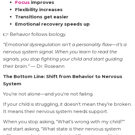
Focus
improves
Flexibility increases
Transitions get easier
Emotional recovery speeds up
👉 Behavior follows biology.
“Emotional dysregulation isn’t a personality flaw—it’s a
nervous system signal. When you learn to read the
signals, you stop fighting your child and start guiding
their brain.”
— Dr. Roseann
The Bottom Line: Shift from Behavior to Nervous
System
You’re not alone—and you’re not failing.
If your child is struggling, it doesn’t mean they’re broken.
It means their nervous system needs support.
When you stop asking, “What’s wrong with my child?”
and start asking, “What state is their nervous system