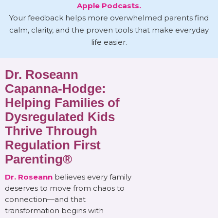
Apple Podcasts.
Your feedback helps more overwhelmed parents find
calm, clarity, and the proven tools that make everyday
life easier.
Dr. Roseann
Capanna-Hodge:
Helping Families of
Dysregulated Kids
Thrive Through
Regulation First
Parenting®
Dr. Roseann
believes every family
deserves to move from chaos to
connection—and that
transformation begins with