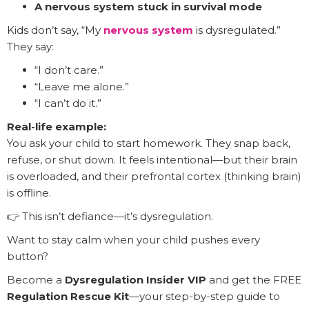
A nervous system stuck in survival mode
Kids don’t say, “My
nervous system
is dysregulated.”
They say:
“I don’t care.”
“Leave me alone.”
“I can’t do it.”
Real-life example:
You ask your child to start homework. They snap back,
refuse, or shut down. It feels intentional—but their brain
is overloaded, and their prefrontal cortex (thinking brain)
is offline.
👉 This isn’t defiance—it’s dysregulation.
Want to stay calm when your child pushes every
button?
Become a
Dysregulation Insider VIP
and get the FREE
Regulation Rescue Kit
—your step-by-step guide to