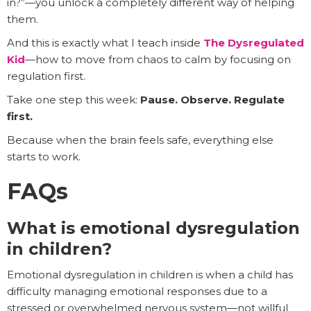
in?”—you unlock a completely different way of helping
them.
And this is exactly what I teach inside
The Dysregulated
Kid
—how to move from chaos to calm by focusing on
regulation first.
Take one step this week:
Pause. Observe. Regulate
first.
Because when the brain feels safe, everything else
starts to work.
FAQs
What is emotional dysregulation
in children?
Emotional dysregulation in children is when a child has
difficulty managing emotional responses due to a
stressed or overwhelmed nervous system—not willful