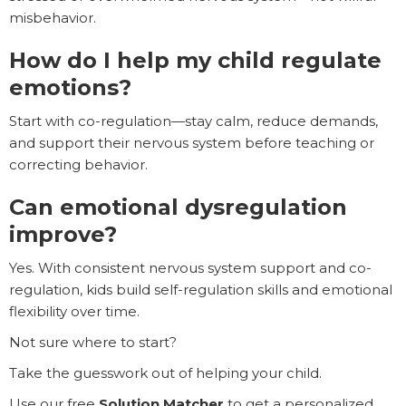
misbehavior.
How do I help my child regulate
emotions?
Start with co-regulation—stay calm, reduce demands,
and support their nervous system before teaching or
correcting behavior.
Can emotional dysregulation
improve?
Yes. With consistent nervous system support and co-
regulation, kids build self-regulation skills and emotional
flexibility over time.
Not sure where to start?
Take the guesswork out of helping your child.
Use our free
Solution Matcher
to get a personalized