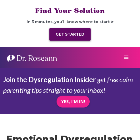
Find Your Solution
In 3 minutes, you’ll know where to start ➤
GET STARTED
Join the Dysregulation Insider
get free calm
parenting tips straight to your inbox!
YES, I'M IN!
Emotional Dysregulation