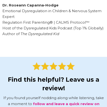
Dr. Roseann Capanna-Hodge
Emotional Dysregulation in Children & Nervous System
Expert
Regulation First Parenting® | CALMS Protocol™
Host of the Dysregulated Kids Podcast (Top 1% Globally)
Author of
The Dysregulated Kid
Find this helpful? Leave us a
review!
If you found yourself nodding along while listening, take
a moment to
follow and leave a quick review on