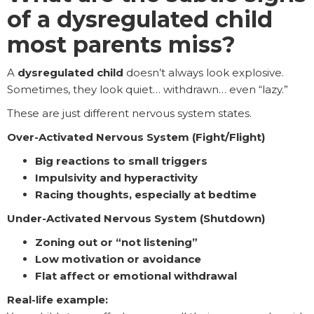
of a dysregulated child
most parents miss?
A
dysregulated child
doesn’t always look explosive.
Sometimes, they look quiet… withdrawn… even “lazy.”
These are just different nervous system states.
Over-Activated Nervous System (Fight/Flight)
Big reactions to small triggers
Impulsivity and hyperactivity
Racing thoughts, especially at bedtime
Under-Activated Nervous System (Shutdown)
Zoning out or “not listening”
Low motivation or avoidance
Flat affect or emotional withdrawal
Real-life example: