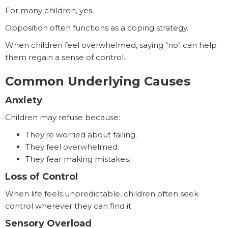
For many children, yes.
Opposition often functions as a coping strategy.
When children feel overwhelmed, saying "no" can help
them regain a sense of control.
Common Underlying Causes
Anxiety
Children may refuse because:
They're worried about failing.
They feel overwhelmed.
They fear making mistakes.
Loss of Control
When life feels unpredictable, children often seek
control wherever they can find it.
Sensory Overload