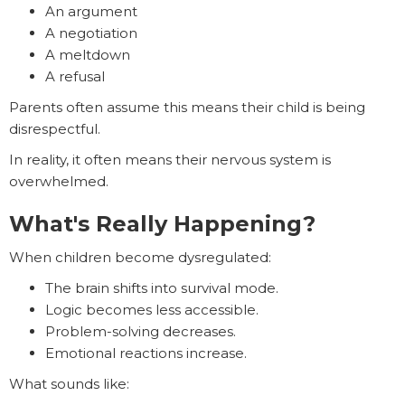
An argument
A negotiation
A meltdown
A refusal
Parents often assume this means their child is being
disrespectful.
In reality, it often means their nervous system is
overwhelmed.
What's Really Happening?
When children become dysregulated:
The brain shifts into survival mode.
Logic becomes less accessible.
Problem-solving decreases.
Emotional reactions increase.
What sounds like: