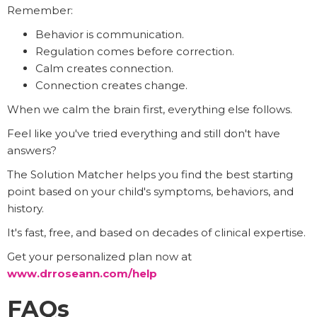
Remember:
Behavior is communication.
Regulation comes before correction.
Calm creates connection.
Connection creates change.
When we calm the brain first, everything else follows.
Feel like you've tried everything and still don't have
answers?
The Solution Matcher helps you find the best starting
point based on your child's symptoms, behaviors, and
history.
It's fast, free, and based on decades of clinical expertise.
Get your personalized plan now at
www.drroseann.com/help
FAQs