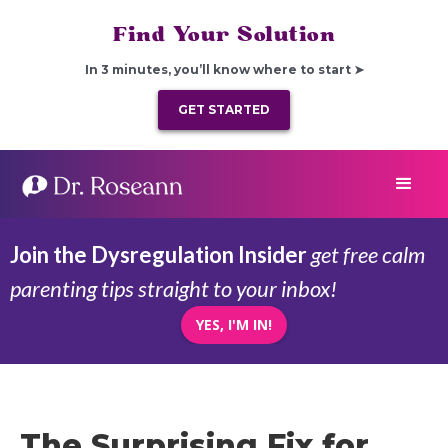
Find Your Solution
In 3 minutes, you’ll know where to start ➤
GET STARTED
Join the Dysregulation Insider
get free calm
parenting tips straight to your inbox!
YES, I'M IN!
The Surprising Fix for