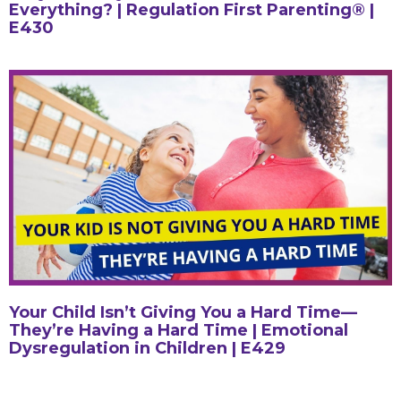
Everything? | Regulation First Parenting® |
E430
Your Child Isn’t Giving You a Hard Time—
They’re Having a Hard Time | Emotional
Dysregulation in Children | E429