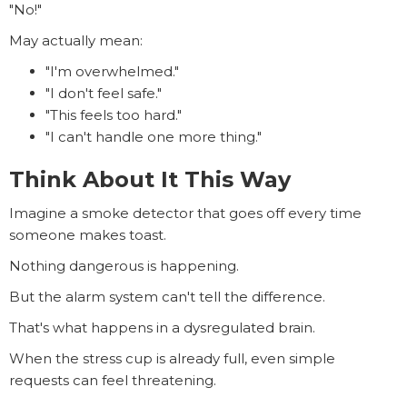
"No!"
May actually mean:
"I'm overwhelmed."
"I don't feel safe."
"This feels too hard."
"I can't handle one more thing."
Think About It This Way
Imagine a smoke detector that goes off every time
someone makes toast.
Nothing dangerous is happening.
But the alarm system can't tell the difference.
That's what happens in a dysregulated brain.
When the stress cup is already full, even simple
requests can feel threatening.