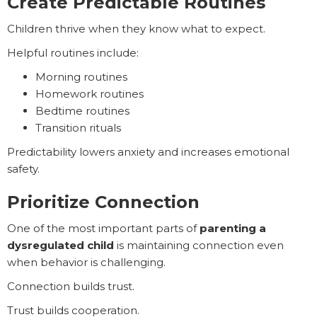
Create Predictable Routines
Children thrive when they know what to expect.
Helpful routines include:
Morning routines
Homework routines
Bedtime routines
Transition rituals
Predictability lowers anxiety and increases emotional
safety.
Prioritize Connection
One of the most important parts of
parenting a
dysregulated child
is maintaining connection even
when behavior is challenging.
Connection builds trust.
Trust builds cooperation.