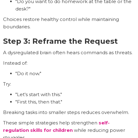
"Do you want to do homework at the table or the
desk?"
Choices restore healthy control while maintaining
boundaries.
Step 3: Reframe the Request
A dysregulated brain often hears commands as threats.
Instead of:
"Do it now."
Try:
"Let's start with this."
"First this, then that."
Breaking tasks into smaller steps reduces overwhelm.
These simple strategies help strengthen
self-
regulation skills for children
while reducing power
struggles.