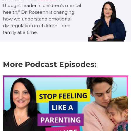
thought leader in children’s mental
health,” Dr. Roseann is changing
how we understand emotional
dysregulation in children—one
family at a time.
More Podcast Episodes: