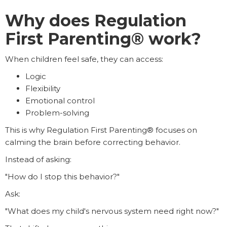
Why does Regulation
First Parenting® work?
When children feel safe, they can access:
Logic
Flexibility
Emotional control
Problem-solving
This is why Regulation First Parenting® focuses on
calming the brain before correcting behavior.
Instead of asking:
"How do I stop this behavior?"
Ask:
"What does my child's nervous system need right now?"