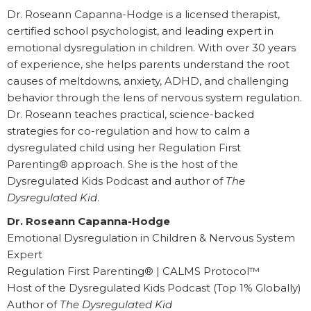
Dr. Roseann Capanna-Hodge is a licensed therapist,
certified school psychologist, and leading expert in
emotional dysregulation in children. With over 30 years
of experience, she helps parents understand the root
causes of meltdowns, anxiety, ADHD, and challenging
behavior through the lens of nervous system regulation.
Dr. Roseann teaches practical, science-backed
strategies for co-regulation and how to calm a
dysregulated child using her Regulation First
Parenting® approach. She is the host of the
Dysregulated Kids Podcast and author of
The
Dysregulated Kid
.
Dr. Roseann Capanna-Hodge
Emotional Dysregulation in Children & Nervous System
Expert
Regulation First Parenting® | CALMS Protocol™
Host of the Dysregulated Kids Podcast (Top 1% Globally)
Author of
The Dysregulated Kid