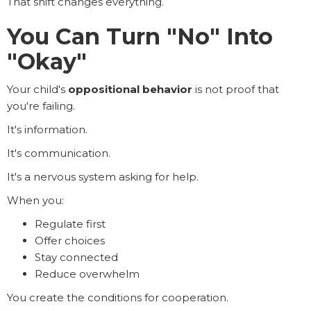
That shift changes everything.
You Can Turn "No" Into
"Okay"
Your child's
oppositional behavior
is not proof that
you're failing.
It's information.
It's communication.
It's a nervous system asking for help.
When you:
Regulate first
Offer choices
Stay connected
Reduce overwhelm
You create the conditions for cooperation.