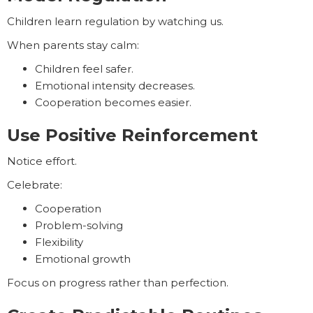
Children learn regulation by watching us.
When parents stay calm:
Children feel safer.
Emotional intensity decreases.
Cooperation becomes easier.
Use Positive Reinforcement
Notice effort.
Celebrate:
Cooperation
Problem-solving
Flexibility
Emotional growth
Focus on progress rather than perfection.