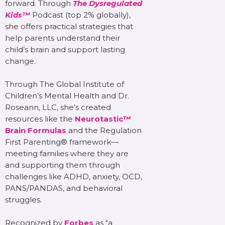
forward. Through
The Dysregulated
Kids™
Podcast (top 2% globally),
she offers practical strategies that
help parents understand their
child’s brain and support lasting
change.
Through The Global Institute of
Children’s Mental Health and Dr.
Roseann, LLC, she’s created
resources like the
Neurotastic™
Brain Formulas
and the Regulation
First Parenting® framework—
meeting families where they are
and supporting them through
challenges like ADHD, anxiety, OCD,
PANS/PANDAS, and behavioral
struggles.
Recognized by
Forbes
as “a