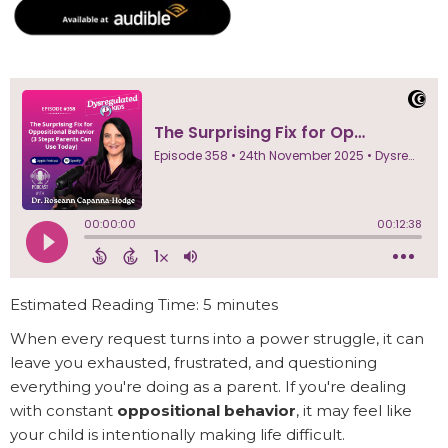
Estimated Reading Time: 5 minutes
When every request turns into a power struggle, it can
leave you exhausted, frustrated, and questioning
everything you're doing as a parent. If you're dealing
with constant
oppositional behavior
, it may feel like
your child is intentionally making life difficult.