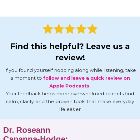
Find this helpful? Leave us a
review!
If you found yourself nodding along while listening, take
a moment to
follow and leave a quick review on
Apple Podcasts.
Your feedback helps more overwhelmed parents find
calm, clarity, and the proven tools that make everyday
life easier.
Dr. Roseann
Capanna-Hodge: