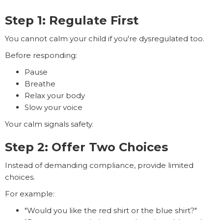
Step 1: Regulate First
You cannot calm your child if you're dysregulated too.
Before responding:
Pause
Breathe
Relax your body
Slow your voice
Your calm signals safety.
Step 2: Offer Two Choices
Instead of demanding compliance, provide limited
choices.
For example:
"Would you like the red shirt or the blue shirt?"