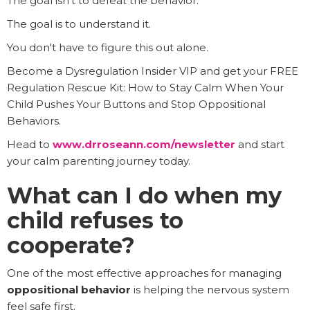
The goal isn't to defeat the behavior.
The goal is to understand it.
You don't have to figure this out alone.
Become a Dysregulation Insider VIP and get your FREE
Regulation Rescue Kit: How to Stay Calm When Your
Child Pushes Your Buttons and Stop Oppositional
Behaviors.
Head to
www.drroseann.com/newsletter
and start
your calm parenting journey today.
What can I do when my
child refuses to
cooperate?
One of the most effective approaches for managing
oppositional behavior
is helping the nervous system
feel safe first.