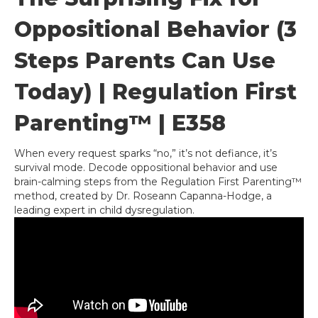
Oppositional Behavior (3
Steps Parents Can Use
Today) | Regulation First
Parenting™ | E358
When every request sparks “no,” it’s not defiance, it’s
survival mode. Decode oppositional behavior and use
brain-calming steps from the Regulation First Parenting™
method, created by Dr. Roseann Capanna-Hodge, a
leading expert in child dysregulation.