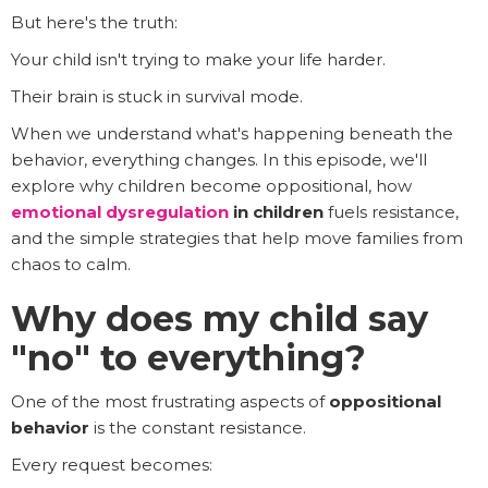
But here's the truth:
Your child isn't trying to make your life harder.
Their brain is stuck in survival mode.
When we understand what's happening beneath the
behavior, everything changes. In this episode, we'll
explore why children become oppositional, how
emotional dysregulation
in children
fuels resistance,
and the simple strategies that help move families from
chaos to calm.
Why does my child say
"no" to everything?
One of the most frustrating aspects of
oppositional
behavior
is the constant resistance.
Every request becomes: