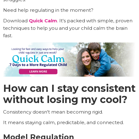
Need help regulating in the moment?
Download
Quick Calm
. It's packed with simple, proven
techniques to help you and your child calm the brain
fast.
How can I stay consistent
without losing my cool?
Consistency doesn't mean becoming rigid.
It means staying calm, predictable, and connected.
Model Regulation