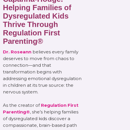
Helping Families of
Dysregulated Kids
Thrive Through
Regulation First
Parenting®
Dr. Roseann
believes every family
deserves to move from chaos to
connection—and that
transformation begins with
addressing emotional dysregulation
in children at its true source: the
nervous system.
As the creator of
Regulation First
Parenting®
, she’s helping families
of dysregulated kids discover a
compassionate, brain-based path