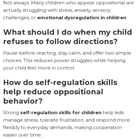
Not always. Many children who appear oppositional are
actually struggling with stress, anxiety, sensory
challenges, or
emotional dysregulation in children
.
What should I do when my child
refuses to follow directions?
Pause before reacting, stay calm, and offer two simple
choices. This reduces power struggles while helping
your child feel more in control.
How do self-regulation skills
help reduce oppositional
behavior?
Strong
self-regulation skills for children
help kids
manage stress, tolerate frustration, and respond more
flexibly to everyday demands, making cooperation
easier over time.