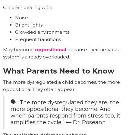
Children dealing with:
Noise
Bright lights
Crowded environments
Frequent transitions
May become
oppositional
because their nervous
system is already overloaded.
What Parents Need to Know
The more dysregulated a child becomes, the more
oppositional they often appear.
🗣️ “The more dysregulated they are, the
more oppositional they become. And
when parents respond from stress too, it
amplifies the cycle.” — Dr. Roseann