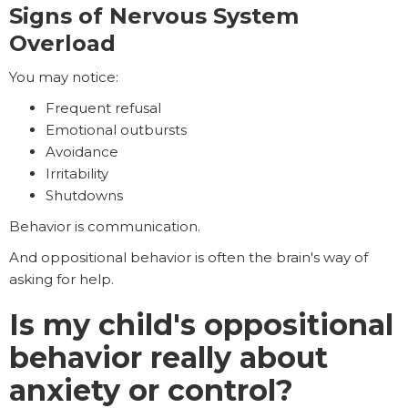
Signs of Nervous System
Overload
You may notice:
Frequent refusal
Emotional outbursts
Avoidance
Irritability
Shutdowns
Behavior is communication.
And oppositional behavior is often the brain's way of
asking for help.
Is my child's oppositional
behavior really about
anxiety or control?