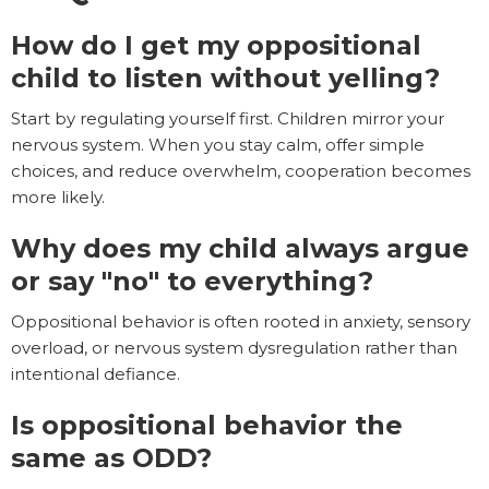
How do I get my oppositional
child to listen without yelling?
Start by regulating yourself first. Children mirror your
nervous system. When you stay calm, offer simple
choices, and reduce overwhelm, cooperation becomes
more likely.
Why does my child always argue
or say "no" to everything?
Oppositional behavior is often rooted in anxiety, sensory
overload, or nervous system dysregulation rather than
intentional defiance.
Is oppositional behavior the
same as ODD?