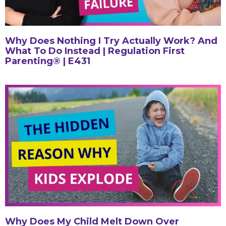
Why Does Nothing I Try Actually Work? And
What To Do Instead | Regulation First
Parenting® | E431
Why Does My Child Melt Down Over