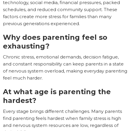
technology, social media, financial pressures, packed
schedules, and reduced community support. These
factors create more stress for families than many
previous generations experienced.
Why does parenting feel so
exhausting?
Chronic stress, emotional demands, decision fatigue,
and constant responsibility can keep parents in a state
of nervous system overload, making everyday parenting
feel much harder.
At what age is parenting the
hardest?
Every stage brings different challenges. Many parents
find parenting feels hardest when family stress is high
and nervous system resources are low, regardless of