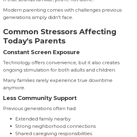
Modern parenting comes with challenges previous
generations simply didn't face.
Common Stressors Affecting
Today's Parents
Constant Screen Exposure
Technology offers convenience, but it also creates
ongoing stimulation for both adults and children.
Many families rarely experience true downtime
anymore.
Less Community Support
Previous generations often had:
Extended family nearby
Strong neighborhood connections
Shared caregiving responsibilities