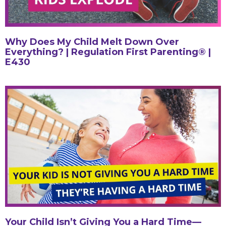
Why Does My Child Melt Down Over
Everything? | Regulation First Parenting® |
E430
Your Child Isn’t Giving You a Hard Time—