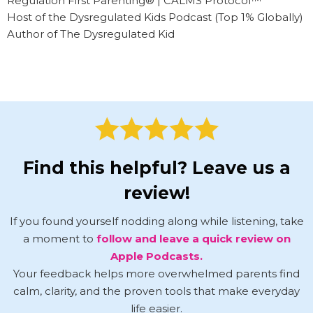
Regulation First Parenting® | CALMS Protocol™
Host of the Dysregulated Kids Podcast (Top 1% Globally)
Author of The Dysregulated Kid
Find this helpful? Leave us a
review!
If you found yourself nodding along while listening, take
a moment to
follow and leave a quick review on
Apple Podcasts.
Your feedback helps more overwhelmed parents find
calm, clarity, and the proven tools that make everyday
life easier.