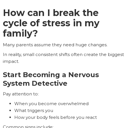
How can I break the
cycle of stress in my
family?
Many parents assume they need huge changes.
In reality, small consistent shifts often create the biggest
impact.
Start Becoming a Nervous
System Detective
Pay attention to:
When you become overwhelmed
What triggers you
How your body feels before you react
Common signs include: