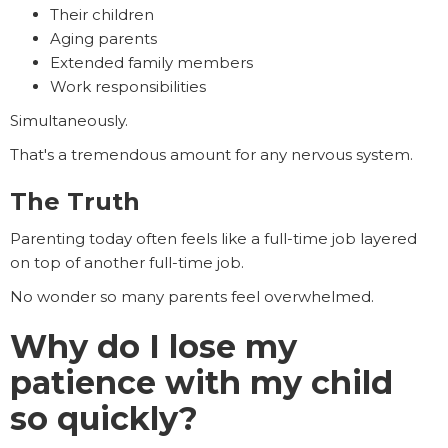
Their children
Aging parents
Extended family members
Work responsibilities
Simultaneously.
That's a tremendous amount for any nervous system.
The Truth
Parenting today often feels like a full-time job layered
on top of another full-time job.
No wonder so many parents feel overwhelmed.
Why do I lose my
patience with my child
so quickly?