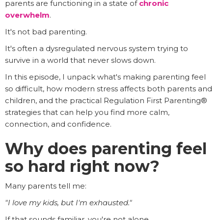
parents are functioning in a state of
chronic
overwhelm
.
It's not bad parenting.
It's often a dysregulated nervous system trying to
survive in a world that never slows down.
In this episode, I unpack what's making parenting feel
so difficult, how modern stress affects both parents and
children, and the practical Regulation First Parenting®
strategies that can help you find more calm,
connection, and confidence.
Why does parenting feel
so hard right now?
Many parents tell me:
"I love my kids, but I'm exhausted."
If that sounds familiar, you're not alone.