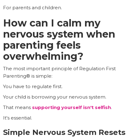
For parents and children.
How can I calm my
nervous system when
parenting feels
overwhelming?
The most important principle of Regulation First
Parenting® is simple:
You have to regulate first.
Your child is borrowing your nervous system.
That means
supporting yourself isn't selfish
.
It's essential.
Simple Nervous System Resets