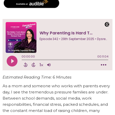
Estimated Reading Time: 6 Minutes
As a mom and someone who works with parents every
day, I see the tremendous pressure families are under.
Between school demands, social media, work
responsibilities, financial stress, packed schedules, and
the constant mental load of raising children, many