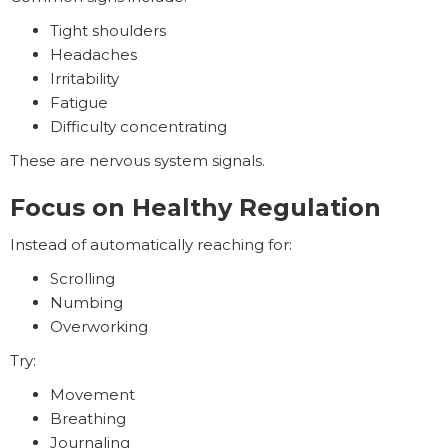
Tight shoulders
Headaches
Irritability
Fatigue
Difficulty concentrating
These are nervous system signals.
Focus on Healthy Regulation
Instead of automatically reaching for:
Scrolling
Numbing
Overworking
Try:
Movement
Breathing
Journaling