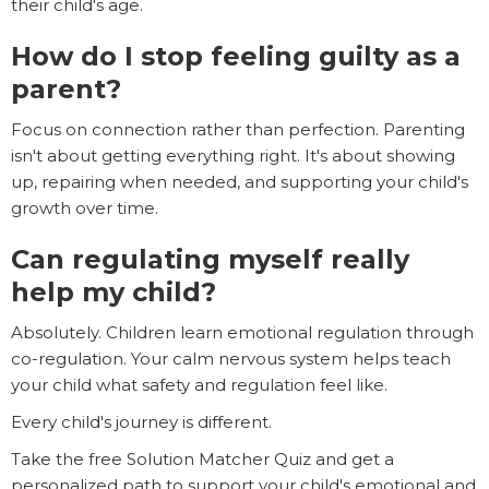
their child's age.
How do I stop feeling guilty as a
parent?
Focus on connection rather than perfection. Parenting
isn't about getting everything right. It's about showing
up, repairing when needed, and supporting your child's
growth over time.
Can regulating myself really
help my child?
Absolutely. Children learn emotional regulation through
co-regulation. Your calm nervous system helps teach
your child what safety and regulation feel like.
Every child's journey is different.
Take the free Solution Matcher Quiz and get a
personalized path to support your child's emotional and