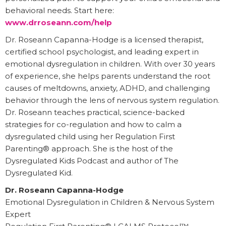
behavioral needs. Start here:
www.drroseann.com/help
Dr. Roseann Capanna-Hodge is a licensed therapist,
certified school psychologist, and leading expert in
emotional dysregulation in children. With over 30 years
of experience, she helps parents understand the root
causes of meltdowns, anxiety, ADHD, and challenging
behavior through the lens of nervous system regulation.
Dr. Roseann teaches practical, science-backed
strategies for co-regulation and how to calm a
dysregulated child using her Regulation First
Parenting® approach. She is the host of the
Dysregulated Kids Podcast and author of The
Dysregulated Kid.
Dr. Roseann Capanna-Hodge
Emotional Dysregulation in Children & Nervous System
Expert