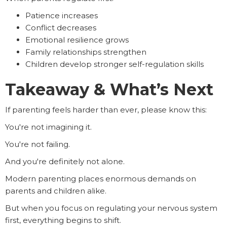
Patience increases
Conflict decreases
Emotional resilience grows
Family relationships strengthen
Children develop stronger self-regulation skills
Takeaway & What’s Next
If parenting feels harder than ever, please know this:
You're not imagining it.
You're not failing.
And you're definitely not alone.
Modern parenting places enormous demands on
parents and children alike.
But when you focus on regulating your nervous system
first, everything begins to shift.