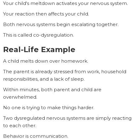
Your child's meltdown activates your nervous system.
Your reaction then affects your child.
Both nervous systems begin escalating together.
This is called co-dysregulation.
Real-Life Example
A child melts down over homework.
The parent is already stressed from work, household
responsibilities, and a lack of sleep.
Within minutes, both parent and child are
overwhelmed.
No one is trying to make things harder.
Two dysregulated nervous systems are simply reacting
to each other.
Behavior is communication.