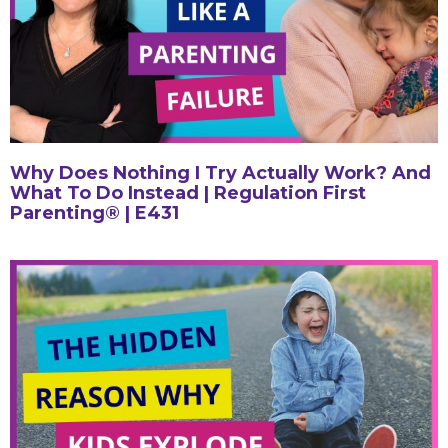
Why Does Nothing I Try Actually Work? And
What To Do Instead | Regulation First
Parenting® | E431