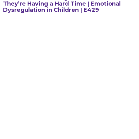
They’re Having a Hard Time | Emotional
Dysregulation in Children | E429