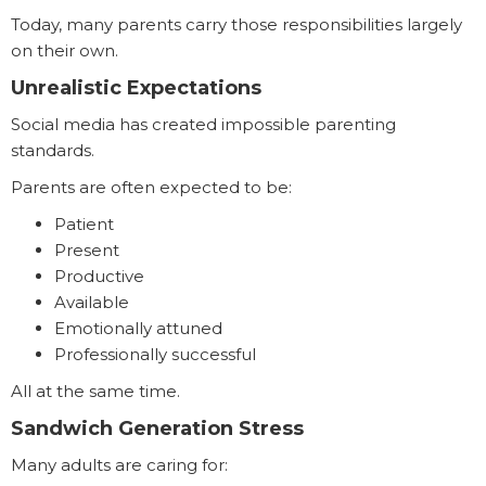
Today, many parents carry those responsibilities largely
on their own.
Unrealistic Expectations
Social media has created impossible parenting
standards.
Parents are often expected to be:
Patient
Present
Productive
Available
Emotionally attuned
Professionally successful
All at the same time.
Sandwich Generation Stress
Many adults are caring for: