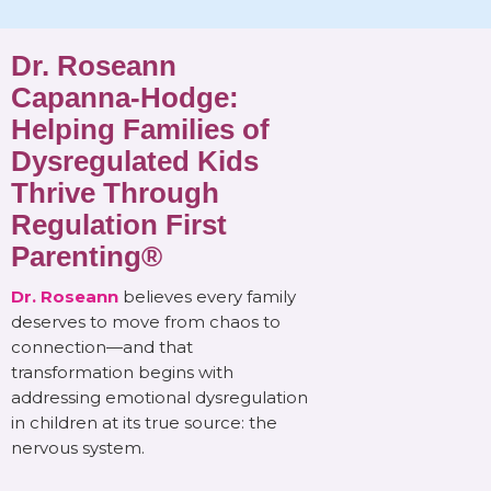
Dr. Roseann
Capanna-Hodge:
Helping Families of
Dysregulated Kids
Thrive Through
Regulation First
Parenting®
Dr. Roseann
believes every family
deserves to move from chaos to
connection—and that
transformation begins with
addressing emotional dysregulation
in children at its true source: the
nervous system.