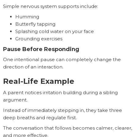
Simple nervous system supports include:
Humming
Butterfly tapping
Splashing cold water on your face
Grounding exercises
Pause Before Responding
One intentional pause can completely change the
direction of an interaction.
Real-Life Example
A parent notices irritation building during a sibling
argument.
Instead of immediately stepping in, they take three
deep breaths and regulate first.
The conversation that follows becomes calmer, clearer,
and more effective.