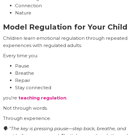
Connection
Nature
Model Regulation for Your Child
Children learn emotional regulation through repeated
experiences with regulated adults.
Every time you:
Pause
Breathe
Repair
Stay connected
you're
teaching regulation
.
Not through words.
Through experience.
🗣️ "The key is pressing pause—step back, breathe, and