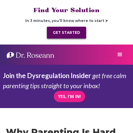
Find Your Solution
In 3 minutes, you’ll know where to start ➤
GET STARTED
Join the Dysregulation Insider
get free calm
parenting tips straight to your inbox!
YES, I'M IN!
Why Parenting Is Hard