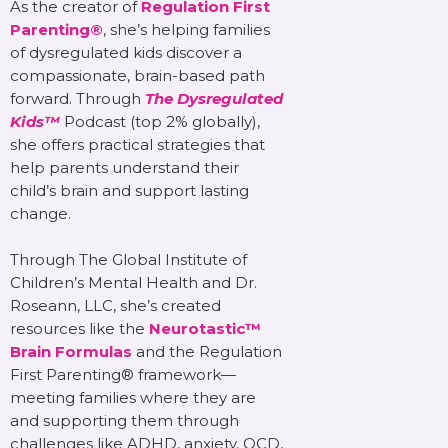
As the creator of
Regulation First
Parenting®
, she’s helping families
of dysregulated kids discover a
compassionate, brain-based path
forward. Through
The Dysregulated
Kids™
Podcast (top 2% globally),
she offers practical strategies that
help parents understand their
child’s brain and support lasting
change.
Through The Global Institute of
Children’s Mental Health and Dr.
Roseann, LLC, she’s created
resources like the
Neurotastic™
Brain Formulas
and the Regulation
First Parenting® framework—
meeting families where they are
and supporting them through
challenges like ADHD, anxiety, OCD,