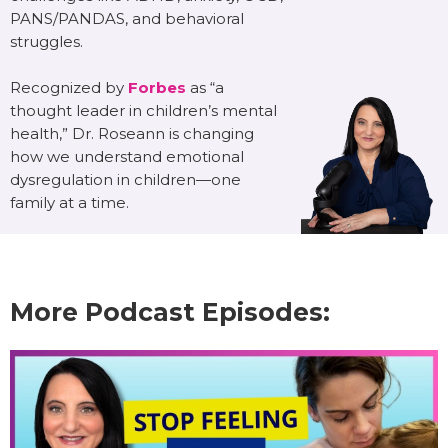
PANS/PANDAS, and behavioral
struggles.
Recognized by
Forbes
as “a
thought leader in children’s mental
health,” Dr. Roseann is changing
how we understand emotional
dysregulation in children—one
family at a time.
More Podcast Episodes: