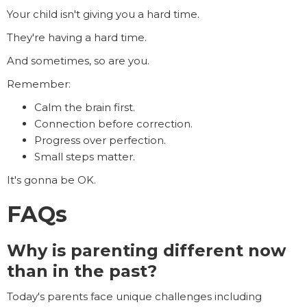
Your child isn't giving you a hard time.
They're having a hard time.
And sometimes, so are you.
Remember:
Calm the brain first.
Connection before correction.
Progress over perfection.
Small steps matter.
It's gonna be OK.
FAQs
Why is parenting different now
than in the past?
Today's parents face unique challenges including