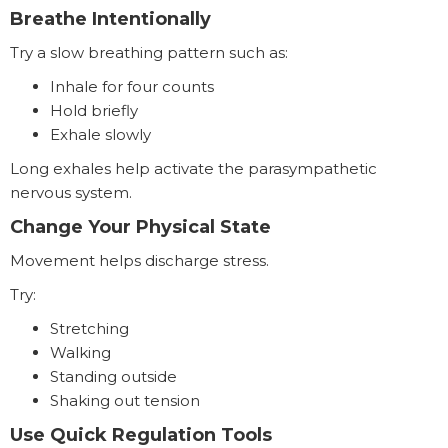
Breathe Intentionally
Try a slow breathing pattern such as:
Inhale for four counts
Hold briefly
Exhale slowly
Long exhales help activate the parasympathetic
nervous system.
Change Your Physical State
Movement helps discharge stress.
Try:
Stretching
Walking
Standing outside
Shaking out tension
Use Quick Regulation Tools