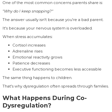
One of the most common concerns parents share is:
"Why do I keep snapping?"
The answer usually isn't because you're a bad parent.
It's because your nervous system is overloaded.
When stress accumulates:
Cortisol increases
Adrenaline rises
Emotional reactivity grows
Patience decreases
Executive functioning becomes less accessible
The same thing happens to children.
That's why dysregulation often spreads through families.
What Happens During Co-
Dysregulation?