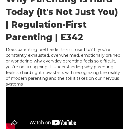
Today (It's Not Just You)
| Regulation-First
Parenting | E342
Does parenting feel harder than it used to? If you're
constantly exhausted, overwhelmed, emotionally drained,
or wondering why everyday parenting feels so difficult,
you're not imagining it. Understanding why parenting
feels so hard right now starts with recognizing the reality
of modern parenting and the toll it takes on our nervous
systems.