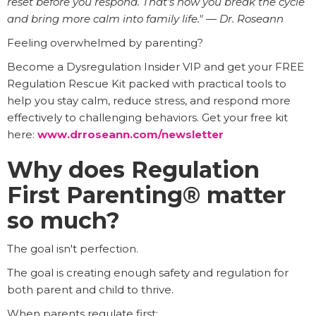
reset before you respond. That's how you break the cycle
and bring more calm into family life." — Dr. Roseann
Feeling overwhelmed by parenting?
Become a Dysregulation Insider VIP and get your FREE
Regulation Rescue Kit packed with practical tools to
help you stay calm, reduce stress, and respond more
effectively to challenging behaviors. Get your free kit
here:
www.drroseann.com/newsletter
Why does Regulation
First Parenting® matter
so much?
The goal isn't perfection.
The goal is creating enough safety and regulation for
both parent and child to thrive.
When parents regulate first: