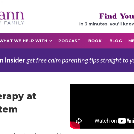
Find You
In 3 minutes, you’ll kno
WHAT WE HELP WITH
PODCAST
BOOK
BLOG
ME
n Insider
get free calm parenting tips straight to y
rapy at
stem