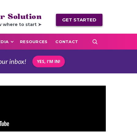
r Solution
GET STARTED
w where to start ➤
DIA
RESOURCES
CONTACT
our inbox!
YES, I'M IN!