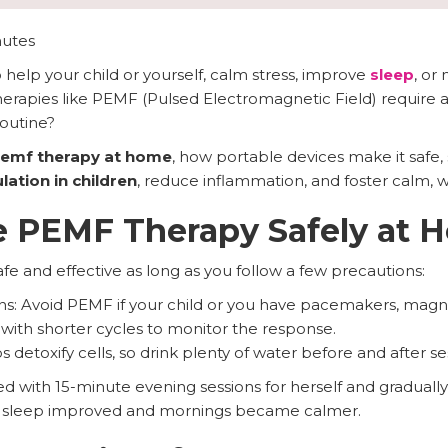
nutes
help your child or yourself, calm stress, improve
sleep
, or
rapies like PEMF (Pulsed Electromagnetic Field) require a cl
routine?
emf therapy at home
, how portable devices make it safe, 
ation in children
, reduce inflammation, and foster calm, w
e PEMF Therapy Safely at 
e and effective as long as you follow a few precautions:
ns: Avoid PEMF if your child or you have pacemakers, magne
 with shorter cycles to monitor the response.
detoxify cells, so drink plenty of water before and after se
with 15-minute evening sessions for herself and gradually 
s, sleep improved and mornings became calmer.