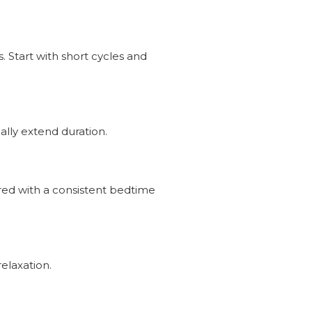
 Start with short cycles and
lly extend duration.
ired with a consistent bedtime
elaxation.