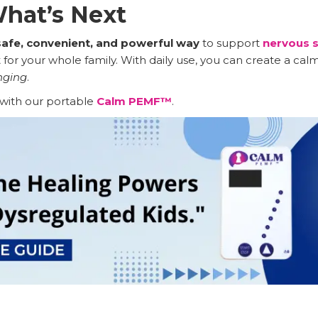
hat’s Next
safe, convenient, and powerful way
to support
nervous s
for your whole family. With daily use, you can create a ca
nging
.
with our portable
Calm PEMF™
.