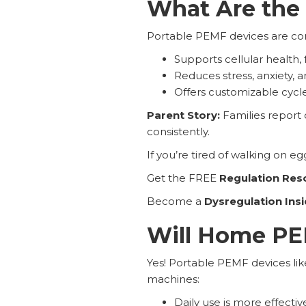
What Are the 
Portable PEMF devices are conv
Supports cellular health, 
Reduces stress, anxiety, 
Offers customizable cycle
Parent Story:
Families report
consistently.
If you’re tired of walking on eg
Get the FREE
Regulation Res
Become a
Dysregulation Insi
Will Home PEM
Yes! Portable PEMF devices li
machines:
Daily use is more effective