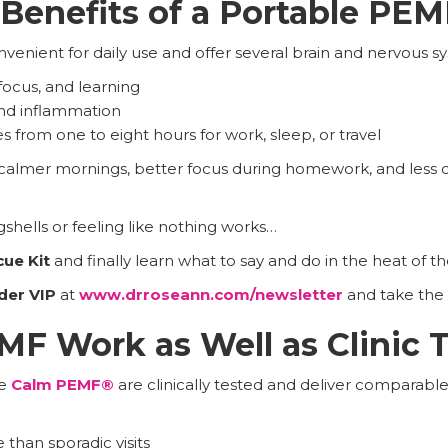
Benefits of a Portable PE
enient for daily use and offer several brain and nervous s
focus, and learning
and inflammation
s from one to eight hours for work, sleep, or travel
 calmer mornings, better focus during homework, and less 
gshells or feeling like nothing works…
cue Kit
and finally learn what to say and do in the heat of 
der VIP
at
www.drroseann.com/newsletter
and take the 
F Work as Well as Clinic 
ke
Calm PEMF®
are clinically tested and deliver comparable
 than sporadic visits