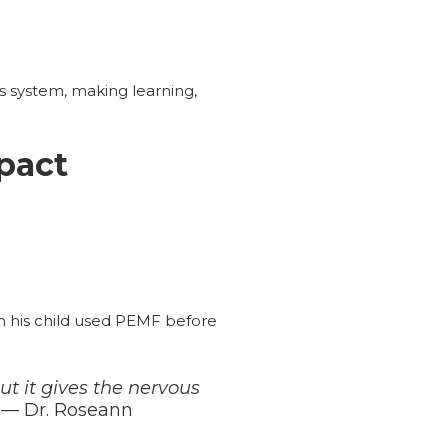
s system, making learning,
pact
n his child used PEMF before
t it gives the nervous
— Dr. Roseann