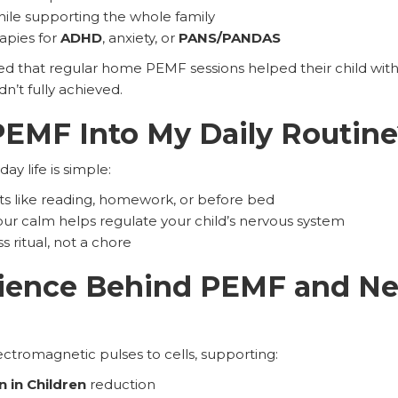
le supporting the whole family
apies for
ADHD
, anxiety, or
PANS/PANDAS
ed that regular home PEMF sessions helped their child wit
dn’t fully achieved.
PEMF Into My Daily Routin
y life is simple:
s like reading, homework, or before bed
your calm helps regulate your child’s nervous system
ss ritual, not a chore
cience Behind PEMF and N
tromagnetic pulses to cells, supporting:
 in Children
reduction