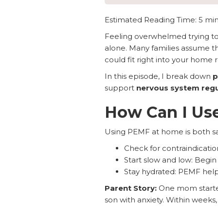
Estimated Reading Time: 5 mi
Feeling overwhelmed trying to 
alone. Many families assume the
could fit right into your home 
In this episode, I break down
p
support
nervous system regul
How Can I Us
Using PEMF at home is both saf
Check for contraindicatio
Start slow and low: Begin
Stay hydrated: PEMF helps 
Parent Story:
One mom started 
son with anxiety. Within week