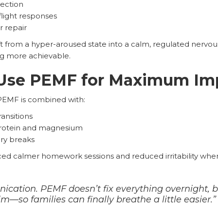
ection
flight responses
r repair
ft from a hyper-aroused state into a calm, regulated nervou
g more achievable.
Use PEMF for Maximum Im
PEMF is combined with:
ransitions
 protein and magnesium
ry breaks
ced calmer homework sessions and reduced irritability whe
cation. PEMF doesn’t fix everything overnight, bu
—so families can finally breathe a little easier.”