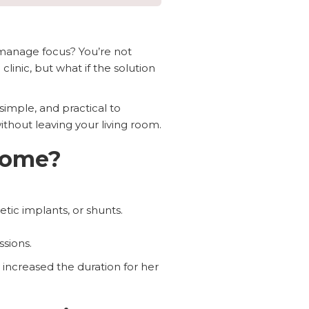
 manage focus? You’re not
inic, but what if the solution
simple, and practical to
ithout leaving your living room.
Home?
tic implants, or shunts.
ssions.
increased the duration for her