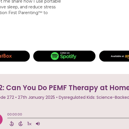
et me share how I use portable
ve sleep, and reduce stress
tion First Parenting™ to