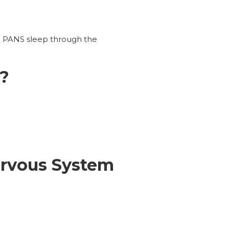
h PANS sleep through the
e?
ervous System