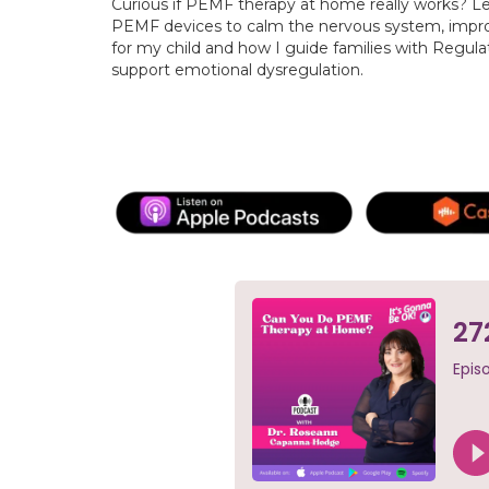
Curious if PEMF therapy at home really works? L
PEMF devices to calm the nervous system, impro
for my child and how I guide families with Regula
support emotional dysregulation.