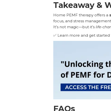
Takeaway & W
Home PEMF therapy offers a
focus, and stress management 
It’s not magic—but it’s
life-cha
✅ Learn more and get started 
FAQs