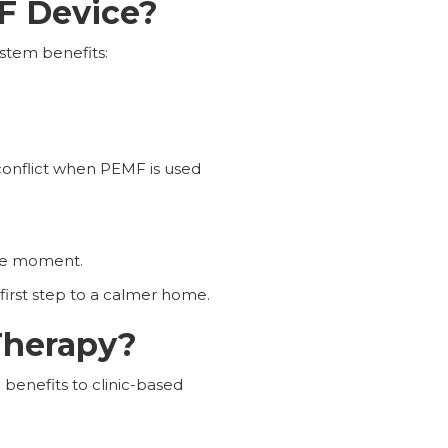
MF Device?
ystem benefits:
conflict when PEMF is used
the moment.
first step to a calmer home.
Therapy?
 benefits to clinic-based