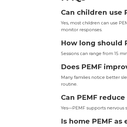
Can children use 
Yes, most children can use PEM
monitor responses.
How long should 
Sessions can range from 15 min
Does PEMF improve
Many families notice better sl
routine.
Can PEMF reduce 
Yes—PEMF supports nervous sys
Is home PEMF as e