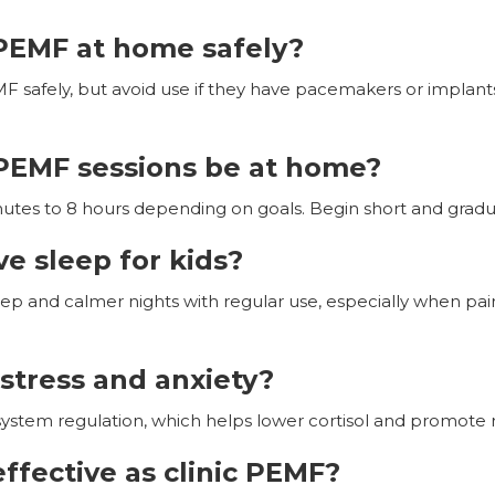
PEMF at home safely?
F safely, but avoid use if they have pacemakers or implants.
PEMF sessions be at home?
utes to 8 hours depending on goals. Begin short and gradua
 sleep for kids?
eep and calmer nights with regular use, especially when pa
stress and anxiety?
tem regulation, which helps lower cortisol and promote r
ffective as clinic PEMF?