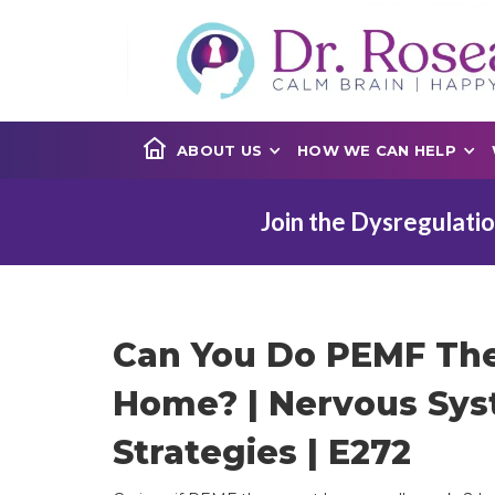
ABOUT US
HOW WE CAN HELP
Join the Dysregulatio
Can You Do PEMF The
Home? | Nervous Sy
Strategies | E272