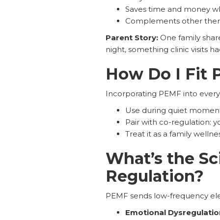
Saves time and money whi
Complements other ther
Parent Story:
One family shar
night, something clinic visits ha
How Do I Fit 
Incorporating PEMF into everyda
Use during quiet moment
Pair with co-regulation: 
Treat it as a family wellne
What’s the S
Regulation?
PEMF sends low-frequency elec
Emotional Dysregulation