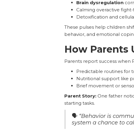
Brain dysregulation
corr
Calming overactive fight-
Detoxification and cellula
These pulses help children shi
behavior, and emotional copin
How Parents 
Parents report success when 
Predictable routines for t
Nutritional support like
Brief movement or senso
Parent Story:
One father noti
starting tasks.
🗣️
“Behavior is communi
system a chance to calm