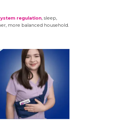
ystem regulation
, sleep,
lmer, more balanced household.