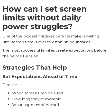
How can I set screen
limits without daily
power struggles?
One of the biggest mistakes parents make is waiting
until screen time is over to establish boundaries.
The most successful families create expectations before
the device turns on.
Strategies That Help
Set Expectations Ahead of Time
Discuss:
When screens can be used
How long they're available
What happens afterward