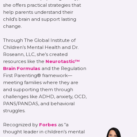
she offers practical strategies that
help parents understand their
child’s brain and support lasting
change.
Through The Global Institute of
Children’s Mental Health and Dr.
Roseann, LLC, she’s created
resources like the
Neurotastic™
Brain Formulas
and the Regulation
First Parenting® framework—
meeting families where they are
and supporting them through
challenges like ADHD, anxiety, OCD,
PANS/PANDAS, and behavioral
struggles.
Recognized by
Forbes
as “a
thought leader in children’s mental