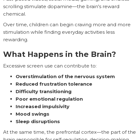
scrolling stimulate dopamine—the brain's reward
chemical.
Over time, children can begin craving more and more
stimulation while finding everyday activities less
rewarding.
What Happens in the Brain?
Excessive screen use can contribute to:
Overstimulation of the nervous system
Reduced frustration tolerance
Difficulty transitioning
Poor emotional regulation
Increased impulsivity
Mood swings
Sleep disruptions
At the same time, the prefrontal cortex—the part of the
brain responsible for self-regulation, decision-making,