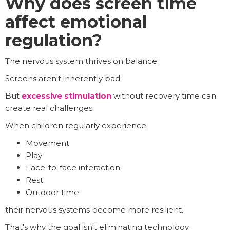
Why does screen time
affect emotional
regulation?
The nervous system thrives on balance.
Screens aren't inherently bad.
But
excessive stimulation
without recovery time can
create real challenges.
When children regularly experience:
Movement
Play
Face-to-face interaction
Rest
Outdoor time
their nervous systems become more resilient.
That's why the goal isn't eliminating technology.