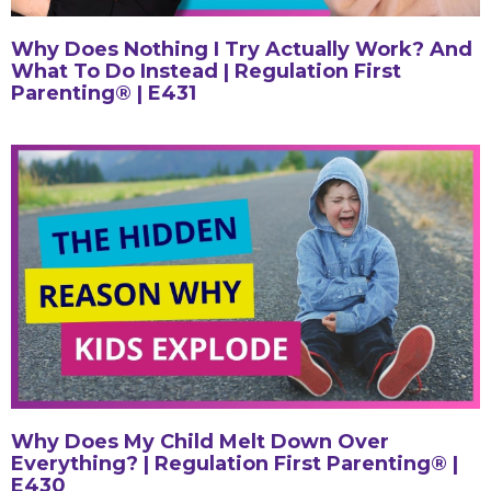
Why Does Nothing I Try Actually Work? And
What To Do Instead | Regulation First
Parenting® | E431
Why Does My Child Melt Down Over
Everything? | Regulation First Parenting® |
E430