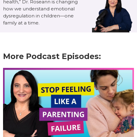
health,” Dr. Roseann is changing
how we understand emotional
dysregulation in children—one
family at a time.
More Podcast Episodes: