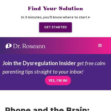
Find Your Solution
In 3 minutes, you’ll know where to start ➤
GET STARTED
Join the Dysregulation Insider
get free calm
parenting tips straight to your inbox!
YES, I'M IN!
Phone and the Brain: