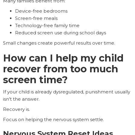
Many families benefit from:
Device-free bedrooms
Screen-free meals
Technology-free family time
Reduced screen use during school days
Small changes create powerful results over time.
How can I help my child
recover from too much
screen time?
If your child is already dysregulated, punishment usually
isn't the answer.
Recovery is.
Focus on helping the nervous system settle.
Nervous System Reset Ideas