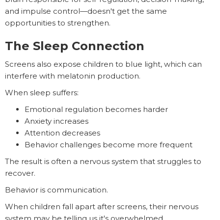
and impulse control—doesn't get the same
opportunities to strengthen.
The Sleep Connection
Screens also expose children to blue light, which can
interfere with melatonin production.
When sleep suffers:
Emotional regulation becomes harder
Anxiety increases
Attention decreases
Behavior challenges become more frequent
The result is often a nervous system that struggles to
recover.
Behavior is communication.
When children fall apart after screens, their nervous
system may be telling us it's overwhelmed.