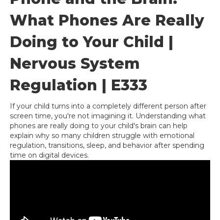
What Phones Are Really
Doing to Your Child |
Nervous System
Regulation | E333
If your child turns into a completely different person after
screen time, you're not imagining it. Understanding what
phones are really doing to your child's brain can help
explain why so many children struggle with emotional
regulation, transitions, sleep, and behavior after spending
time on digital devices.