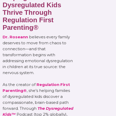
Dysregulated Kids
Thrive Through
Regulation First
Parenting®
Dr. Roseann
believes every family
deserves to move from chaos to
connection—and that
transformation begins with
addressing emotional dysregulation
in children at its true source: the
nervous system.
As the creator of
Regulation First
Parenting®
, she’s helping families
of dysregulated kids discover a
compassionate, brain-based path
forward. Through
The Dysregulated
Kids™
Podcast (top 2% globally),