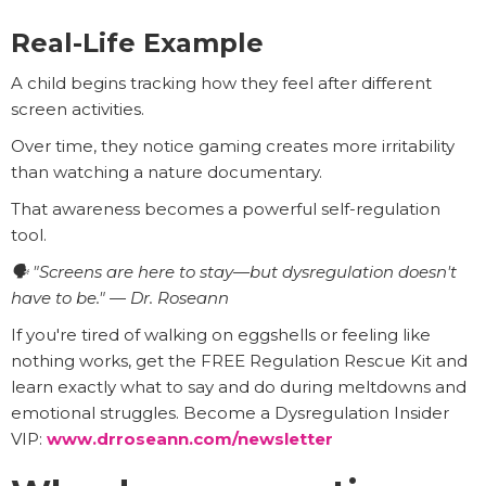
Real-Life Example
A child begins tracking how they feel after different
screen activities.
Over time, they notice gaming creates more irritability
than watching a nature documentary.
That awareness becomes a powerful self-regulation
tool.
🗣️ "Screens are here to stay—but dysregulation doesn't
have to be." — Dr. Roseann
If you're tired of walking on eggshells or feeling like
nothing works, get the FREE Regulation Rescue Kit and
learn exactly what to say and do during meltdowns and
emotional struggles. Become a Dysregulation Insider
VIP:
www.drroseann.com/newsletter