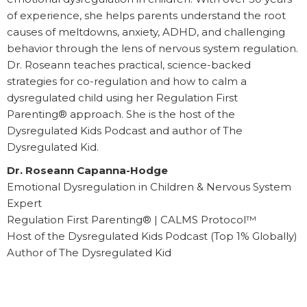
of experience, she helps parents understand the root
causes of meltdowns, anxiety, ADHD, and challenging
behavior through the lens of nervous system regulation.
Dr. Roseann teaches practical, science-backed
strategies for co-regulation and how to calm a
dysregulated child using her Regulation First
Parenting® approach. She is the host of the
Dysregulated Kids Podcast and author of The
Dysregulated Kid.
Dr. Roseann Capanna-Hodge
Emotional Dysregulation in Children & Nervous System
Expert
Regulation First Parenting® | CALMS Protocol™
Host of the Dysregulated Kids Podcast (Top 1% Globally)
Author of The Dysregulated Kid