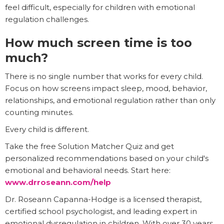
feel difficult, especially for children with emotional
regulation challenges.
How much screen time is too
much?
There is no single number that works for every child.
Focus on how screens impact sleep, mood, behavior,
relationships, and emotional regulation rather than only
counting minutes.
Every child is different.
Take the free Solution Matcher Quiz and get
personalized recommendations based on your child's
emotional and behavioral needs. Start here:
www.drroseann.com/help
Dr. Roseann Capanna-Hodge is a licensed therapist,
certified school psychologist, and leading expert in
emotional dysregulation in children. With over 30 years