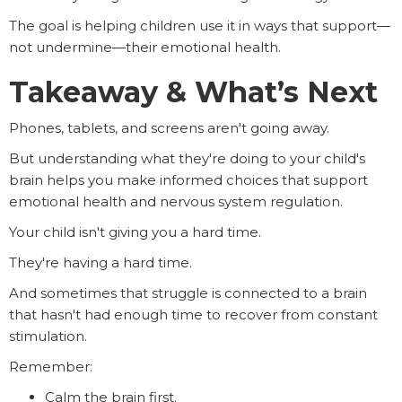
The goal is helping children use it in ways that support—
not undermine—their emotional health.
Takeaway & What’s Next
Phones, tablets, and screens aren't going away.
But understanding what they're doing to your child's
brain helps you make informed choices that support
emotional health and nervous system regulation.
Your child isn't giving you a hard time.
They're having a hard time.
And sometimes that struggle is connected to a brain
that hasn't had enough time to recover from constant
stimulation.
Remember:
Calm the brain first.