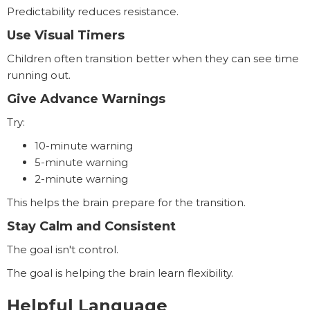
Predictability reduces resistance.
Use Visual Timers
Children often transition better when they can see time
running out.
Give Advance Warnings
Try:
10-minute warning
5-minute warning
2-minute warning
This helps the brain prepare for the transition.
Stay Calm and Consistent
The goal isn't control.
The goal is helping the brain learn flexibility.
Helpful Language