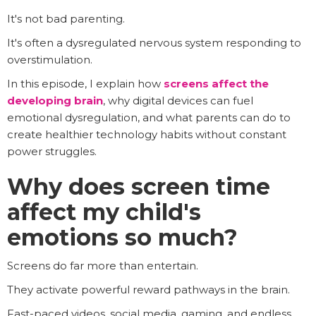
It's not bad parenting.
It's often a dysregulated nervous system responding to
overstimulation.
In this episode, I explain how
screens affect the
developing brain
, why digital devices can fuel
emotional dysregulation, and what parents can do to
create healthier technology habits without constant
power struggles.
Why does screen time
affect my child's
emotions so much?
Screens do far more than entertain.
They activate powerful reward pathways in the brain.
Fast-paced videos, social media, gaming, and endless