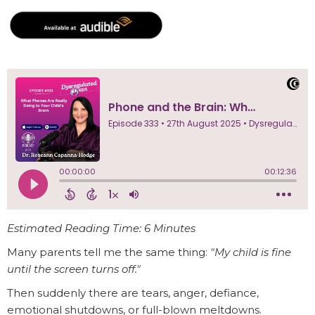
Estimated Reading Time: 6 Minutes
Many parents tell me the same thing:
"My child is fine
until the screen turns off."
Then suddenly there are tears, anger, defiance,
emotional shutdowns, or full-blown meltdowns.