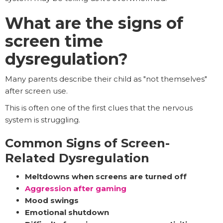
What are the signs of
screen time
dysregulation?
Many parents describe their child as "not themselves"
after screen use.
This is often one of the first clues that the nervous
system is struggling.
Common Signs of Screen-
Related Dysregulation
Meltdowns when screens are turned off
Aggression after gaming
Mood swings
Emotional shutdown