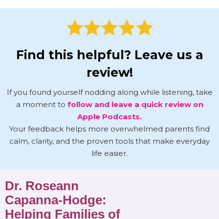
Find this helpful? Leave us a
review!
If you found yourself nodding along while listening, take
a moment to
follow and leave a quick review on
Apple Podcasts.
Your feedback helps more overwhelmed parents find
calm, clarity, and the proven tools that make everyday
life easier.
Dr. Roseann
Capanna-Hodge:
Helping Families of