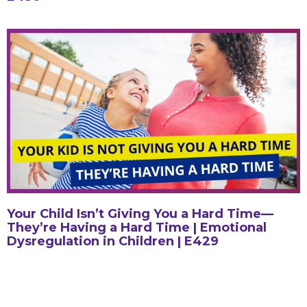
Your Child Isn’t Giving You a Hard Time—
They’re Having a Hard Time | Emotional
Dysregulation in Children | E429