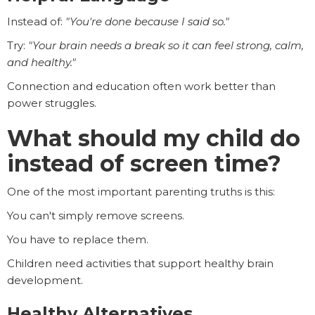
Instead of:
"You're done because I said so."
Try:
"Your brain needs a break so it can feel strong, calm,
and healthy."
Connection and education often work better than
power struggles.
What should my child do
instead of screen time?
One of the most important parenting truths is this:
You can't simply remove screens.
You have to replace them.
Children need activities that support healthy brain
development.
Healthy Alternatives