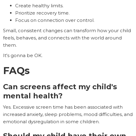
Create healthy limits.
Prioritize recovery time.
Focus on connection over control.
Small, consistent changes can transform how your child
feels, behaves, and connects with the world around
them.
It's gonna be OK.
FAQs
Can screens affect my child's
mental health?
Yes. Excessive screen time has been associated with
increased anxiety, sleep problems, mood difficulties, and
emotional dysregulation in some children.
Should my child have their own