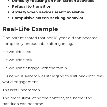
Difficulty focusing on non-screen activities
Refusal to transition
Anxiety when devices aren't available
Compulsive screen-seeking behavior
Real-Life Example
One parent shared that her 10-year-old son became
completely unreachable after gaming.
He wouldn't eat.
He wouldn't talk.
He wouldn't engage with the family.
His nervous system was struggling to shift back into real-
world engagement.
This isn't uncommon.
The more stimulating the content, the harder the
transition can become.