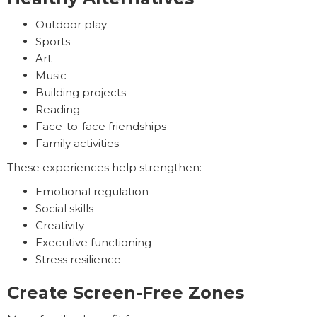
Outdoor play
Sports
Art
Music
Building projects
Reading
Face-to-face friendships
Family activities
These experiences help strengthen:
Emotional regulation
Social skills
Creativity
Executive functioning
Stress resilience
Create Screen-Free Zones