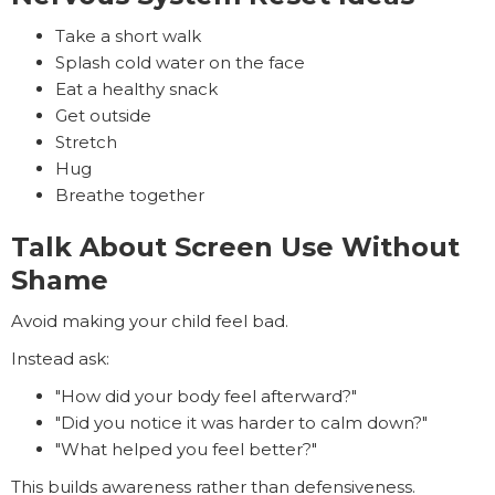
Take a short walk
Splash cold water on the face
Eat a healthy snack
Get outside
Stretch
Hug
Breathe together
Talk About Screen Use Without
Shame
Avoid making your child feel bad.
Instead ask:
"How did your body feel afterward?"
"Did you notice it was harder to calm down?"
"What helped you feel better?"
This builds awareness rather than defensiveness.