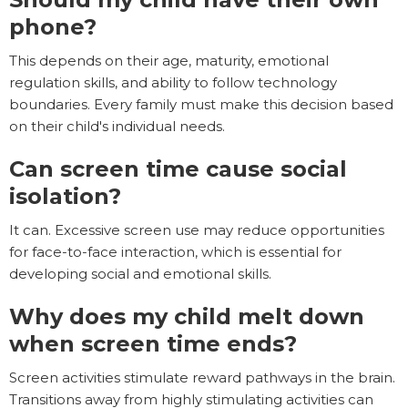
phone?
This depends on their age, maturity, emotional
regulation skills, and ability to follow technology
boundaries. Every family must make this decision based
on their child's individual needs.
Can screen time cause social
isolation?
It can. Excessive screen use may reduce opportunities
for face-to-face interaction, which is essential for
developing social and emotional skills.
Why does my child melt down
when screen time ends?
Screen activities stimulate reward pathways in the brain.
Transitions away from highly stimulating activities can