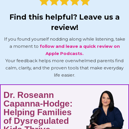
Find this helpful? Leave us a
review!
If you found yourself nodding along while listening, take
a moment to
follow and leave a quick review on
Apple Podcasts.
Your feedback helps more overwhelmed parents find
calm, clarity, and the proven tools that make everyday
life easier.
Dr. Roseann
Capanna-Hodge:
Helping Families
of Dysregulated