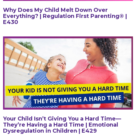
Why Does My Child Melt Down Over
Everything? | Regulation First Parenting® |
E430
Your Child Isn’t Giving You a Hard Time—
They’re Having a Hard Time | Emotional
Dysregulation in Children | E429