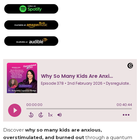
Discover
why so many kids are anxious,
overstimulated, and burned out
through a quantum