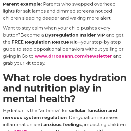
Parent example:
Parents who swapped overhead
lights for salt lamps and dimmed screens noticed
children sleeping deeper and waking more alert.
Want to stay calm when your child pushes every
button?Become a
Dysregulation Insider VIP
and get
the FREE
Regulation Rescue Kit
—your step-by-step
guide to stop oppositional behaviors without yelling or
giving in.Go to
www.drroseann.com/newsletter
and
grab your kit today.
What role does hydration
and nutrition play in
mental health?
Hydration is the “antenna” for
cellular function and
nervous system regulation
. Dehydration increases
inflammation and
anxious feelings
, impacting children