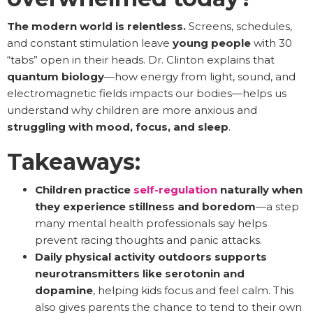
The modern world is relentless.
Screens, schedules,
and constant stimulation leave
young people
with 30
“tabs” open in their heads. Dr. Clinton explains that
quantum biology
—how energy from light, sound, and
electromagnetic fields impacts our bodies—helps us
understand why children are more anxious and
struggling with mood, focus, and sleep
.
Takeaways:
Children practice
self-regulation
naturally
when
they experience stillness and boredom
—a step
many mental health professionals say helps
prevent racing thoughts and panic attacks.
Daily physical activity outdoors supports
neurotransmitters like serotonin and
dopamine
, helping kids focus and feel calm. This
also gives parents the chance to tend to their own