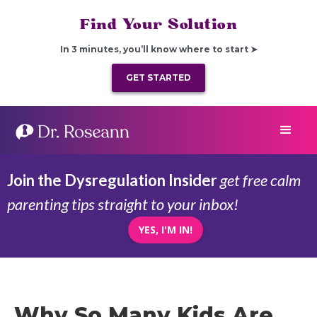
Find Your Solution
In 3 minutes, you’ll know where to start ➤
GET STARTED
Join the Dysregulation Insider
get free calm
parenting tips straight to your inbox!
YES, I'M IN!
Why So Many Kids Are