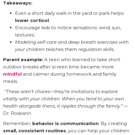
Takeaways:
Even a short daily walk in the yard or park helps
lower cortisol
.
Encourage kids to notice sensations: wind, sun,
textures.
Modeling self-care and deep breath exercises with
your children teaches them regulation skills.
Parent example:
A teen who learned to take short
outdoor breaks after screen time became more
mindful
and calmer during homework and family
meals.
️
“These aren’t chores—they’re invitations to explore
vitality with your children. When you tend to your own
health alongside theirs, it ripples through the family.”
—
Dr. Roseann
Remember,
behavior is communication
. By creating
small, consistent routines
, you can help your children