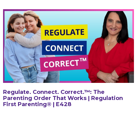
Regulate. Connect. Correct.™: The
Parenting Order That Works | Regulation
First Parenting® | E428