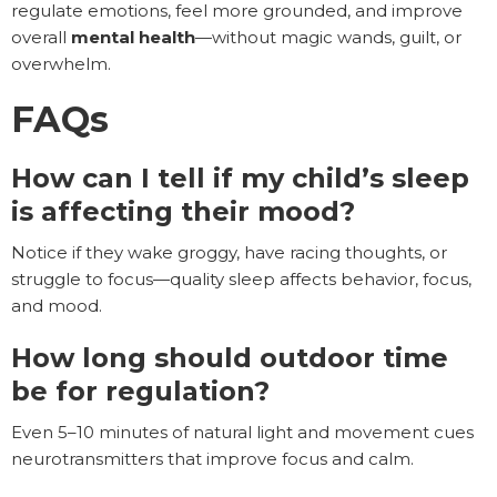
regulate emotions, feel more grounded, and improve
overall
mental health
—without magic wands, guilt, or
overwhelm.
FAQs
How can I tell if my child’s sleep
is affecting their mood?
Notice if they wake groggy, have racing thoughts, or
struggle to focus—quality sleep affects behavior, focus,
and mood.
How long should outdoor time
be for regulation?
Even 5–10 minutes of natural light and movement cues
neurotransmitters that improve focus and calm.