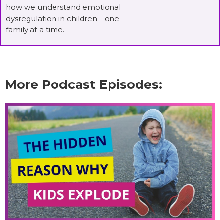
how we understand emotional
dysregulation in children—one
family at a time.
More Podcast Episodes: