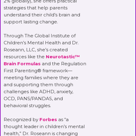
2% globally), she offers practical
strategies that help parents
understand their child’s brain and
support lasting change.
Through The Global Institute of
Children’s Mental Health and Dr.
Roseann, LLC, she’s created
resources like the
Neurotastic™
Brain Formulas
and the Regulation
First Parenting® framework—
meeting families where they are
and supporting them through
challenges like ADHD, anxiety,
OCD, PANS/PANDAS, and
behavioral struggles.
Recognized by
Forbes
as “a
thought leader in children’s mental
health,” Dr. Roseann is changing