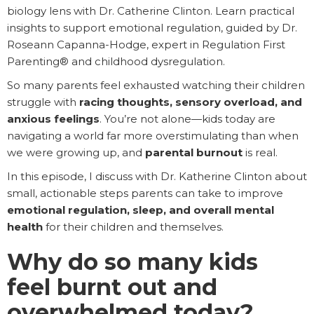
biology lens with Dr. Catherine Clinton. Learn practical
insights to support emotional regulation, guided by Dr.
Roseann Capanna-Hodge, expert in Regulation First
Parenting® and childhood dysregulation.
So many parents feel exhausted watching their children
struggle with
racing thoughts, sensory overload, and
anxious feelings
. You’re not alone—kids today are
navigating a world far more overstimulating than when
we were growing up, and
parental burnout
is real.
In this episode, I discuss with Dr. Katherine Clinton about
small, actionable steps parents can take to improve
emotional regulation, sleep, and overall mental
health
for their children and themselves.
Why do so many kids
feel burnt out and
overwhelmed today?