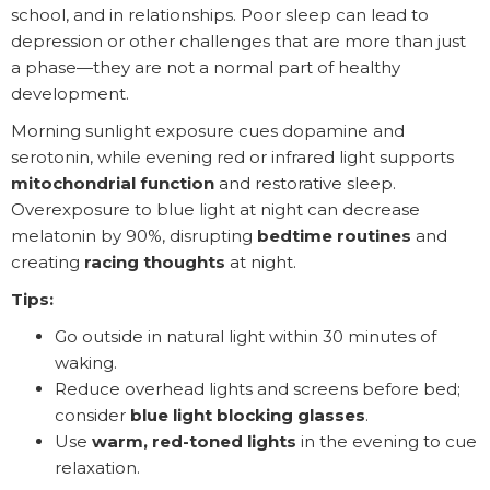
school, and in relationships. Poor sleep can lead to
depression or other challenges that are more than just
a phase—they are not a normal part of healthy
development.
Morning sunlight exposure cues dopamine and
serotonin, while evening red or infrared light supports
mitochondrial function
and restorative sleep.
Overexposure to blue light at night can decrease
melatonin by 90%, disrupting
bedtime routines
and
creating
racing thoughts
at night.
Tips:
Go outside in natural light within 30 minutes of
waking.
Reduce overhead lights and screens before bed;
consider
blue light blocking glasses
.
Use
warm, red-toned lights
in the evening to cue
relaxation.