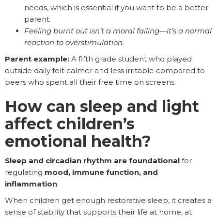
needs, which is essential if you want to be a better
parent.
Feeling burnt out isn’t a moral failing—it’s a normal
reaction to overstimulation.
Parent example:
A fifth grade student who played
outside daily felt calmer and less irritable compared to
peers who spent all their free time on screens.
How can sleep and light
affect children’s
emotional health?
Sleep and circadian rhythm are foundational
for
regulating
mood, immune function, and
inflammation
.
When children get enough restorative sleep, it creates a
sense of stability that supports their life at home, at