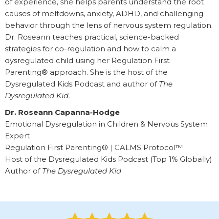
of experience, she helps parents understand the root
causes of meltdowns, anxiety, ADHD, and challenging
behavior through the lens of nervous system regulation.
Dr. Roseann teaches practical, science-backed
strategies for co-regulation and how to calm a
dysregulated child using her Regulation First
Parenting® approach. She is the host of the
Dysregulated Kids Podcast and author of
The
Dysregulated Kid
.
Dr. Roseann Capanna-Hodge
Emotional Dysregulation in Children & Nervous System
Expert
Regulation First Parenting® | CALMS Protocol™
Host of the Dysregulated Kids Podcast (Top 1% Globally)
Author of
The Dysregulated Kid