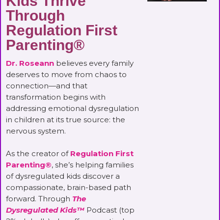
Kids Thrive
Through
Regulation First
Parenting®
Dr. Roseann
believes every family
deserves to move from chaos to
connection—and that
transformation begins with
addressing emotional dysregulation
in children at its true source: the
nervous system.
As the creator of
Regulation First
Parenting®
, she’s helping families
of dysregulated kids discover a
compassionate, brain-based path
forward. Through
The
Dysregulated Kids™
Podcast (top