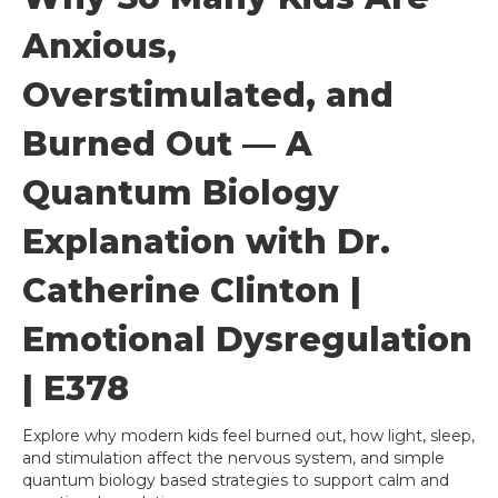
Anxious,
Overstimulated, and
Burned Out — A
Quantum Biology
Explanation with Dr.
Catherine Clinton |
Emotional Dysregulation
| E378
Explore why modern kids feel burned out, how light, sleep,
and stimulation affect the nervous system, and simple
quantum biology based strategies to support calm and