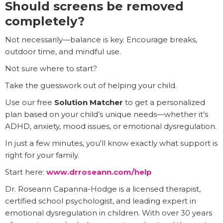
Should screens be removed
completely?
Not necessarily—balance is key. Encourage breaks,
outdoor time, and mindful use.
Not sure where to start?
Take the guesswork out of helping your child.
Use our free
Solution Matcher
to get a personalized
plan based on your child’s unique needs—whether it’s
ADHD, anxiety, mood issues, or emotional dysregulation.
In just a few minutes, you'll know exactly what support is
right for your family.
Start here:
www.drroseann.com/help
Dr. Roseann Capanna-Hodge is a licensed therapist,
certified school psychologist, and leading expert in
emotional dysregulation in children. With over 30 years