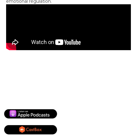
emotional regulation.