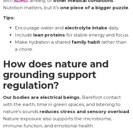
with
ADHD
, anxiety, or
other medical conditions
.
Nutrition matters, but it’s
one piece of a bigger puzzle
.
Tips:
Encourage water and
electrolyte intake
daily.
Include
lean proteins
for stable energy and focus.
Make hydration a shared
family habit
rather than
a chore.
How does nature and
grounding support
regulation?
Our bodies are electrical beings.
Barefoot contact
with the earth, time in green spaces, and listening to
nature’s sounds
reduces stress and sensory overload
.
Nature exposure also supports the microbiome,
immune function, and emotional health.