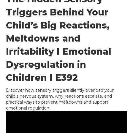
Triggers Behind Your
Child’s Big Reactions,
Meltdowns and
Irritability l Emotional
Dysregulation in
Children l E392
Discover how sensory triggers silently overload your
child’s nervous system, why reactions escalate, and
practical ways to prevent meltdowns and support
emotional regulation.