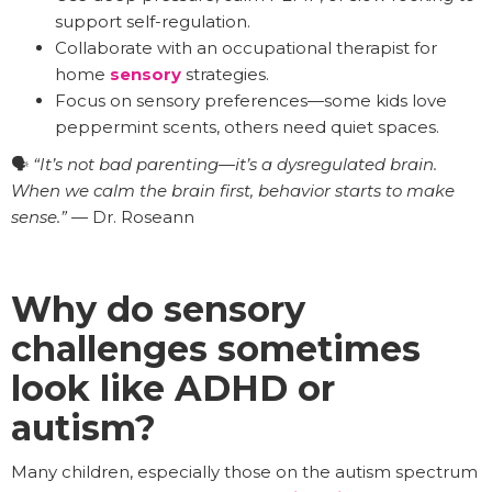
support self-regulation.
Collaborate with an occupational therapist for
home
sensory
strategies.
Focus on sensory preferences—some kids love
peppermint scents, others need quiet spaces.
🗣️
“It’s not bad parenting—it’s a dysregulated brain.
When we calm the brain first, behavior starts to make
sense.”
— Dr. Roseann
Why do sensory
challenges sometimes
look like ADHD or
autism?
Many children, especially those on the autism spectrum