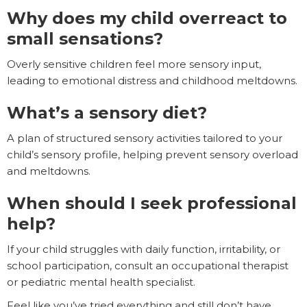
Why does my child overreact to
small sensations?
Overly sensitive children feel more sensory input,
leading to emotional distress and childhood meltdowns.
What’s a sensory diet?
A plan of structured sensory activities tailored to your
child’s sensory profile, helping prevent sensory overload
and meltdowns.
When should I seek professional
help?
If your child struggles with daily function, irritability, or
school participation, consult an occupational therapist
or pediatric mental health specialist.
Feel like you’ve tried everything and still don’t have