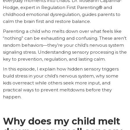
everyday moments into chaos. Dr. Roseann Capanna-
Hodge, expert in Regulation First Parenting® and
childhood emotional dysregulation, guides parents to
calm the brain first and restore balance.
Parenting a child who melts down over what feels like
“nothing” can be exhausting and confusing. These aren’t
random behaviors—they’re your child’s nervous system
signaling stress. Understanding sensory processing is the
key to prevention, regulation, and lasting calm.
In this episode, I explain how hidden sensory triggers
build stress in your child’s nervous system, why some
kids overreact while others seek more input, and
practical ways to prevent meltdowns before they
happen.
Why does my child melt