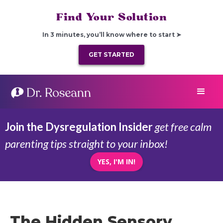
Find Your Solution
In 3 minutes, you’ll know where to start ➤
GET STARTED
Join the Dysregulation Insider
get free calm
parenting tips straight to your inbox!
YES, I'M IN!
The Hidden Sensory