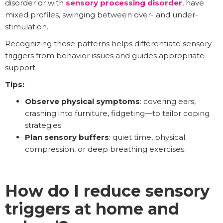
disorder or with
sensory processing disorder
, have
mixed profiles, swinging between over- and under-
stimulation.
Recognizing these patterns helps differentiate sensory
triggers from behavior issues and guides appropriate
support.
Tips:
Observe physical symptoms
: covering ears,
crashing into furniture, fidgeting—to tailor coping
strategies.
Plan sensory buffers
: quiet time, physical
compression, or deep breathing exercises.
How do I reduce sensory
triggers at home and