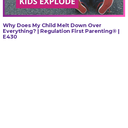
Why Does My Child Melt Down Over
Everything? | Regulation First Parenting® |
E430