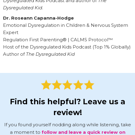
Dysregulated Kids Podcast and author of
The
Dysregulated Kid
.
Dr. Roseann Capanna-Hodge
Emotional Dysregulation in Children & Nervous System
Expert
Regulation First Parenting® | CALMS Protocol™
Host of the Dysregulated Kids Podcast (Top 1% Globally)
Author of
The Dysregulated Kid
Find this helpful? Leave us a
review!
If you found yourself nodding along while listening, take
a moment to
follow and leave a quick review on