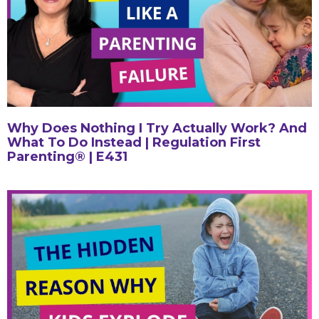
Why Does Nothing I Try Actually Work? And
What To Do Instead | Regulation First
Parenting® | E431