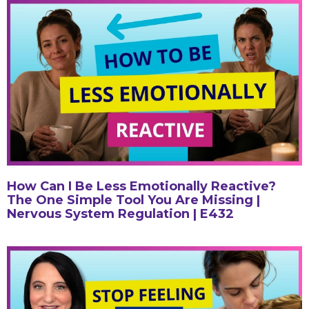
How Can I Be Less Emotionally Reactive?
The One Simple Tool You Are Missing |
Nervous System Regulation | E432