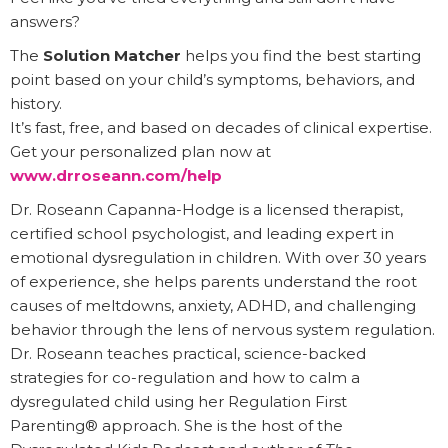
answers?
The
Solution Matcher
helps you find the best starting
point based on your child’s symptoms, behaviors, and
history.
It’s fast, free, and based on decades of clinical expertise.
Get your personalized plan now at
www.drroseann.com/help
Dr. Roseann Capanna-Hodge is a licensed therapist,
certified school psychologist, and leading expert in
emotional dysregulation in children. With over 30 years
of experience, she helps parents understand the root
causes of meltdowns, anxiety, ADHD, and challenging
behavior through the lens of nervous system regulation.
Dr. Roseann teaches practical, science-backed
strategies for co-regulation and how to calm a
dysregulated child using her Regulation First
Parenting® approach. She is the host of the