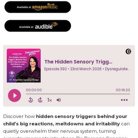
Discover how
hidden sensory triggers behind your
child’s big reactions, meltdowns and irritability
can
quietly overwhelm their nervous system, turning