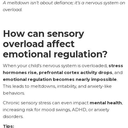
A meltdown isn’t about defiance; it’s a nervous system on
overload.
How can sensory
overload affect
emotional regulation?
When your child’s nervous system is overloaded,
stress
hormones rise, prefrontal cortex activity drops
, and
emotional regulation becomes nearly impossible
.
This leads to meltdowns, irritability, and anxiety-like
behaviors.
Chronic sensory stress can even impact
mental health
,
increasing risk for mood swings, ADHD, or anxiety
disorders.
Tips: