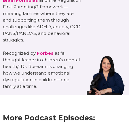
Brain Formulas
and the Regulation
First Parenting® framework—
meeting families where they are
and supporting them through
challenges like ADHD, anxiety, OCD,
PANS/PANDAS, and behavioral
struggles.
Recognized by
Forbes
as “a
thought leader in children’s mental
health,” Dr. Roseann is changing
how we understand emotional
dysregulation in children—one
family at a time.
More Podcast Episodes: