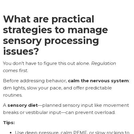
What are practical
strategies to manage
sensory processing
issues?
You don’t have to figure this out alone.
Regulation
comes first.
Before addressing behavior,
calm the nervous system
:
dim lights, slow your pace, and offer
predictable
routines.
A
sensory diet
—planned sensory input like movement
breaks or vestibular input—can prevent overload.
Tips:
Use deep pressure, calm PEMF, or slow rocking to