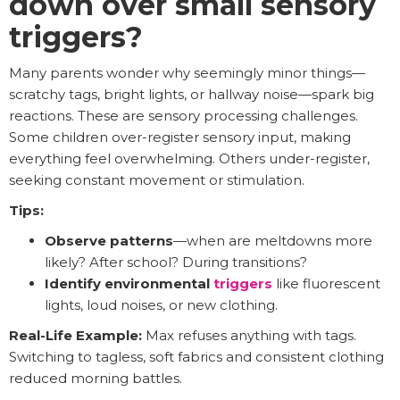
down over small sensory
triggers?
Many parents wonder why seemingly minor things—
scratchy tags, bright lights, or hallway noise—spark big
reactions. These are sensory processing challenges.
Some children over-register sensory input, making
everything feel overwhelming. Others under-register,
seeking constant movement or stimulation.
Tips:
Observe patterns
—when are meltdowns more
likely? After school? During transitions?
Identify environmental
triggers
like fluorescent
lights, loud noises, or new clothing.
Real-Life Example:
Max refuses anything with tags.
Switching to tagless, soft fabrics and consistent clothing
reduced morning battles.