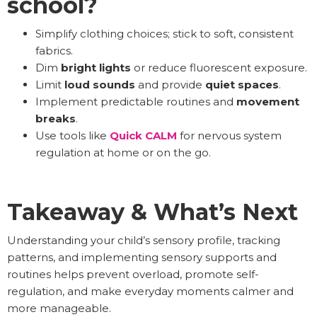
school?
Simplify clothing choices; stick to soft, consistent
fabrics.
Dim
bright lights
or reduce fluorescent exposure.
Limit
loud sounds
and provide
quiet spaces
.
Implement predictable routines and
movement
breaks
.
Use tools like
Quick CALM
for nervous system
regulation at home or on the go.
Takeaway & What’s Next
Understanding your child’s sensory profile, tracking
patterns, and implementing sensory supports and
routines helps prevent overload, promote self-
regulation, and make everyday moments calmer and
more manageable.