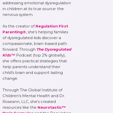
addressing emotional dysregulation
in children at its true source: the
nervous system.
As the creator of
Regulation First
Parenting®
, she’s helping families
of dysregulated kids discover a
compassionate, brain-based path
forward. Through
The Dysregulated
Kids™
Podcast (top 2% globally),
she offers practical strategies that
help parents understand their
child’s brain and support lasting
change.
Through The Global Institute of
Children’s Mental Health and Dr.
Roseann, LLC, she’s created
resources like the
Neurotastic™