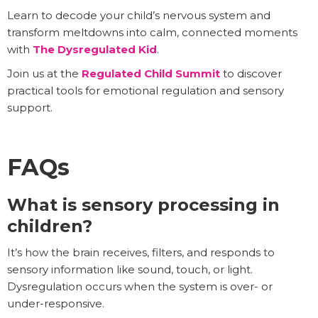
Learn to decode your child’s nervous system and
transform meltdowns into calm, connected moments
with
The Dysregulated Kid
.
Join us at the
Regulated Child Summit
to discover
practical tools for emotional regulation and sensory
support.
FAQs
What is sensory processing in
children?
It’s how the brain receives, filters, and responds to
sensory information like sound, touch, or light.
Dysregulation occurs when the system is over- or
under-responsive.