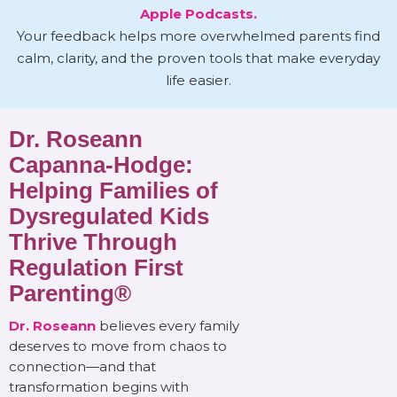
Apple Podcasts.
Your feedback helps more overwhelmed parents find
calm, clarity, and the proven tools that make everyday
life easier.
Dr. Roseann
Capanna-Hodge:
Helping Families of
Dysregulated Kids
Thrive Through
Regulation First
Parenting®
Dr. Roseann
believes every family
deserves to move from chaos to
connection—and that
transformation begins with