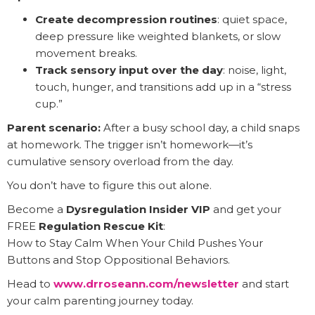
Create decompression routines
: quiet space,
deep pressure like weighted blankets, or slow
movement breaks.
Track sensory input over the day
: noise, light,
touch, hunger, and transitions add up in a “stress
cup.”
Parent scenario:
After a busy school day, a child snaps
at homework. The trigger isn’t homework—it’s
cumulative sensory overload from the day.
You don’t have to figure this out alone.
Become a
Dysregulation Insider VIP
and get your
FREE
Regulation Rescue Kit
:
How to Stay Calm When Your Child Pushes Your
Buttons and Stop Oppositional Behaviors.
Head to
www.drroseann.com/newsletter
and start
your calm parenting journey today.