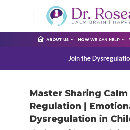
ABOUT US
HOW WE CAN HELP
Join the Dysregulatio
Master Sharing Calm 
Regulation | Emotion
Dysregulation in Chil