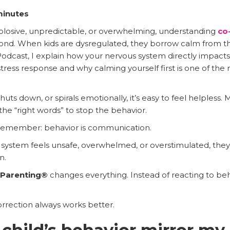
minutes
explosive, unpredictable, or overwhelming, understanding
co-
ond. When kids are dysregulated, they borrow calm from th
odcast, I explain how your nervous system directly impacts 
ess response and why calming yourself first is one of the
ts down, or spirals emotionally, it’s easy to feel helpless
he “right words” to stop the behavior.
 remember: behavior is communication.
system feels unsafe, overwhelmed, or overstimulated, they 
n.
t Parenting®
changes everything. Instead of reacting to beha
rection always works better.