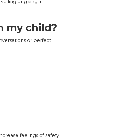
elling or giving in.
h my child?
nversations or perfect
crease feelings of safety.