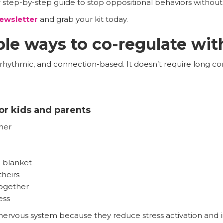
r step-by-step guide to stop oppositional behaviors without y
ewsletter
and grab your kit today.
le ways to co-regulate wit
, rhythmic, and connection-based. It doesn’t require long co
or kids and parents
her
 blanket
heirs
together
ess
nervous system because they reduce stress activation and in