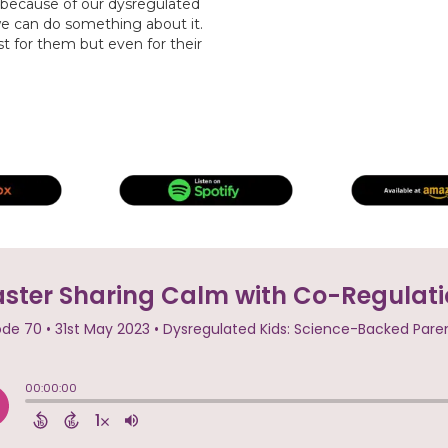
 because of our dysregulated
 we can do something about it.
t for them but even for their