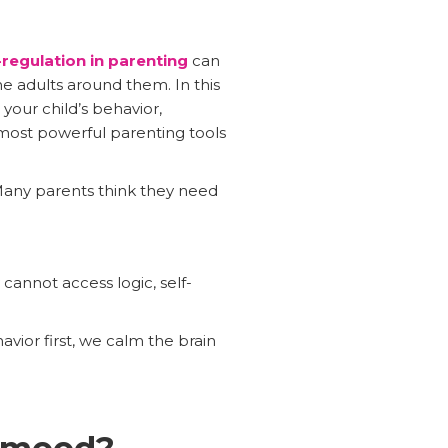
regulation in parenting
can
e adults around them. In this
your child’s behavior,
 most powerful parenting tools
. Many parents think they need
cannot access logic, self-
vior first, we calm the brain