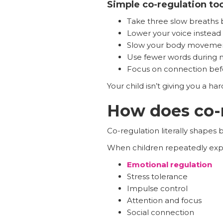
Simple co-regulation to
Take three slow breaths
Lower your voice instead of
Slow your body moveme
Use fewer words during
Focus on connection befo
Your child isn’t giving you a ha
How does co-r
Co-regulation literally shapes
When children repeatedly expe
Emotional regulation
Stress tolerance
Impulse control
Attention and focus
Social connection