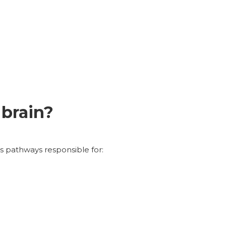
 brain?
s pathways responsible for: