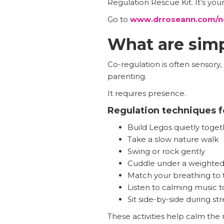
Regulation Rescue Kit. It’s you
Go to
www.drroseann.com/n
What are simp
Co-regulation is often sensory
parenting.
It requires presence.
Regulation techniques f
Build Legos quietly toget
Take a slow nature walk
Swing or rock gently
Cuddle under a weighted
Match your breathing to t
Listen to calming music 
Sit side-by-side during str
These activities help calm the 