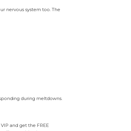
your nervous system too. The
responding during meltdowns.
 VIP and get the FREE