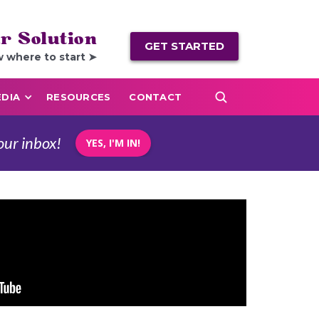
r Solution
GET STARTED
w where to start ➤
DIA
RESOURCES
CONTACT
our inbox!
YES, I'M IN!