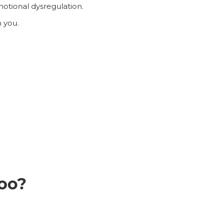
motional dysregulation.
h you.
too?