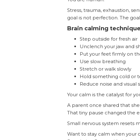
Stress, trauma, exhaustion, se
goal is not perfection. The goa
Brain calming technique
Step outside for fresh air
Unclench your jaw and s
Put your feet firmly on t
Use slow breathing
Stretch or walk slowly
Hold something cold or 
Reduce noise and visual s
Your calm is the catalyst for yo
A parent once shared that she
That tiny pause changed the e
Small nervous system resets m
Want to stay calm when your c