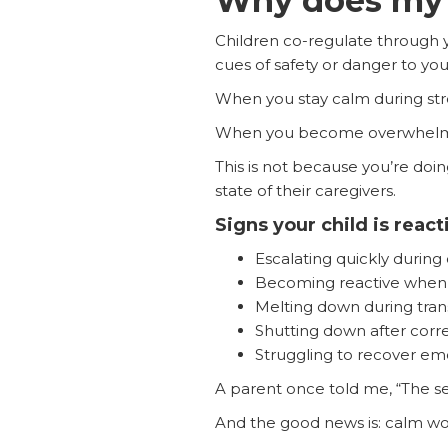
Why does my 
Children co-regulate through y
cues of safety or danger to your
When you stay calm during stres
When you become overwhelmed, 
This is not because you’re doin
state of their caregivers.
Signs your child is reac
Escalating quickly during 
Becoming reactive when y
Melting down during trans
Shutting down after corr
Struggling to recover emo
A parent once told me, “The sec
And the good news is: calm wo