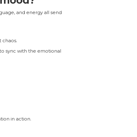
y mood?
nguage, and energy all send
t chaos.
 to sync with the emotional
ion in action.