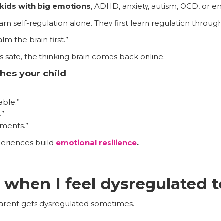
kids with big emotions
, ADHD, anxiety, autism, OCD, or e
rn self-regulation alone. They first learn regulation throug
alm the brain first.”
safe, the thinking brain comes back online.
hes your child
able.”
.”
oments.”
eriences build
emotional resilience
.
 when I feel dysregulated 
 parent gets dysregulated sometimes.