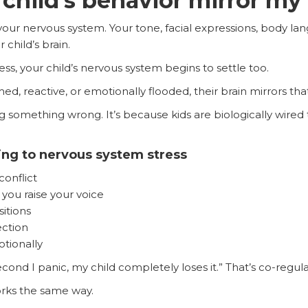
child’s behavior mirror m
our nervous system. Your tone, facial expressions, body la
 child’s brain.
s, your child’s nervous system begins to settle too.
reactive, or emotionally flooded, their brain mirrors tha
g something wrong. It’s because kids are biologically wired
ting to nervous system stress
conflict
ou raise your voice
itions
ection
tionally
ond I panic, my child completely loses it.” That’s co-regulat
rks the same way.