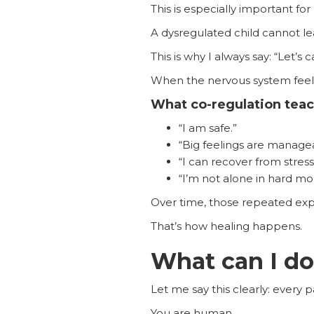
This is especially important for
A dysregulated child cannot lea
This is why I always say: “Let’s c
When the nervous system feels 
What co-regulation teac
“I am safe.”
“Big feelings are manage
“I can recover from stress
“I’m not alone in hard m
Over time, those repeated exp
That’s how healing happens.
What can I do
Let me say this clearly: every
You are human.