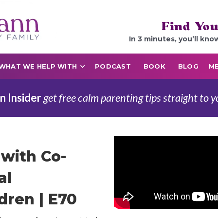
Find You
In 3 minutes, you’ll kno
WHAT WE HELP WITH
PODCAST
BOOK
BLOG
ME
n Insider
get free calm parenting tips straight to y
with Co-
al
dren | E70