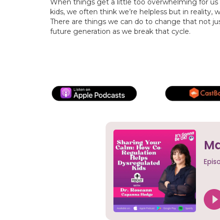
When things get a little too overwhelming for us
kids, we often think we’re helpless but in reality,
There are things we can do to change that not jus
future generation as we break that cycle.