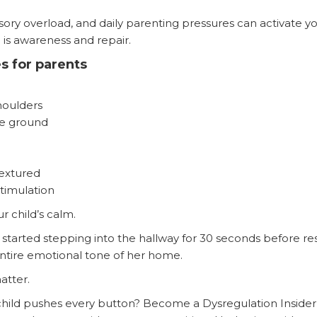
nsory overload, and daily parenting pressures can activate 
l is awareness and repair.
s for parents
houlders
he ground
textured
timulation
ur child’s calm.
 started stepping into the hallway for 30 seconds before 
ntire emotional tone of her home.
atter.
hild pushes every button? Become a Dysregulation Insider