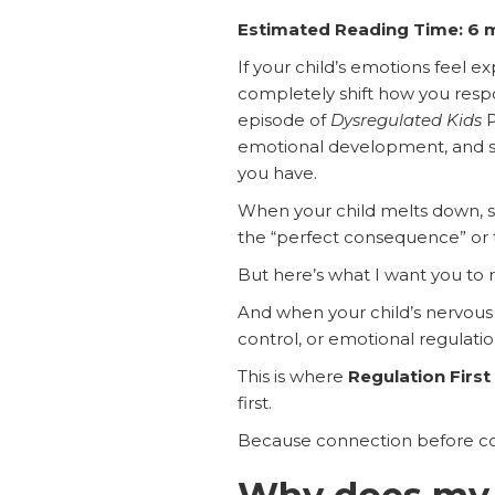
Estimated Reading Time: 6 
If your child’s emotions feel 
completely shift how you resp
episode of
Dysregulated Kids
P
emotional development, and str
you have.
When your child melts down, shu
the “perfect consequence” or t
But here’s what I want you to
And when your child’s nervous 
control, or emotional regulatio
This is where
Regulation Firs
first.
Because connection before cor