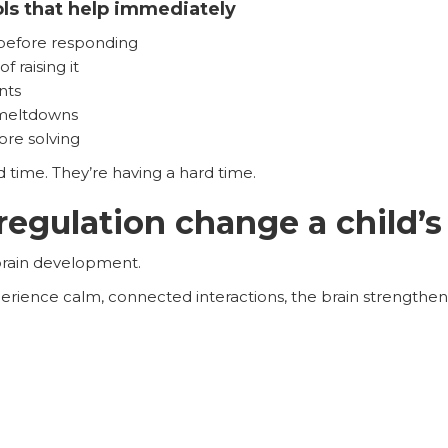
ols that help immediately
 before responding
 raising it
nts
 meltdowns
re solving
rd time. They’re having a hard time.
egulation change a child’s
 brain development.
rience calm, connected interactions, the brain strengthen