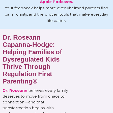
Apple Podcasts.
Your feedback helps more overwhelmed parents find
calm, clarity, and the proven tools that make everyday
life easier.
Dr. Roseann
Capanna-Hodge:
Helping Families of
Dysregulated Kids
Thrive Through
Regulation First
Parenting®
Dr. Roseann
believes every family
deserves to move from chaos to
connection—and that
transformation begins with