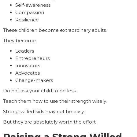
Self-awareness
Compassion
Resilience
These children become extraordinary adults.
They become:
Leaders
Entrepreneurs
Innovators
Advocates
Change-makers
Do not ask your child to be less.
Teach them how to use their strength wisely.
Strong-willed kids may not be easy.
But they are absolutely worth the effort.