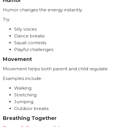
Humor
Humor changes the energy instantly.
Try:
Silly voices
Dance breaks
Squat contests
Playful challenges
Movement
Movement helps both parent and child regulate.
Examples include:
Walking
Stretching
Jumping
Outdoor breaks
Breathing Together