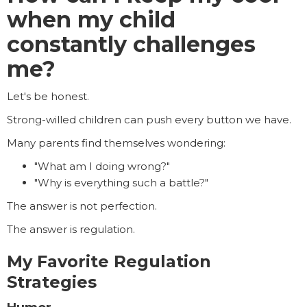
when my child
constantly challenges
me?
Let's be honest.
Strong-willed children can push every button we have.
Many parents find themselves wondering:
"What am I doing wrong?"
"Why is everything such a battle?"
The answer is not perfection.
The answer is regulation.
My Favorite Regulation
Strategies