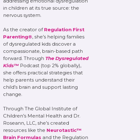
addressing emotional dysregulation
in children at its true source: the
nervous system.
As the creator of
Regulation First
Parenting®
, she’s helping families
of dysregulated kids discover a
compassionate, brain-based path
forward. Through
The Dysregulated
Kids™
Podcast (top 2% globally),
she offers practical strategies that
help parents understand their
child’s brain and support lasting
change.
Through The Global Institute of
Children’s Mental Health and Dr.
Roseann, LLC, she’s created
resources like the
Neurotastic™
Brain Formulas
and the Regulation