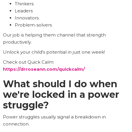
Thinkers
Leaders
Innovators
Problem-solvers
Our job is helping them channel that strength
productively.
Unlock your child's potential in just one week!
Check out Quick Calm:
https://drroseann.com/quickcalm/
What should I do when
we're locked in a power
struggle?
Power struggles usually signal a breakdown in
connection.