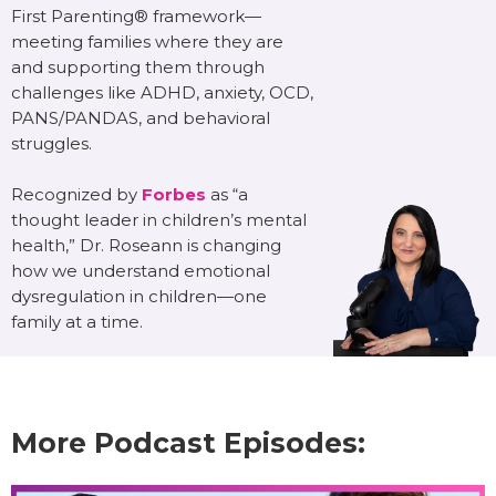
First Parenting® framework—
meeting families where they are
and supporting them through
challenges like ADHD, anxiety, OCD,
PANS/PANDAS, and behavioral
struggles.
Recognized by
Forbes
as “a
thought leader in children’s mental
health,” Dr. Roseann is changing
how we understand emotional
dysregulation in children—one
family at a time.
More Podcast Episodes: