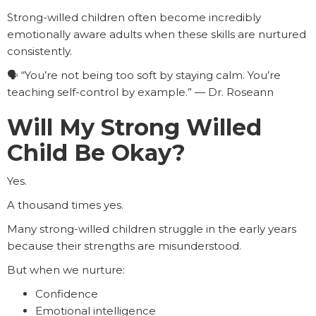
Strong-willed children often become incredibly
emotionally aware adults when these skills are nurtured
consistently.
🗣️ “You’re not being too soft by staying calm. You’re
teaching self-control by example.” — Dr. Roseann
Will My Strong Willed
Child Be Okay?
Yes.
A thousand times yes.
Many strong-willed children struggle in the early years
because their strengths are misunderstood.
But when we nurture:
Confidence
Emotional intelligence