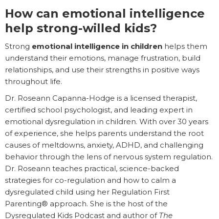
How can emotional intelligence
help strong-willed kids?
Strong
emotional intelligence in children
helps them
understand their emotions, manage frustration, build
relationships, and use their strengths in positive ways
throughout life.
Dr. Roseann Capanna-Hodge is a licensed therapist,
certified school psychologist, and leading expert in
emotional dysregulation in children. With over 30 years
of experience, she helps parents understand the root
causes of meltdowns, anxiety, ADHD, and challenging
behavior through the lens of nervous system regulation.
Dr. Roseann teaches practical, science-backed
strategies for co-regulation and how to calm a
dysregulated child using her Regulation First
Parenting® approach. She is the host of the
Dysregulated Kids Podcast and author of
The