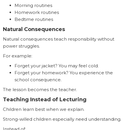
Morning routines
Homework routines
Bedtime routines
Natural Consequences
Natural consequences teach responsibility without
power struggles.
For example:
Forget your jacket? You may feel cold.
Forget your homework? You experience the
school consequence.
The lesson becomes the teacher.
Teaching Instead of Lecturing
Children learn best when we explain.
Strong-willed children especially need understanding.
Instead of: