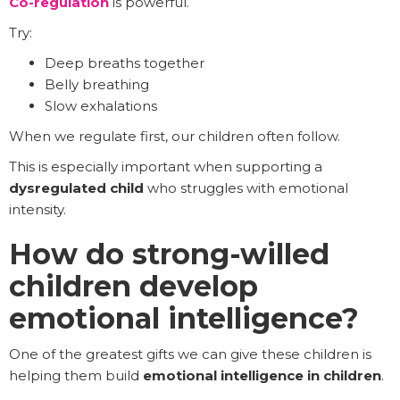
Co-regulation
is powerful.
Try:
Deep breaths together
Belly breathing
Slow exhalations
When we regulate first, our children often follow.
This is especially important when supporting a
dysregulated child
who struggles with emotional
intensity.
How do strong-willed
children develop
emotional intelligence?
One of the greatest gifts we can give these children is
helping them build
emotional intelligence in children
.