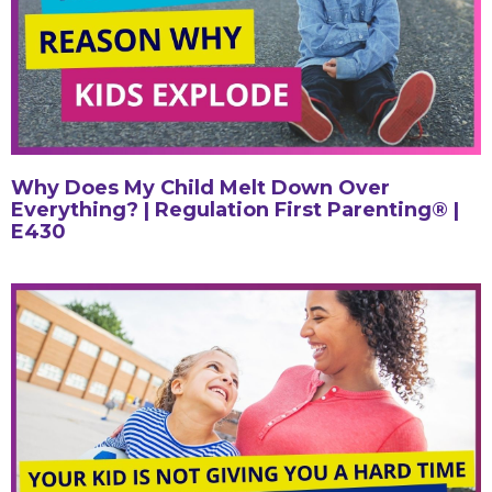
Why Does My Child Melt Down Over
Everything? | Regulation First Parenting® |
E430