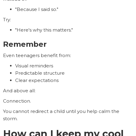
"Because I said so."
Try:
"Here's why this matters."
Remember
Even teenagers benefit from:
Visual reminders
Predictable structure
Clear expectations
And above all:
Connection.
You cannot redirect a child until you help calm the
storm.
How can I keep my cool