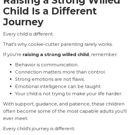
Raising a Strong Willed
Child Is a Different
Journey
Every child is different.
That's why cookie-cutter parenting rarely works.
If you're
raising a strong willed child
, remember:
Behavior is communication.
Connection matters more than control.
Strong emotions are not flaws.
Emotional intelligence can be taught.
Your child is not trying to make your life harder.
With support, guidance, and patience, these children
often become some of the most capable adults you'll
ever meet.
Every child's journey is different.