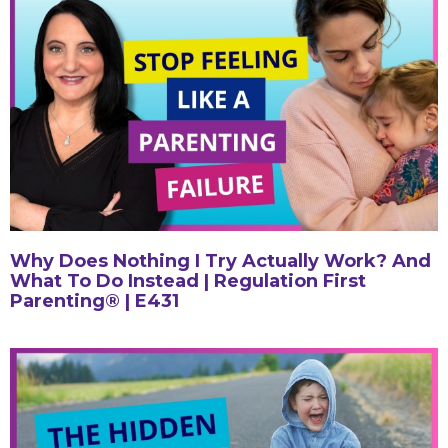
Why Does Nothing I Try Actually Work? And
What To Do Instead | Regulation First
Parenting® | E431