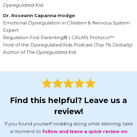
Dysregulated Kid
.
Dr. Roseann Capanna-Hodge
Emotional Dysregulation in Children & Nervous System
Expert
Regulation First Parenting® | CALMS Protocol™
Host of the Dysregulated Kids Podcast (Top 1% Globally)
Author of
The Dysregulated Kid
Find this helpful? Leave us a
review!
If you found yourself nodding along while listening, take
a moment to
follow and leave a quick review on