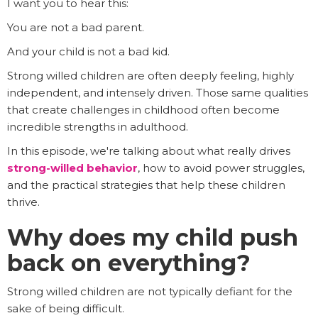
I want you to hear this:
You are not a bad parent.
And your child is not a bad kid.
Strong willed children are often deeply feeling, highly
independent, and intensely driven. Those same qualities
that create challenges in childhood often become
incredible strengths in adulthood.
In this episode, we're talking about what really drives
strong-willed behavior
, how to avoid power struggles,
and the practical strategies that help these children
thrive.
Why does my child push
back on everything?
Strong willed children are not typically defiant for the
sake of being difficult.