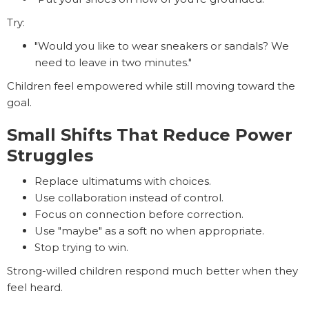
Try:
"Would you like to wear sneakers or sandals? We
need to leave in two minutes."
Children feel empowered while still moving toward the
goal.
Small Shifts That Reduce Power
Struggles
Replace ultimatums with choices.
Use collaboration instead of control.
Focus on connection before correction.
Use "maybe" as a soft no when appropriate.
Stop trying to win.
Strong-willed children respond much better when they
feel heard.