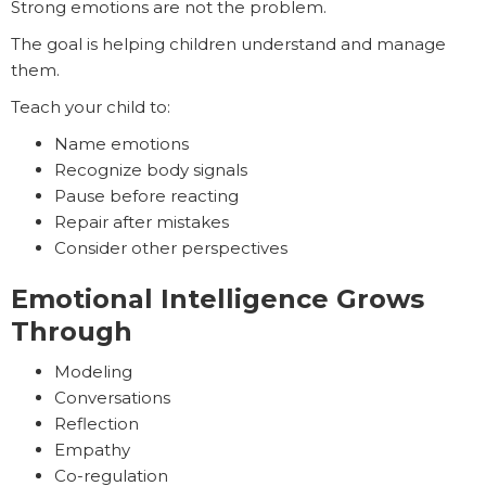
Strong emotions are not the problem.
The goal is helping children understand and manage
them.
Teach your child to:
Name emotions
Recognize body signals
Pause before reacting
Repair after mistakes
Consider other perspectives
Emotional Intelligence Grows
Through
Modeling
Conversations
Reflection
Empathy
Co-regulation