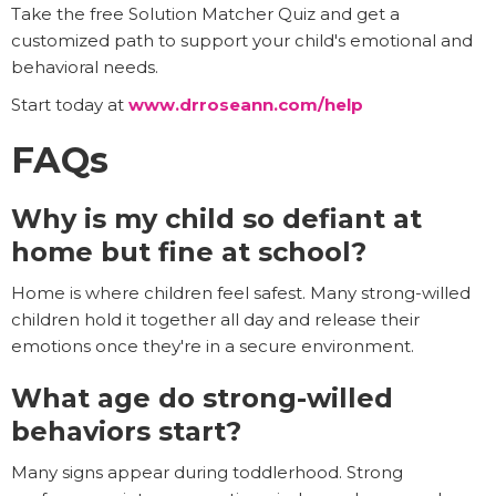
Take the free Solution Matcher Quiz and get a
customized path to support your child's emotional and
behavioral needs.
Start today at
www.drroseann.com/help
FAQs
Why is my child so defiant at
home but fine at school?
Home is where children feel safest. Many strong-willed
children hold it together all day and release their
emotions once they're in a secure environment.
What age do strong-willed
behaviors start?
Many signs appear during toddlerhood. Strong