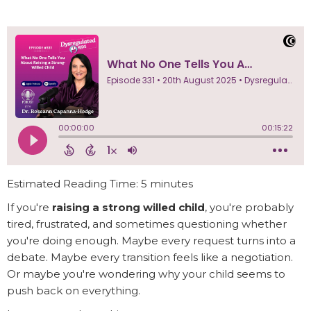
Estimated Reading Time: 5 minutes
If you're
raising a strong willed child
, you're probably
tired, frustrated, and sometimes questioning whether
you're doing enough. Maybe every request turns into a
debate. Maybe every transition feels like a negotiation.
Or maybe you're wondering why your child seems to
push back on everything.