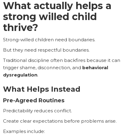
What actually helps a
strong willed child
thrive?
Strong-willed children need boundaries.
But they need respectful boundaries.
Traditional discipline often backfires because it can
trigger shame, disconnection, and
behavioral
dysregulation
.
What Helps Instead
Pre-Agreed Routines
Predictability reduces conflict.
Create clear expectations before problems arise.
Examples include: