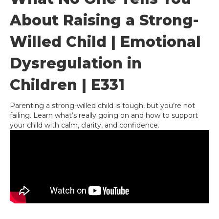
About Raising a Strong-
Willed Child | Emotional
Dysregulation in
Children | E331
Parenting a strong-willed child is tough, but you’re not
failing. Learn what’s really going on and how to support
your child with calm, clarity, and confidence.