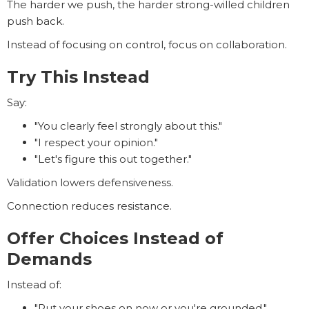
The harder we push, the harder strong-willed children
push back.
Instead of focusing on control, focus on collaboration.
Try This Instead
Say:
"You clearly feel strongly about this."
"I respect your opinion."
"Let's figure this out together."
Validation lowers defensiveness.
Connection reduces resistance.
Offer Choices Instead of
Demands
Instead of:
"Put your shoes on now or you're grounded."