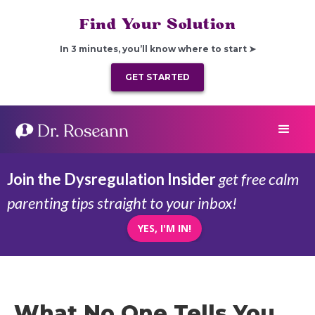
Find Your Solution
In 3 minutes, you’ll know where to start ➤
GET STARTED
Join the Dysregulation Insider
get free calm
parenting tips straight to your inbox!
YES, I'M IN!
What No One Tells You