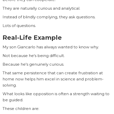
They are naturally curious and analytical.
Instead of blindly complying, they ask questions.
Lots of questions.
Real-Life Example
My son Giancarlo has always wanted to know why.
Not because he's being difficult.
Because he's genuinely curious.
That same persistence that can create frustration at
home now helps him excel in science and problem-
solving.
What looks like opposition is often a strength waiting to
be guided.
These children are: