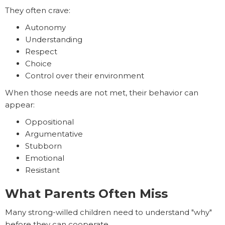
They often crave:
Autonomy
Understanding
Respect
Choice
Control over their environment
When those needs are not met, their behavior can
appear:
Oppositional
Argumentative
Stubborn
Emotional
Resistant
What Parents Often Miss
Many strong-willed children need to understand "why"
before they can cooperate.