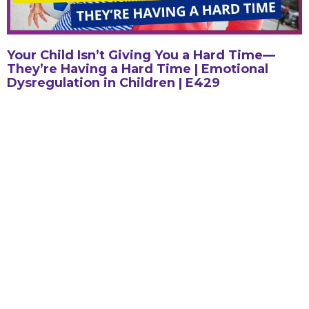
Your Child Isn’t Giving You a Hard Time—
They’re Having a Hard Time | Emotional
Dysregulation in Children | E429