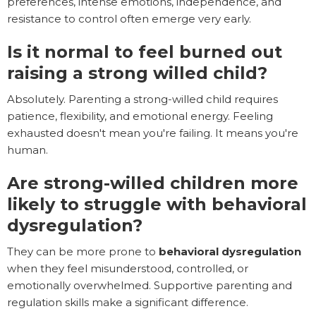
preferences, intense emotions, independence, and
resistance to control often emerge very early.
Is it normal to feel burned out
raising a strong willed child?
Absolutely. Parenting a strong-willed child requires
patience, flexibility, and emotional energy. Feeling
exhausted doesn't mean you're failing. It means you're
human.
Are strong-willed children more
likely to struggle with behavioral
dysregulation?
They can be more prone to
behavioral dysregulation
when they feel misunderstood, controlled, or
emotionally overwhelmed. Supportive parenting and
regulation skills make a significant difference.