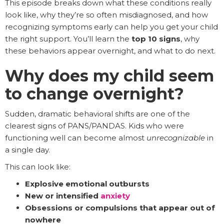
This episode breaks down what these conditions really
look like, why they’re so often misdiagnosed, and how
recognizing symptoms early can help you get your child
the right support. You’ll learn the
top 10 signs
, why
these behaviors appear overnight, and what to do next.
Why does my child seem
to change overnight?
Sudden, dramatic behavioral shifts are one of the
clearest signs of PANS/PANDAS. Kids who were
functioning well can become almost
unrecognizable
in
a single day.
This can look like:
Explosive emotional outbursts
New or intensified
anxiety
Obsessions or compulsions that appear out of
nowhere