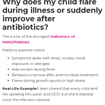
Why does my child flare
during illness or suddenly
improve after
antibiotics?
This is one of the strongest
indicators of
PANS/PANDAS
.
Patterns parents notice:
Symptoms spike with strep, viruses, mold
exposure, or allergies
Kids worsen during fever
Behaviors improve after antimicrobial treatment
Flares during growth spurts or high stress
Real-Life Example
A teen shared that every cold sent
her spiraling into panic and OCD, but she’d stabilize
once the infection cleared.