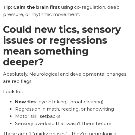
Tip: Calm the brain first
using co-regulation, deep
pressure, or rhythmic movement.
Could new tics, sensory
issues or regressions
mean something
deeper?
Absolutely. Neurological and developmental changes
are red flags.
Look for:
New tics
(eye blinking, throat clearing)
Regression in math, reading, or handwriting
Motor skill setbacks
Sensory overload that wasn’t there before
These aren’t “quirky phases”—they’re neurological