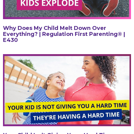
Why Does My Child Melt Down Over
Everything? | Regulation First Parenting® |
E430