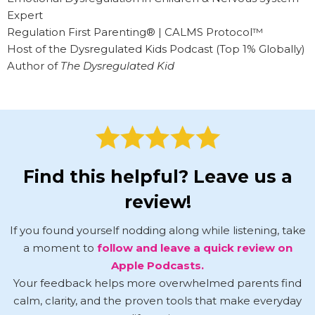
Expert
Regulation First Parenting® | CALMS Protocol™
Host of the Dysregulated Kids Podcast (Top 1% Globally)
Author of
The Dysregulated Kid
Find this helpful? Leave us a
review!
If you found yourself nodding along while listening, take
a moment to
follow and leave a quick review on
Apple Podcasts.
Your feedback helps more overwhelmed parents find
calm, clarity, and the proven tools that make everyday