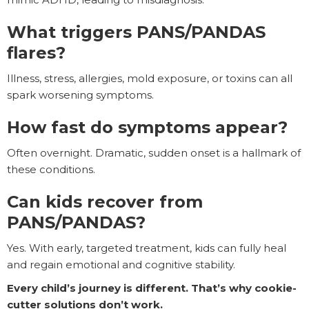
What triggers PANS/PANDAS
flares?
Illness, stress, allergies, mold exposure, or toxins can all
spark worsening symptoms.
How fast do symptoms appear?
Often overnight. Dramatic, sudden onset is a hallmark of
these conditions.
Can kids recover from
PANS/PANDAS?
Yes. With early, targeted treatment, kids can fully heal
and regain emotional and cognitive stability.
Every child’s journey is different. That’s why cookie-
cutter solutions don’t work.