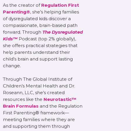
As the creator of
Regulation First
Parenting®
, she’s helping families
of dysregulated kids discover a
compassionate, brain-based path
forward. Through
The Dysregulated
Kids™
Podcast (top 2% globally),
she offers practical strategies that
help parents understand their
child’s brain and support lasting
change.
Through The Global Institute of
Children’s Mental Health and Dr.
Roseann, LLC, she’s created
resources like the
Neurotastic™
Brain Formulas
and the Regulation
First Parenting® framework—
meeting families where they are
and supporting them through