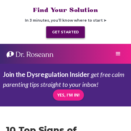
Find Your Solution
In 3 minutes, you’ll know where to start ➤
GET STARTED
Join the Dysregulation Insider
get free calm
parenting tips straight to your inbox!
YES, I'M IN!
10 Top Signs of