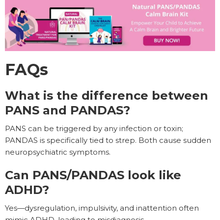
FAQs
What is the difference between
PANS and PANDAS?
PANS can be triggered by any infection or toxin;
PANDAS is specifically tied to strep. Both cause sudden
neuropsychiatric symptoms.
Can PANS/PANDAS look like
ADHD?
Yes—dysregulation, impulsivity, and inattention often
mimic ADHD, leading to misdiagnosis.