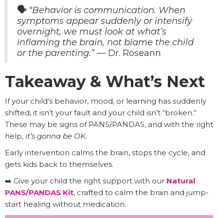
🗣️
“Behavior is communication. When
symptoms appear suddenly or intensify
overnight, we must look at what’s
inflaming the brain, not blame the child
or the parenting.”
— Dr. Roseann
Takeaway & What’s Next
If your child’s behavior, mood, or learning has suddenly
shifted, it isn’t your fault and your child isn’t “broken.”
These may be signs of PANS/PANDAS, and with the right
help,
it’s gonna be OK.
Early intervention calms the brain, stops the cycle, and
gets kids back to themselves.
➡️ Give your child the right support with our
Natural
PANS/PANDAS Kit
, crafted to calm the brain and jump-
start healing without medication.