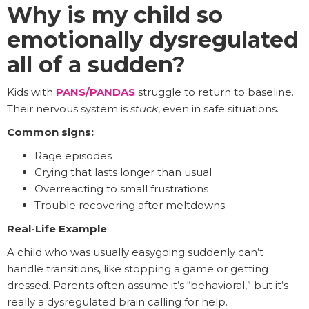
Why is my child so
emotionally dysregulated
all of a sudden?
Kids with
PANS/PANDAS
struggle to return to baseline.
Their nervous system is
stuck
, even in safe situations.
Common signs:
Rage episodes
Crying that lasts longer than usual
Overreacting to small frustrations
Trouble recovering after meltdowns
Real-Life Example
A child who was usually easygoing suddenly can’t
handle transitions, like stopping a game or getting
dressed. Parents often assume it’s “behavioral,” but it’s
really a dysregulated brain calling for help.