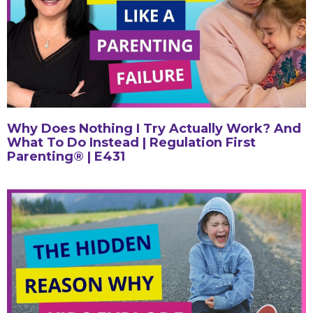
Why Does Nothing I Try Actually Work? And
What To Do Instead | Regulation First
Parenting® | E431