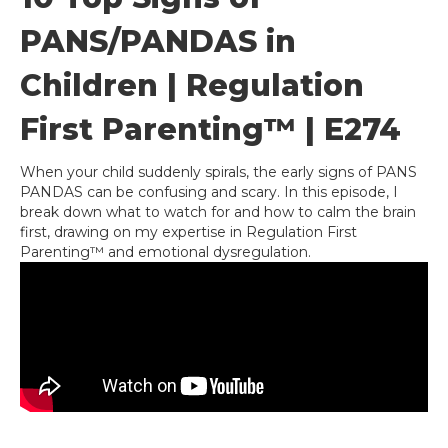
PANS/PANDAS in
Children | Regulation
First Parenting™ | E274
When your child suddenly spirals, the early signs of PANS
PANDAS can be confusing and scary. In this episode, I
break down what to watch for and how to calm the brain
first, drawing on my expertise in Regulation First
Parenting™ and emotional dysregulation.