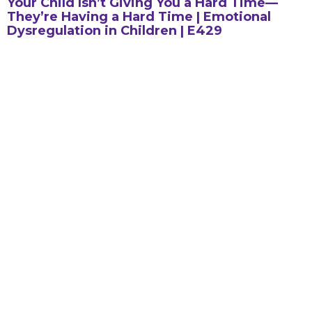
Your Child Isn’t Giving You a Hard Time—
They’re Having a Hard Time | Emotional
Dysregulation in Children | E429