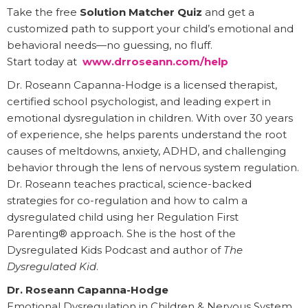
Take the free
Solution Matcher Quiz
and get a
customized path to support your child’s emotional and
behavioral needs—no guessing, no fluff.
Start today at
www.drroseann.com/help
Dr. Roseann Capanna-Hodge is a licensed therapist,
certified school psychologist, and leading expert in
emotional dysregulation in children. With over 30 years
of experience, she helps parents understand the root
causes of meltdowns, anxiety, ADHD, and challenging
behavior through the lens of nervous system regulation.
Dr. Roseann teaches practical, science-backed
strategies for co-regulation and how to calm a
dysregulated child using her Regulation First
Parenting® approach. She is the host of the
Dysregulated Kids Podcast and author of
The
Dysregulated Kid
.
Dr. Roseann Capanna-Hodge
Emotional Dysregulation in Children & Nervous System