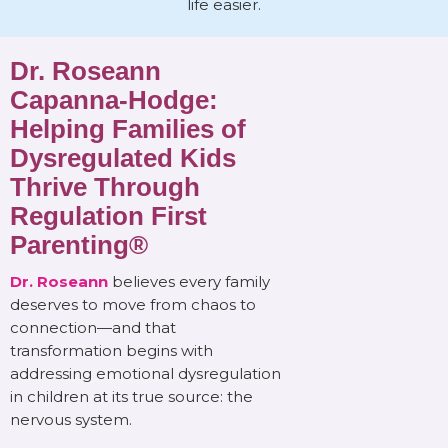
life easier.
Dr. Roseann
Capanna-Hodge:
Helping Families of
Dysregulated Kids
Thrive Through
Regulation First
Parenting®
Dr. Roseann
believes every family
deserves to move from chaos to
connection—and that
transformation begins with
addressing emotional dysregulation
in children at its true source: the
nervous system.