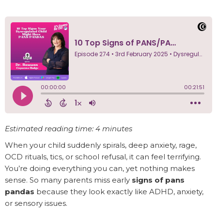
Estimated reading time: 4 minutes
When your child suddenly spirals, deep anxiety, rage,
OCD rituals, tics, or school refusal, it can feel terrifying.
You’re doing everything you can, yet nothing makes
sense. So many parents miss early
signs of pans
pandas
because they look exactly like ADHD, anxiety,
or sensory issues.