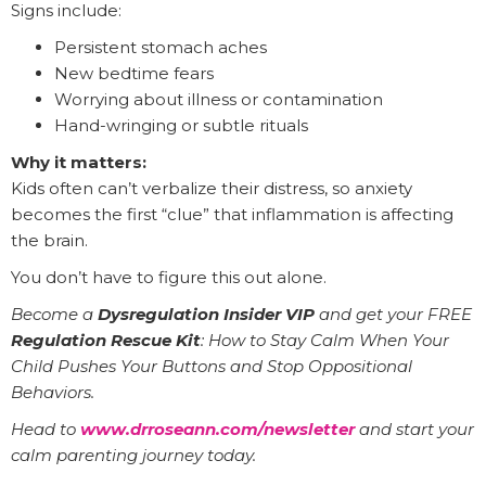
Signs include:
Persistent stomach aches
New bedtime fears
Worrying about illness or contamination
Hand-wringing or subtle rituals
Why it matters:
Kids often can’t verbalize their distress, so anxiety
becomes the first “clue” that inflammation is affecting
the brain.
You don’t have to figure this out alone.
Become a
Dysregulation Insider VIP
and get your FREE
Regulation Rescue Kit
: How to Stay Calm When Your
Child Pushes Your Buttons and Stop Oppositional
Behaviors.
Head to
www.drroseann.com/newsletter
and start your
calm parenting journey today.