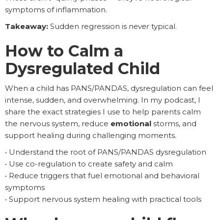
symptoms of inflammation.
Takeaway:
Sudden regression is
never
typical.
How to Calm a
Dysregulated Child
When a child has PANS/PANDAS, dysregulation can feel
intense, sudden, and overwhelming. In my podcast, I
share the exact strategies I use to help parents calm
the nervous system, reduce
emotional
storms, and
support healing during challenging moments.
• Understand the root of PANS/PANDAS dysregulation
• Use co-regulation to create safety and calm
• Reduce triggers that fuel emotional and behavioral
symptoms
• Support nervous system healing with practical tools