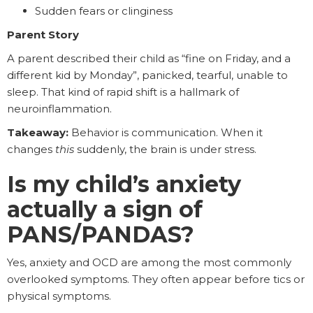
Sudden fears or clinginess
Parent Story
A parent described their child as “fine on Friday, and a
different kid by Monday”, panicked, tearful, unable to
sleep. That kind of rapid shift is a hallmark of
neuroinflammation.
Takeaway:
Behavior is communication. When it
changes
this
suddenly, the brain is under stress.
Is my child’s anxiety
actually a sign of
PANS/PANDAS?
Yes, anxiety and OCD are among the most commonly
overlooked symptoms. They often appear before tics or
physical symptoms.