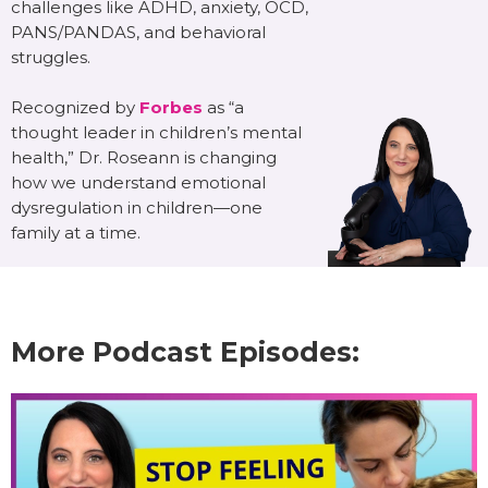
challenges like ADHD, anxiety, OCD,
PANS/PANDAS, and behavioral
struggles.
Recognized by
Forbes
as “a
thought leader in children’s mental
health,” Dr. Roseann is changing
how we understand emotional
dysregulation in children—one
family at a time.
More Podcast Episodes: