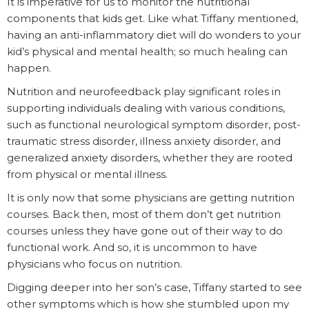
It is imperative for us to monitor the nutritional
components that kids get. Like what Tiffany mentioned,
having an anti-inflammatory diet will do wonders to your
kid’s physical and mental health; so much healing can
happen.
Nutrition and neurofeedback play significant roles in
supporting individuals dealing with various conditions,
such as functional neurological symptom disorder, post-
traumatic stress disorder, illness anxiety disorder, and
generalized anxiety disorders, whether they are rooted
from physical or mental illness.
It is only now that some physicians are getting nutrition
courses. Back then, most of them don’t get nutrition
courses unless they have gone out of their way to do
functional work. And so, it is uncommon to have
physicians who focus on nutrition.
Digging deeper into her son’s case, Tiffany started to see
other symptoms which is how she stumbled upon my