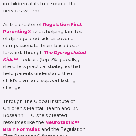
in children at its true source: the
nervous system.
As the creator of
Regulation First
Parenting®
, she’s helping families
of dysregulated kids discover a
compassionate, brain-based path
forward. Through
The Dysregulated
Kids™
Podcast (top 2% globally),
she offers practical strategies that
help parents understand their
child’s brain and support lasting
change.
Through The Global Institute of
Children’s Mental Health and Dr.
Roseann, LLC, she’s created
resources like the
Neurotastic™
Brain Formulas
and the Regulation