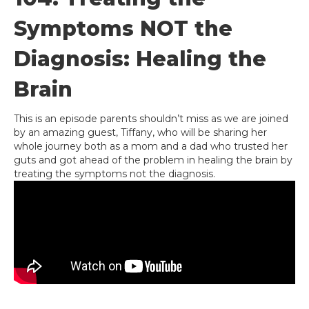
Symptoms NOT the
Diagnosis: Healing the
Brain
This is an episode parents shouldn’t miss as we are joined
by an amazing guest, Tiffany, who will be sharing her
whole journey both as a mom and a dad who trusted her
guts and got ahead of the problem in healing the brain by
treating the symptoms not the diagnosis.