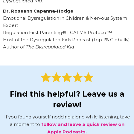
Dysregulated Kid
.
Dr. Roseann Capanna-Hodge
Emotional Dysregulation in Children & Nervous System
Expert
Regulation First Parenting® | CALMS Protocol™
Host of the Dysregulated Kids Podcast (Top 1% Globally)
Author of
The Dysregulated Kid
Find this helpful? Leave us a
review!
If you found yourself nodding along while listening, take
a moment to
follow and leave a quick review on
Apple Podcasts.