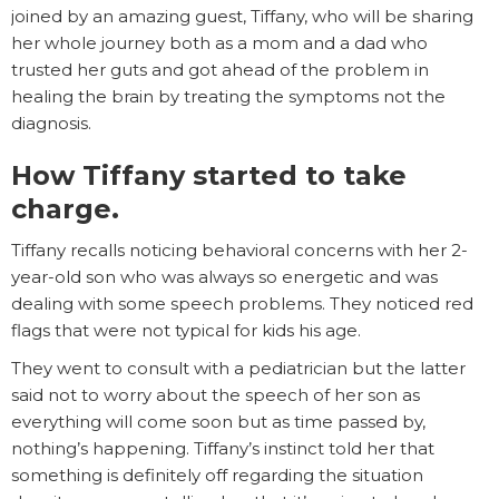
joined by an amazing guest, Tiffany, who will be sharing
her whole journey both as a mom and a dad who
trusted her guts and got ahead of the problem in
healing the brain by treating the symptoms not the
diagnosis.
How Tiffany started to take
charge.
Tiffany recalls noticing behavioral concerns with her 2-
year-old son who was always so energetic and was
dealing with some speech problems. They noticed red
flags that were not typical for kids his age.
They went to consult with a pediatrician but the latter
said not to worry about the speech of her son as
everything will come soon but as time passed by,
nothing’s happening. Tiffany’s instinct told her that
something is definitely off regarding the situation