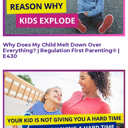
Why Does My Child Melt Down Over
Everything? | Regulation First Parenting® |
E430