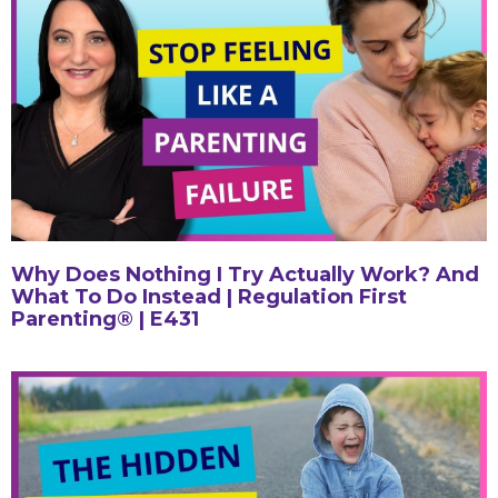
Why Does Nothing I Try Actually Work? And
What To Do Instead | Regulation First
Parenting® | E431