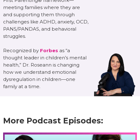
First Parenting® framework—
meeting families where they are
and supporting them through
challenges like ADHD, anxiety, OCD,
PANS/PANDAS, and behavioral
struggles.
Recognized by
Forbes
as “a
thought leader in children’s mental
health,” Dr. Roseann is changing
how we understand emotional
dysregulation in children—one
family at a time.
More Podcast Episodes: