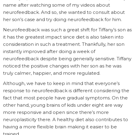
name after watching some of my videos about
neurofeedback. And so, she wanted to consult about
her son’s case and try doing neurofeedback for him.
Neurofeedback was such a great shift for Tiffany’s son as
it has the greatest impact since diet is also taken into
consideration in such a treatment. Thankfully, her son
instantly improved after doing a week of
neurofeedback despite being generally sensitive. Tiffany
noticed the positive changes with her son as he was
truly calmer, happier, and more regulated.
Although, we have to keep in mind that everyone’s
response to neurofeedback is different considering the
fact that most people have gradual symptoms. On the
other hand, young brains of kids under eight are way
more responsive and open since there’s more
neuroplasticity there. A healthy diet also contributes to
having a more flexible brain making it easier to be
trained.