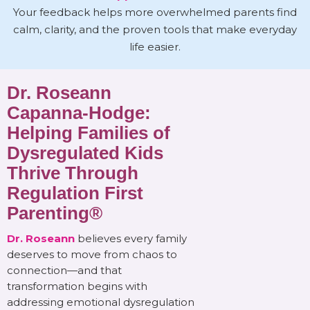
Your feedback helps more overwhelmed parents find
calm, clarity, and the proven tools that make everyday
life easier.
Dr. Roseann
Capanna-Hodge:
Helping Families of
Dysregulated Kids
Thrive Through
Regulation First
Parenting®
Dr. Roseann
believes every family
deserves to move from chaos to
connection—and that
transformation begins with
addressing emotional dysregulation