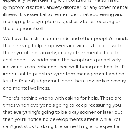
especially when dealing with conditions like somatic
symptom disorder, anxiety disorder, or any other mental
illness. It is essential to remember that addressing and
managing the symptoms is just as vital as focusing on
the diagnosis itself.
We have to instill in our minds and other people’s minds
that seeking help empowers individuals to cope with
their symptoms, anxiety, or any other mental health
challenges. By addressing the symptoms proactively,
individuals can enhance their well-being and health. It's
important to prioritize symptom management and not
let the fear of judgment hinder them towards recovery
and mental wellness.
There’s nothing wrong with asking for help. There are
times when everyone’s going to keep reassuring you
that everything’s going to be okay sooner or later but
then you’ll notice no developments after a while. You
can’t just stick to doing the same thing and expect a