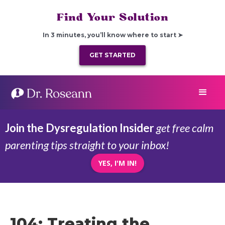
Find Your Solution
In 3 minutes, you’ll know where to start ➤
GET STARTED
Join the Dysregulation Insider
get free calm
parenting tips straight to your inbox!
YES, I'M IN!
104: Treating the