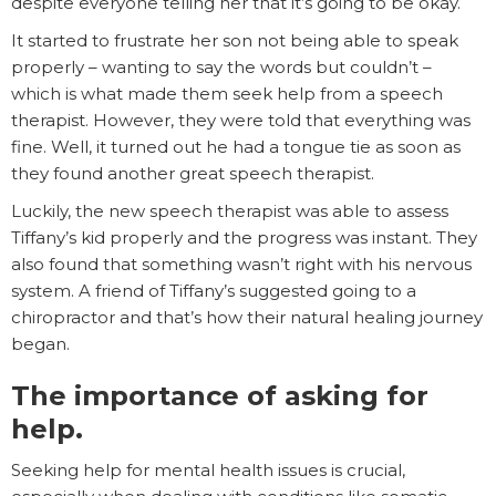
despite everyone telling her that it’s going to be okay.
It started to frustrate her son not being able to speak
properly – wanting to say the words but couldn’t –
which is what made them seek help from a speech
therapist. However, they were told that everything was
fine. Well, it turned out he had a tongue tie as soon as
they found another great speech therapist.
Luckily, the new speech therapist was able to assess
Tiffany’s kid properly and the progress was instant. They
also found that something wasn’t right with his nervous
system. A friend of Tiffany’s suggested going to a
chiropractor and that’s how their natural healing journey
began.
The importance of asking for
help.
Seeking help for mental health issues is crucial,