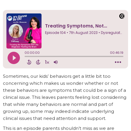
Sometimes, our kids’ behaviors get a little bit too
concerning which makes us wonder whether or not
these behaviors are symptoms that could be a sign of a
clinical issue. This leaves parents feeling lost considering
that while many behaviors are normal and part of
growing up, some may indeed indicate underlying
clinical issues that need attention and support.
This is an episode parents shouldn’t miss as we are