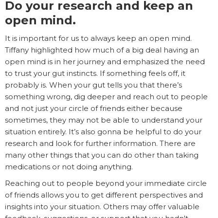
Do your research and keep an
open mind.
It is important for us to always keep an open mind.
Tiffany highlighted how much of a big deal having an
open mind is in her journey and emphasized the need
to trust your gut instincts. If something feels off, it
probably is. When your gut tells you that there’s
something wrong, dig deeper and reach out to people
and not just your circle of friends either because
sometimes, they may not be able to understand your
situation entirely. It’s also gonna be helpful to do your
research and look for further information. There are
many other things that you can do other than taking
medications or not doing anything.
Reaching out to people beyond your immediate circle
of friends allows you to get different perspectives and
insights into your situation. Others may offer valuable