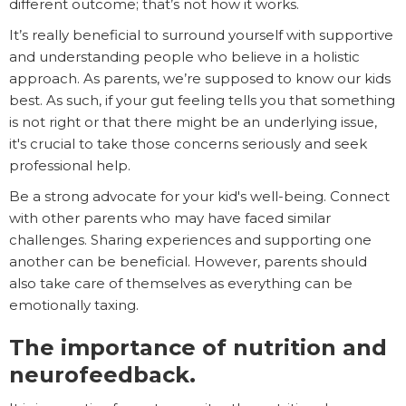
different outcome; that’s not how it works.
It’s really beneficial to surround yourself with supportive
and understanding people who believe in a holistic
approach. As parents, we’re supposed to know our kids
best. As such, if your gut feeling tells you that something
is not right or that there might be an underlying issue,
it's crucial to take those concerns seriously and seek
professional help.
Be a strong advocate for your kid's well-being. Connect
with other parents who may have faced similar
challenges. Sharing experiences and supporting one
another can be beneficial. However, parents should
also take care of themselves as everything can be
emotionally taxing.
The importance of nutrition and
neurofeedback.