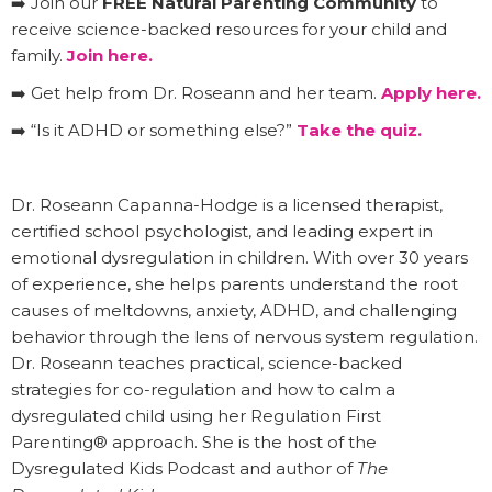
➡️ Join our
FREE Natural Parenting Community
to
receive science-backed resources for your child and
family.
Join here.
➡️ Get help from Dr. Roseann and her team.
Apply here.
➡️ “Is it ADHD or something else?”
Take the quiz.
Dr. Roseann Capanna-Hodge is a licensed therapist,
certified school psychologist, and leading expert in
emotional dysregulation in children. With over 30 years
of experience, she helps parents understand the root
causes of meltdowns, anxiety, ADHD, and challenging
behavior through the lens of nervous system regulation.
Dr. Roseann teaches practical, science-backed
strategies for co-regulation and how to calm a
dysregulated child using her Regulation First
Parenting® approach. She is the host of the
Dysregulated Kids Podcast and author of
The