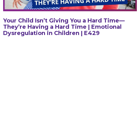
Your Child Isn’t Giving You a Hard Time—
They’re Having a Hard Time | Emotional
Dysregulation in Children | E429