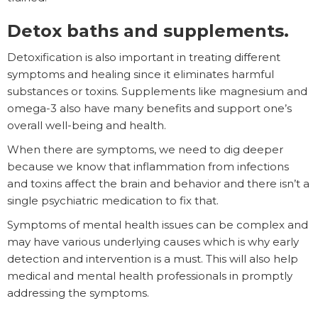
Detox baths and supplements.
Detoxification is also important in treating different
symptoms and healing since it eliminates harmful
substances or toxins. Supplements like magnesium and
omega-3 also have many benefits and support one’s
overall well-being and health.
When there are symptoms, we need to dig deeper
because we know that inflammation from infections
and toxins affect the brain and behavior and there isn’t a
single psychiatric medication to fix that.
Symptoms of mental health issues can be complex and
may have various underlying causes which is why early
detection and intervention is a must. This will also help
medical and mental health professionals in promptly
addressing the symptoms.