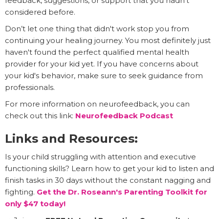
feedback, suggestions, or support that you hadn't
considered before.
Don’t let one thing that didn't work stop you from
continuing your healing journey. You most definitely just
haven't found the perfect qualified mental health
provider for your kid yet. If you have concerns about
your kid's behavior, make sure to seek guidance from
professionals.
For more information on neurofeedback, you can
check out this link:
Neurofeedback Podcast
Links and Resources:
Is your child struggling with attention and executive
functioning skills? Learn how to get your kid to listen and
finish tasks in 30 days without the constant nagging and
fighting.
Get the Dr. Roseann's Parenting Toolkit for
only $47 today!