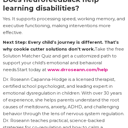
learning disabilities?
Yes. It supports processing speed, working memory, and
executive functioning, making interventions more
effective.
Next Step: Every child’s journey is different. That’s
why cookie cutter solutions don’t work.
Take the free
Solution Matcher Quiz and get a customized path to
support your child’s emotional and behavioral
needs.Start today at
www.drroseann.com/help
Dr. Roseann Capanna-Hodge is a licensed therapist,
certified school psychologist, and leading expert in
emotional dysregulation in children. With over 30 years
of experience, she helps parents understand the root
causes of meltdowns, anxiety, ADHD, and challenging
behavior through the lens of nervous system regulation.
Dr. Roseann teaches practical, science-backed
strategies for co-regulation and how to calm a