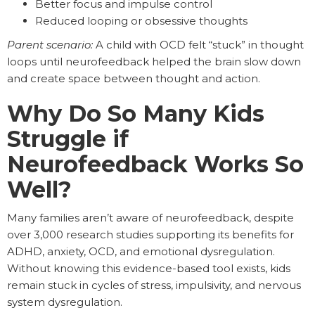
Better focus and impulse control
Reduced looping or obsessive thoughts
Parent scenario:
A child with OCD felt “stuck” in thought
loops until neurofeedback helped the brain slow down
and create space between thought and action.
Why Do So Many Kids
Struggle if
Neurofeedback Works So
Well?
Many families aren’t aware of neurofeedback, despite
over 3,000 research studies supporting its benefits for
ADHD, anxiety, OCD, and emotional dysregulation.
Without knowing this evidence-based tool exists, kids
remain stuck in cycles of stress, impulsivity, and nervous
system dysregulation.