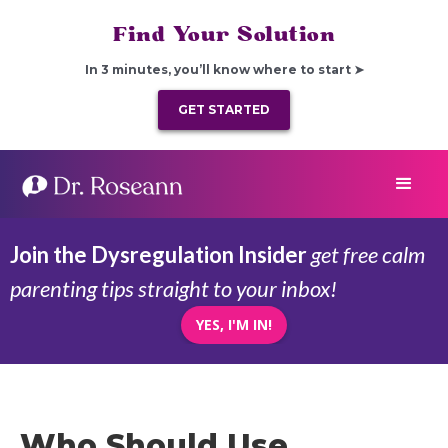
Find Your Solution
In 3 minutes, you’ll know where to start ➤
GET STARTED
Join the Dysregulation Insider
get free calm
parenting tips straight to your inbox!
YES, I'M IN!
Who Should Use