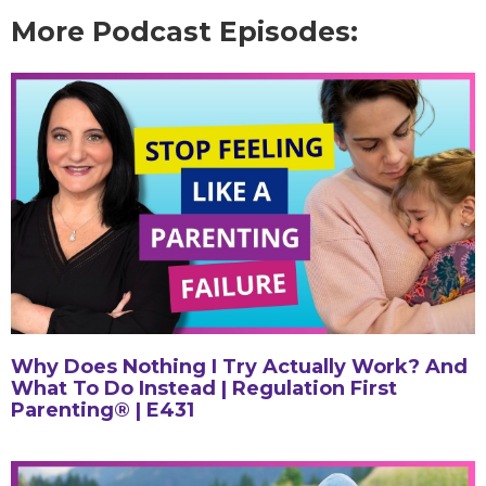
More Podcast Episodes:
Why Does Nothing I Try Actually Work? And
What To Do Instead | Regulation First
Parenting® | E431