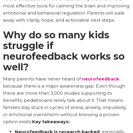
most effective tools for calming the brain and improving
emotional and behavioral regulation. Parents will walk
away with clarity, hope, and actionable next steps.
Why do so many kids
struggle if
neurofeedback works so
well?
Many parents have never heard of
neurofeedback
because there is a major awareness gap. Even though
there are more than 3,000 studies supporting its
benefits, pediatricians rarely talk about it. That means
families stay stuck in cycles of stress, anxiety, impulsivity,
or emotional overwhelm without knowing a proven
option exists.
Key takeaways:
Neurofeedback is research backed
, especially