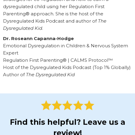
dysregulated child using her Regulation First
Parenting® approach. She is the host of the
Dysregulated Kids Podcast and author of
The
Dysregulated Kid
.
Dr. Roseann Capanna-Hodge
Emotional Dysregulation in Children & Nervous System
Expert
Regulation First Parenting® | CALMS Protocol™
Host of the Dysregulated Kids Podcast (Top 1% Globally)
Author of
The Dysregulated Kid
Find this helpful? Leave us a
review!