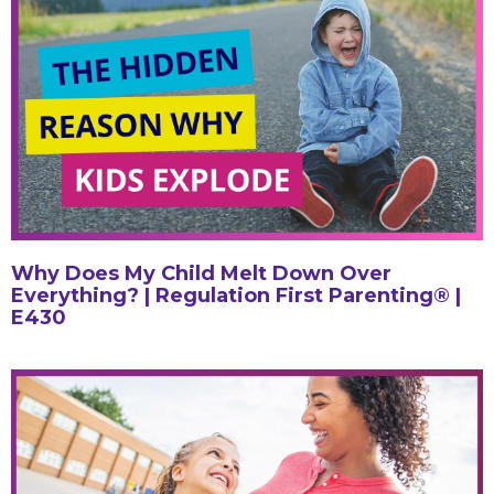
Why Does My Child Melt Down Over
Everything? | Regulation First Parenting® |
E430