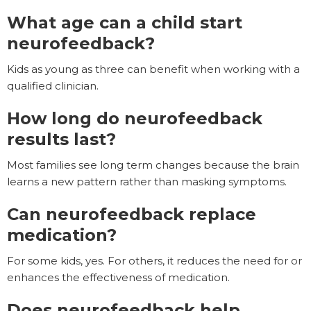
What age can a child start
neurofeedback?
Kids as young as three can benefit when working with a
qualified clinician.
How long do neurofeedback
results last?
Most families see long term changes because the brain
learns a new pattern rather than masking symptoms.
Can neurofeedback replace
medication?
For some kids, yes. For others, it reduces the need for or
enhances the effectiveness of medication.
Does neurofeedback help