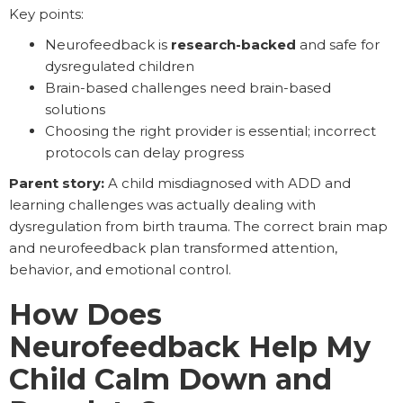
Key points:
Neurofeedback is
research-backed
and safe for
dysregulated children
Brain-based challenges need brain-based
solutions
Choosing the right provider is essential; incorrect
protocols can delay progress
Parent story:
A child misdiagnosed with ADD and
learning challenges was actually dealing with
dysregulation from birth trauma. The correct brain map
and neurofeedback plan transformed attention,
behavior, and emotional control.
How Does
Neurofeedback Help My
Child Calm Down and