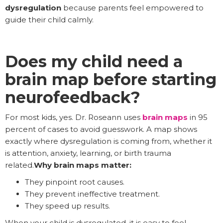
dysregulation
because parents feel empowered to
guide their child calmly.
Does my child need a
brain map before starting
neurofeedback?
For most kids, yes. Dr. Roseann uses
brain maps
in 95
percent of cases to avoid guesswork. A map shows
exactly where dysregulation is coming from, whether it
is attention, anxiety, learning, or birth trauma
related.
Why brain maps matter:
They pinpoint root causes.
They prevent ineffective treatment.
They speed up results.
When your child is dysregulated, it is easy to feel