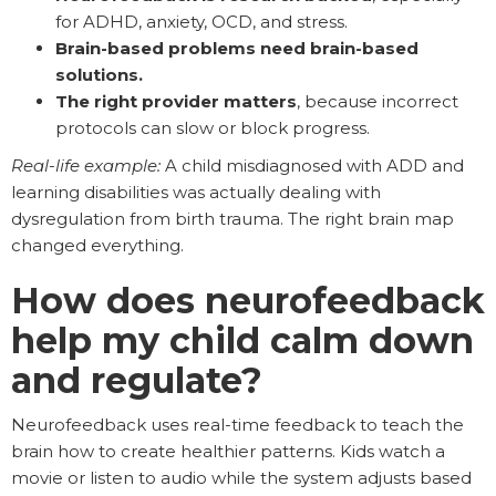
for ADHD, anxiety, OCD, and stress.
Brain-based problems need brain-based
solutions.
The right provider matters
, because incorrect
protocols can slow or block progress.
Real-life example:
A child misdiagnosed with ADD and
learning disabilities was actually dealing with
dysregulation from birth trauma. The right brain map
changed everything.
How does neurofeedback
help my child calm down
and regulate?
Neurofeedback uses real-time feedback to teach the
brain how to create healthier patterns. Kids watch a
movie or listen to audio while the system adjusts based