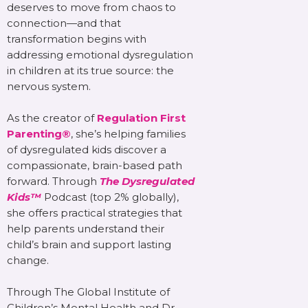
deserves to move from chaos to
connection—and that
transformation begins with
addressing emotional dysregulation
in children at its true source: the
nervous system.
As the creator of
Regulation First
Parenting®
, she’s helping families
of dysregulated kids discover a
compassionate, brain-based path
forward. Through
The Dysregulated
Kids™
Podcast (top 2% globally),
she offers practical strategies that
help parents understand their
child’s brain and support lasting
change.
Through The Global Institute of
Children’s Mental Health and Dr.