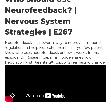
Neurofeedback? |
Nervous System
Strategies | E267
Neurofeedback is a powerful way to improve emotional
regulation and help kids calm their brains, yet few parents
know who uses neurofeedback or how it works. In this
episode, Dr. Roseann Capanna Hodge shares how
Regulation First Parenting™ supports real, lasting change.