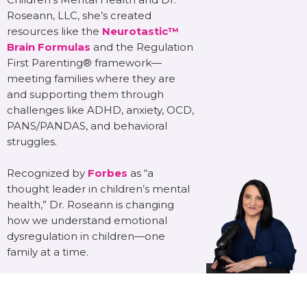
Roseann, LLC, she’s created
resources like the
Neurotastic™
Brain Formulas
and the Regulation
First Parenting® framework—
meeting families where they are
and supporting them through
challenges like ADHD, anxiety, OCD,
PANS/PANDAS, and behavioral
struggles.
Recognized by
Forbes
as “a
thought leader in children’s mental
health,” Dr. Roseann is changing
how we understand emotional
dysregulation in children—one
family at a time.