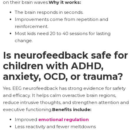
on their brain waves.
Why it works:
The brain responds in seconds.
Improvements come from repetition and
reinforcement.
Most kids need 20 to 40 sessions for lasting
change.
Is neurofeedback safe for
children with ADHD,
anxiety, OCD, or trauma?
Yes. EEG neurofeedback has strong evidence for safety
and efficacy. It helps calm overactive brain regions,
reduce intrusive thoughts, and strengthen attention and
executive functioning.
Benefits include:
Improved
emotional regulation
Less reactivity and fewer meltdowns