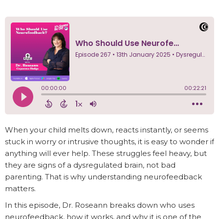
When your child melts down, reacts instantly, or seems
stuck in worry or intrusive thoughts, it is easy to wonder if
anything will ever help. These struggles feel heavy, but
they are signs of a dysregulated brain, not bad
parenting. That is why understanding neurofeedback
matters.
In this episode, Dr. Roseann breaks down who uses
neurofeedback, how it works, and why it is one of the