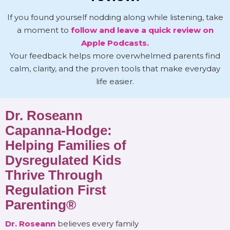
If you found yourself nodding along while listening, take
a moment to
follow and leave a quick review on
Apple Podcasts.
Your feedback helps more overwhelmed parents find
calm, clarity, and the proven tools that make everyday
life easier.
Dr. Roseann
Capanna-Hodge:
Helping Families of
Dysregulated Kids
Thrive Through
Regulation First
Parenting®
Dr. Roseann
believes every family