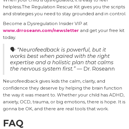
helpless.The Regulation Rescue Kit gives you the scripts
and strategies you need to stay grounded and in control.
Become a Dysregulation Insider VIP at
www.drroseann.com/newsletter
and get your free kit
today.
🗣️
“Neurofeedback is powerful, but it
works best when paired with the right
expertise and a holistic plan that calms
the nervous system first.”
— Dr. Roseann
Neurofeedback gives kids the calm, clarity, and
confidence they deserve by helping the brain function
the way it was meant to. Whether your child has ADHD,
anxiety, OCD, trauma, or big emotions, there is hope. It is
gonna be OK, and there are real tools that work.
FAQ