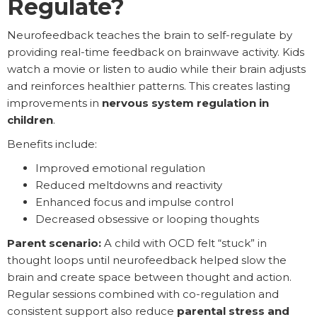
Regulate?
Neurofeedback teaches the brain to self-regulate by
providing real-time feedback on brainwave activity. Kids
watch a movie or listen to audio while their brain adjusts
and reinforces healthier patterns. This creates lasting
improvements in
nervous system regulation in
children
.
Benefits include:
Improved emotional regulation
Reduced meltdowns and reactivity
Enhanced focus and impulse control
Decreased obsessive or looping thoughts
Parent scenario:
A child with OCD felt “stuck” in
thought loops until neurofeedback helped slow the
brain and create space between thought and action.
Regular sessions combined with co-regulation and
consistent support also reduce
parental stress and