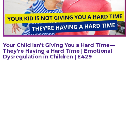
Your Child Isn’t Giving You a Hard Time—
They’re Having a Hard Time | Emotional
Dysregulation in Children | E429