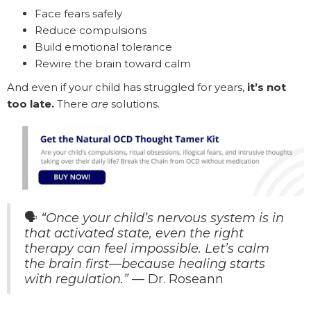
Face fears safely
Reduce compulsions
Build emotional tolerance
Rewire the brain toward calm
And even if your child has struggled for years,
it’s not
too late.
There
are
solutions.
🗣️
“Once your child’s nervous system is in
that activated state, even the right
therapy can feel impossible. Let’s calm
the brain first—because healing starts
with regulation.”
— Dr. Roseann