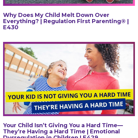
Why Does My Child Melt Down Over
Everything? | Regulation First Parenting® |
E430
Your Child Isn’t Giving You a Hard Time—
They’re Having a Hard Time | Emotional
Dysregulation in Children | E429