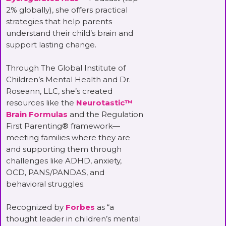
2% globally), she offers practical
strategies that help parents
understand their child’s brain and
support lasting change.
Through The Global Institute of
Children’s Mental Health and Dr.
Roseann, LLC, she’s created
resources like the
Neurotastic™
Brain Formulas
and the Regulation
First Parenting® framework—
meeting families where they are
and supporting them through
challenges like ADHD, anxiety,
OCD, PANS/PANDAS, and
behavioral struggles.
Recognized by
Forbes
as “a
thought leader in children’s mental