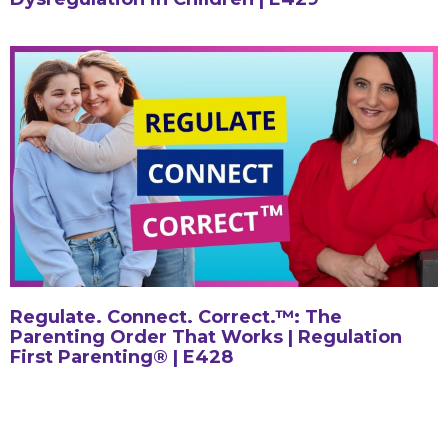
Regulate. Connect. Correct.™: The
Parenting Order That Works | Regulation
First Parenting® | E428