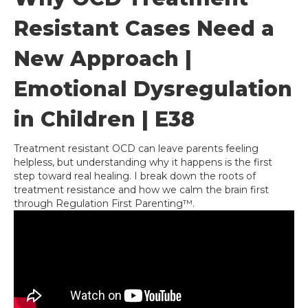
Resistant Cases Need a
New Approach |
Emotional Dysregulation
in Children | E38
Treatment resistant OCD can leave parents feeling
helpless, but understanding why it happens is the first
step toward real healing. I break down the roots of
treatment resistance and how we calm the brain first
through Regulation First Parenting™.