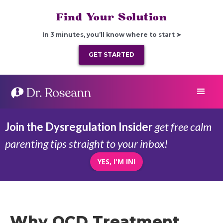
Find Your Solution
In 3 minutes, you’ll know where to start ➤
GET STARTED
Join the Dysregulation Insider
get free calm
parenting tips straight to your inbox!
YES, I'M IN!
Why OCD Treatment