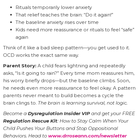
Rituals temporarily lower anxiety
That relief teaches the brain: “Do it again!”
The baseline anxiety rises over time
Kids need
more
reassurance or rituals to feel “safe”
again
Think of it like a bad sleep pattern—you get used to it.
OCD works the exact same way.
Parent Story:
A child fears lightning and repeatedly
asks, “Is it going to rain?” Every time mom reassures him,
his worry briefly drops—but the baseline climbs. Soon,
he needs even more reassurance to feel okay. A pattern
parents never meant to build becomes a cycle the
brain clings to.
The brain is learning survival, not logic.
Become a
Dysregulation Insider VIP
and get your FREE
Regulation Rescue Kit
: How to Stay Calm When Your
Child Pushes Your Buttons and Stop Oppositional
Behaviors. Head to
www.drroseann.com/newsletter