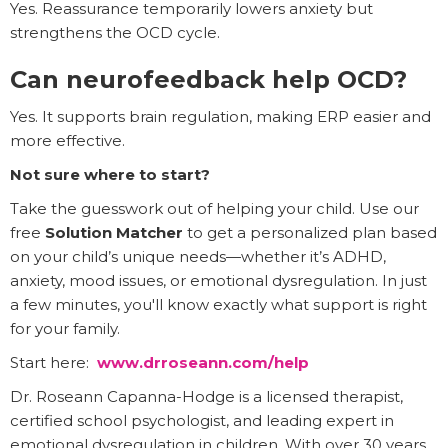
Yes. Reassurance temporarily lowers anxiety but
strengthens the OCD cycle.
Can neurofeedback help OCD?
Yes. It supports brain regulation, making ERP easier and
more effective.
Not sure where to start?
Take the guesswork out of helping your child. Use our
free
Solution Matcher
to get a personalized plan based
on your child’s unique needs—whether it’s ADHD,
anxiety, mood issues, or emotional dysregulation. In just
a few minutes, you'll know exactly what support is right
for your family.
Start here:
www.drroseann.com/help
Dr. Roseann Capanna-Hodge is a licensed therapist,
certified school psychologist, and leading expert in
emotional dysregulation in children. With over 30 years