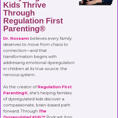
Kids Thrive
Through
Regulation First
Parenting®
Dr. Roseann
believes every family
deserves to move from chaos to
connection—and that
transformation begins with
addressing emotional dysregulation
in children at its true source: the
nervous system.
As the creator of
Regulation First
Parenting®
, she’s helping families
of dysregulated kids discover a
compassionate, brain-based path
forward. Through
The
Dysregulated Kids™
Podcast (top