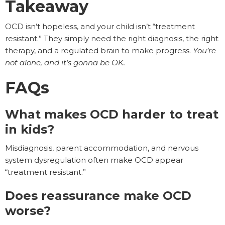
Takeaway
OCD isn’t hopeless, and your child isn’t “treatment
resistant.” They simply need the right diagnosis, the right
therapy, and a regulated brain to make progress.
You’re
not alone, and it’s gonna be OK.
FAQs
What makes OCD harder to treat
in kids?
Misdiagnosis, parent accommodation, and nervous
system dysregulation often make OCD appear
“treatment resistant.”
Does reassurance make OCD
worse?