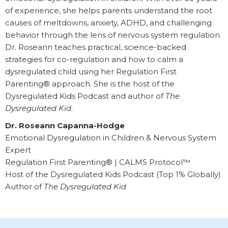
of experience, she helps parents understand the root
causes of meltdowns, anxiety, ADHD, and challenging
behavior through the lens of nervous system regulation.
Dr. Roseann teaches practical, science-backed
strategies for co-regulation and how to calm a
dysregulated child using her Regulation First
Parenting® approach. She is the host of the
Dysregulated Kids Podcast and author of
The
Dysregulated Kid
.
Dr. Roseann Capanna-Hodge
Emotional Dysregulation in Children & Nervous System
Expert
Regulation First Parenting® | CALMS Protocol™
Host of the Dysregulated Kids Podcast (Top 1% Globally)
Author of
The Dysregulated Kid