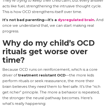
They’re trying to keep their child calm, but every answer
acts like fuel, strengthening the intrusive thought cycle.
This is how OCD strengthens itself over time.
It’s not bad parenting—it’s a
dysregulated brain
.
And
once we understand that, we can start making real
progress.
Why do my child’s OCD
rituals get worse over
time?
Because OCD runs on reinforcement, which is a core
driver of
treatment resistant OCD
—the more kids
perform rituals or seek reassurance, the more their
brain believes they
need
them to feel safe. It’s the “rich
get richer” principle. The more a behavior is repeated,
the stronger the neural pathway becomes. Here’s
what’s really happening: