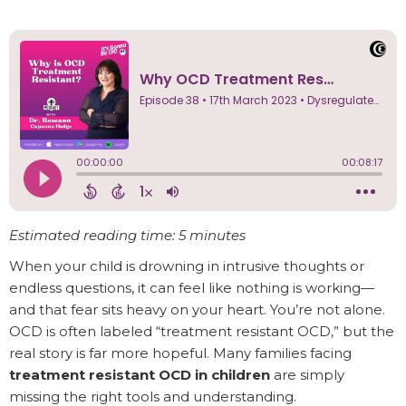
Estimated reading time: 5 minutes
When your child is drowning in intrusive thoughts or
endless questions, it can feel like nothing is working—
and that fear sits heavy on your heart. You’re not alone.
OCD is often labeled “treatment resistant OCD,” but the
real story is far more hopeful. Many families facing
treatment resistant OCD in children
are simply
missing the right tools and understanding.