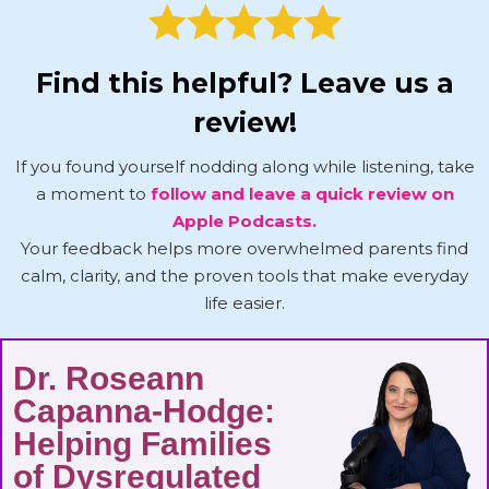
Find this helpful? Leave us a
review!
If you found yourself nodding along while listening, take
a moment to
follow and leave a quick review on
Apple Podcasts.
Your feedback helps more overwhelmed parents find
calm, clarity, and the proven tools that make everyday
life easier.
Dr. Roseann
Capanna-Hodge:
Helping Families
of Dysregulated