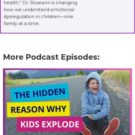
health,” Dr. Roseann is changing
how we understand emotional
dysregulation in children—one
family at a time.
More Podcast Episodes: