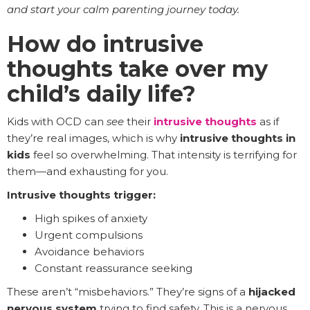
and start your calm parenting journey today.
How do intrusive
thoughts take over my
child’s daily life?
Kids with OCD can
see
their
intrusive thoughts
as if
they’re real images, which is why
intrusive thoughts in
kids
feel so overwhelming. That intensity is terrifying for
them—and exhausting for you.
Intrusive thoughts trigger:
High spikes of anxiety
Urgent compulsions
Avoidance behaviors
Constant reassurance seeking
These aren’t “misbehaviors.” They’re signs of a
hijacked
nervous system
trying to find safety. This is a nervous