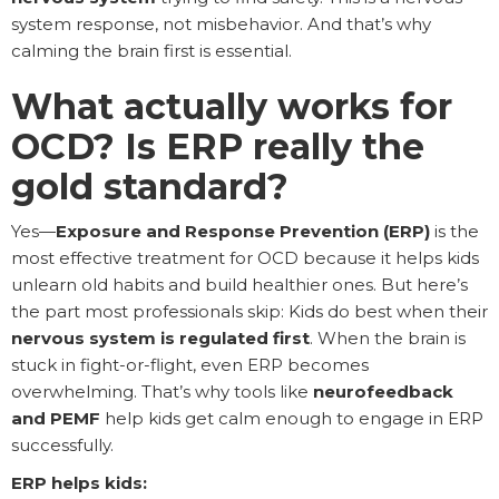
system response, not misbehavior. And that’s why
calming the brain first is essential.
What actually works for
OCD? Is ERP really the
gold standard?
Yes—
Exposure and Response Prevention (ERP)
is the
most effective treatment for OCD because it helps kids
unlearn old habits and build healthier ones. But here’s
the part most professionals skip: Kids do best when their
nervous system is regulated first
. When the brain is
stuck in fight-or-flight, even ERP becomes
overwhelming. That’s why tools like
neurofeedback
and PEMF
help kids get calm enough to engage in ERP
successfully.
ERP helps kids: