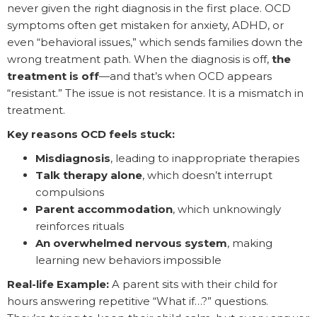
never given the right diagnosis in the first place. OCD
symptoms often get mistaken for anxiety, ADHD, or
even “behavioral issues,” which sends families down the
wrong treatment path. When the diagnosis is off,
the
treatment is off
—and that’s when OCD appears
“resistant.” The issue is not resistance. It is a mismatch in
treatment.
Key reasons OCD feels stuck:
Misdiagnosis
, leading to inappropriate therapies
Talk therapy alone
, which doesn’t interrupt
compulsions
Parent accommodation
, which unknowingly
reinforces rituals
An overwhelmed nervous system
, making
learning new behaviors impossible
Real-life Example:
A parent sits with their child for
hours answering repetitive “What if…?” questions.