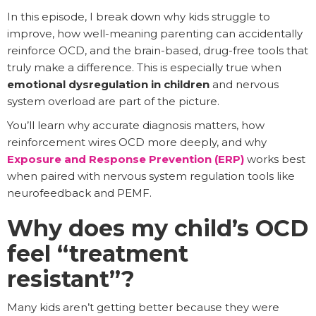
In this episode, I break down why kids struggle to
improve, how well-meaning parenting can accidentally
reinforce OCD, and the brain-based, drug-free tools that
truly make a difference. This is especially true when
emotional dysregulation in children
and nervous
system overload are part of the picture.
You’ll learn why accurate diagnosis matters, how
reinforcement wires OCD more deeply, and why
Exposure and Response Prevention (ERP)
works best
when paired with nervous system regulation tools like
neurofeedback and PEMF.
Why does my child’s OCD
feel “treatment
resistant”?
Many kids aren’t getting better because they were