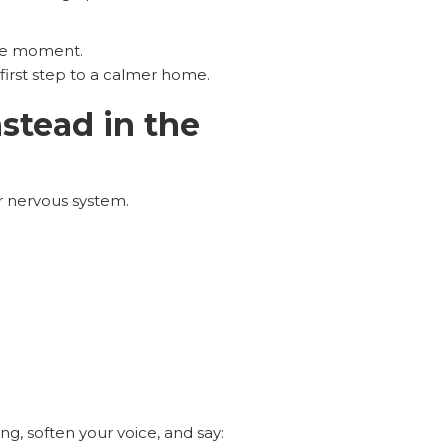
the moment.
first step to a calmer home.
nstead in the
ur nervous system.
ng, soften your voice, and say: