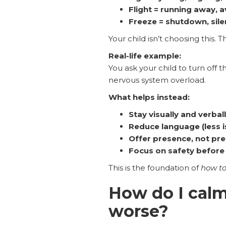
Flight = running away, 
Freeze = shutdown, sile
Your child isn’t choosing this. Th
Real-life example:
You ask your child to turn off t
nervous system overload.
What helps instead:
Stay visually and verbal
Reduce language (less i
Offer presence, not pr
Focus on safety before 
This is the foundation of
how to
How do I calm
worse?