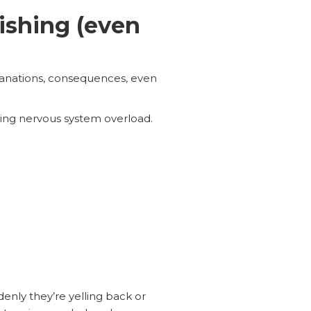
ishing (even
xplanations, consequences, even
ng nervous system overload.
enly they’re yelling back or