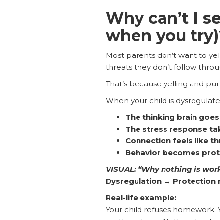
Why can’t I s
when you try)
Most parents don’t want to yell
threats they don’t follow thro
That’s because yelling and pu
When your child is dysregulated,
The thinking brain goes 
The stress response ta
Connection feels like th
Behavior becomes protec
VISUAL: “Why nothing is wor
Dysregulation → Protection 
Real-life example:
Your child refuses homework. Yo