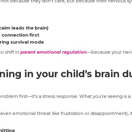
not because they don’t care, but because their nervous s
calm leads the brain)
 connection first
ring survival mode
o shift in
parent emotional regulation
—because your ner
ing in your child’s brain d
roblem first—it’s a stress response. What you’re seeing is 
ven emotional threat like frustration or disappointment), it m
hitting