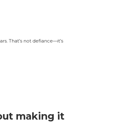
ars. That’s not defiance—it’s
out making it