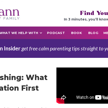
Find You
In 3 minutes, you’ll kno
WHAT WE HELP WITH
PODCAST
BOOK
BLOG
ME
n Insider
get free calm parenting tips straight to y
ishing: What
ation First