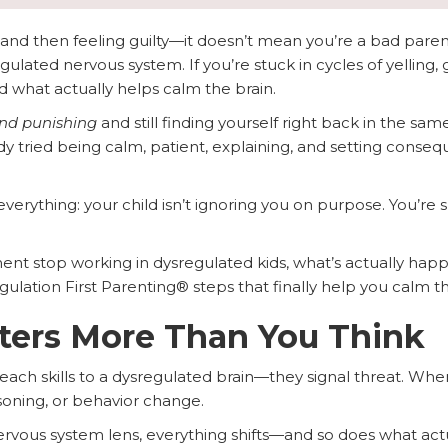
g and then feeling guilty—it doesn’t mean you’re a bad pare
egulated nervous system. If you’re stuck in cycles of yelling, 
d what actually helps calm the brain.
and punishing
and still finding yourself right back in the sam
dy tried being calm, patient, explaining, and setting con
verything: your child isn’t ignoring you on purpose. You’re
nt stop working in dysregulated kids, what’s actually happe
lation First Parenting® steps that finally help you calm the
ters More Than You Think
ach skills to a dysregulated brain—they signal threat. When 
asoning, or behavior change.
rvous system lens, everything shifts—and so does what actu