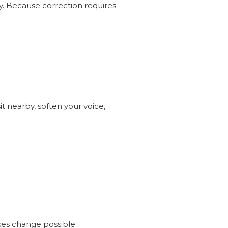
ly. Because correction requires
it nearby, soften your voice,
s change possible.