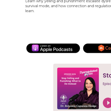
Learn why yelling and punishment escalate dysre
survival mode, and how connection and regulatio
learn.