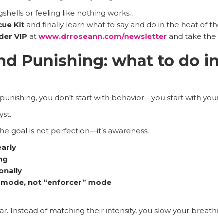
gshells or feeling like nothing works…
cue Kit
and finally learn what to say and do in the heat of 
ider VIP
at
www.drroseann.com/newsletter
and take the 
nd Punishing: what to do i
 punishing, you don’t start with behavior—you start with yo
st.
the goal is not perfection—it’s awareness.
early
ng
onally
” mode, not “enforcer” mode
ar. Instead of matching their intensity, you slow your breathi