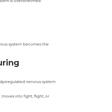
ystem is overwhelmed.
vous system becomes the
uring
a dysregulated nervous system
oves into fight, flight, or