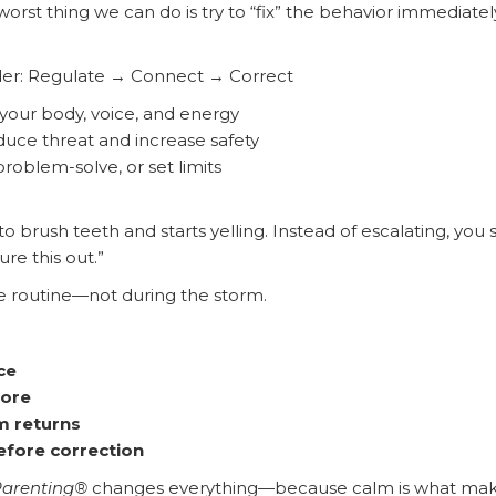
worst thing we can do is try to “fix” the behavior immediate
rder: Regulate → Connect → Correct
your body, voice, and energy
uce threat and increase safety
roblem-solve, or set limits
o brush teeth and starts yelling. Instead of escalating, you s
ure this out.”
e routine—not during the storm.
ce
more
m returns
efore correction
Parenting®
changes everything—because calm is what make