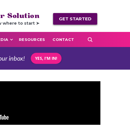
r Solution
GET STARTED
w where to start ➤
DIA
RESOURCES
CONTACT
our inbox!
YES, I'M IN!