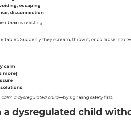
avoiding, escaping
nce, disconnection
eir brain is reacting.
he tablet. Suddenly they scream, throw it, or collapse into te
ly calm
s more)
essure
solutions
 calm a dysregulated child
—by signaling safety first.
 a dysregulated child with