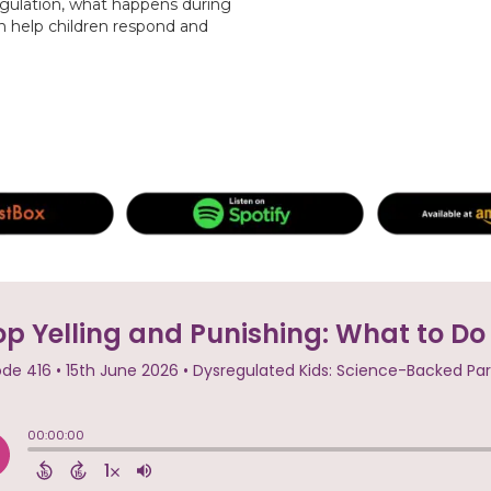
gulation, what happens during
n help children respond and