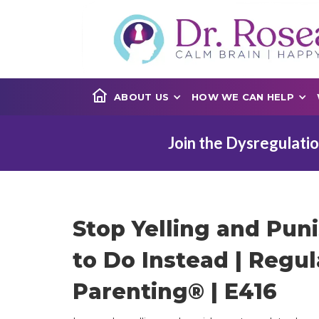
ABOUT US
HOW WE CAN HELP
Join the Dysregulatio
Stop Yelling and Pun
to Do Instead | Regul
Parenting® | E416