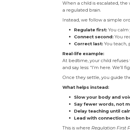
When a child is escalated, the 
a regulated brain.
Instead, we follow a simple o
Regulate first:
You calm 
Connect second:
You red
Correct last:
You teach, p
Real-life example:
At bedtime, your child refuses t
and say less: “I’m here. We’ll fig
Once they settle, you guide th
What helps instead:
Slow your body and voi
Say fewer words, not 
Delay teaching until cal
Lead with connection b
This is where
Regulation First 