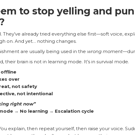
eem to stop yelling and pun
?
. They’ve already tried everything else first—soft voice, e
ugh on. And yet… nothing changes.
nishment are usually being used in the
wrong moment
—duri
 their brain is not in learning mode. It’s in survival mode.
offline
kes over
reat, not safety
tive, not intentional
king right now”
mode → No learning → Escalation cycle
u explain, then repeat yourself, then raise your voice. Sudd