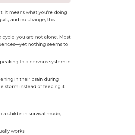
nt. It means what you’re doing
guilt, and no change, this
e cycle, you are not alone. Most
sequences—yet nothing seems to
 speaking to a nervous system in
ning in their brain during
 storm instead of feeding it.
a child is in survival mode,
ally works.