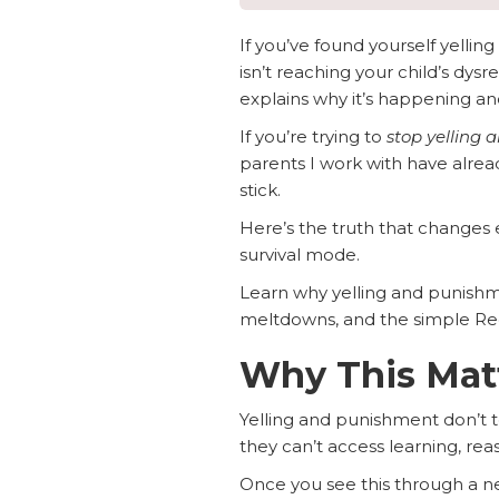
If you’ve found yourself yellin
isn’t reaching your child’s dysr
explains why it’s happening an
If you’re trying to
stop yelling 
parents I work with have alrea
stick.
Here’s the truth that changes e
survival mode.
Learn why yelling and punishme
meltdowns, and the simple Regu
Why This Mat
Yelling and punishment don’t te
they can’t access learning, re
Once you see this through a ne