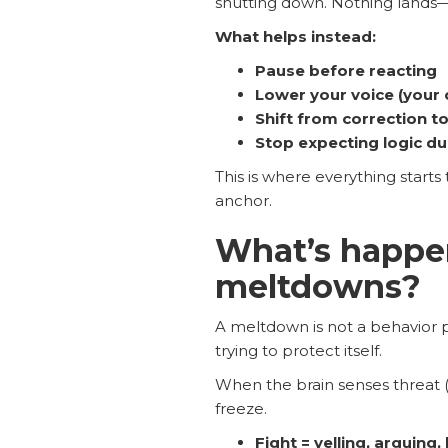
shutting down. Nothing lands—
What helps instead:
Pause before reacting
Lower your voice (your 
Shift from correction to
Stop expecting logic du
This is where everything starts t
anchor.
What’s happen
meltdowns?
A meltdown is not a behavior p
trying to protect itself.
When the brain senses threat (e
freeze.
Fight = yelling, arguing, 