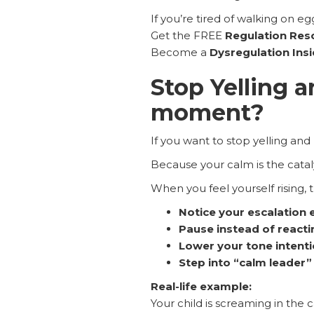
If you’re tired of walking on eg
Get the FREE
Regulation Res
Become a
Dysregulation Ins
Stop Yelling a
moment?
If you want to stop yelling and
Because your calm is the cataly
When you feel yourself rising, 
Notice your escalation 
Pause instead of reacti
Lower your tone intenti
Step into “calm leader
Real-life example:
Your child is screaming in the c