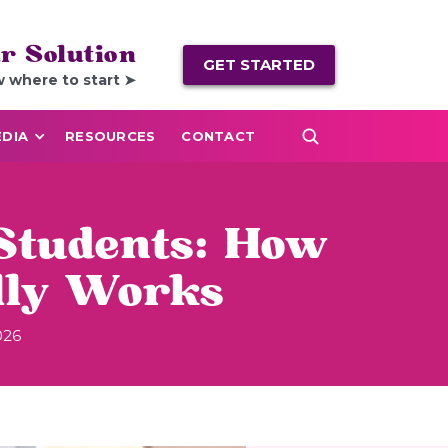
r Solution
GET STARTED
w where to start ➤
DIA
RESOURCES
CONTACT
Students: How
lly Works
026