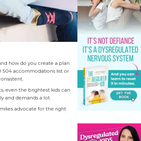
—and how do you create a plan
D 504 accommodations list or
onsistent.
ts, even the brightest kids can
kly and demands a lot.
lies advocate for the right