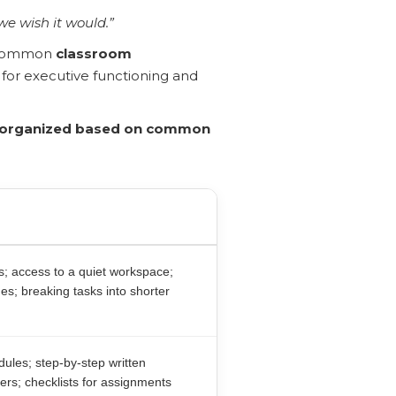
we wish it would.”
t common
classroom
 for executive functioning and
y organized based on common
ns; access to a quiet workspace;
es; breaking tasks into shorter
ules; step-by-step written
ders; checklists for assignments