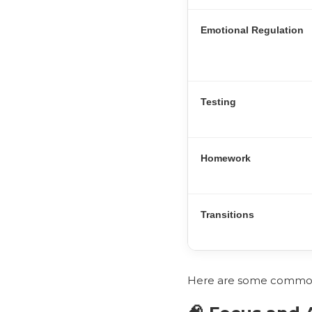
Emotional Regulation
Testing
Homework
Transitions
Here are some common