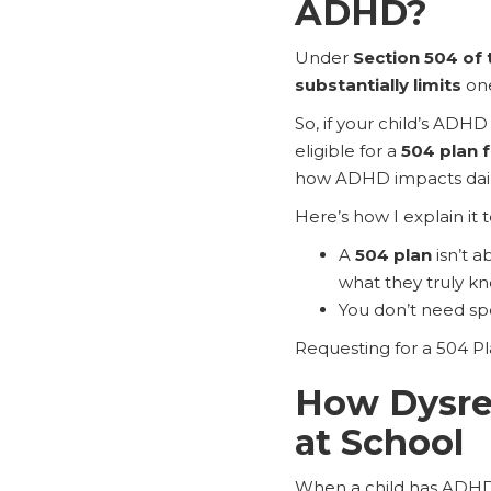
ADHD?
Under
Section 504 of 
substantially limits
one
So, if your child’s ADH
eligible for a
504 plan 
how ADHD impacts daily
Here’s how I explain it 
A
504 plan
isn’t a
what they truly kn
You don’t need spe
Requesting for a 504 Plan
How Dysreg
at School
When a child has ADHD