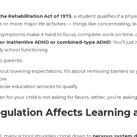
the Rehabilitation Act of 1973
, a student qualifies if a phy
 or more major life activities — things like concentrating, le
D symptoms make it hard to focus, complete work on time, or 
for inattentive ADHD or combined-type ADHD
. You’ll ju
 school functioning.
to parents:
bout lowering expectations. It’s about removing barriers so
ow.
cial-education services to qualify.
 for your child is not asking for favors, rather, you’re asking 
ulation Affects Learning 
, many school struggles come down to
nervous system d