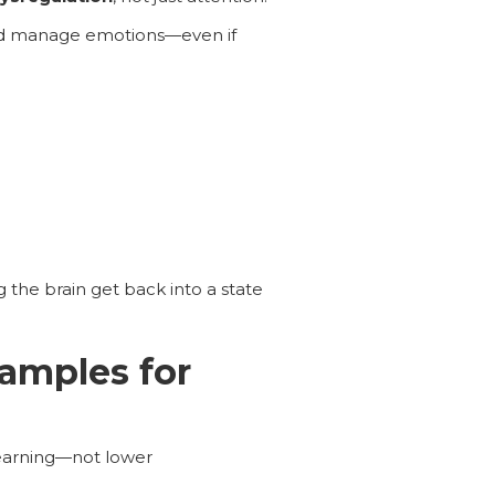
, and manage emotions—even if
 the brain get back into a state
amples for
 learning—not lower