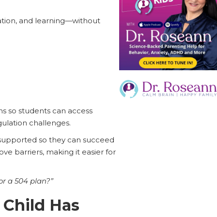
lation, and learning—without
s so students can access
gulation challenges.
e supported so they can succeed
 barriers, making it easier for
or a 504 plan?”
 Child Has