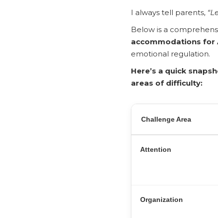
I always tell parents,
“Le
Below is a comprehens
accommodations for
emotional regulation.
Here’s a quick snaps
areas of difficulty:
Challenge Area
Attention
Organization