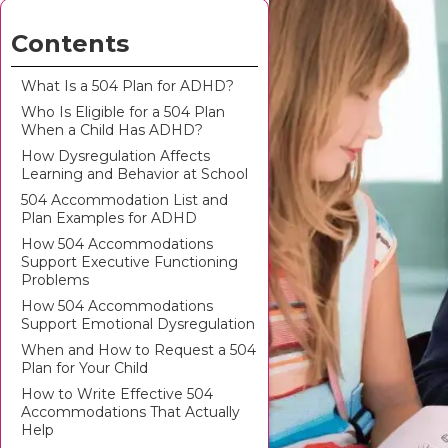
Contents
What Is a 504 Plan for ADHD?
Who Is Eligible for a 504 Plan
When a Child Has ADHD?
How Dysregulation Affects
Learning and Behavior at School
504 Accommodation List and
Plan Examples for ADHD
How 504 Accommodations
Support Executive Functioning
Problems
How 504 Accommodations
Support Emotional Dysregulation
When and How to Request a 504
Plan for Your Child
How to Write Effective 504
Accommodations That Actually
Help