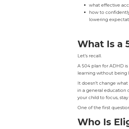
what effective ac
how to confidently
lowering expectat
What Is a 
Let’s recall.
A 504 plan for ADHD is
learning without being 
It doesn’t change what 
in a general education
your child to focus, st
One of the first questio
Who Is Eli