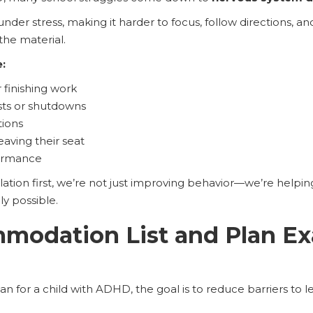
 under stress, making it harder to focus, follow directions
the material.
e:
 finishing work
ts or shutdowns
tions
eaving their seat
formance
ion first, we’re not just improving behavior—we’re helping
ly possible.
modation List and Plan Ex
n for a child with ADHD, the goal is to reduce barriers to