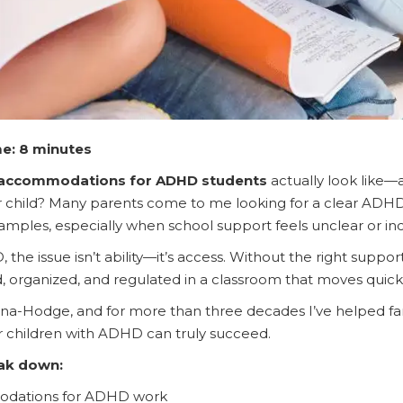
e: 8 minutes
accommodations for ADHD students
actually look like
our child? Many parents come to me looking for a clear ADH
ples, especially when school support feels unclear or inc
he issue isn’t ability—it’s access. Without the right suppor
d, organized, and regulated in a classroom that moves quic
a-Hodge, and for more than three decades I’ve helped fami
ir children with ADHD can truly succeed.
eak down:
dations for ADHD work