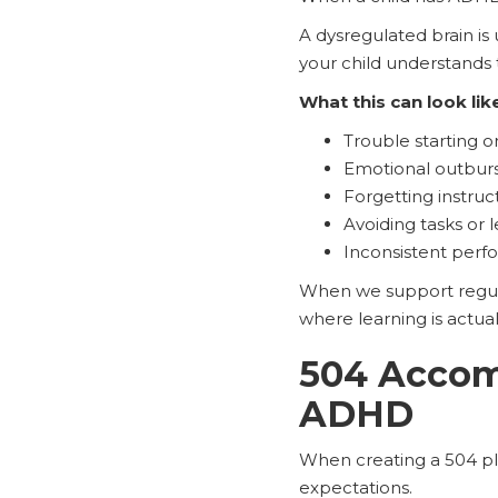
A dysregulated brain is
your child understands 
What this can look lik
Trouble starting or
Emotional outburs
Forgetting instruc
Avoiding tasks or l
Inconsistent per
When we support regulat
where learning is actual
504 Accom
ADHD
When creating a 504 pla
expectations.