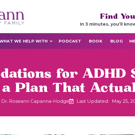
Find You
In 3 minutes, you’ll kno
WHAT WE HELP WITH
PODCAST
BOOK
BLOG
ME
ations for ADHD 
 a Plan That Actua
Dr. Roseann Capanna-Hodge
Last Updated:
May 25, 2