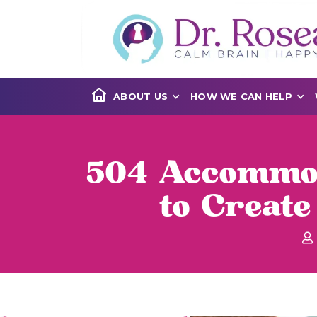
ABOUT US
HOW WE CAN HELP
504 Accommod
to Create