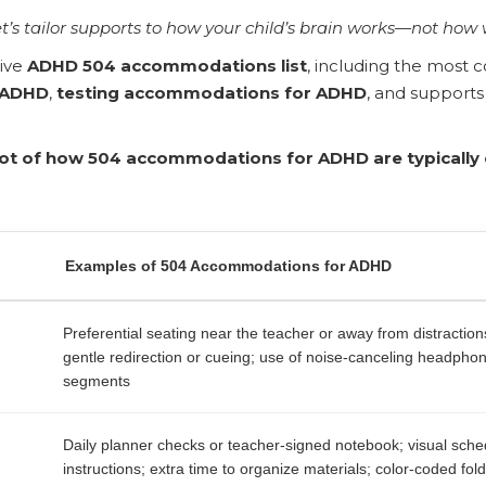
t’s tailor supports to how your child’s brain works—not how 
ive
ADHD 504 accommodations list
, including the mos
 ADHD
,
testing accommodations for ADHD
, and supports
hot of how 504 accommodations for ADHD are typicall
Examples of 504 Accommodations for ADHD
Preferential seating near the teacher or away from distractio
gentle redirection or cueing; use of noise-canceling headphon
segments
Daily planner checks or teacher-signed notebook; visual sched
instructions; extra time to organize materials; color-coded fol