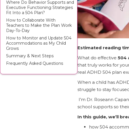
Where Do Behavior Supports and
Executive Functioning Strategies
Fit Into a 504 Plan?
How to Collaborate With
Teachers to Make the Plan Work
Day-To-Day
How to Monitor and Update 504
Accommodations as My Child
Estimated reading tim
Grows
Summary & Next Steps
What do effective
504 
Frequently Asked Questions
that truly works for y
real ADHD 504 plan exam
When a child has ADHD, t
struggle to stay focuse
I’m Dr. Roseann Capann
school supports so the
In this guide, we’ll br
how 504 accommo