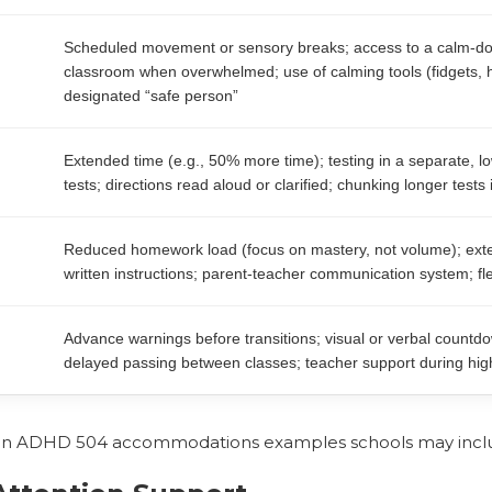
Scheduled movement or sensory breaks; access to a calm-do
classroom when overwhelmed; use of calming tools (fidgets,
designated “safe person”
Extended time (e.g., 50% more time); testing in a separate, lo
tests; directions read aloud or clarified; chunking longer tests 
Reduced homework load (focus on mastery, not volume); exte
written instructions; parent-teacher communication system; flex
Advance warnings before transitions; visual or verbal countdown
delayed passing between classes; teacher support during high
 ADHD 504 accommodations examples schools may incl