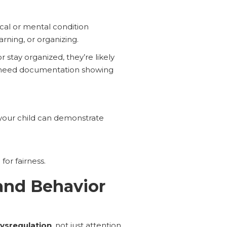
sical or mental condition
arning, or organizing.
stay organized, they’re likely
st need documentation showing
 your child can demonstrate
for fairness.
and Behavior
ysregulation
, not just attention.