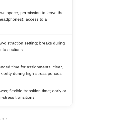
wn space; permission to leave the
 headphones); access to a
w-distraction setting; breaks during
into sections
nded time for assignments; clear,
ibility during high-stress periods
s; flexible transition time; early or
-stress transitions
ude: