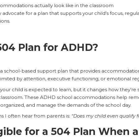
commodations actually look like in the classroom
 advocate for a plan that supports your child’s focus, regu
ions.
504 Plan for ADHD?
 a school-based support plan that provides accommodation
limited by attention, executive functioning, or emotional re
your child is expected to learn, but it changes how they’r
 classroom. These ADHD school accommodations help remove
ay organized, and manage the demands of the school day.
ns I often hear from parents is:
“Does my child even qualify f
gible for a 504 Plan When a