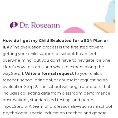
How do I get my Child Evaluated for a 504 Plan or
IEP?
The evaluation process is the first step toward
getting your child support at school. It can feel
overwhelming, but you don’t have to navigate it alone.
Here’s how to start—and what to expect along the
way.Step 1:
Write a formal request
to your child's
teacher, school principal, or counselor requesting an
evaluation.Step 2: The school will begin a process that
includes collecting data from classroom performance,
observations, standardized testing, and parent
input.Step 3: A team of professionals—such as a school
psychologist, special education teacher, and general