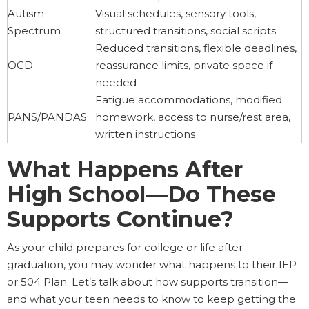
Autism
Visual schedules, sensory tools,
Spectrum
structured transitions, social scripts
Reduced transitions, flexible deadlines,
OCD
reassurance limits, private space if
needed
Fatigue accommodations, modified
PANS/PANDAS
homework, access to nurse/rest area,
written instructions
What Happens After
High School—Do These
Supports Continue?
As your child prepares for college or life after
graduation, you may wonder what happens to their IEP
or 504 Plan. Let’s talk about how supports transition—
and what your teen needs to know to keep getting the