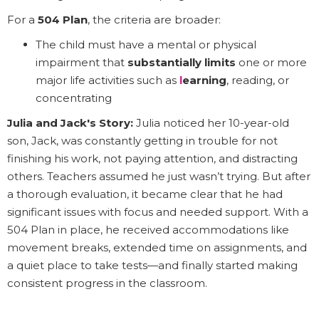
For a
504 Plan
, the criteria are broader:
The child must have a mental or physical
impairment that
substantially limits
one or more
major life activities such as
l
earning
, reading, or
concentrating
Julia and Jack's Story:
Julia noticed her 10-year-old
son, Jack, was constantly getting in trouble for not
finishing his work, not paying attention, and distracting
others. Teachers assumed he just wasn’t trying. But after
a thorough evaluation, it became clear that he had
significant issues with focus and needed support. With a
504 Plan in place, he received accommodations like
movement breaks, extended time on assignments, and
a quiet place to take tests—and finally started making
consistent progress in the classroom.