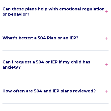
Can these plans help with emotional regulation
or behavior?
What’s better: a 504 Plan or an IEP?
Can I request a 504 or IEP if my child has
anxiety?
How often are 504 and IEP plans reviewed?