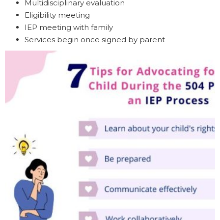
Multidisciplinary evaluation
Eligibility meeting
IEP meeting with family
Services begin once signed by parent