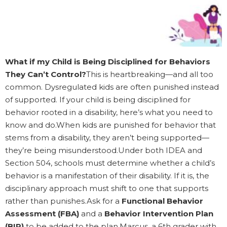
What if my Child is Being Disciplined for Behaviors
They Can’t Control?
This is heartbreaking—and all too
common. Dysregulated kids are often punished instead
of supported. If your child is being disciplined for
behavior rooted in a disability, here’s what you need to
know and do.When kids are punished for behavior that
stems from a disability, they aren’t being supported—
they’re being misunderstood.Under both IDEA and
Section 504, schools must determine whether a child’s
behavior is a manifestation of their disability. If it is, the
disciplinary approach must shift to one that supports
rather than punishes.Ask for a
Functional Behavior
Assessment (FBA)
and a
Behavior Intervention Plan
(BIP)
to be added to the plan.Marcus, a 6th grader with