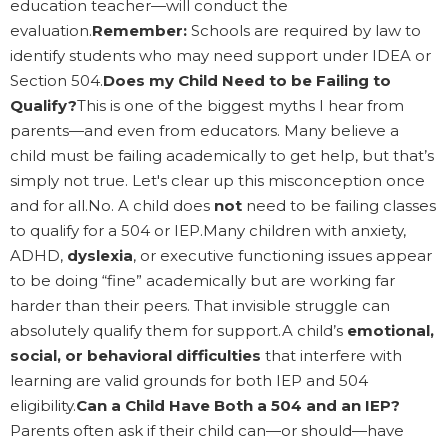
education teacher—will conduct the
evaluation.
Remember:
Schools are required by law to
identify students who may need support under IDEA or
Section 504.
Does my Child Need to be Failing to
Qualify?
This is one of the biggest myths I hear from
parents—and even from educators. Many believe a
child must be failing academically to get help, but that’s
simply not true. Let's clear up this misconception once
and for all.No. A child does
not
need to be failing classes
to qualify for a 504 or IEP.Many children with anxiety,
ADHD,
dyslexia
, or executive functioning issues appear
to be doing “fine” academically but are working far
harder than their peers. That invisible struggle can
absolutely qualify them for support.A child’s
emotional,
social, or behavioral difficulties
that interfere with
learning are valid grounds for both IEP and 504
eligibility.
Can a Child Have Both a 504 and an IEP?
Parents often ask if their child can—or should—have