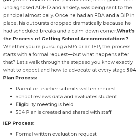
undiagnosed ADHD and anxiety, was being sent to the
principal almost daily. Once he had an FBA and a BIP in
place, his outbursts dropped dramatically because he
had scheduled breaks and a calm-down corner.
What’s
the Process of Getting School Accommodations?
Whether you're pursuing a 504 or an IEP, the process
starts with a formal request—but what happens after
that? Let’s walk through the steps so you know exactly
what to expect and how to advocate at every stage.
504
Plan Process:
Parent or teacher submits written request
School reviews data and evaluates student
Eligibility meeting is held
504 Plan is created and shared with staff
IEP Process:
Formal written evaluation request