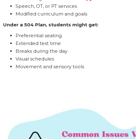
Speech, OT, or PT services
Modified curriculum and goals
Under a 504 Plan, students might get:
Preferential seating
Extended test time
Breaks during the day
Visual schedules
Movement and sensory tools