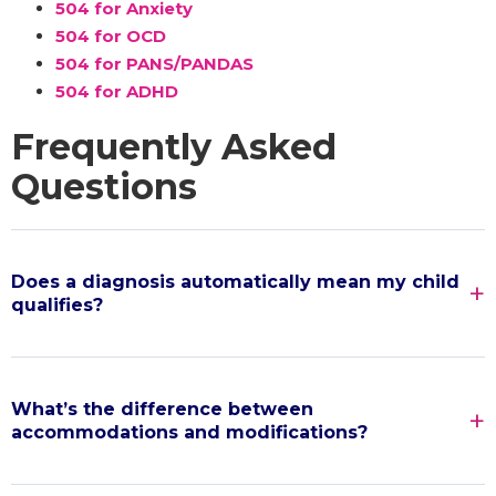
504 for Anxiety
504 for OCD
504 for PANS/PANDAS
504 for ADHD
Frequently Asked
Questions
Does a diagnosis automatically mean my child
qualifies?
What’s the difference between
accommodations and modifications?