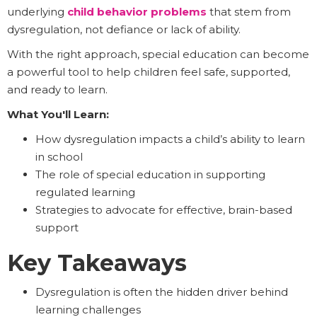
underlying
child behavior problems
that stem from
dysregulation, not defiance or lack of ability.
With the right approach, special education can become
a powerful tool to help children feel safe, supported,
and ready to learn.
What You'll Learn:
How dysregulation impacts a child’s ability to learn
in school
The role of special education in supporting
regulated learning
Strategies to advocate for effective, brain-based
support
Key Takeaways
Dysregulation is often the hidden driver behind
learning challenges