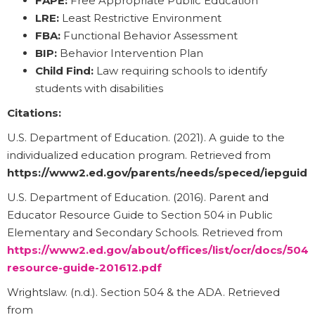
FAPE:
Free Appropriate Public Education
LRE:
Least Restrictive Environment
FBA:
Functional Behavior Assessment
BIP:
Behavior Intervention Plan
Child Find:
Law requiring schools to identify
students with disabilities
Citations:
U.S. Department of Education. (2021). A guide to the
individualized education program. Retrieved from
https://www2.ed.gov/parents/needs/speced/iepguide
U.S. Department of Education. (2016). Parent and
Educator Resource Guide to Section 504 in Public
Elementary and Secondary Schools. Retrieved from
https://www2.ed.gov/about/offices/list/ocr/docs/504-
resource-guide-201612.pdf
Wrightslaw. (n.d.). Section 504 & the ADA. Retrieved
from