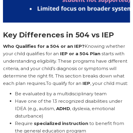
Key Differences in 504 vs IEP
Who Qualifies for a 504 or an IEP?
Knowing whether
your child qualifies for an
IEP or a 504 Plan
starts with
understanding eligibility. These programs have different
criteria, and your child’s diagnosis or symptoms will
determine the right fit. This section breaks down what
each plan requires.To qualify for an
IEP
, your child must:
Be evaluated by a multidisciplinary team
Have one of the 13 recognized disabilities under
IDEA (e.g., autism,
ADHD
, dyslexia, emotional
disturbance)
Require
specialized instruction
to benefit from
the general education program