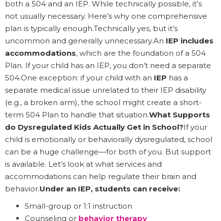
both a 504 and an IEP. While technically possible, it’s
not usually necessary. Here’s why one comprehensive
plan is typically enough.Technically yes, but it’s
uncommon and generally unnecessary.An
IEP includes
accommodations
, which are the foundation of a 504
Plan. If your child has an IEP, you don’t need a separate
504.One exception: if your child with an
IEP
has a
separate medical issue unrelated to their IEP disability
(e.g., a broken arm), the school might create a short-
term 504 Plan to handle that situation.
What Supports
do Dysregulated Kids Actually Get in School?
If your
child is emotionally or behaviorally dysregulated, school
can be a huge challenge—for both of you. But support
is available. Let’s look at what services and
accommodations can help regulate their brain and
behavior.
Under an IEP, students can receive:
Small-group or 1:1 instruction
Counseling or
behavior therapy