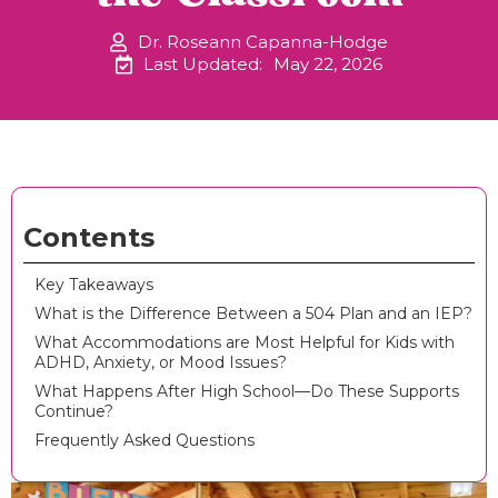
Dr. Roseann Capanna-Hodge
Last Updated:
May 22, 2026
Contents
Key Takeaways
What is the Difference Between a 504 Plan and an IEP?
What Accommodations are Most Helpful for Kids with
ADHD, Anxiety, or Mood Issues?
What Happens After High School—Do These Supports
Continue?
Frequently Asked Questions ‍