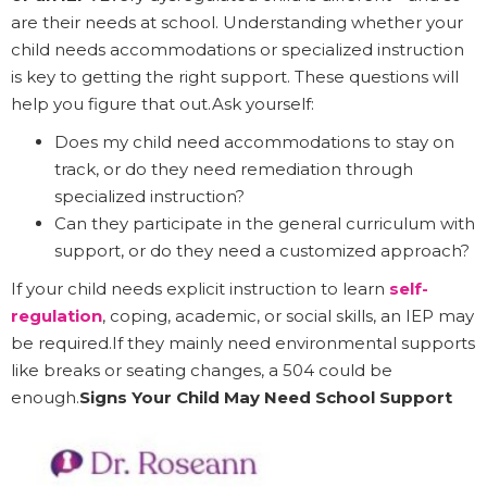
are their needs at school. Understanding whether your
child needs accommodations or specialized instruction
is key to getting the right support. These questions will
help you figure that out.Ask yourself:
Does my child need accommodations to stay on
track, or do they need remediation through
specialized instruction?
Can they participate in the general curriculum with
support, or do they need a customized approach?
If your child needs explicit instruction to learn
self-
regulation
, coping, academic, or social skills, an IEP may
be required.If they mainly need environmental supports
like breaks or seating changes, a 504 could be
enough.
Signs Your Child May Need School Support