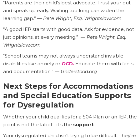
“Parents are their child’s best advocate. Trust your gut
and speak up early. Waiting too long can widen the
learning gap.” —
Pete Wright, Esq. Wrightslaw.com
“A good IEP starts with good data. Ask for evidence, not
just opinions, at every meeting.” —
Pete Wright, Esq.
Wrightslaw.com
“School teams may not always understand invisible
disabilities like anxiety or
OCD
.
Educate them with facts
and documentation.” —
Understood.org
Next Steps for Accommodations
and Special Education Supports
for Dysregulation
Whether your child qualifies for a 504 Plan or an IEP, the
point is not the label—it’s the
support
.
Your dysregulated child isn’t trying to be difficult. They’re