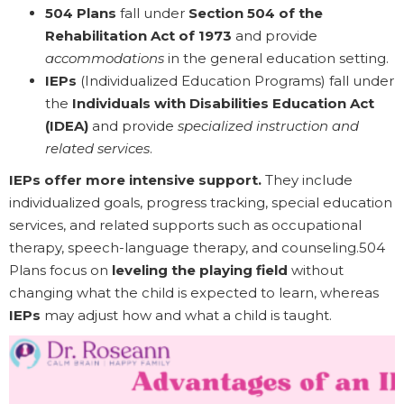
504 Plans
fall under
Section 504 of the
Rehabilitation Act of 1973
and provide
accommodations
in the general education setting.
IEPs
(Individualized Education Programs) fall under
the
Individuals with Disabilities Education Act
(IDEA)
and provide
specialized instruction and
related services
.
IEPs offer more intensive support.
They include
individualized goals, progress tracking, special education
services, and related supports such as occupational
therapy, speech-language therapy, and counseling.504
Plans focus on
leveling the playing field
without
changing what the child is expected to learn, whereas
IEPs
may adjust how and what a child is taught.