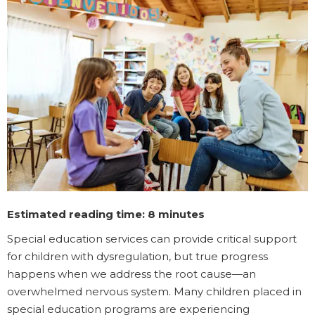
Estimated reading time: 8 minutes
Special education services can provide critical support
for children with dysregulation, but true progress
happens when we address the root cause—an
overwhelmed nervous system. Many children placed in
special education programs are experiencing