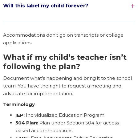
Will this label my child forever?
Accommodations don’t go on transcripts or college
applications.
What if my child’s teacher isn’t
following the plan?
Document what’s happening and bring it to the school
team. You have the right to request a meeting and
advocate for implementation.
Terminology
IEP:
Individualized Education Program
504 Plan:
Plan under Section 504 for access-
based accommodations