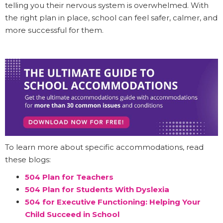
telling you their nervous system is overwhelmed. With
the right plan in place, school can feel safer, calmer, and
more successful for them.
To learn more about specific accommodations, read
these blogs:
504 Plan for Teachers
504 Plan for Students With Dyslexia
504 for Executive Functioning: Helping Your
Child Succeed in School