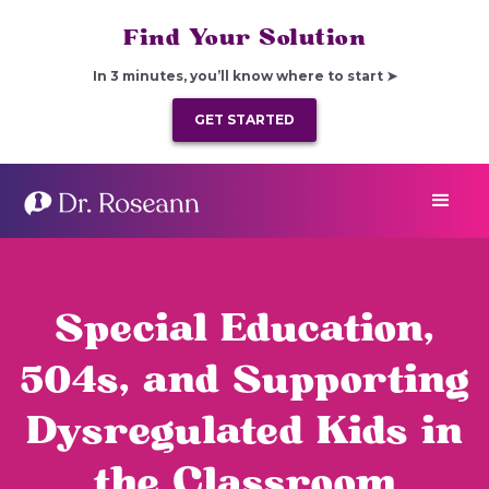
Find Your Solution
In 3 minutes, you’ll know where to start ➤
GET STARTED
Special Education,
504s, and Supporting
Dysregulated Kids in
the Classroom