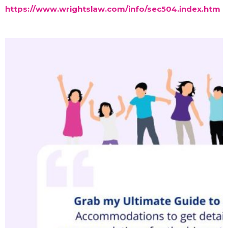
https://www.wrightslaw.com/info/sec504.index.htm