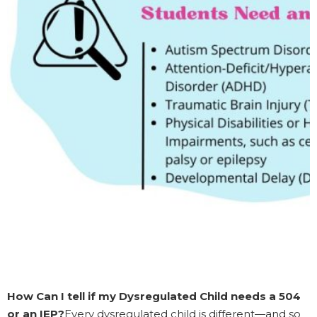
How Can I tell if my Dysregulated Child needs a 504
or an IEP?
Every dysregulated child is different—and so