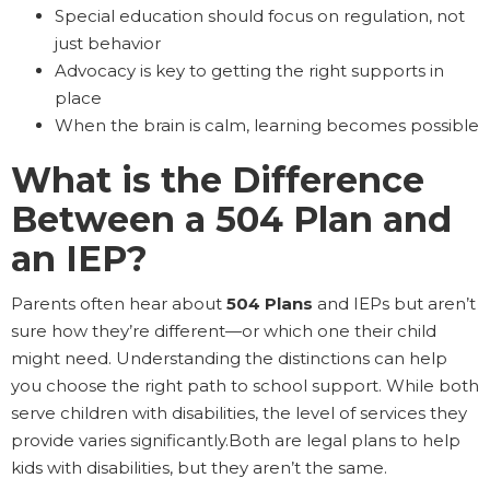
Special education should focus on regulation, not
just behavior
Advocacy is key to getting the right supports in
place
When the brain is calm, learning becomes possible
What is the Difference
Between a 504 Plan and
an IEP?
Parents often hear about
504 Plans
and IEPs but aren’t
sure how they’re different—or which one their child
might need. Understanding the distinctions can help
you choose the right path to school support. While both
serve children with disabilities, the level of services they
provide varies significantly.Both are legal plans to help
kids with disabilities, but they aren’t the same.