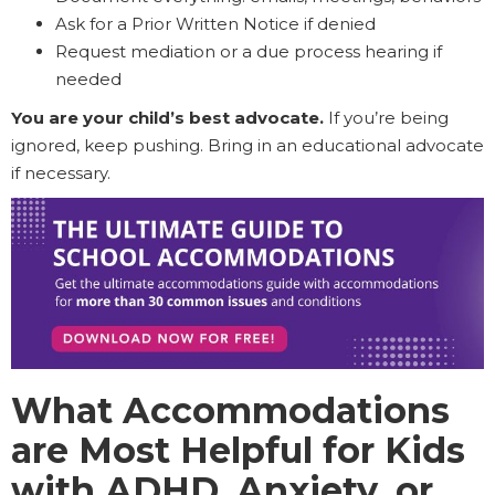
Ask for a Prior Written Notice if denied
Request mediation or a due process hearing if
needed
You are your child’s best advocate.
If you’re being
ignored, keep pushing. Bring in an educational advocate
if necessary.
What Accommodations
are Most Helpful for Kids
with ADHD, Anxiety, or