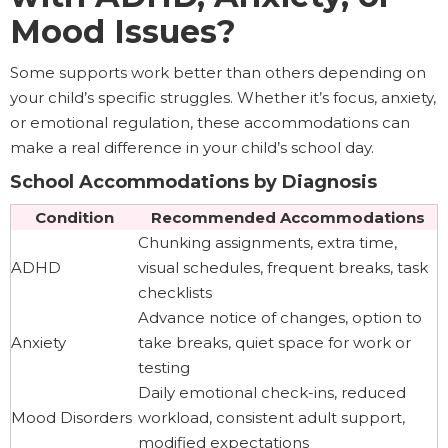
Mood Issues?
Some supports work better than others depending on
your child’s specific struggles. Whether it’s focus, anxiety,
or emotional regulation, these accommodations can
make a real difference in your child’s school day.
School Accommodations by Diagnosis
Condition
Recommended Accommodations
Chunking assignments, extra time,
ADHD
visual schedules, frequent breaks, task
checklists
Advance notice of changes, option to
Anxiety
take breaks, quiet space for work or
testing
Daily emotional check-ins, reduced
Mood Disorders
workload, consistent adult support,
modified expectations