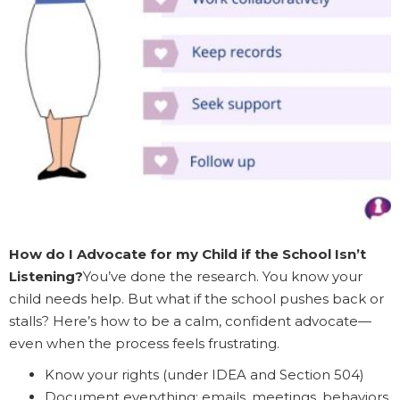
How do I Advocate for my Child if the School Isn’t
Listening?
You’ve done the research. You know your
child needs help. But what if the school pushes back or
stalls? Here’s how to be a calm, confident advocate—
even when the process feels frustrating.
Know your rights (under IDEA and Section 504)
Document everything: emails, meetings, behaviors