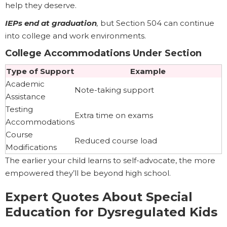
help they deserve.
IEPs end at graduation
,
but Section 504 can continue
into college and work environments.
College Accommodations Under Section
Type of Support
Example
Academic
Note-taking support
Assistance
Testing
Extra time on exams
Accommodations
Course
Reduced course load
Modifications
The earlier your child learns to self-advocate, the more
empowered they’ll be beyond high school.
Expert Quotes About Special
Education for Dysregulated Kids