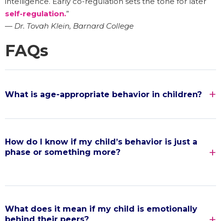
intelligence. Early co-regulation sets the tone for later
self-regulation.
”
—
Dr. Tovah Klein, Barnard College
FAQs
What is age-appropriate behavior in children?
How do I know if my child’s behavior is just a
phase or something more?
What does it mean if my child is emotionally
behind their peers?