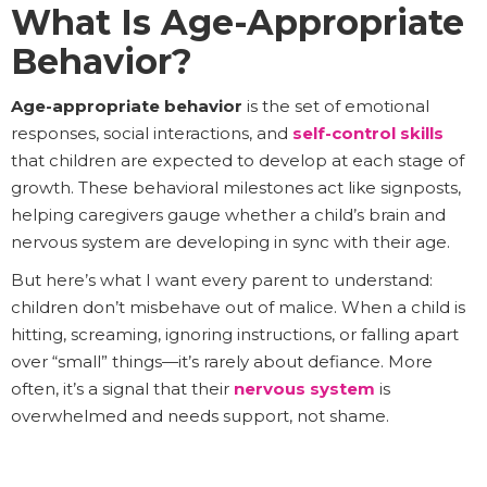
What Is Age-Appropriate
Behavior?
Age-appropriate behavior
is the set of emotional
responses, social interactions, and
self-control skills
that children are expected to develop at each stage of
growth. These behavioral milestones act like signposts,
helping caregivers gauge whether a child’s brain and
nervous system are developing in sync with their age.
But here’s what I want every parent to understand:
children don’t misbehave out of malice. When a child is
hitting, screaming, ignoring instructions, or falling apart
over “small” things—it’s rarely about defiance. More
often, it’s a signal that their
nervous system
is
overwhelmed and needs support, not shame.