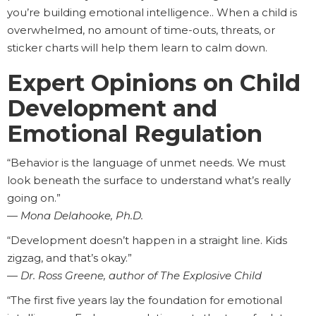
you’re building emotional intelligence.. When a child is
overwhelmed, no amount of time-outs, threats, or
sticker charts will help them learn to calm down.
Expert Opinions on Child
Development and
Emotional Regulation
“Behavior is the language of unmet needs. We must
look beneath the surface to understand what’s really
going on.”
—
Mona Delahooke, Ph.D.
“Development doesn’t happen in a straight line. Kids
zigzag, and that’s okay.”
—
Dr. Ross Greene, author of The Explosive Child
“The first five years lay the foundation for emotional