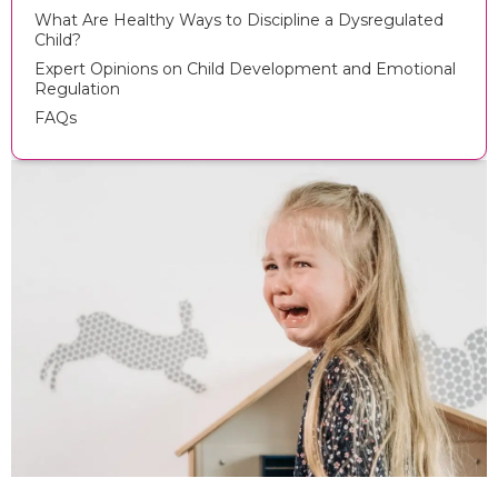
What Are Healthy Ways to Discipline a Dysregulated
Child?
Expert Opinions on Child Development and Emotional
Regulation
FAQs