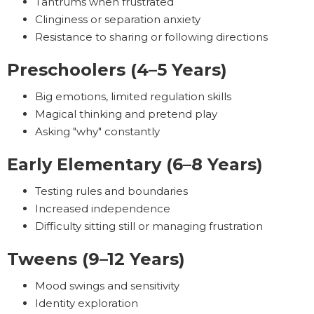
Tantrums when frustrated
Clinginess or separation anxiety
Resistance to sharing or following directions
Preschoolers (4–5 Years)
Big emotions, limited regulation skills
Magical thinking and pretend play
Asking "why" constantly
Early Elementary (6–8 Years)
Testing rules and boundaries
Increased independence
Difficulty sitting still or managing frustration
Tweens (9–12 Years)
Mood swings and sensitivity
Identity exploration