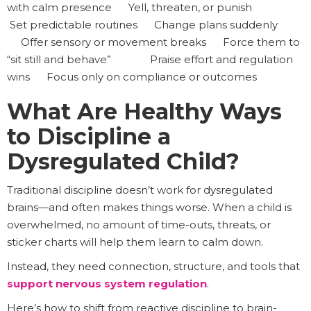
with calm presence Yell, threaten, or punish
Set predictable routines Change plans suddenly
Offer sensory or movement breaks Force them to
“sit still and behave” Praise effort and regulation
wins Focus only on compliance or outcomes
What Are Healthy Ways
to Discipline a
Dysregulated Child?
Traditional discipline doesn’t work for dysregulated
brains—and often makes things worse. When a child is
overwhelmed, no amount of time-outs, threats, or
sticker charts will help them learn to calm down.
Instead, they need connection, structure, and tools that
support nervous system regulation
.
Here’s how to shift from reactive discipline to brain-