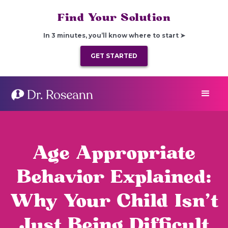
Find Your Solution
In 3 minutes, you’ll know where to start ➤
GET STARTED
Age Appropriate
Behavior Explained:
Why Your Child Isn’t
Just Being Difficult