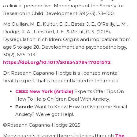
a clinical perspective. Monographs of the Society for
Research in Child Development, 59(2-3), 73–100.
Mc Quillan, M. E., Kultur, E. C., Bates, J. E., O'Reilly, L. M.,
Dodge, K. A., Lansford, J. E., & Pettit, G. S. (2018).
Dysregulation in children: Origins and implications from
age 5 to age 28. Development and psychopathology,
30(2), 695–713.
https://doi.org/10.1017/S0954579417001572
Dr. Roseann Capanna-Hodge is a licensed mental
health expert that is frequently cited in the media:
CBS2 New York (Article)
Experts Offer Tips On
How To Help Children Deal With Anxiety.
Parade
Want to Know How to Overcome Social
Anxiety? We've got Help!.
©Roseann Capanna-Hodge 2025
Many parents discover these strategies through
The