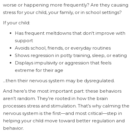
worse or happening more frequently? Are they causing
stress for your child, your family, or in school settings?
If your child:
Has frequent meltdowns that don't improve with
support
Avoids school, friends, or everyday routines
Shows regression in potty training, sleep, or eating
Displays impulsivity or aggression that feels
extreme for their age
...then their nervous system may be dysregulated.
And here’s the most important part: these behaviors
aren’t random. They’re rooted in how the brain
processes stress and stimulation. That’s why calming the
nervous system is the first—and most critical—step in
helping your child move toward better regulation and
behavior.