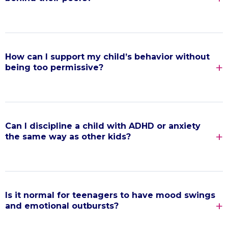
How can I support my child’s behavior without
being too permissive?
Can I discipline a child with ADHD or anxiety
the same way as other kids?
Is it normal for teenagers to have mood swings
and emotional outbursts?