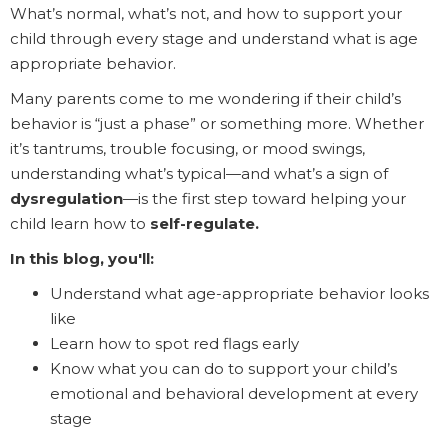
What’s normal, what’s not, and how to support your
child through every stage and understand what is age
appropriate behavior.
Many parents come to me wondering if their child’s
behavior is “just a phase” or something more. Whether
it’s tantrums, trouble focusing, or mood swings,
understanding what’s typical—and what’s a sign of
dysregulation
—is the first step toward helping your
child learn how to
self-regulate.
In this blog, you'll:
Understand what age-appropriate behavior looks
like
Learn how to spot red flags early
Know what you can do to support your child’s
emotional and behavioral development at every
stage