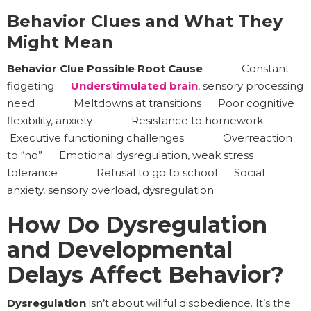
Behavior Clues and What They
Might Mean
Behavior Clue Possible Root Cause
Constant
fidgeting
Understimulated brain
, sensory processing
need Meltdowns at transitions Poor cognitive
flexibility, anxiety Resistance to homework
Executive functioning challenges Overreaction
to “no” Emotional dysregulation, weak stress
tolerance Refusal to go to school Social
anxiety, sensory overload, dysregulation
How Do Dysregulation
and Developmental
Delays Affect Behavior?
Dysregulation
isn’t about willful disobedience. It’s the