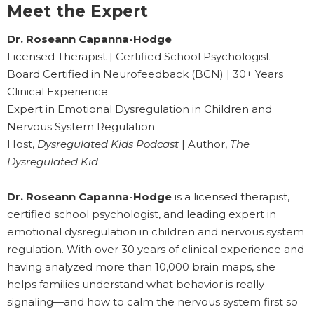
Meet the Expert
Dr. Roseann Capanna-Hodge
Licensed Therapist | Certified School Psychologist
Board Certified in Neurofeedback (BCN) | 30+ Years
Clinical Experience
Expert in Emotional Dysregulation in Children and
Nervous System Regulation
Host,
Dysregulated Kids Podcast
| Author,
The
Dysregulated Kid
Dr. Roseann Capanna-Hodge
is a licensed therapist,
certified school psychologist, and leading expert in
emotional dysregulation in children and nervous system
regulation. With over 30 years of clinical experience and
having analyzed more than 10,000 brain maps, she
helps families understand what behavior is really
signaling—and how to calm the nervous system first so