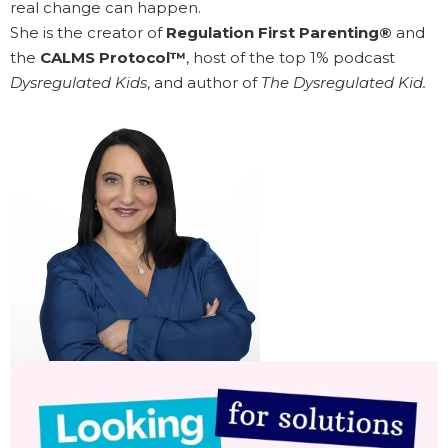
real change can happen.
She is the creator of
Regulation First Parenting®
and
the
CALMS Protocol™
, host of the top 1% podcast
Dysregulated Kids
, and author of
The Dysregulated Kid.