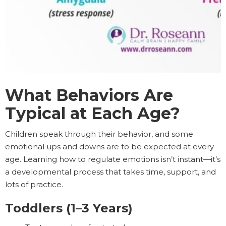
What Behaviors Are
Typical at Each Age?
Children speak through their behavior, and some
emotional ups and downs are to be expected at every
age. Learning how to regulate emotions isn’t instant—it’s
a developmental process that takes time, support, and
lots of practice.
Toddlers (1–3 Years)