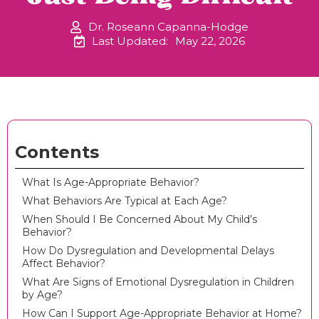
Dr. Roseann Capanna-Hodge
Last Updated:
May 22, 2026
Contents
What Is Age-Appropriate Behavior?
What Behaviors Are Typical at Each Age?
When Should I Be Concerned About My Child’s
Behavior?
How Do Dysregulation and Developmental Delays
Affect Behavior?
What Are Signs of Emotional Dysregulation in Children
by Age?
How Can I Support Age-Appropriate Behavior at Home?