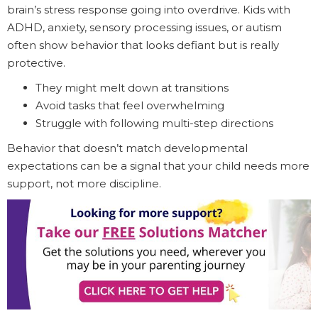
brain’s stress response going into overdrive. Kids with
ADHD, anxiety, sensory processing issues, or autism
often show behavior that looks defiant but is really
protective.
They might melt down at transitions
Avoid tasks that feel overwhelming
Struggle with following multi-step directions
Behavior that doesn’t match developmental
expectations can be a signal that your child needs more
support, not more discipline.