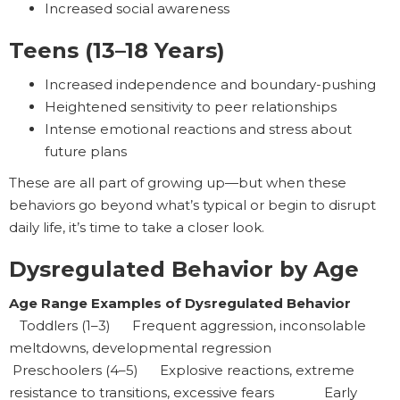
Increased social awareness
Teens (13–18 Years)
Increased independence and boundary-pushing
Heightened sensitivity to peer relationships
Intense emotional reactions and stress about
future plans
These are all part of growing up—but when these
behaviors go beyond what’s typical or begin to disrupt
daily life, it’s time to take a closer look.
Dysregulated Behavior by Age
Age Range Examples of Dysregulated Behavior
Toddlers (1–3) Frequent aggression, inconsolable
meltdowns, developmental regression
Preschoolers (4–5) Explosive reactions, extreme
resistance to transitions, excessive fears Early