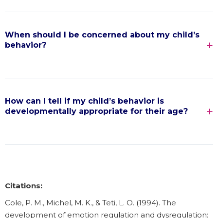
When should I be concerned about my child’s
behavior?
How can I tell if my child’s behavior is
developmentally appropriate for their age?
Citations:
Cole, P. M., Michel, M. K., & Teti, L. O. (1994). The
development of emotion regulation and dysregulation: