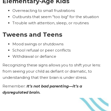
Elementary-Age Kids
Overreacting to small frustrations
Outbursts that seem "too big" for the situation
Trouble with attention, sleep, or routines
Tweens and Teens
Mood swings or shutdowns
School refusal or peer conflicts
Withdrawal or defiance
Recognizing these signs allows you to shift your lens:
from seeing your child as defiant or dramatic, to
understanding that their brain is under stress.
Remember:
It’s not bad parenting—it’s a
dysregulated brain.