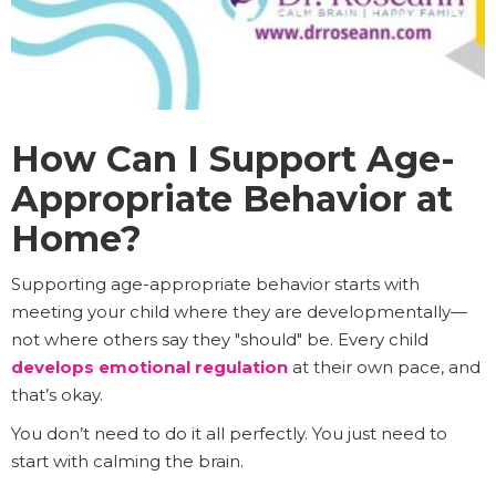
How Can I Support Age-
Appropriate Behavior at
Home?
Supporting age-appropriate behavior starts with
meeting your child where they are developmentally—
not where others say they "should" be. Every child
develops emotional regulation
at their own pace, and
that’s okay.
You don’t need to do it all perfectly. You just need to
start with calming the brain.