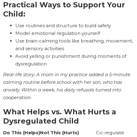
Practical Ways to Support Your
Child:
Use routines and structure to build safety
Model emotional regulation yourself
Use brain-calming tools like breathing, movement,
and sensory activities
Avoid yelling or punishment during moments of
dysregulation
Real-life story: A mom in my practice added a 5-minute
calming routine before school with her son, who has
anxiety. Within a week, his daily refusals turned into
cooperation.
What Helps vs. What Hurts a
Dysregulated Child
Do This (Helps)Not This (Hurts)
Co-regulate