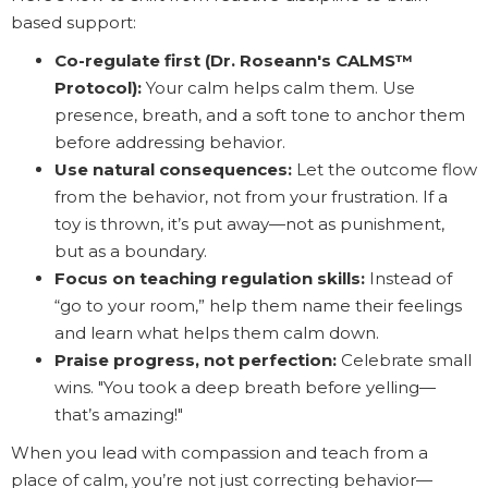
based support:
Co-regulate first (Dr. Roseann's CALMS™
Protocol):
Your calm helps calm them. Use
presence, breath, and a soft tone to anchor them
before addressing behavior.
Use natural consequences:
Let the outcome flow
from the behavior, not from your frustration. If a
toy is thrown, it’s put away—not as punishment,
but as a boundary.
Focus on teaching regulation skills:
Instead of
“go to your room,” help them name their feelings
and learn what helps them calm down.
Praise progress, not perfection:
Celebrate small
wins. "You took a deep breath before yelling—
that’s amazing!"
When you lead with compassion and teach from a
place of calm, you’re not just correcting behavior—