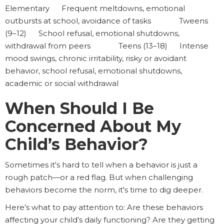
Elementary Frequent meltdowns, emotional
outbursts at school, avoidance of tasks Tweens
(9–12) School refusal, emotional shutdowns,
withdrawal from peers Teens (13–18) Intense
mood swings, chronic irritability, risky or avoidant
behavior, school refusal, emotional shutdowns,
academic or social withdrawal
When Should I Be
Concerned About My
Child’s Behavior?
Sometimes it's hard to tell when a behavior is just a
rough patch—or a red flag. But when challenging
behaviors become the norm, it's time to dig deeper.
Here’s what to pay attention to: Are these behaviors
affecting your child’s daily functioning? Are they getting