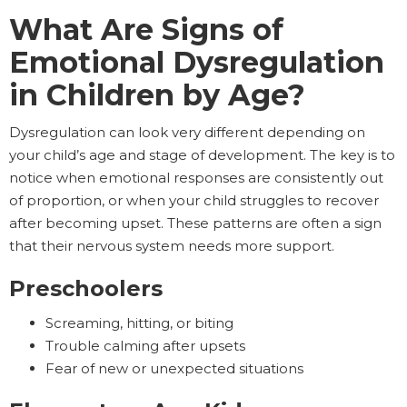
What Are Signs of
Emotional Dysregulation
in Children by Age?
Dysregulation can look very different depending on
your child’s age and stage of development. The key is to
notice when emotional responses are consistently out
of proportion, or when your child struggles to recover
after becoming upset. These patterns are often a sign
that their nervous system needs more support.
Preschoolers
Screaming, hitting, or biting
Trouble calming after upsets
Fear of new or unexpected situations