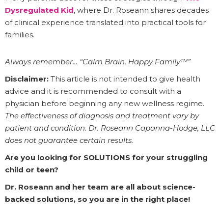
Dysregulated Kid
, where Dr. Roseann shares decades
of clinical experience translated into practical tools for
families.
Always remember… “Calm Brain, Happy Family™”
Disclaimer:
This article is not intended to give health
advice and it is recommended to consult with a
physician before beginning any new wellness regime.
The effectiveness of diagnosis and treatment vary by
patient and condition. Dr. Roseann Capanna-Hodge, LLC
does not guarantee certain results.
Are you looking for SOLUTIONS for your struggling
child or teen?
Dr. Roseann and her team are all about science-
backed solutions, so you are in the right place!