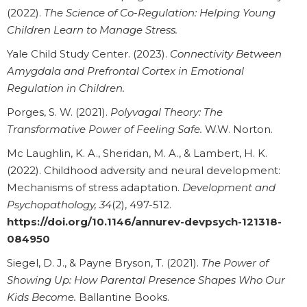
(2022).
The Science of Co-Regulation: Helping Young
Children Learn to Manage Stress.
Yale Child Study Center. (2023).
Connectivity Between
Amygdala and Prefrontal Cortex in Emotional
Regulation in Children.
Porges, S. W. (2021).
Polyvagal Theory: The
Transformative Power of Feeling Safe.
W.W. Norton.
Mc Laughlin, K. A., Sheridan, M. A., & Lambert, H. K.
(2022). Childhood adversity and neural development:
Mechanisms of stress adaptation.
Development and
Psychopathology, 34
(2), 497-512.
https://doi.org/10.1146/annurev-devpsych-121318-
084950
Siegel, D. J., & Payne Bryson, T. (2021).
The Power of
Showing Up: How Parental Presence Shapes Who Our
Kids Become.
Ballantine Books.