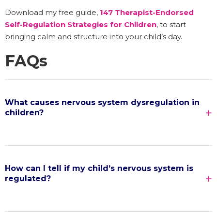
Download my free guide,
147 Therapist-Endorsed
Self-Regulation Strategies for Children
, to start
bringing calm and structure into your child’s day.
FAQs
What causes nervous system dysregulation in
children?
How can I tell if my child’s nervous system is
regulated?