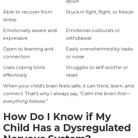
down
Able to recover from
Stuck in fight, flight, or freeze
stress
Emotionally aware and
Emotional outbursts or
expressive
withdrawal
Open to learning and
Easily overwhelmed by tasks
connection
or noise
Uses coping tools
Struggles to self-soothe or
effectively
reset
When your child’s brain feels safe, it can think, learn, and
connect. That’s why I always say,
“Calm the brain first—
everything follows.”
How Do I Know if My
Child Has a Dysregulated