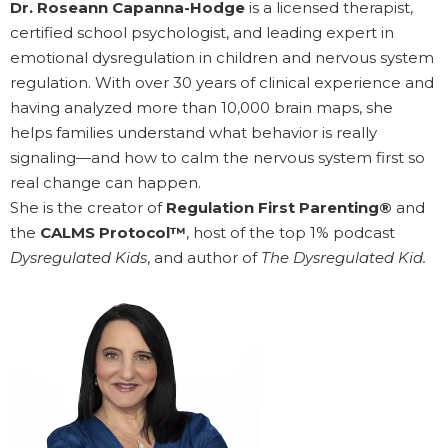
Dr. Roseann Capanna-Hodge
is a licensed therapist,
certified school psychologist, and leading expert in
emotional dysregulation in children and nervous system
regulation. With over 30 years of clinical experience and
having analyzed more than 10,000 brain maps, she
helps families understand what behavior is really
signaling—and how to calm the nervous system first so
real change can happen.
She is the creator of
Regulation First Parenting®
and
the
CALMS Protocol™
, host of the top 1% podcast
Dysregulated Kids
, and author of
The Dysregulated Kid.