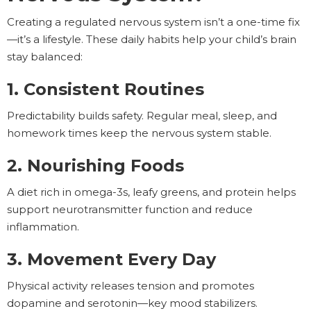
Creating a regulated nervous system isn’t a one-time fix
—it’s a lifestyle. These daily habits help your child’s brain
stay balanced:
1. Consistent Routines
Predictability builds safety. Regular meal, sleep, and
homework times keep the nervous system stable.
2. Nourishing Foods
A diet rich in omega-3s, leafy greens, and protein helps
support neurotransmitter function and reduce
inflammation.
3. Movement Every Day
Physical activity releases tension and promotes
dopamine and serotonin—key mood stabilizers.