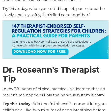
Try this today: when your child is upset, pause, breathe
slowly, and say softly, “Let’s find calm together.”
Dr. Roseann’s Therapist
Tip
In my 30+ years of clinical practice, I’ve learned that no
real change happens until the nervous system is calm.
Try this today:
Add one “mini-reset” moment into your
child’s day—like two minutes of deep breathing before