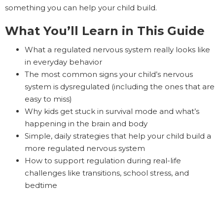
something you can help your child build.
What You’ll Learn in This Guide
What a regulated nervous system really looks like
in everyday behavior
The most common signs your child’s nervous
system is dysregulated (including the ones that are
easy to miss)
Why kids get stuck in survival mode and what’s
happening in the brain and body
Simple, daily strategies that help your child build a
more regulated nervous system
How to support regulation during real-life
challenges like transitions, school stress, and
bedtime