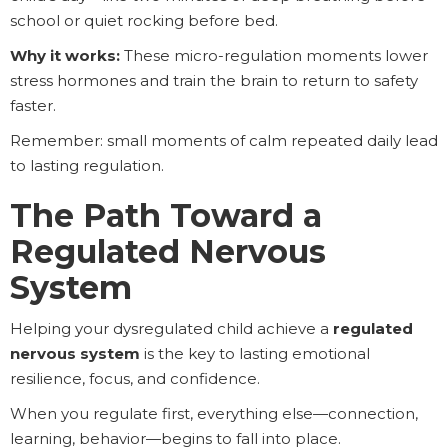
school or quiet rocking before bed.
Why it works:
These micro-regulation moments lower
stress hormones and train the brain to return to safety
faster.
Remember: small moments of calm repeated daily lead
to lasting regulation.
The Path Toward a
Regulated Nervous
System
Helping your dysregulated child achieve a
regulated
nervous system
is the key to lasting emotional
resilience, focus, and confidence.
When you regulate first, everything else—connection,
learning, behavior—begins to fall into place.