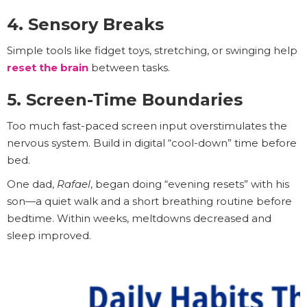
4. Sensory Breaks
Simple tools like fidget toys, stretching, or swinging help
reset the brain
between tasks.
5. Screen-Time Boundaries
Too much fast-paced screen input overstimulates the
nervous system. Build in digital “cool-down” time before
bed.
One dad,
Rafael
, began doing “evening resets” with his
son—a quiet walk and a short breathing routine before
bedtime. Within weeks, meltdowns decreased and
sleep improved.