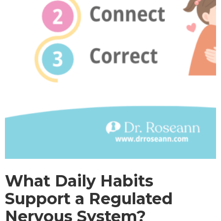
What Daily Habits
Support a Regulated
Nervous System?