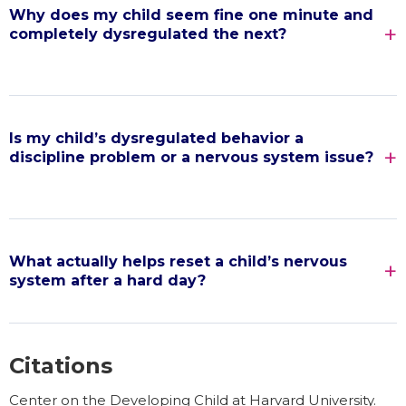
Why does my child seem fine one minute and
completely dysregulated the next?
Is my child’s dysregulated behavior a
discipline problem or a nervous system issue?
What actually helps reset a child’s nervous
system after a hard day?
Citations
Center on the Developing Child at Harvard University.