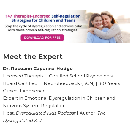
Meet the Expert
Dr. Roseann Capanna-Hodge
Licensed Therapist | Certified School Psychologist
Board Certified in Neurofeedback (BCN) | 30+ Years
Clinical Experience
Expert in Emotional Dysregulation in Children and
Nervous System Regulation
Host,
Dysregulated Kids Podcast
| Author,
The
Dysregulated Kid