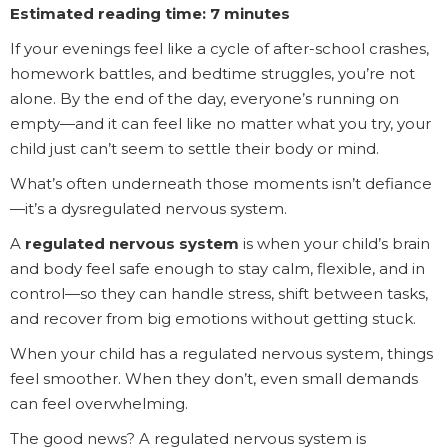
Estimated reading time: 7 minutes
If your evenings feel like a cycle of after-school crashes,
homework battles, and bedtime struggles, you’re not
alone. By the end of the day, everyone’s running on
empty—and it can feel like no matter what you try, your
child just can’t seem to settle their body or mind.
What’s often underneath those moments isn’t defiance
—it’s a dysregulated nervous system.
A
regulated nervous system
is when your child’s brain
and body feel safe enough to stay calm, flexible, and in
control—so they can handle stress, shift between tasks,
and recover from big emotions without getting stuck.
When your child has a regulated nervous system, things
feel smoother. When they don’t, even small demands
can feel overwhelming.
The good news? A regulated nervous system is