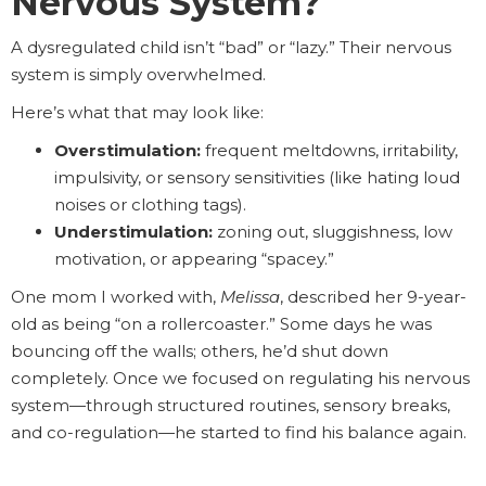
Nervous System?
A dysregulated child isn’t “bad” or “lazy.” Their nervous
system is simply overwhelmed.
Here’s what that may look like:
Overstimulation:
frequent meltdowns, irritability,
impulsivity, or sensory sensitivities (like hating loud
noises or clothing tags).
Understimulation:
zoning out, sluggishness, low
motivation, or appearing “spacey.”
One mom I worked with,
Melissa
, described her 9-year-
old as being “on a rollercoaster.” Some days he was
bouncing off the walls; others, he’d shut down
completely. Once we focused on regulating his nervous
system—through structured routines, sensory breaks,
and co-regulation—he started to find his balance again.