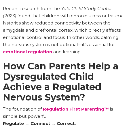
Recent research from the
Yale Child Study Center
(2023)
found that children with chronic stress or trauma
histories show reduced connectivity between the
amygdala and prefrontal cortex, which directly affects
emotional control and focus. In other words, calming
the nervous system is not optional—it’s essential for
emotional regulation
and learning.
How Can Parents Help a
Dysregulated Child
Achieve a Regulated
Nervous System?
The foundation of
Regulation First Parenting™
is
simple but powerful:
Regulate → Connect → Correct.