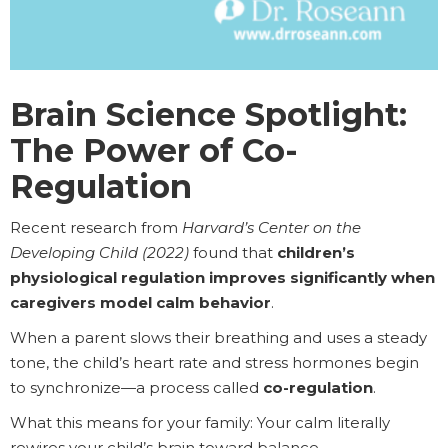
Brain Science Spotlight:
The Power of Co-
Regulation
Recent research from
Harvard’s Center on the
Developing Child (2022)
found that
children’s
physiological regulation improves significantly when
caregivers model calm behavior
.
When a parent slows their breathing and uses a steady
tone, the child’s heart rate and stress hormones begin
to synchronize—a process called
co-regulation
.
What this means for your family: Your calm literally
rewires your child’s brain toward balance.