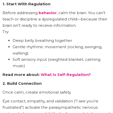
1. Start With Regulation
Before addressing
behavior
, calm the brain. You can’t
teach or discipline a dysregulated child—because their
brain isn’t ready to receive information.
Try:
Deep belly breathing together
Gentle rhythmic movement (rocking, swinging,
walking)
Soft sensory input (weighted blanket, calming
music)
Read more about:
What Is Self-Regulation?
2. Build Connection
Once calm, create emotional safety.
Eye contact, empathy, and validation (“I see you’re
frustrated”) activate the parasympathetic nervous