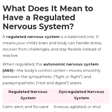
What Does It Mean to
Have a Regulated
Nervous System?
A
regulated nervous system
is a balanced one. It
means your child’s brain and body can handle stress,
recover from challenges, and stay flexible instead of
reactive.
When regulated, the
autonomic nervous system
(ANS)
—the body’s control center—moves smoothly
between the sympathetic (“fight or flight”) and
parasympathetic (“rest and digest”) states.
Regulated Nervous
Dysregulated Nervous
System
System
Calm, alert, and focused
Anxious, agitated, or shut