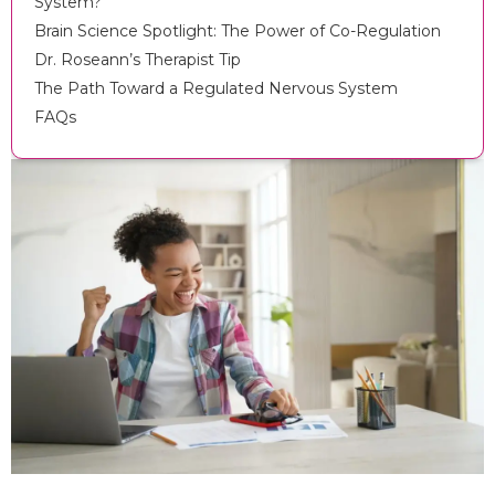
System?
Brain Science Spotlight: The Power of Co-Regulation
Dr. Roseann’s Therapist Tip
The Path Toward a Regulated Nervous System
FAQs