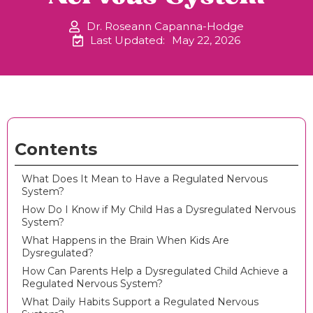
Dr. Roseann Capanna-Hodge
Last Updated:
May 22, 2026
Contents
What Does It Mean to Have a Regulated Nervous
System?
How Do I Know if My Child Has a Dysregulated Nervous
System?
What Happens in the Brain When Kids Are
Dysregulated?
How Can Parents Help a Dysregulated Child Achieve a
Regulated Nervous System?
What Daily Habits Support a Regulated Nervous