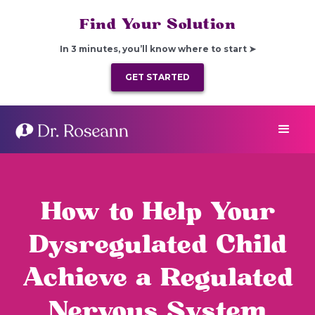
Find Your Solution
In 3 minutes, you’ll know where to start ➤
GET STARTED
How to Help Your
Dysregulated Child
Achieve a Regulated
Nervous System