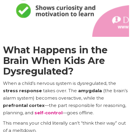
What Happens in the
Brain When Kids Are
Dysregulated?
When a child’s nervous system is dysregulated, the
stress response
takes over. The
amygdala
(the brain’s
alarm system) becomes overactive, while the
prefrontal cortex
—the part responsible for reasoning,
planning, and
self-control
—goes offline.
This means your child literally can’t “think their way” out
of a meltdown.