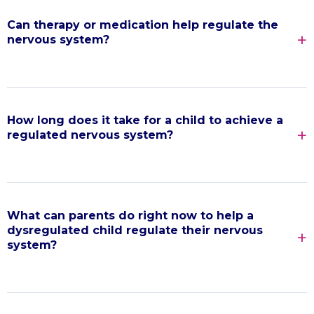
Can therapy or medication help regulate the
nervous system?
How long does it take for a child to achieve a
regulated nervous system?
What can parents do right now to help a
dysregulated child regulate their nervous
system?