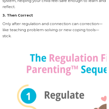
system, helping your child feel safe enough to learn and
reflect.
3. Then Correct
Only after regulation and connection can correction—
like teaching problem-solving or new coping tools—
stick.