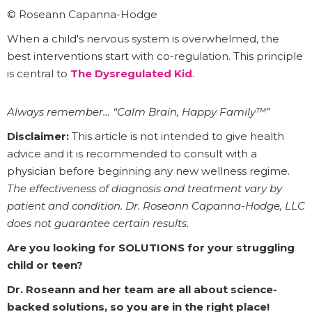
© Roseann Capanna-Hodge
When a child's nervous system is overwhelmed, the
best interventions start with co-regulation. This principle
is central to
The Dysregulated Kid
.
Always remember… “Calm Brain, Happy Family™”
Disclaimer:
This article is not intended to give health
advice and it is recommended to consult with a
physician before beginning any new wellness regime.
The effectiveness of diagnosis and treatment vary by
patient and condition. Dr. Roseann Capanna-Hodge, LLC
does not guarantee certain results.
Are you looking for SOLUTIONS for your struggling
child or teen?
Dr. Roseann and her team are all about science-
backed solutions, so you are in the right place!