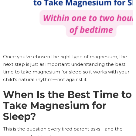
Once you’ve chosen the right type of magnesium, the
next step is just as important: understanding the best
time to take magnesium for sleep so it works with your
child’s natural rhythm—not against it.
When Is the Best Time to
Take Magnesium for
Sleep?
This is the question every tired parent asks—and the