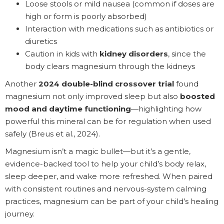
Loose stools or mild nausea (common if doses are
high or form is poorly absorbed)
Interaction with medications such as antibiotics or
diuretics
Caution in kids with
kidney disorders
, since the
body clears magnesium through the kidneys
Another
2024 double-blind crossover trial
found
magnesium not only improved sleep but also
boosted
mood and daytime functioning
—highlighting how
powerful this mineral can be for regulation when used
safely (Breus et al., 2024).
Magnesium isn’t a magic bullet—but it’s a gentle,
evidence-backed tool to help your child’s body relax,
sleep deeper, and wake more refreshed. When paired
with consistent routines and nervous-system calming
practices, magnesium can be part of your child’s healing
journey.