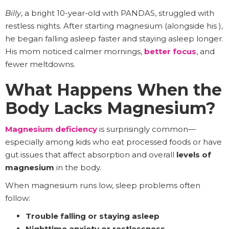
Billy
, a bright 10-year-old with PANDAS, struggled with
restless nights. After starting magnesium (alongside his ),
he began falling asleep faster and staying asleep longer.
His mom noticed calmer mornings,
better focus
, and
fewer meltdowns.
What Happens When the
Body Lacks Magnesium?
Magnesium deficiency
is surprisingly common—
especially among kids who eat processed foods or have
gut issues that affect absorption and overall
levels of
magnesium
in the body.
When magnesium runs low, sleep problems often
follow:
Trouble falling or staying asleep
Nighttime anxiety or restlessness