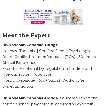
Meet the Expert
Dr. Roseann Capanna-Hodge
Licensed Therapist | Certified School Psychologist
Board Certified in Neurofeedback (BCN) | 30+ Years
Clinical Experience
Expert in Emotional Dysregulation in Children and
Nervous System Regulation
Host,
Dysregulated Kids Podcast
| Author,
The
Dysregulated Kid
Dr. Roseann Capanna-Hodge
is a licensed therapist,
certified school psychologist, and leading expert in