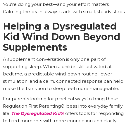
You’re doing your best—and your effort matters.
Calming the brain always starts with small, steady steps.
Helping a Dysregulated
Kid Wind Down Beyond
Supplements
A supplement conversation is only one part of
supporting sleep. When a child is still activated at
bedtime, a predictable wind-down routine, lower
stimulation, and a calm, connected response can help
make the transition to sleep feel more manageable.
For parents looking for practical ways to bring those
Regulation First Parenting® ideas into everyday family
life,
The Dysregulated Kid®
offers tools for responding
to hard moments with more connection and clarity.