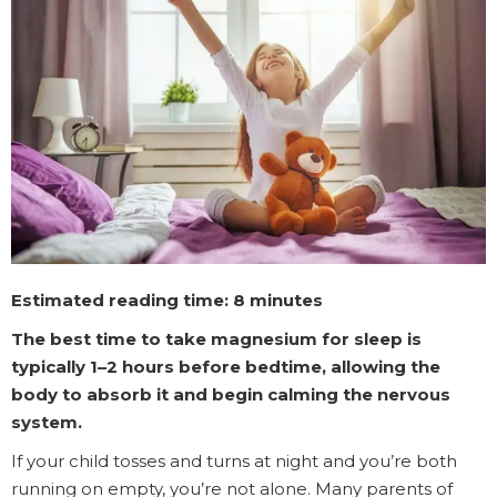
Estimated reading time:
8 minutes
The best time to take magnesium for sleep is
typically 1–2 hours before bedtime, allowing the
body to absorb it and begin calming the nervous
system.
If your child tosses and turns at night and you’re both
running on empty, you’re not alone. Many parents of