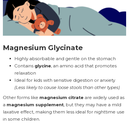
Magnesium Glycinate
Highly absorbable and gentle on the stomach
Contains
glycine
, an amino acid that promotes
relaxation
Ideal for kids with sensitive digestion or anxiety
(Less likely to cause loose stools than other types)
Other forms like
magnesium citrate
are widely used as
a
magnesium supplement
, but they may have a mild
laxative effect, making them less ideal for nighttime use
in some children.