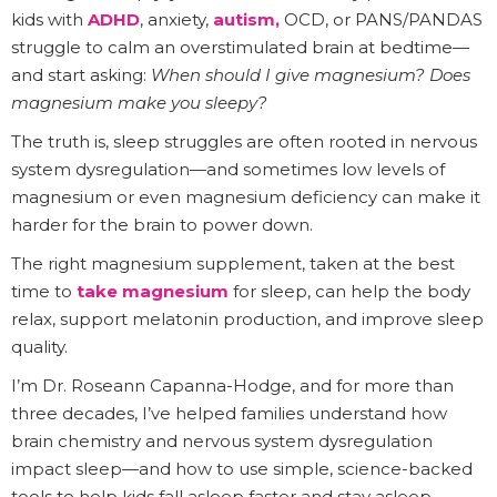
kids with
ADHD
, anxiety,
autism,
OCD, or PANS/PANDAS
struggle to calm an overstimulated brain at bedtime—
and start asking:
When should I give magnesium? Does
magnesium make you sleepy?
The truth is, sleep struggles are often rooted in nervous
system dysregulation—and sometimes low levels of
magnesium or even magnesium deficiency can make it
harder for the brain to power down.
The right magnesium supplement, taken at the best
time to
take magnesium
for sleep, can help the body
relax, support melatonin production, and improve sleep
quality.
I’m Dr. Roseann Capanna-Hodge, and for more than
three decades, I’ve helped families understand how
brain chemistry and nervous system dysregulation
impact sleep—and how to use simple, science-backed
tools to help kids fall asleep faster and stay asleep