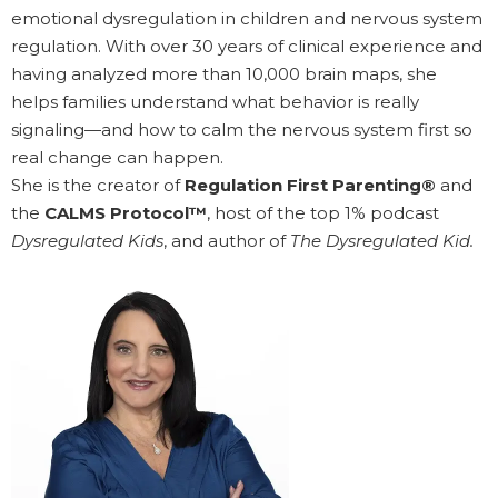
emotional dysregulation in children and nervous system
regulation. With over 30 years of clinical experience and
having analyzed more than 10,000 brain maps, she
helps families understand what behavior is really
signaling—and how to calm the nervous system first so
real change can happen.
She is the creator of
Regulation First Parenting®
and
the
CALMS Protocol™
, host of the top 1% podcast
Dysregulated Kids
, and author of
The Dysregulated Kid.