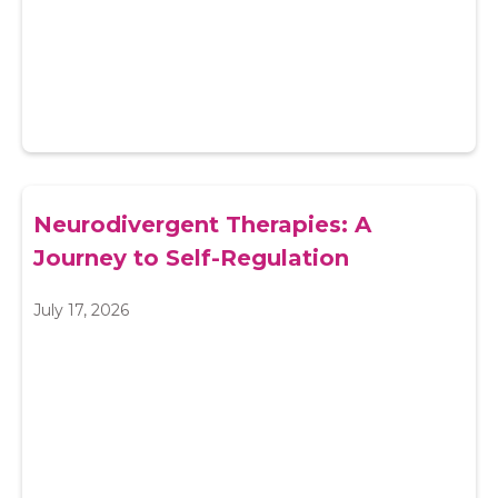
Neurodivergent Therapies: A
Journey to Self-Regulation
July 17, 2026