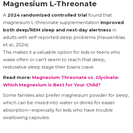
Magnesium L-Threonate
A
2024 randomized controlled trial
found that
magnesium L-threonate supplementation
improved
both deep/REM sleep and next-day alertness
in
adults with self-reported sleep problems (Hausenblas
et al., 2024).
This makes it a valuable option for kids or teens who
wake often or can’t seem to reach that deep,
restorative sleep stage their brains crave.
Read more:
Magnesium Threonate vs. Glycinate:
Which Magnesium is Best for Your Child?
Some families also prefer magnesium powder for sleep,
which can be mixed into water or drinks for easier
absorption—especially for kids who have trouble
swallowing capsules.