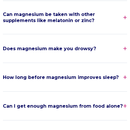
Can magnesium be taken with other
supplements like melatonin or zinc?
Does magnesium make you drowsy?
How long before magnesium improves sleep?
Can I get enough magnesium from food alone?