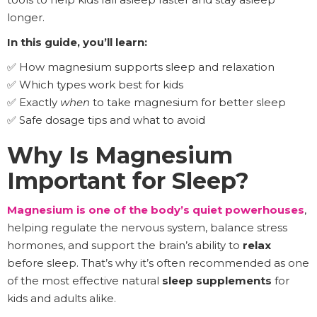
longer.
In this guide, you’ll learn:
✅ How magnesium supports sleep and relaxation
✅ Which types work best for kids
✅ Exactly
when
to take magnesium for better sleep
✅ Safe dosage tips and what to avoid
Why Is Magnesium
Important for Sleep?
Magnesium is one of the body’s quiet powerhouses
,
helping regulate the nervous system, balance stress
hormones, and support the brain’s ability to
relax
before sleep. That’s why it’s often recommended as one
of the most effective natural
sleep supplements
for
kids and adults alike.