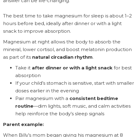
answer can be life-changing.
The best time to take magnesium for sleep is about 1–2
hours before bed, ideally after dinner or with a light
snack to improve absorption.
Magnesium at night allows the body to absorb the
mineral, lower cortisol, and boost melatonin production
as part of its
natural circadian rhythm
.
Take it
after dinner or with a light snack
for best
absorption
If your child’s stomach is sensitive, start with smaller
doses earlier in the evening
Pair magnesium with a
consistent bedtime
routine
—dim lights, soft music, and calm activities
help reinforce the body’s sleep signals
Parent example:
When Billy’s mom began giving his magnesium at 8