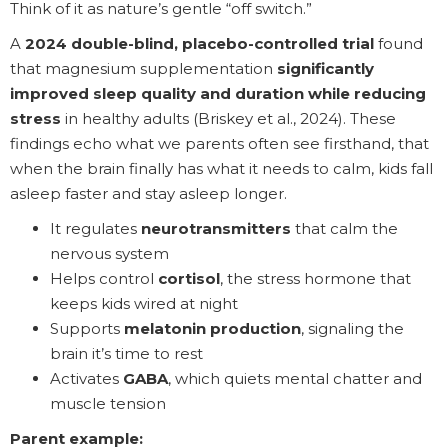
Think of it as nature’s gentle “off switch.”
A
2024 double-blind, placebo-controlled trial
found
that magnesium supplementation
significantly
improved sleep quality and duration while reducing
stress
in healthy adults (Briskey et al., 2024). These
findings echo what we parents often see firsthand, that
when the brain finally has what it needs to calm, kids fall
asleep faster and stay asleep longer.
It regulates
neurotransmitters
that calm the
nervous system
Helps control
cortisol
, the stress hormone that
keeps kids wired at night
Supports
melatonin production
, signaling the
brain it’s time to rest
Activates
GABA
, which quiets mental chatter and
muscle tension
Parent example: