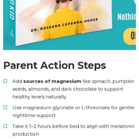
Parent Action Steps
Add
sources of magnesium
like spinach, pumpkin
seeds, almonds, and dark chocolate to support
healthy levels naturally.
Use magnesium glycinate or L-threonate for gentle
nighttime support
Take it 1–2 hours before bed to align with melatonin
production