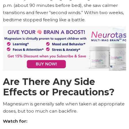
p.m. (about 90 minutes before bed), she saw calmer
transitions and fewer “second winds.” Within two weeks,
bedtime stopped feeling like a battle.
Are There Any Side
Effects or Precautions?
Magnesium is generally safe when taken at appropriate
doses, but too much can backfire.
Watch for: