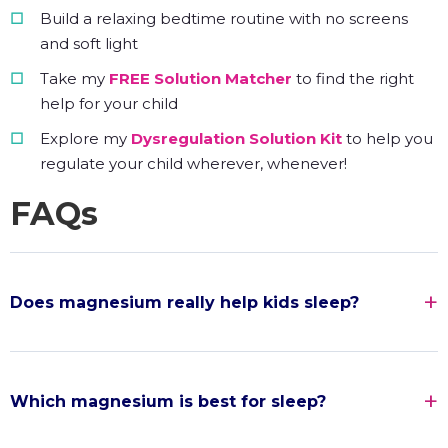
Build a relaxing bedtime routine with no screens
and soft light
Take my
FREE Solution Matcher
to find the right
help for your child
Explore my
Dysregulation Solution Kit
to help you
regulate your child wherever, whenever!
FAQs
Does magnesium really help kids sleep?
Which magnesium is best for sleep?