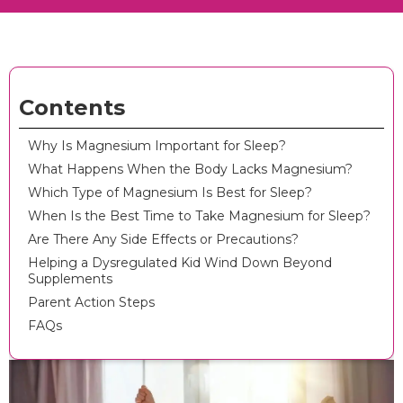
Contents
Why Is Magnesium Important for Sleep?
What Happens When the Body Lacks Magnesium?
Which Type of Magnesium Is Best for Sleep?
When Is the Best Time to Take Magnesium for Sleep?
Are There Any Side Effects or Precautions?
Helping a Dysregulated Kid Wind Down Beyond
Supplements
Parent Action Steps
FAQs