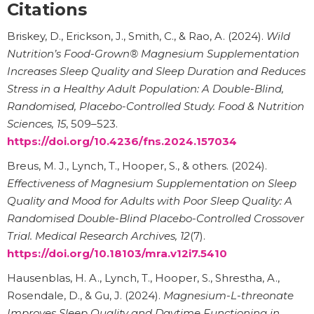
Citations
Briskey, D., Erickson, J., Smith, C., & Rao, A. (2024).
Wild
Nutrition’s Food-Grown® Magnesium Supplementation
Increases Sleep Quality and Sleep Duration and Reduces
Stress in a Healthy Adult Population: A Double-Blind,
Randomised, Placebo-Controlled Study.
Food & Nutrition
Sciences, 15
, 509–523.
https://doi.org/10.4236/fns.2024.157034
Breus, M. J., Lynch, T., Hooper, S., & others. (2024).
Effectiveness of Magnesium Supplementation on Sleep
Quality and Mood for Adults with Poor Sleep Quality: A
Randomised Double-Blind Placebo-Controlled Crossover
Trial.
Medical Research Archives, 12
(7).
https://doi.org/10.18103/mra.v12i7.5410
Hausenblas, H. A., Lynch, T., Hooper, S., Shrestha, A.,
Rosendale, D., & Gu, J. (2024).
Magnesium-L-threonate
Improves Sleep Quality and Daytime Functioning in