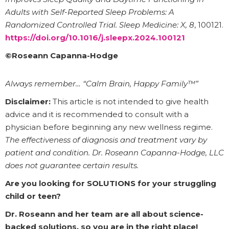
Adults with Self-Reported Sleep Problems: A
Randomized Controlled Trial.
Sleep Medicine: X, 8
, 100121.
https://doi.org/10.1016/j.sleepx.2024.100121
©Roseann Capanna-Hodge
Always remember… “Calm Brain, Happy Family™”
Disclaimer:
This article is not intended to give health
advice and it is recommended to consult with a
physician before beginning any new wellness regime.
The effectiveness of diagnosis and treatment vary by
patient and condition. Dr. Roseann Capanna-Hodge, LLC
does not guarantee certain results.
Are you looking for SOLUTIONS for your struggling
child or teen?
Dr. Roseann and her team are all about science-
backed solutions, so you are in the right place!