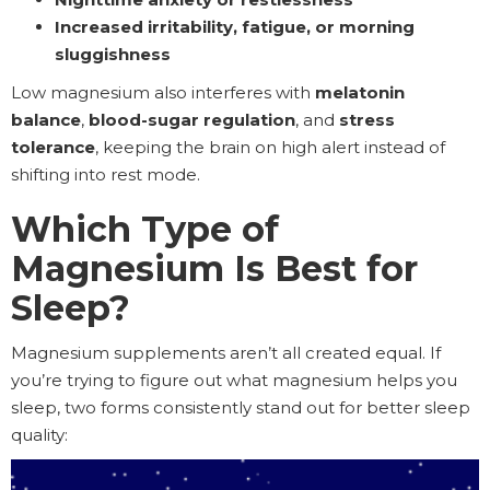
Increased irritability, fatigue, or morning
sluggishness
Low magnesium also interferes with
melatonin
balance
,
blood-sugar regulation
, and
stress
tolerance
, keeping the brain on high alert instead of
shifting into rest mode.
Which Type of
Magnesium Is Best for
Sleep?
Magnesium supplements aren’t all created equal. If
you’re trying to figure out what magnesium helps you
sleep, two forms consistently stand out for better sleep
quality: