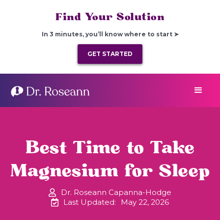
Find Your Solution
In 3 minutes, you’ll know where to start ➤
GET STARTED
Best Time to Take
Magnesium for Sleep
Dr. Roseann Capanna-Hodge
Last Updated:
May 22, 2026