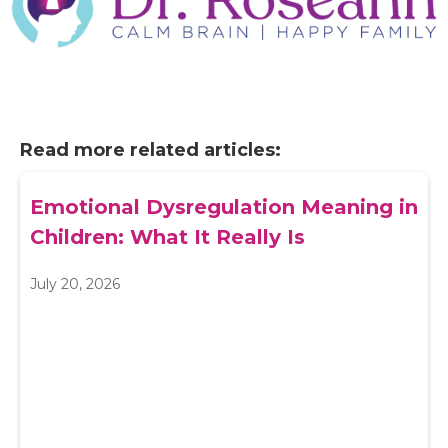
Read more related articles:
Emotional Dysregulation Meaning in
Children: What It Really Is
July 20, 2026