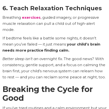
6. Teach Relaxation Techniques
Breathing
exercises
, guided imagery, or progressive
muscle relaxation can pull a child out of high-alert
mode.
If bedtime feels like a battle some nights, it doesn’t
mean you’ve failed — it just means
your child’s brain
needs more practice finding calm.
Better sleep isn’t an overnight fix.
The good news? With
consistency, gentle support, and a focus on calming the
brain first, your child’s nervous system can relearn how
to rest — and you can reclaim some peace at night, too.
Breaking the Cycle for
Good
If you’ve tried routines and a calm environment but your