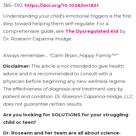
385–392.
https://doi.org/10.1038/nn1851
Understanding your child's emotional triggers is the first
step toward helping them self-regulate. For a
comprehensive guide, see
The Dysregulated Kid
by
Dr. Roseann Capanna-Hodge.
Always remember… “Calm Brain, Happy Family™”
Disclaimer:
This article is not intended to give health
advice and it is recommended to consult with a
physician before beginning any new wellness regime.
The effectiveness of diagnosis and treatment vary by
patient and condition. Dr. Roseann Capanna-Hodge, LLC
does not guarantee certain results.
Are you looking for SOLUTIONS for your struggling
child or teen?
Dr. Roseann and her team are all about science-