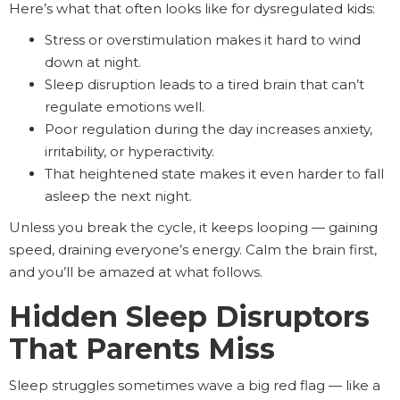
Here’s what that often looks like for dysregulated kids:
Stress or overstimulation makes it hard to wind
down at night.
Sleep disruption leads to a tired brain that can’t
regulate emotions well.
Poor regulation during the day increases anxiety,
irritability, or hyperactivity.
That heightened state makes it even harder to fall
asleep the next night.
Unless you break the cycle, it keeps looping — gaining
speed, draining everyone’s energy. Calm the brain first,
and you’ll be amazed at what follows.
Hidden Sleep Disruptors
That Parents Miss
Sleep struggles sometimes wave a big red flag — like a