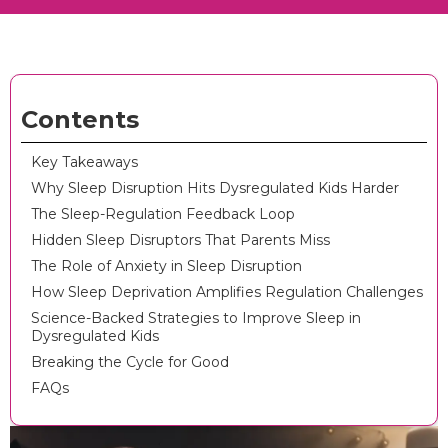
Contents
Key Takeaways
Why Sleep Disruption Hits Dysregulated Kids Harder
The Sleep-Regulation Feedback Loop
Hidden Sleep Disruptors That Parents Miss
The Role of Anxiety in Sleep Disruption
How Sleep Deprivation Amplifies Regulation Challenges
Science-Backed Strategies to Improve Sleep in
Dysregulated Kids
Breaking the Cycle for Good
FAQs