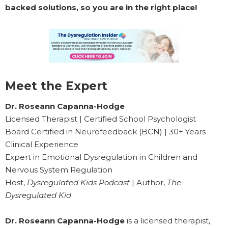
backed solutions, so you are in the right place!
Meet the Expert
Dr. Roseann Capanna-Hodge
Licensed Therapist | Certified School Psychologist
Board Certified in Neurofeedback (BCN) | 30+ Years
Clinical Experience
Expert in Emotional Dysregulation in Children and
Nervous System Regulation
Host,
Dysregulated Kids Podcast
| Author,
The
Dysregulated Kid
Dr. Roseann Capanna-Hodge
is a licensed therapist,