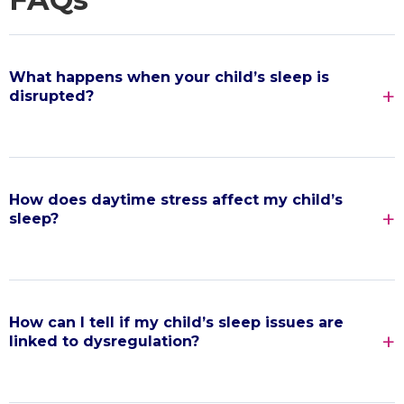
What happens when your child’s sleep is
disrupted?
How does daytime stress affect my child’s
sleep?
How can I tell if my child’s sleep issues are
linked to dysregulation?