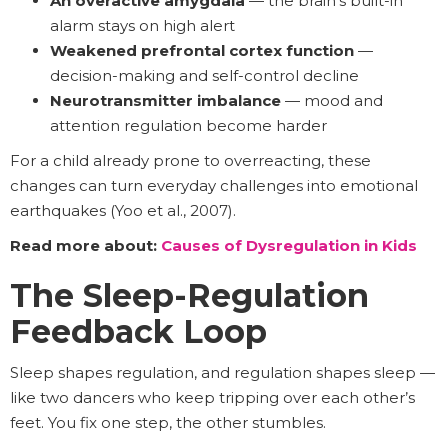
An overactive amygdala
— the brain’s built-in
alarm stays on high alert
Weakened prefrontal cortex function
—
decision-making and self-control decline
Neurotransmitter imbalance
— mood and
attention regulation become harder
For a child already prone to overreacting, these
changes can turn everyday challenges into emotional
earthquakes (Yoo et al., 2007).
Read more about:
Causes of Dysregulation in Kids
The Sleep-Regulation
Feedback Loop
Sleep shapes regulation, and regulation shapes sleep —
like two dancers who keep tripping over each other’s
feet. You fix one step, the other stumbles.