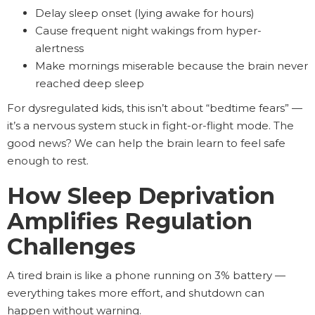
Delay sleep onset (lying awake for hours)
Cause frequent night wakings from hyper-
alertness
Make mornings miserable because the brain never
reached deep sleep
For dysregulated kids, this isn’t about “bedtime fears” —
it’s a nervous system stuck in fight-or-flight mode. The
good news? We can help the brain learn to feel safe
enough to rest.
How Sleep Deprivation
Amplifies Regulation
Challenges
A tired brain is like a phone running on 3% battery —
everything takes more effort, and shutdown can
happen without warning.