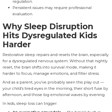
regulation.
Persistent issues may require professional
evaluation.
Why Sleep Disruption
Hits Dysregulated Kids
Harder
Restorative sleep repairs and resets the brain, especially
for a dysregulated nervous system. Without that nightly
reset, the brain shifts into survival mode, making it
harder to focus, manage emotions, and filter stress.
And as a parent, you’ve probably seen this play out —
your child’s tired eyes in the morning, their short fuse by
afternoon, and those big emotional waves by evening.
In kids, sleep loss can trigger: