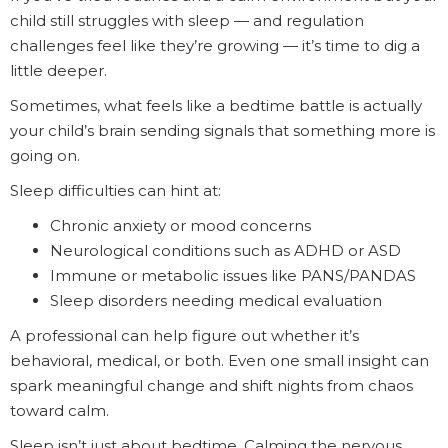
child still struggles with sleep — and regulation
challenges feel like they’re growing — it’s time to dig a
little deeper.
Sometimes, what feels like a bedtime battle is actually
your child’s brain sending signals that something more is
going on.
Sleep difficulties can hint at:
Chronic anxiety or mood concerns
Neurological conditions such as ADHD or ASD
Immune or metabolic issues like PANS/PANDAS
Sleep disorders needing medical evaluation
A professional can help figure out whether it’s
behavioral, medical, or both. Even one small insight can
spark meaningful change and shift nights from chaos
toward calm.
Sleep isn’t just about bedtime. Calming the nervous