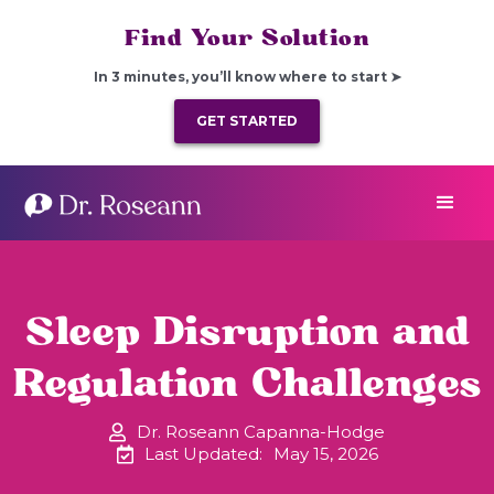
Find Your Solution
In 3 minutes, you’ll know where to start ➤
GET STARTED
Sleep Disruption and
Regulation Challenges
Dr. Roseann Capanna-Hodge
Last Updated:
May 15, 2026