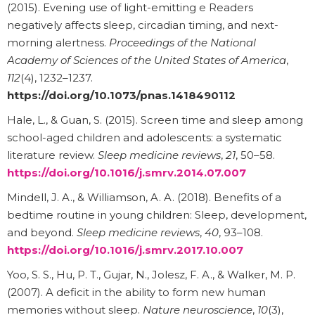
(2015). Evening use of light-emitting e Readers
negatively affects sleep, circadian timing, and next-
morning alertness.
Proceedings of the National
Academy of Sciences of the United States of America
,
112
(4), 1232–1237.
https://doi.org/10.1073/pnas.1418490112
Hale, L., & Guan, S. (2015). Screen time and sleep among
school-aged children and adolescents: a systematic
literature review.
Sleep medicine reviews
,
21
, 50–58.
https://doi.org/10.1016/j.smrv.2014.07.007
Mindell, J. A., & Williamson, A. A. (2018). Benefits of a
bedtime routine in young children: Sleep, development,
and beyond.
Sleep medicine reviews
,
40
, 93–108.
https://doi.org/10.1016/j.smrv.2017.10.007
Yoo, S. S., Hu, P. T., Gujar, N., Jolesz, F. A., & Walker, M. P.
(2007). A deficit in the ability to form new human
memories without sleep.
Nature neuroscience
,
10
(3),