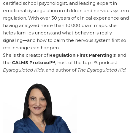
certified school psychologist, and leading expert in
emotional dysregulation in children and nervous system
regulation. With over 30 years of clinical experience and
having analyzed more than 10,000 brain maps, she
helps families understand what behavior is really
signaling—and how to calm the nervous system first so
real change can happen.
She is the creator of
Regulation First Parenting®
and
the
CALMS Protocol™
, host of the top 1% podcast
Dysregulated Kids
, and author of
The Dysregulated Kid.