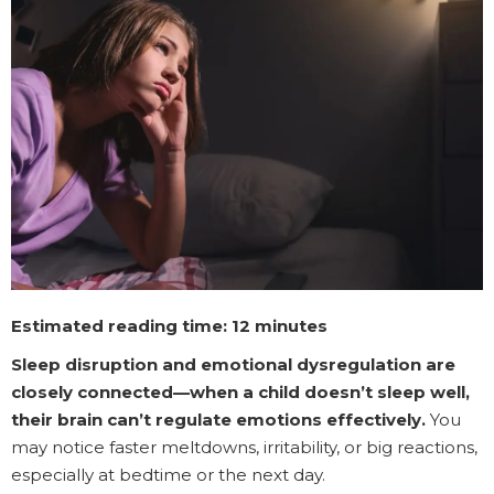
Estimated reading time: 12 minutes
Sleep disruption and emotional dysregulation are
closely connected—when a child doesn’t sleep well,
their brain can’t regulate emotions effectively.
You
may notice faster meltdowns, irritability, or big reactions,
especially at bedtime or the next day.