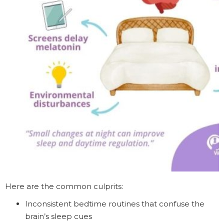
Here are the common culprits:
Inconsistent bedtime routines that confuse the
brain’s sleep cues