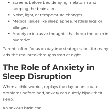
Screens before bed delaying melatonin and
keeping the brain alert
Noise, light, or temperature changes
Medical issues like sleep apnea, restless legs, or
allergies
Anxiety or intrusive thoughts that keep the brain in
overdrive
Parents often focus on daytime strategies, but for many
kids, the real breakthroughs start at night.
The Role of Anxiety in
Sleep Disruption
When a child worries, replays the day, or anticipates
problems before bed, anxiety can quietly hijack their
sleep.
An anxious brain can: