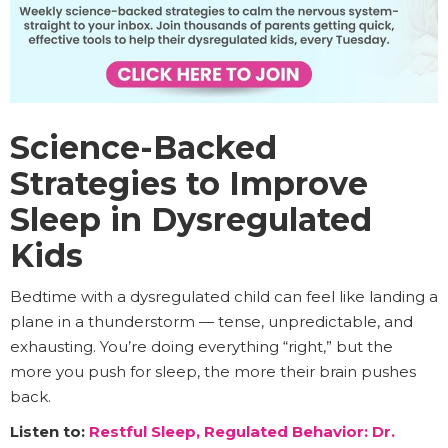
Science-Backed
Strategies to Improve
Sleep in Dysregulated
Kids
Bedtime with a dysregulated child can feel like landing a
plane in a thunderstorm — tense, unpredictable, and
exhausting. You’re doing everything “right,” but the
more you push for sleep, the more their brain pushes
back.
Listen to:
Restful Sleep, Regulated Behavior: Dr.