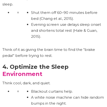
sleep.
Shut them off 60–90 minutes before
bed (Chang et al., 2015).
Evening screen use delays sleep onset
and shortens total rest (Hale & Guan,
2015).
Think of it as giving the brain time to find the “brake
pedal” before trying to rest.
4. Optimize the Sleep
Environment
Think cool, dark, and quiet.
Blackout curtains help.
A white noise machine can hide random
bumps in the night.