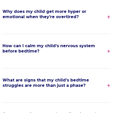
Why does my child get more hyper or
emotional when they’re overtired?
How can I calm my child’s nervous system
before bedtime?
What are signs that my child’s bedtime
struggles are more than just a phase?