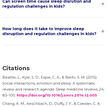
Can screen time cause sleep disrution and
regulation challenges in kids?
How long does it take to improve sleep
disruption and regulation challenges in kids?
Citations
Beattie, L., Kyle, S. D., Espie, C. A., & Biello, S. M. (2015).
Social interactions, emotion and sleep: A systematic
review and research agenda.
Sleep medicine reviews
,
24
,
83–100.
https://doi.org/10.1016/j.smrv.2014.12.005
Chang, A. M., Aeschbach, D., Duffy, J. F., & Czeisler, C. A.