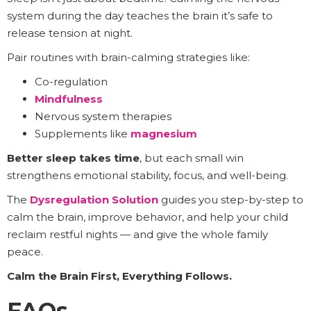
system during the day teaches the brain it’s safe to
release tension at night.
Pair routines with brain-calming strategies like:
Co-regulation
Mindfulness
Nervous system therapies
Supplements like
magnesium
Better sleep takes time
, but each small win
strengthens emotional stability, focus, and well-being.
The
Dysregulation Solution
guides you step-by-step to
calm the brain, improve behavior, and help your child
reclaim restful nights — and give the whole family
peace.
Calm the Brain First, Everything Follows.
FAQs