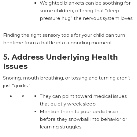
Weighted blankets can be soothing for
some children, offering that “deep
pressure hug” the nervous system loves.
Finding the right sensory tools for your child can turn
bedtime from a battle into a bonding moment.
5. Address Underlying Health
Issues
Snoring, mouth breathing, or tossing and turning aren’t
just “quirks.”
They can point toward medical issues
that quietly wreck sleep.
Mention them to your pediatrician
before they snowball into behavior or
learning struggles.