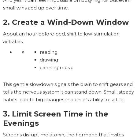
And yes, it can feel impossible on busy nights, but even
small wins add up over time.
2. Create a Wind-Down Window
About an hour before bed, shift to low-stimulation
activities:
reading
drawing
calming music
This gentle slowdown signals the brain to shift gears and
tells the nervous system it can stand down. Small, steady
habits lead to big changes in a child’s ability to settle.
3. Limit Screen Time in the
Evenings
Screens disrupt melatonin, the hormone that invites