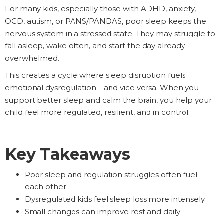
For many kids, especially those with ADHD, anxiety,
OCD, autism, or PANS/PANDAS, poor sleep keeps the
nervous system in a stressed state. They may struggle to
fall asleep, wake often, and start the day already
overwhelmed.
This creates a cycle where sleep disruption fuels
emotional dysregulation—and vice versa. When you
support better sleep and calm the brain, you help your
child feel more regulated, resilient, and in control.
Key Takeaways
Poor sleep and regulation struggles often fuel
each other.
Dysregulated kids feel sleep loss more intensely.
Small changes can improve rest and daily