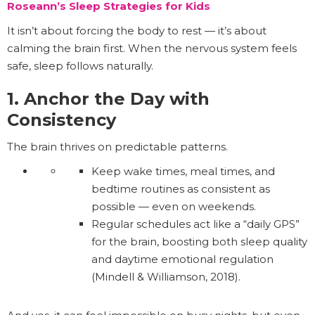
Roseann’s Sleep Strategies for Kids
It isn’t about forcing the body to rest — it’s about
calming the brain first. When the nervous system feels
safe, sleep follows naturally.
1. Anchor the Day with
Consistency
The brain thrives on predictable patterns.
Keep wake times, meal times, and
bedtime routines as consistent as
possible — even on weekends.
Regular schedules act like a “daily GPS”
for the brain, boosting both sleep quality
and daytime emotional regulation
(Mindell & Williamson, 2018).