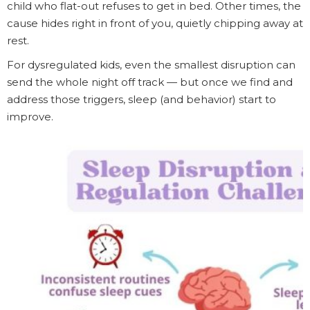
child who flat-out refuses to get in bed. Other times, the
cause hides right in front of you, quietly chipping away at
rest.
For dysregulated kids, even the smallest disruption can
send the whole night off track — but once we find and
address those triggers, sleep (and behavior) start to
improve.