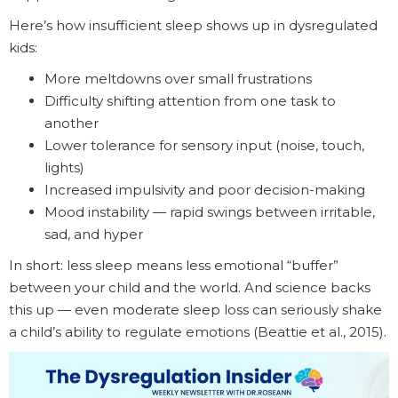
Here’s how insufficient sleep shows up in dysregulated
kids:
More meltdowns over small frustrations
Difficulty shifting attention from one task to
another
Lower tolerance for sensory input (noise, touch,
lights)
Increased impulsivity and poor decision-making
Mood instability — rapid swings between irritable,
sad, and hyper
In short: less sleep means less emotional “buffer”
between your child and the world. And science backs
this up — even moderate sleep loss can seriously shake
a child’s ability to regulate emotions (Beattie et al., 2015).