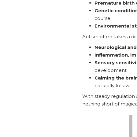
Premature birth o
Genetic conditio
course.
Environmental st
Autism often takes a dif
Neurological and
Inflammation, im
Sensory sensitivi
development.
Calming the brain 
naturally follow.
With steady regulation 
nothing short of magica