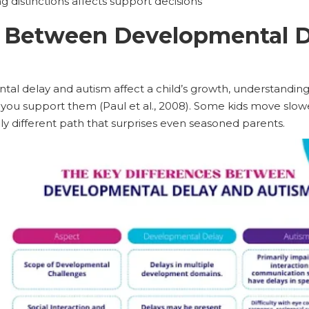
distinctions affects support decisions
e Between Developmental D
al delay and autism affect a child’s growth, understandin
you support them (Paul et al., 2008). Some kids move slower
y different path that surprises even seasoned parents.