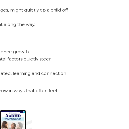
s, might quietly tip a child off
t along the way.
luence growth.
al factors quietly steer
ated, learning and connection
row in ways that often feel