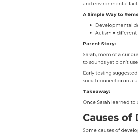
and environmental facto
A Simple Way to Rem
Developmental del
Autism = different
Parent Story:
Sarah, mom of a curiou
to sounds yet didn’t use
Early testing suggested
social connection in a 
Takeaway:
Once Sarah learned to c
Causes of 
Some causes of develop