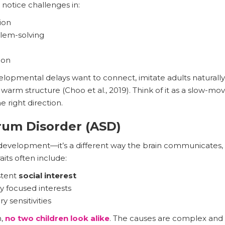
 notice challenges in:
ion
lem-solving
ion
lopmental delays want to connect, imitate adults naturally
warm structure (Choo et al., 2019). Think of it as a slow-mov
he right direction.
rum Disorder (ASD)
r development—it’s a different way the brain communicates,
aits often include:
stent
social interest
ly focused interests
 sensitivities
m,
no two children look alike
. The causes are complex and 