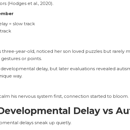
rs (Hodges et al., 2020).
ember
ay = slow track
 track
s three-year-old, noticed her son loved puzzles but rarely
 gestures or points.
 developmental delay, but later evaluations revealed auti
unique way.
alm his nervous system first, connection started to bloom.
Developmental Delay vs Au
mental delays sneak up quietly.