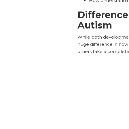
How understanding 
Differenc
Autism
While both development
huge difference in how 
others take a completel