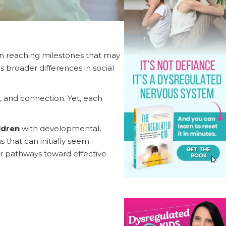
in reaching milestones that may
 broader differences in social
r, and connection. Yet, each
ldren
with developmental,
 that can initially seem
rer pathways toward effective