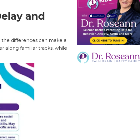
elay and
g the differences can make a
 along familiar tracks, while