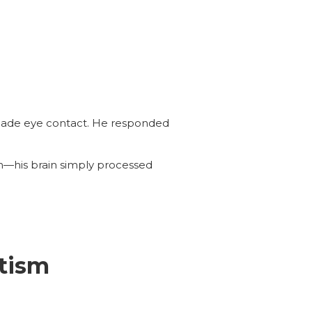
 made eye contact. He responded
sm—his brain simply processed
tism