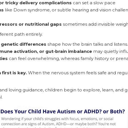
r tricky delivery complications
can set a slow pace
ns
like Down syndrome, or subtle hearing and vision challenge
ressors or nutritional gaps
sometimes add invisible weigh
ferent path entirely.
 genetic differences
shape how the brain talks and listens.
mune activation, or gut-brain imbalance
may quietly inf
ties
can feel overwhelming, whereas family history or prenat
first is key.
When the nervous system feels safe and regul
and loving guidance, children begin to explore, learn, and g
l.