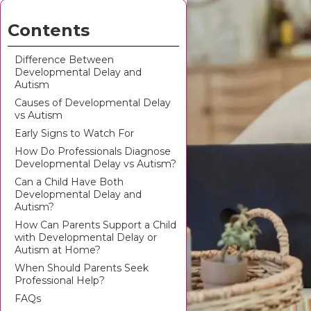
Contents
Difference Between
Developmental Delay and
Autism
Causes of Developmental Delay
vs Autism
Early Signs to Watch For
How Do Professionals Diagnose
Developmental Delay vs Autism?
Can a Child Have Both
Developmental Delay and
Autism?
How Can Parents Support a Child
with Developmental Delay or
Autism at Home?
When Should Parents Seek
Professional Help?
FAQs