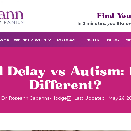
Find You
In 3 minutes, you’ll kno
WHAT WE HELP WITH
PODCAST
BOOK
BLOG
ME
l Delay vs Autism:
Different?
Dr. Roseann Capanna-Hodge
Last Updated:
May 26, 2