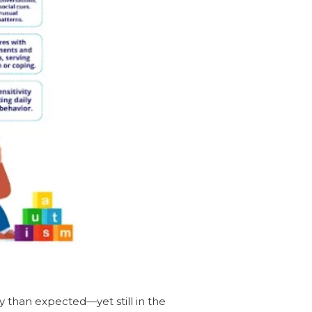
y than expected—yet still in the