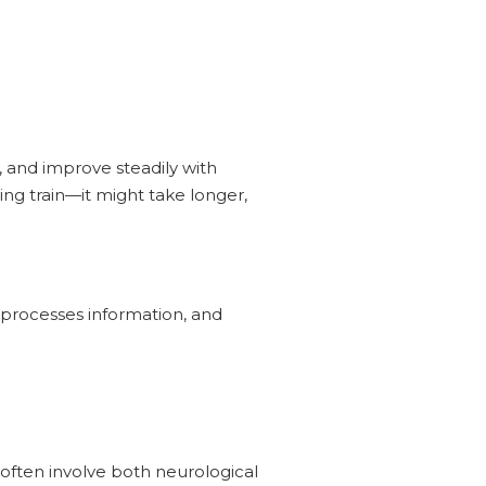
, and improve steadily with
ing train—it might take longer,
 processes information, and
often involve both neurological