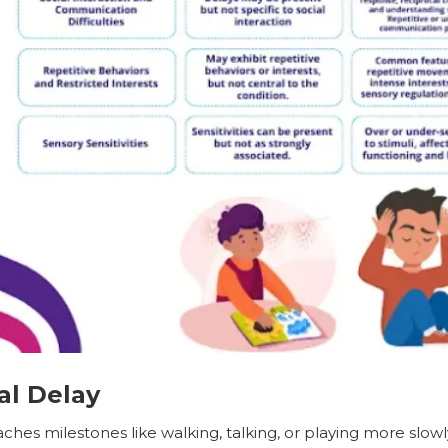
l Delay
ches milestones like walking, talking, or playing more slowl