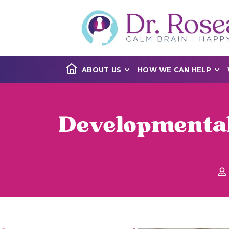
ABOUT US
HOW WE CAN HELP
Developmenta