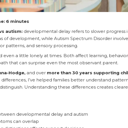
e: 6 minutes
vs autism:
developmental delay refers to slower progress 
s of development, while Autism Spectrum Disorder involves
r patterns, and sensory processing.
d even a little lonely at times. Both affect learning, behavio
path that can surprise even the most observant parent.
anna-Hodge,
and over
more than 30 years supporting chi
differences, I’ve helped families better understand patterns
to distinguish. Understanding these differences creates clea
between developmental delay and autism
toms can overlap