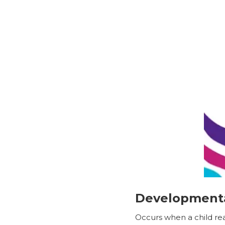
Developmenta
Occurs when a child rea