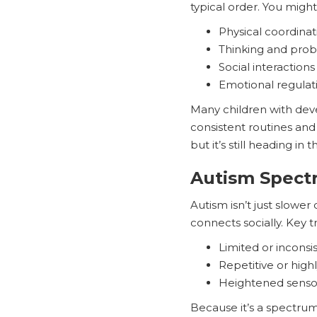
typical order. You might
Physical coordinat
Thinking and prob
Social interactions
Emotional regulat
Many children with deve
consistent routines and 
but it’s still heading in t
Autism Spect
Autism isn’t just slowe
connects socially. Key tr
Limited or inconsi
Repetitive or high
Heightened sensory
Because it’s a spectru