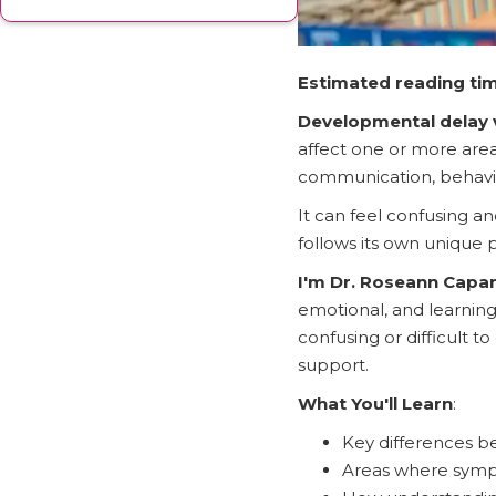
Estimated reading tim
Developmental delay 
affect one or more area
communication, behavio
It can feel confusing an
follows its own unique 
I'm Dr. Roseann Cap
emotional, and learning 
confusing or difficult 
support.
What You'll Learn
:
Key differences 
Areas where symp