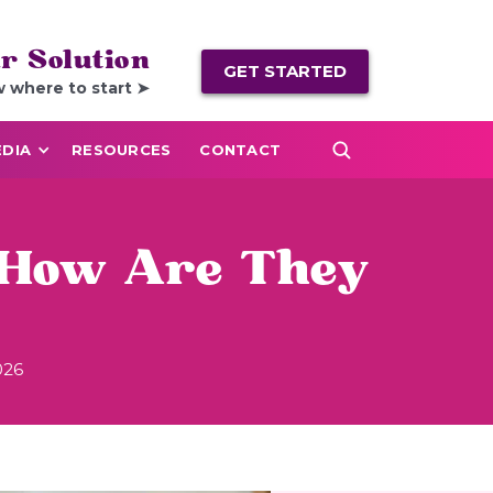
r Solution
GET STARTED
w where to start ➤
DIA
RESOURCES
CONTACT
 How Are They
026