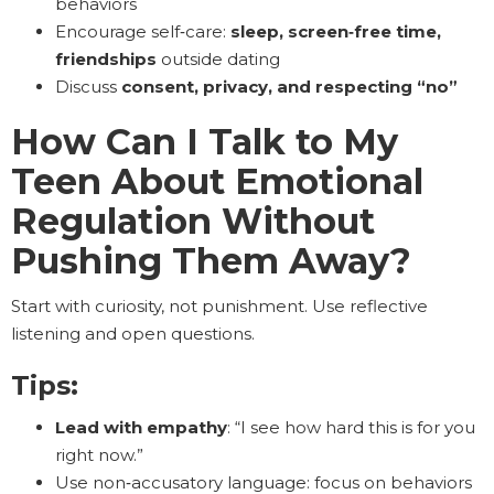
behaviors
Encourage self‑care:
sleep, screen‑free time,
friendships
outside dating
Discuss
consent, privacy, and respecting “no”
How Can I Talk to My
Teen About Emotional
Regulation Without
Pushing Them Away?
Start with curiosity, not punishment. Use reflective
listening and open questions.
Tips:
Lead with empathy
: “I see how hard this is for you
right now.”
Use non‑accusatory language: focus on behaviors