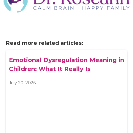
Read more related articles:
Emotional Dysregulation Meaning in
Children: What It Really Is
July 20, 2026