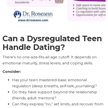
Can a Dysregulated Teen
Handle Dating?
There’s no one‑size‑fits‑all age cutoff. It depends on
emotional maturity, stress levels, and coping skills.
Consider:
Has your teen mastered basic emotional
regulation (deep breaths, self‑talk, journaling)?
Do they have support beyond the relationship
(friends, adult mentors)?
Can they express “no,” set limits, and recover from