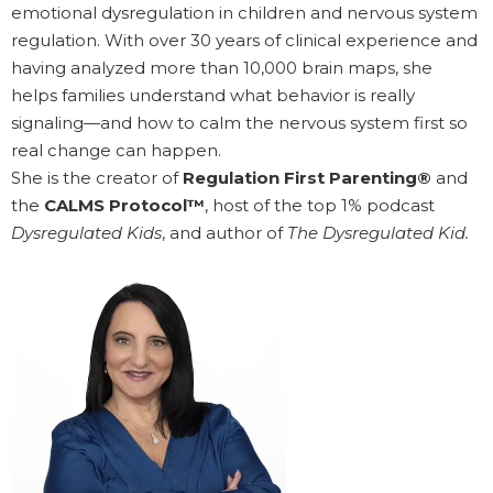
emotional dysregulation in children and nervous system
regulation. With over 30 years of clinical experience and
having analyzed more than 10,000 brain maps, she
helps families understand what behavior is really
signaling—and how to calm the nervous system first so
real change can happen.
She is the creator of
Regulation First Parenting®
and
the
CALMS Protocol™
, host of the top 1% podcast
Dysregulated Kids
, and author of
The Dysregulated Kid.