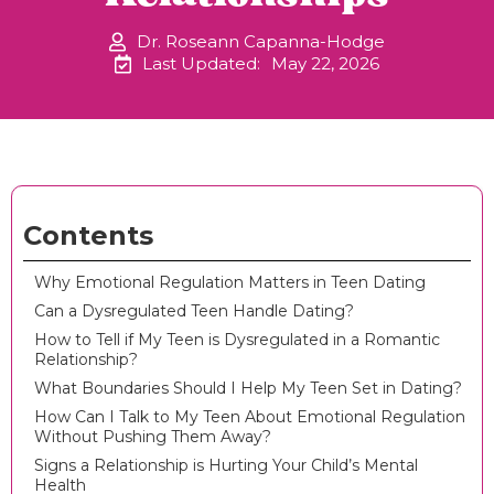
Dr. Roseann Capanna-Hodge
Last Updated:
May 22, 2026
Contents
Why Emotional Regulation Matters in Teen Dating
Can a Dysregulated Teen Handle Dating?
How to Tell if My Teen is Dysregulated in a Romantic
Relationship?
What Boundaries Should I Help My Teen Set in Dating?
How Can I Talk to My Teen About Emotional Regulation
Without Pushing Them Away?
Signs a Relationship is Hurting Your Child’s Mental
Health