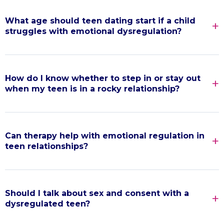
What age should teen dating start if a child
struggles with emotional dysregulation?
How do I know whether to step in or stay out
when my teen is in a rocky relationship?
Can therapy help with emotional regulation in
teen relationships?
Should I talk about sex and consent with a
dysregulated teen?