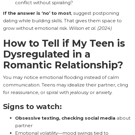
conflict without spiraling?
If the answer is ‘no’ to most
, suggest postponing
dating while building skills. That gives them space to
grow without emotional risk.
Wilson et al. (2024)
How to Tell if My Teen is
Dysregulated in a
Romantic Relationship?
You may notice emotional flooding instead of calm
communication. Teens may idealize their partner, cling
for reassurance, or spiral with jealousy or anxiety.
Signs to watch:
Obsessive texting, checking social media
about
partner
Emotional volatility—mood swings tied to