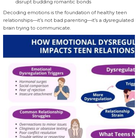
disrupt budding romantic bonds
Decoding emotions is the foundation of healthy teen
relationships—it’s not bad parenting—it’s a dysregulated
brain trying to communicate.