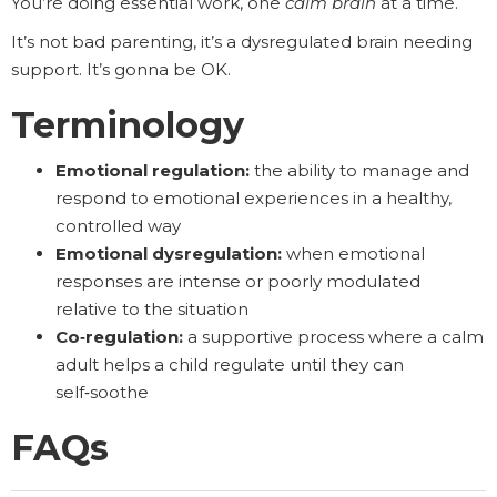
You’re doing essential work, one
calm brain
at a time.
It’s not bad parenting, it’s a dysregulated brain needing
support. It’s gonna be OK.
Terminology
Emotional regulation:
the ability to manage and
respond to emotional experiences in a healthy,
controlled way
Emotional dysregulation:
when emotional
responses are intense or poorly modulated
relative to the situation
Co‑regulation:
a supportive process where a calm
adult helps a child regulate until they can
self‑soothe
FAQs