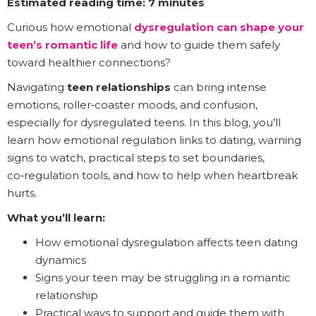
Estimated reading time: 7 minutes
Curious how emotional
dysregulation can shape your
teen’s romantic life
and how to guide them safely
toward healthier connections?
Navigating
teen relationships
can bring intense
emotions, roller‑coaster moods, and confusion,
especially for dysregulated teens. In this blog, you’ll
learn how emotional regulation links to dating, warning
signs to watch, practical steps to set boundaries,
co‑regulation tools, and how to help when heartbreak
hurts.
What you’ll learn:
How emotional dysregulation affects teen dating
dynamics
Signs your teen may be struggling in a romantic
relationship
Practical ways to support and guide them with