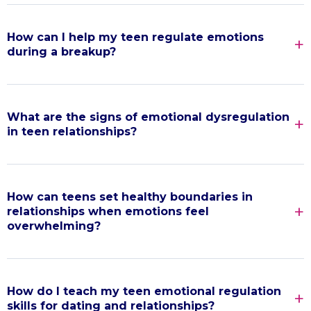
How can I help my teen regulate emotions
during a breakup?
What are the signs of emotional dysregulation
in teen relationships?
How can teens set healthy boundaries in
relationships when emotions feel
overwhelming?
How do I teach my teen emotional regulation
skills for dating and relationships?