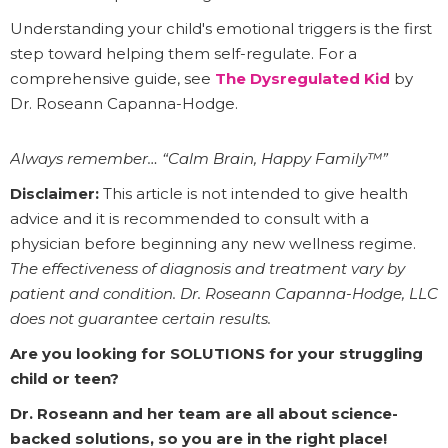
Understanding your child's emotional triggers is the first
step toward helping them self-regulate. For a
comprehensive guide, see
The Dysregulated Kid
by
Dr. Roseann Capanna-Hodge.
Always remember… “Calm Brain, Happy Family™”
Disclaimer:
This article is not intended to give health
advice and it is recommended to consult with a
physician before beginning any new wellness regime.
The effectiveness of diagnosis and treatment vary by
patient and condition. Dr. Roseann Capanna-Hodge, LLC
does not guarantee certain results.
Are you looking for SOLUTIONS for your struggling
child or teen?
Dr. Roseann and her team are all about science-
backed solutions, so you are in the right place!