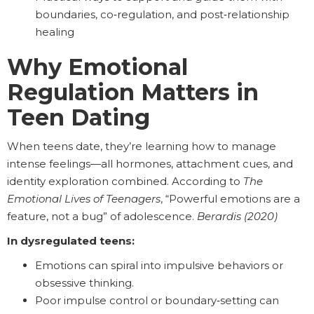
boundaries, co‑regulation, and post‑relationship
healing
Why Emotional
Regulation Matters in
Teen Dating
When teens date, they’re learning how to manage
intense feelings—all hormones, attachment cues, and
identity exploration combined. According to
The
Emotional Lives of Teenagers
, “Powerful emotions are a
feature, not a bug” of adolescence.
Berardis (2020)
In dysregulated teens:
Emotions can spiral into impulsive behaviors or
obsessive thinking.
Poor impulse control or boundary‑setting can