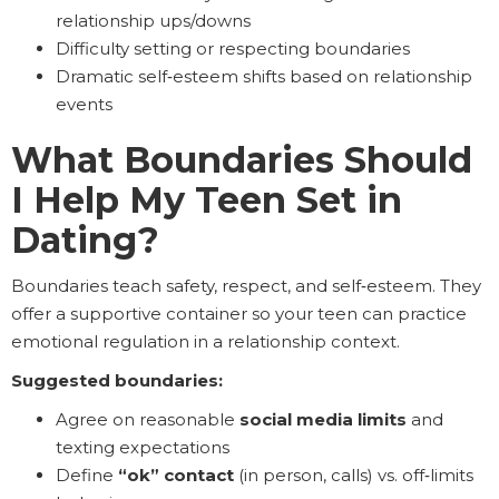
relationship ups/downs
Difficulty setting or respecting boundaries
Dramatic self‑esteem shifts based on relationship
events
What Boundaries Should
I Help My Teen Set in
Dating?
Boundaries teach safety, respect, and self‑esteem. They
offer a supportive container so your teen can practice
emotional regulation in a relationship context.
Suggested boundaries:
Agree on reasonable
social media limits
and
texting expectations
Define
“ok” contact
(in person, calls) vs. off‑limits