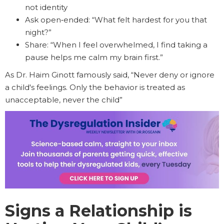
not identity
Ask open‑ended: “What felt hardest for you that
night?”
Share: “When I feel overwhelmed, I find taking a
pause helps me calm my brain first.”
As Dr. Haim Ginott famously said, “Never deny or ignore
a child's feelings. Only the behavior is treated as
unacceptable, never the child”
Signs a Relationship is