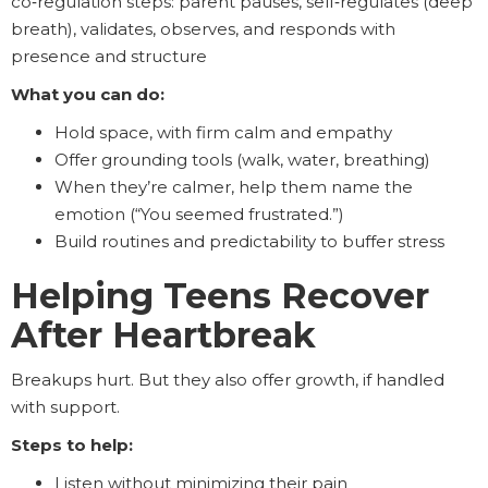
co‑regulation steps: parent pauses, self‑regulates (deep
breath), validates, observes, and responds with
presence and structure
What you can do:
Hold space, with firm calm and empathy
Offer grounding tools (walk, water, breathing)
When they’re calmer, help them name the
emotion (“You seemed frustrated.”)
Build routines and predictability to buffer stress
Helping Teens Recover
After Heartbreak
Breakups hurt. But they also offer growth, if handled
with support.
Steps to help:
Listen without minimizing their pain