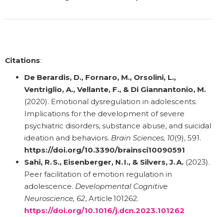
Citations
:
De Berardis, D., Fornaro, M., Orsolini, L.,
Ventriglio, A., Vellante, F., & Di Giannantonio, M.
(2020). Emotional dysregulation in adolescents:
Implications for the development of severe
psychiatric disorders, substance abuse, and suicidal
ideation and behaviors.
Brain Sciences, 10
(9), 591.
https://doi.org/10.3390/brainsci10090591
Sahi, R. S., Eisenberger, N. I., & Silvers, J. A.
(2023).
Peer facilitation of emotion regulation in
adolescence.
Developmental Cognitive
Neuroscience, 62
, Article 101262.
https://doi.org/10.1016/j.dcn.2023.101262