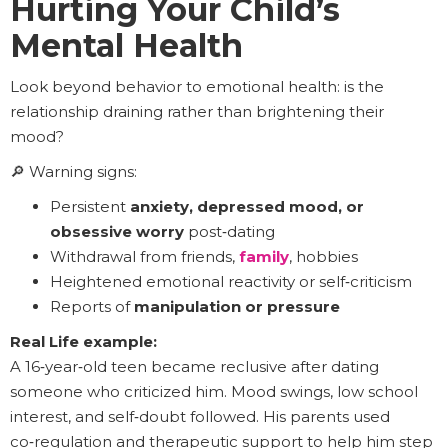
Hurting Your Child’s
Mental Health
Look beyond behavior to emotional health: is the
relationship draining rather than brightening their
mood?
🔎 Warning signs:
Persistent
anxiety, depressed mood, or
obsessive worry
post‑dating
Withdrawal from friends,
family
, hobbies
Heightened emotional reactivity or self‑criticism
Reports of
manipulation or pressure
Real Life example:
A 16‑year‑old teen became reclusive after dating
someone who criticized him. Mood swings, low school
interest, and self‑doubt followed. His parents used
co‑regulation and therapeutic support to help him step