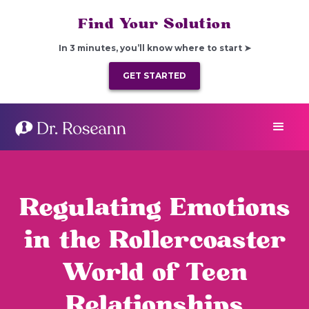
Find Your Solution
In 3 minutes, you’ll know where to start ➤
GET STARTED
Regulating Emotions
in the Rollercoaster
World of Teen
Relationships