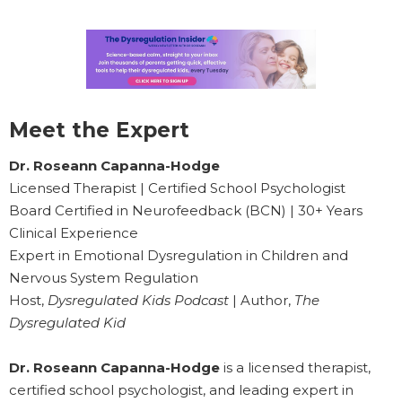
Meet the Expert
Dr. Roseann Capanna-Hodge
Licensed Therapist | Certified School Psychologist
Board Certified in Neurofeedback (BCN) | 30+ Years
Clinical Experience
Expert in Emotional Dysregulation in Children and
Nervous System Regulation
Host,
Dysregulated Kids Podcast
| Author,
The
Dysregulated Kid
Dr. Roseann Capanna-Hodge
is a licensed therapist,
certified school psychologist, and leading expert in