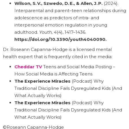
Wilson, S. V., Szwedo, D. E., & Allen, J. P.
(2024).
Interparental and parent–teen relationships during
adolescence as predictors of intra‑ and
interpersonal emotion regulation in young
adulthood.
Youth, 4
(4), 1417–1436.
https://doi.org/10.3390/youth4040090
.
Dr. Roseann Capanna-Hodge is a licensed mental
health expert that is frequently cited in the media:
Cheddar TV
Teens and Social Media Posting –
How Social Media is Affecting Teens
The Experience Miracles
(Podcast) Why
Traditional Discipline Fails Dysregulated Kids (And
What Actually Works)
The Experience Miracles
(Podcast) Why
Traditional Discipline Fails Dysregulated Kids (And
What Actually Works)
©Roseann Capanna-Hodge