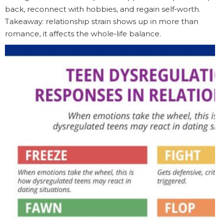
back, reconnect with hobbies, and regain self‑worth.
Takeaway: relationship strain shows up in more than
romance, it affects the whole‑life balance.