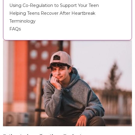
Using Co-Regulation to Support Your Teen
Helping Teens Recover After Heartbreak
Terminology
FAQs