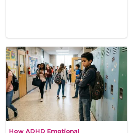
How ADHD Emotional