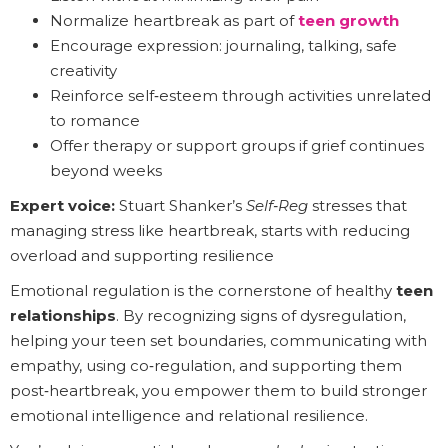
Normalize heartbreak as part of
teen growth
Encourage expression: journaling, talking, safe
creativity
Reinforce self‑esteem through activities unrelated
to romance
Offer therapy or support groups if grief continues
beyond weeks
Expert voice:
Stuart Shanker’s
Self‑Reg
stresses that
managing stress like heartbreak, starts with reducing
overload and supporting resilience
Emotional regulation is the cornerstone of healthy
teen
relationships
. By recognizing signs of dysregulation,
helping your teen set boundaries, communicating with
empathy, using co‑regulation, and supporting them
post‑heartbreak, you empower them to build stronger
emotional intelligence and relational resilience.