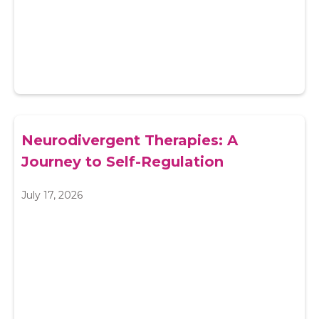
Neurodivergent Therapies: A
Journey to Self-Regulation
July 17, 2026