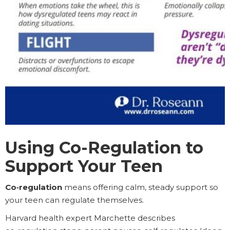
Using Co-Regulation to
Support Your Teen
Co‑regulation
means offering calm, steady support so
your teen can regulate themselves.
Harvard health expert Marchette describes