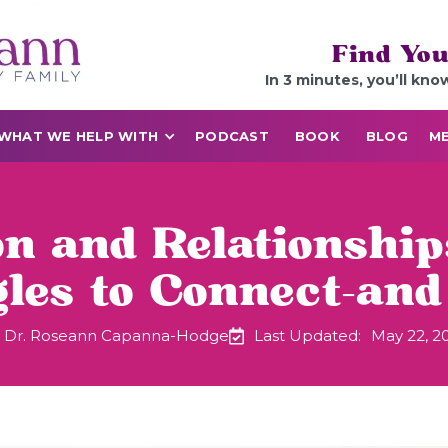
Find You
In 3 minutes, you’ll kno
WHAT WE HELP WITH
PODCAST
BOOK
BLOG
ME
on and Relationshi
gles to Connect—and
Dr. Roseann Capanna-Hodge
Last Updated:
May 22, 2