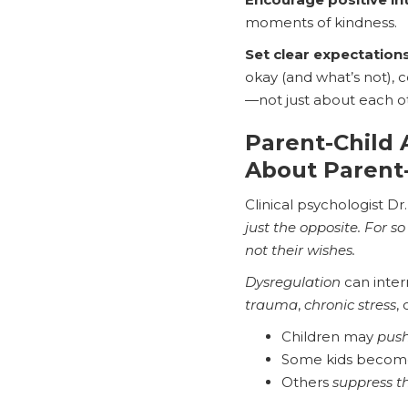
moments of kindness.
Set clear expectation
okay (and what’s not), c
—not just about each oth
Parent-Child
About Parent
Clinical psychologist Dr
just the opposite. For s
not their wishes.
Dysregulation
can inter
trauma
,
chronic stress
,
Children may
push
Some kids beco
Others
suppress t