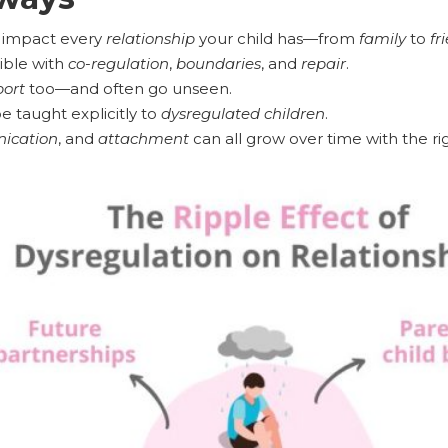
 impact every
relationship
your child has—from
family
to
fr
ible with
co-regulation
,
boundaries
, and
repair
.
ort
too—and often go unseen.
 taught explicitly to
dysregulated children
.
ication
, and
attachment
can all grow over time with the ri