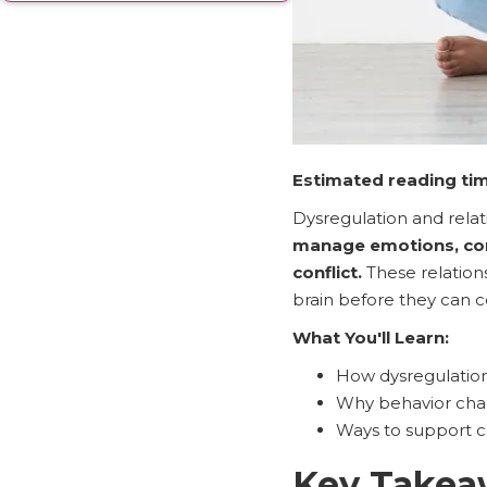
Estimated reading tim
Dysregulation and rela
manage emotions, com
conflict.
These relations
brain before they can 
What You'll Learn:
How dysregulatio
Why behavior chal
Ways to support c
Key Takea