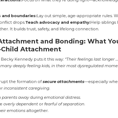
s and boundaries:
Lay out simple, age-appropriate rules.
onflict drops.
Teach advocacy and empathy:
Help siblings
er. It builds trust, safety, and lifelong connection.
 Attachment and Bonding: What Y
-Child Attachment
. Becky Kennedy puts it this way:
“Their feelings last longer
o many deeply feeling kids, in their most dysregulated moment
rupt the formation of
secure attachments
—especially when
 or
inconsistent caregiving
.
 parents away
during
emotional distress
.
me
overly dependent
or
fearful of separation
.
heir emotions
altogether.