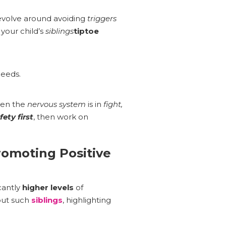
revolve around avoiding
triggers
 your child’s
siblings
tiptoe
needs.
hen the
nervous system
is in
fight,
fety first
, then work on
romoting Positive
cantly
higher levels
of
out such
siblings
, highlighting