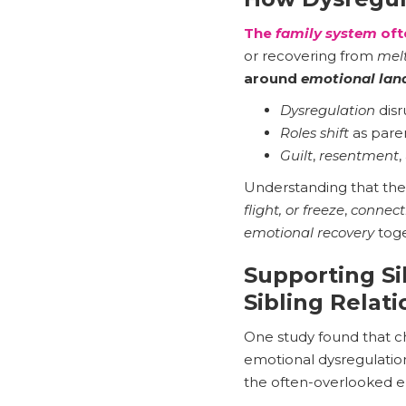
The
family system
oft
or recovering from
mel
around
emotional lan
Dysregulation
disr
Roles shift
as paren
Guilt
,
resentment
,
Understanding that th
flight, or freeze
,
connect
emotional recovery
toge
Supporting Si
Sibling Relat
One study found that ch
emotional dysregulatio
the often-overlooked e