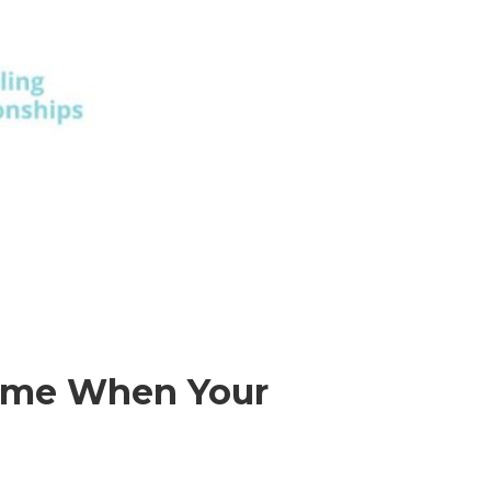
Home When Your