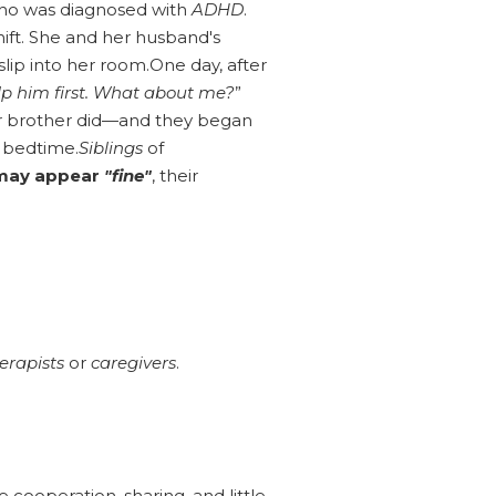
 who was diagnosed with
ADHD
.
ift. She and her husband's
slip into her room.One day, after
p him first. What about me?
”
r brother did—and they began
t bedtime.
Siblings
of
may appear
"fine"
, their
erapists
or
caregivers
.
ooperation, sharing, and little