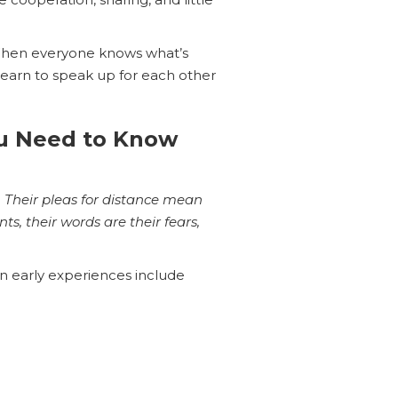
 When everyone knows what’s
 learn to speak up for each other
ou Need to Know
 … Their pleas for distance mean
s, their words are their fears,
 early experiences include