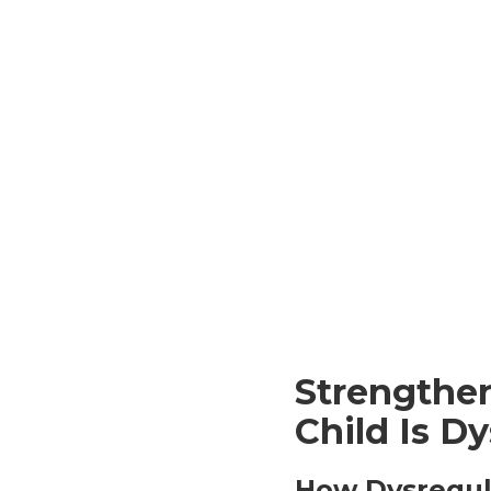
Strengthe
Child Is D
How Dysregul