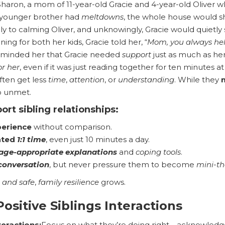
Sharon, a mom of 11-year-old Gracie and 4-year-old Oliver
s younger brother had
meltdowns
, the whole house would sh
ly to calming Oliver, and unknowingly, Gracie would quietly 
ing for both her kids, Gracie told her, “
Mom, you always hel
eminded her that Gracie needed
support
just as much as he
or her
, even if it was just reading together for ten minutes a
ften get less
time
,
attention
, or
understanding
. While they
 unmet.
ort sibling relationships
:
perience
without comparison.
ated
1:1 time
, even just 10 minutes a day.
age-appropriate explanations
and
coping tools
.
conversation
, but never pressure them to become
mini-th
 and safe
,
family resilience
grows.
ositive Siblings Interactions
teractions:
Focus on what they’re doing right—acknowledge c