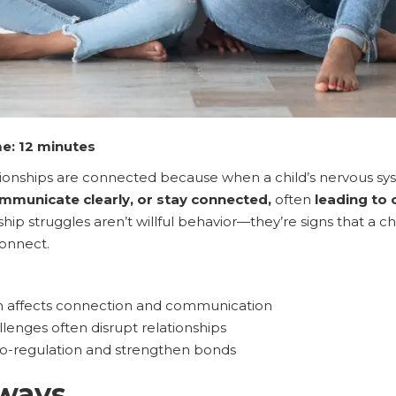
e: 12 minutes
tionships are connected because when a child’s nervous s
municate clearly, or stay connected,
often
leading to
hip struggles aren’t willful behavior—they’re signs that a c
connect.
n affects connection and communication
lenges often disrupt relationships
o-regulation and strengthen bonds
ways