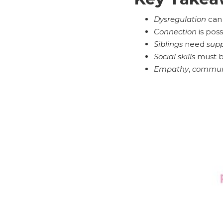
Dysregulation
can
Connection
is poss
Siblings
need
supp
Social skills
must be
Empathy
,
commun