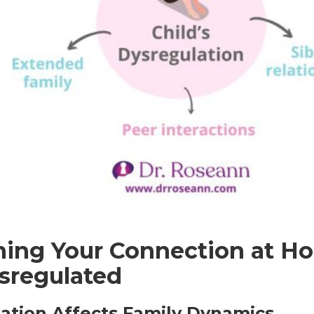
ning Your Connection at 
ysregulated
ation Affects Family Dynamics