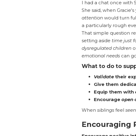
I had a chat once with 
She said, when Gracie'
attention
would turn ful
a particularly rough even
That simple question r
setting aside
time just f
dysregulated children
o
emotional needs
can go
What to do to supp
Validate
their ex
Give them dedic
Equip them with
Encourage
open 
When
siblings
feel
seen
Encouraging P
Encourage positive in