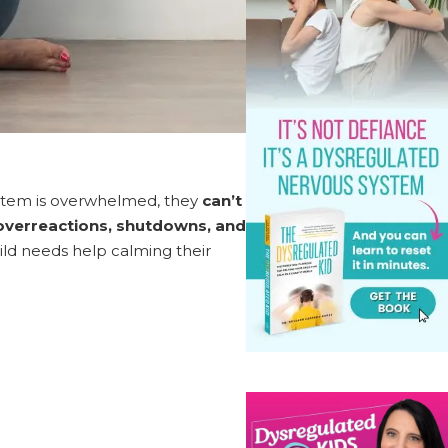
ystem is overwhelmed, they
can’t
 overreactions, shutdowns, and
hild needs help calming their