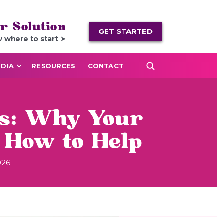
r Solution
GET STARTED
w where to start ➤
DIA
RESOURCES
CONTACT
ps: Why Your
 How to Help
026