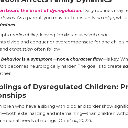
en bears the brunt of
dysregulation
. Daily routines may 
tdowns
. As a parent, you may feel constantly
on edge
, while
dmines
.
upts
predictability
, leaving families in
survival mode
.
ts divide and conquer or overcompensate for one child’s 
 and
exhaustion
often follow.
e
behavior
is a
symptom
—
not a
character flaw
—is key. W
ion
becomes neurologically harder. The goal is to create
sa
ther.
blings of Dysregulated Children: P
ionships
ildren who have a sibling with bipolar disorder show signifi
n—both externalizing and internalizing—than children with
motional needs of siblings (Orr
et al.
, 2022).