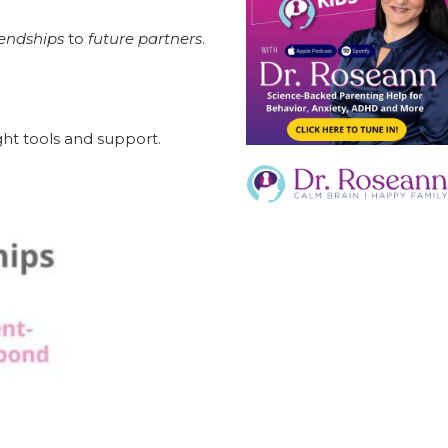
iendships
to
future partners
.
ght tools and support.