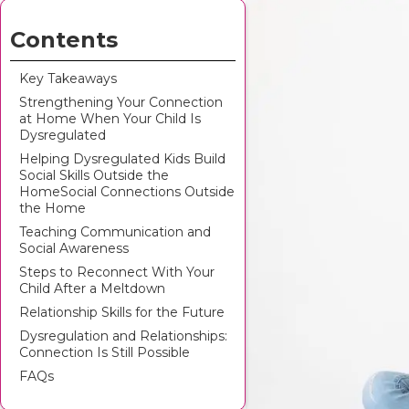
Contents
Key Takeaways
Strengthening Your Connection
at Home When Your Child Is
Dysregulated
Helping Dysregulated Kids Build
Social Skills Outside the
HomeSocial Connections Outside
the Home
Teaching Communication and
Social Awareness
Steps to Reconnect With Your
Child After a Meltdown
Relationship Skills for the Future
Dysregulation and Relationships:
Connection Is Still Possible
FAQs