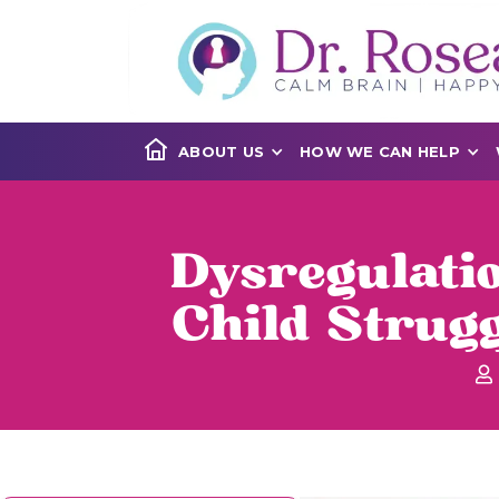
ABOUT US
HOW WE CAN HELP
Dysregulati
Child Strug