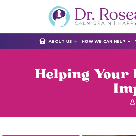
ABOUT US
HOW WE CAN HELP
Helping Your 
Imp