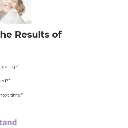
he Results of
 feeling?”
ned?”
next time.”