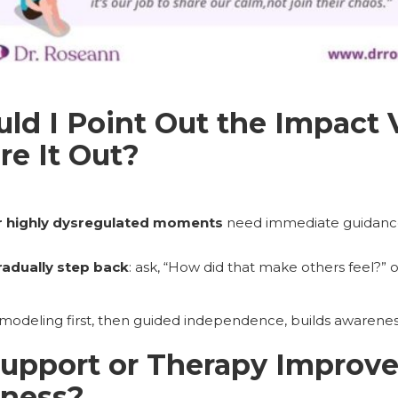
d I Point Out the Impact 
e It Out?
r highly dysregulated moments
need immediate guidance
radually step back
: ask, “How did that make others feel?” 
 modeling first, then guided independence, builds awarene
pport or Therapy Improve 
eness?