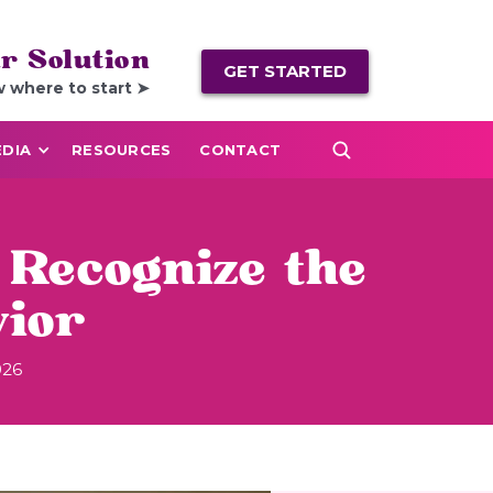
r Solution
GET STARTED
w where to start ➤
DIA
RESOURCES
CONTACT
 Recognize the
vior
026