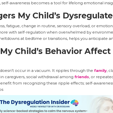
elf-awareness becomes a tool for lifelong emotional insi
ers My Child’s Dysregulat
tress, fatigue, change in routine, sensory overload, or emot
 more with self-regulation when overwhelmed by environme
meltdowns at bedtime or transitions, helps you anticipate an
y Child’s Behavior Affect
oesn’t occur in a vacuum. It ripples through the
family
, c
y in caregivers, social withdrawal among
friends
, or repeated
enefit from recognizing these ripple effects; self-awarene
ps