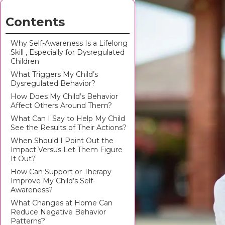
Contents
Why Self-Awareness Is a Lifelong
Skill , Especially for Dysregulated
Children
What Triggers My Child’s
Dysregulated Behavior?
How Does My Child’s Behavior
Affect Others Around Them?
What Can I Say to Help My Child
See the Results of Their Actions?
When Should I Point Out the
Impact Versus Let Them Figure
It Out?
How Can Support or Therapy
Improve My Child’s Self-
Awareness?
What Changes at Home Can
Reduce Negative Behavior
Patterns?