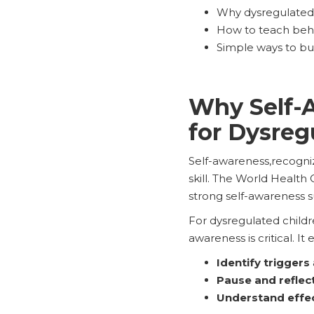
Why dysregulated k
How to teach beh
Simple ways to bui
Why Self-Aw
for Dysreg
Self-awareness,recogniz
skill. The World Health O
strong self-awareness s
For dysregulated childr
awareness is critical. It
Identify triggers
Pause and reflec
Understand effec