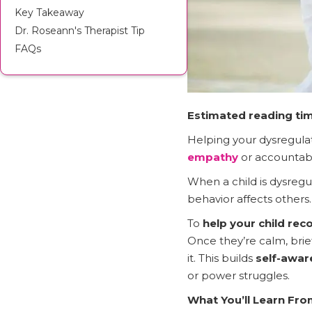
Key Takeaway
Dr. Roseann's Therapist Tip
FAQs
Estimated reading tim
Helping your dysregulat
empathy
or accountabil
When a child is dysregu
behavior affects others.
To
help your child rec
Once they’re calm, brie
it. This builds
self-awar
or power struggles.
What You’ll Learn Fro