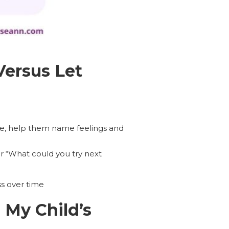
Versus Let
, help them name feelings and
or “What could you try next
ss over time
My Child’s