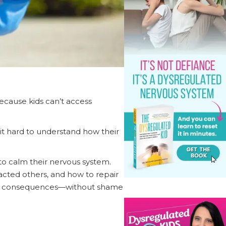
cause kids can’t access
 it hard to understand how their
to calm their nervous system.
acted others, and how to repair
life consequences—without shame