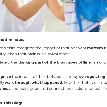
e: 8 minutes
ed child recognize the impact of their behavior
matters
be
ity when their brain is in survival mode.
lated, the
thinking part of the brain goes offline
, making
ognize
the impact of their behavior, start by
co-regulating
fly
walk through what happened
, how their behavior imp
eness
and helps your child connect their actions to real-
m This Blog: