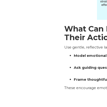
What Can I
Their Acti
Use gentle, reflective 
Model emotional
Ask guiding ques
Frame thoughtful
These encourage emotio