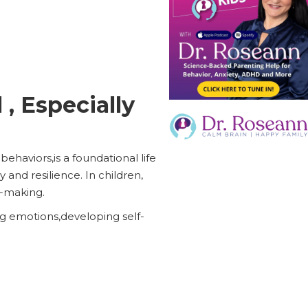
 , Especially
haviors,is a foundational life
y and resilience. In children,
n-making.
ng emotions,developing self-