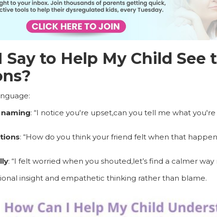
 Say to Help My Child See t
ons?
language:
 naming
: “I notice you're upset,can you tell me what you're
tions
: “How do you think your friend felt when that happe
ly
: “I felt worried when you shouted,let’s find a calmer way 
nal insight and empathetic thinking rather than blame.