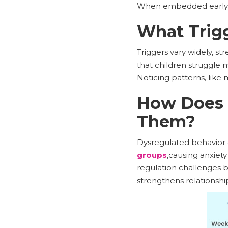
When embedded early, s
What Trigg
Triggers vary widely, s
that children struggle
Noticing patterns, like 
How Does M
Them?
Dysregulated behavior d
groups
,causing anxiet
regulation challenges b
strengthens relationshi