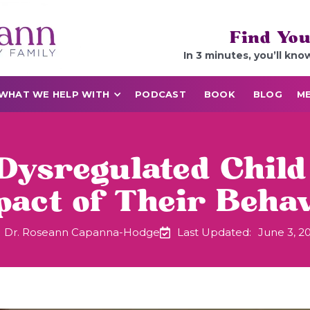
Find You
In 3 minutes, you’ll kno
WHAT WE HELP WITH
PODCAST
BOOK
BLOG
ME
Dysregulated Child
act of Their Beha
Dr. Roseann Capanna-Hodge
Last Updated:
June 3, 2