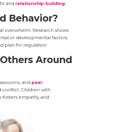
ght and
relationship-building.
ed Behavior?
ional overwhelm. Research shows
ntal or developmental factors.
d plan for regulation.
 Others Around
lassrooms, and
peer
 conflict. Children with
ss fosters empathy and