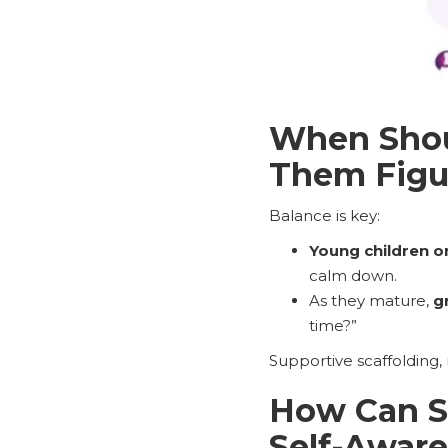
When Shoul
Them Figur
Balance is key:
Young children o
calm down.
As they mature,
g
time?”
Supportive scaffolding,
How Can Su
Self-Awar