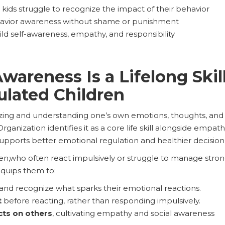
ids struggle to recognize the impact of their behavior
avior awareness without shame or punishment
ld self-awareness, empathy, and responsibility
areness Is a Lifelong Skill
ulated Children
ing and understanding one’s own emotions, thoughts, and be
rganization identifies it as a core life skill alongside empath
upports better emotional regulation and healthier decisio
en,who often react impulsively or struggle to manage stro
 equips them to:
and recognize what sparks their emotional reactions.
t
before reacting, rather than responding impulsively.
ts on others
, cultivating empathy and social awareness