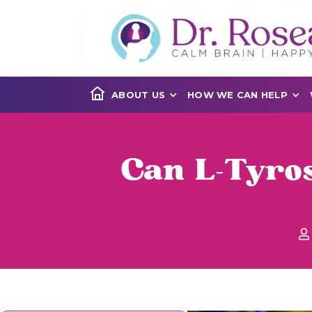
ABOUT US
HOW WE CAN HELP
Can L-Tyros