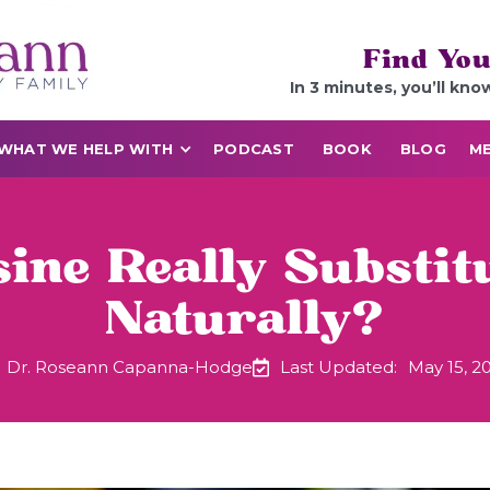
Find You
In 3 minutes, you’ll kno
WHAT WE HELP WITH
PODCAST
BOOK
BLOG
ME
ine Really Substit
Naturally?
Dr. Roseann Capanna-Hodge
Last Updated:
May 15, 2