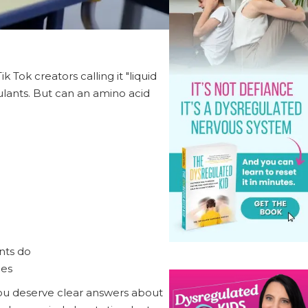
 Tok creators calling it "liquid
ulants. But can an amino acid
ants do
ges
you deserve clear answers about