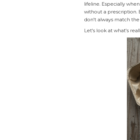
lifeline. Especially whe
without a prescription. 
don't always match the
Let's look at what's re