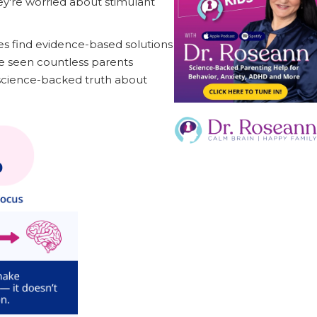
ey're worried about stimulant
s find evidence-based solutions
ve seen countless parents
 science-backed truth about