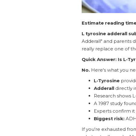
Estimate reading time
L tyrosine adderall su
Adderall" and parents d
really replace one of 
Quick Answer: Is L-Tyr
No.
Here's what you ne
L-Tyrosine
provid
Adderall
directly 
Research shows L-
A 1987 study foun
Experts confirm i
Biggest risk:
ADHD
If you're exhausted fro