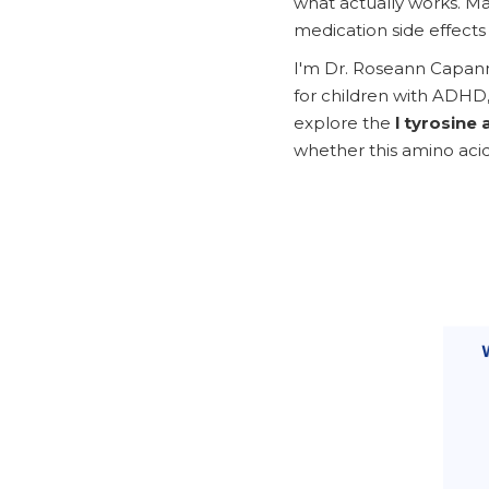
what actually works. Ma
medication side effects 
I'm Dr. Roseann Capann
for children with ADHD,
explore the
l tyrosine 
whether this amino acid