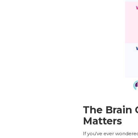
The Brain
Matters
If you've ever wondered