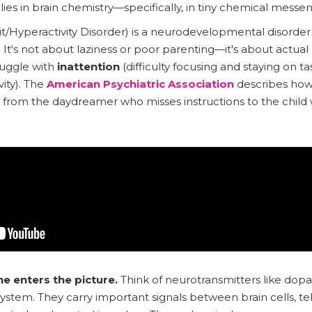
es in brain chemistry—specifically, in tiny chemical messe
/Hyperactivity Disorder) is a neurodevelopmental disorder 
It's not about laziness or poor parenting—it's about actual d
ruggle with
inattention
(difficulty focusing and staying on t
ity). The
American Psychiatric Association
describes ho
ld, from the daydreamer who misses instructions to the child
 enters the picture.
Think of neurotransmitters like dop
ystem. They carry important signals between brain cells, tel