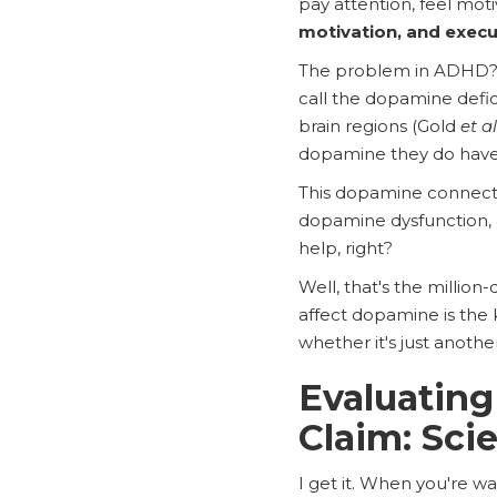
pay attention, feel mot
motivation, and execu
The problem in ADHD? Th
call the dopamine defi
brain regions (Gold
et al
dopamine they do have i
This dopamine connecti
dopamine dysfunction, a
help, right?
Well, that's the millio
affect dopamine is the 
whether it's just anothe
Evaluating
Claim: Sci
I get it. When you're wa