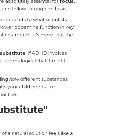
e absolutely essential for
focus,
, and follow through on tasks.
rch points to what scientists
 lower dopamine function in key
ting around—it's more that the
 substitute
. If ADHD involves
t seems logical that it might
ding
how
different substances
ults your child needs—or
ractice.
ubstitute"
f a natural solution feels like a