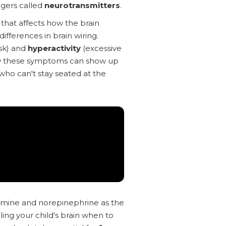
ngers called
neurotransmitters
.
that affects how the brain
ifferences in brain wiring.
ask) and
hyperactivity
(excessive
w these symptoms can show up
 who can't stay seated at the
amine and norepinephrine as the
ling your child's brain when to