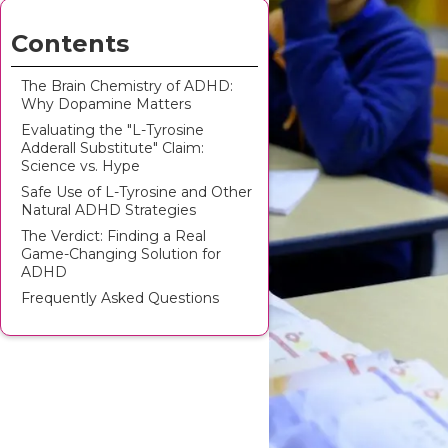
Contents
The Brain Chemistry of ADHD:
Why Dopamine Matters
Evaluating the "L-Tyrosine
Adderall Substitute" Claim:
Science vs. Hype
Safe Use of L-Tyrosine and Other
Natural ADHD Strategies
The Verdict: Finding a Real
Game-Changing Solution for
ADHD
Frequently Asked Questions