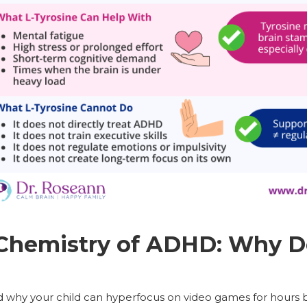
 Chemistry of ADHD: Why 
 why your child can hyperfocus on video games for hours but 