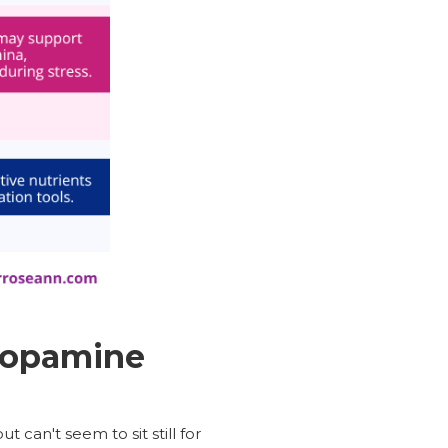
Dopamine
can't seem to sit still for