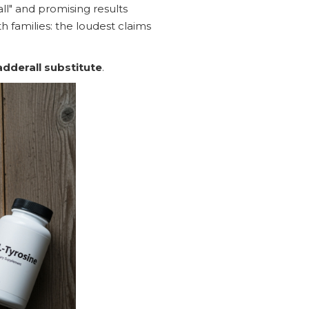
all" and promising results
h families: the loudest claims
 adderall substitute
.