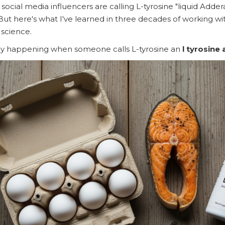
n social media influencers are calling L-tyrosine "liquid Adder
But here's what I've learned in three decades of working wit
 science.
ally happening when someone calls L-tyrosine an
l tyrosine