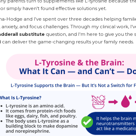
ny parents turn to supplements like L-tyrosine because th
or simply haven't found effective solutions yet.
a-Hodge and I've spent over three decades helping familie
 anxiety, and focus challenges. Through my clinical work, I'
adderall substitute
question, and I'm here to give you the
 can deliver the game-changing results your family needs.