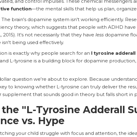
ivated, and control impulses. These chemical messengers ar
tive function
—the mental skills that help us plan, organize
e brain's dopamine system isn't working efficiently. Resea
ciency theory, which suggests that people with ADHD have
.,
2015). It's not necessarily that they have
less
dopamine floa
sn't being used effectively.
on is exactly why people search for an
l tyrosine adderall
nd L-tyrosine is a building block for dopamine production, i
n-dollar question we're about to explore. Because understan
key to knowing whether L-tyrosine can truly deliver the res
r supplement that sounds good in theory but falls short in p
 the "L-Tyrosine Adderall S
ence vs. Hype
tching your child struggle with focus and attention, the idea o