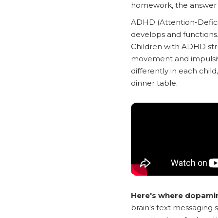
homework, the answer li
ADHD (Attention-Deficit
develops and functions. 
Children with ADHD st
movement and impulsiv
differently in each chi
dinner table.
Here's where dopamine
brain's text messaging s