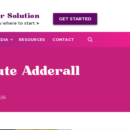
r Solution
GET STARTED
w where to start ➤
DIA
RESOURCES
CONTACT
ute Adderall
026