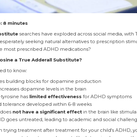
: 8 minutes
bstitute
searches have exploded across social media, with Tik
esperately seeking natural alternatives to prescription stim
the most prescribed ADHD medications?
osine a True Adderall Substitute?
ed to know:
es building blocks for dopamine production
increases dopamine levels in the brain
tyrosine has
limited effectiveness
for ADHD symptoms
d tolerance developed within 6-8 weeks
t does
not have a significant effect
in the brain like stimul
 goes untreated, leading to academic and social challen
m trying treatment after treatment for your child's ADHD, 