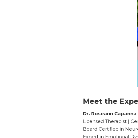
Meet the Expe
Dr. Roseann Capanna
Licensed Therapist | Ce
Board Certified in Neur
Expert in Emotional Dy