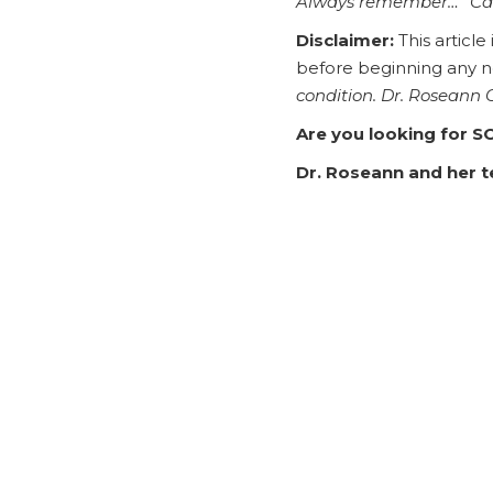
Always remember… “Ca
Disclaimer:
This article
before beginning any 
condition. Dr. Roseann
Are you looking for S
Dr. Roseann and her te