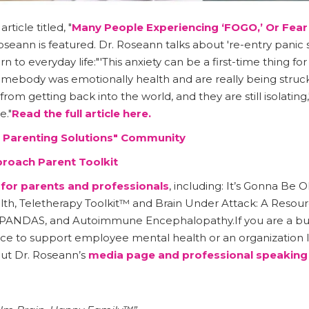
icle titled, "
Many People Experiencing ‘FOGO,’ Or Fear
Roseann is featured. Dr. Roseann talks about 're-entry pani
 to everyday life:"'This anxiety can be a first-time thing for
somebody was emotionally health and are really being struck
rom getting back into the world, and they are still isolating,
."
Read the full article here.
l Parenting Solutions" Community
proach Parent Toolkit
for parents and professionals
, including: It’s Gonna B
lth, Teletherapy Toolkit™ and Brain Under Attack: A Resou
 PANDAS, and Autoimmune Encephalopathy.If you are a busi
ce to support employee mental health or an organization l
ut Dr. Roseann’s
media page
and professional speaking