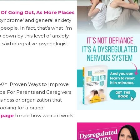
 Of Going Out, As More Places
c syndrome' and general anxiety
 people. In fact, that’s what I’m
 down by this level of anxiety
' said integrative psychologist
e OK™: Proven Ways to Improve
rce For Parents and Caregivers
ness or organization that
ooking for a brand
 page
to see how we can work