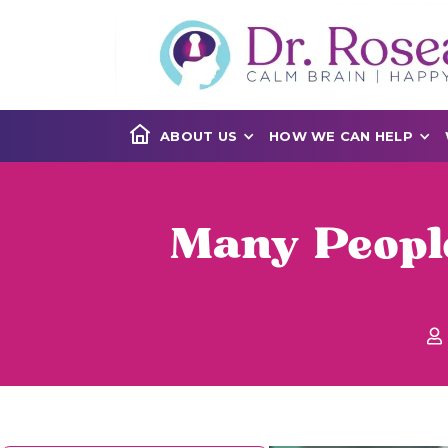
ABOUT US
HOW WE CAN HELP
Many People